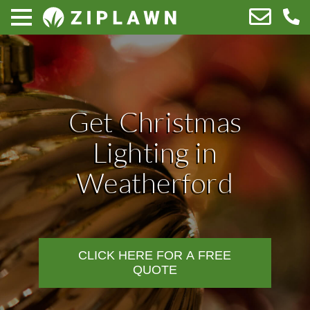
Get Christmas
Lighting in
Weatherford
CLICK HERE FOR A FREE
QUOTE