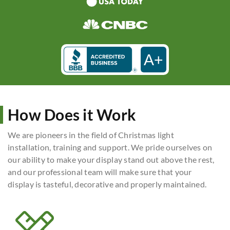
A+
How Does it Work
We are pioneers in the field of Christmas light
installation, training and support. We pride ourselves on
our ability to make your display stand out above the rest,
and our professional team will make sure that your
display is tasteful, decorative and properly maintained.