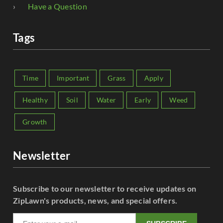
Have a Question
Tags
Time
Important
Grass
Apply
Healthy
Soil
Water
Early
Weed
Growth
Newsletter
Subscribe to our newsletter to receive updates on
ZipLawn's products, news, and special offers.