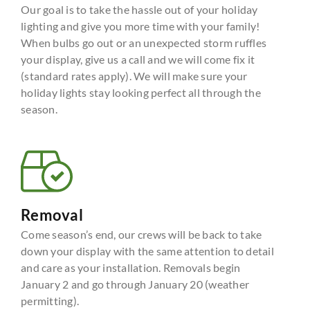
Our goal is to take the hassle out of your holiday
lighting and give you more time with your family!
When bulbs go out or an unexpected storm ruffles
your display, give us a call and we will come fix it
(standard rates apply). We will make sure your
holiday lights stay looking perfect all through the
season.
Removal
Come season’s end, our crews will be back to take
down your display with the same attention to detail
and care as your installation. Removals begin
January 2 and go through January 20 (weather
permitting).