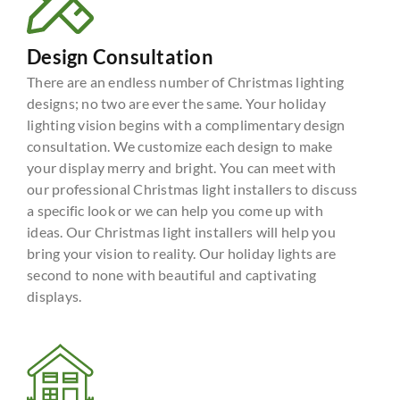
Design Consultation
There are an endless number of Christmas lighting
designs; no two are ever the same. Your holiday
lighting vision begins with a complimentary design
consultation. We customize each design to make
your display merry and bright. You can meet with
our professional Christmas light installers to discuss
a specific look or we can help you come up with
ideas. Our Christmas light installers will help you
bring your vision to reality. Our holiday lights are
second to none with beautiful and captivating
displays.