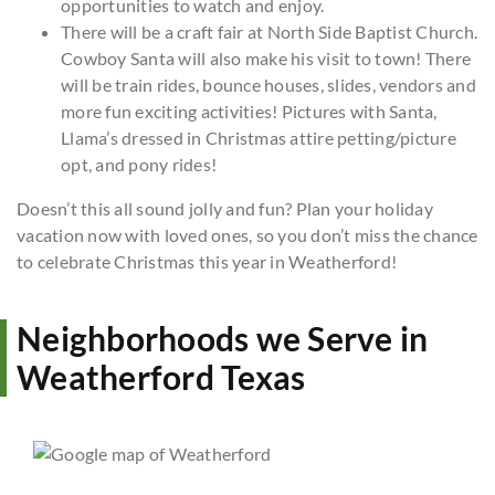
opportunities to watch and enjoy.
There will be a craft fair at North Side Baptist Church.
Cowboy Santa will also make his visit to town! There
will be train rides, bounce houses, slides, vendors and
more fun exciting activities! Pictures with Santa,
Llama’s dressed in Christmas attire petting/picture
opt, and pony rides!
Doesn’t this all sound jolly and fun? Plan your holiday
vacation now with loved ones, so you don’t miss the chance
to celebrate Christmas this year in Weatherford!
Neighborhoods we Serve in
Weatherford Texas