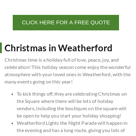
CLICK HERE FOR A FREE QUOTE
Christmas in Weatherford
Christmas time is a holiday full of love, peace, joy, and
celebration! This holiday season come enjoy the wonderful
atmosphere with your loved ones in Weatherford, with the
many events going on this year!
To kick things off, they are celebrating Christmas on
the Square where there will be lots of holiday
vendors, including the boutiques on the square will
be open to help you start your holiday shopping!
Weatherford Lights the Night Parade will happen in
the evening and has a long route, giving you lots of