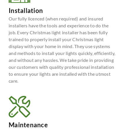
Installation
Our fully licenced (when required) and insured
installers have the tools and experience to do the
job. Every Christmas light installer has been fully
trained to properly install your Christmas light
display with your home in mind. They use systems
and methods to install your lights quickly, efficiently,
and without any hassles. We take pride in providing
our customers with quality professional installation
to ensure your lights are installed with the utmost
care.
Maintenance