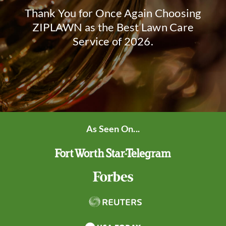
Thank You for Once Again Choosing
ZIPLAWN as the Best Lawn Care
Service of 2026.
As Seen On...