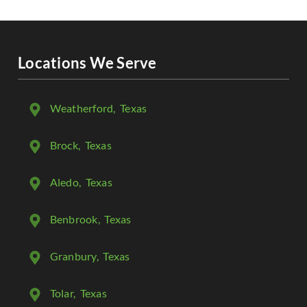
Locations We Serve
Weatherford
, Texas
Brock
, Texas
Aledo
, Texas
Benbrook
, Texas
Granbury
, Texas
Tolar
, Texas