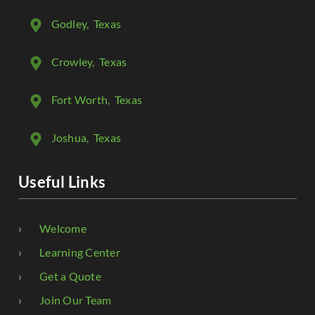
Godley
, Texas
Crowley
, Texas
Fort Worth
, Texas
Joshua
, Texas
Useful Links
Welcome
Learning Center
Get a Quote
Join Our Team