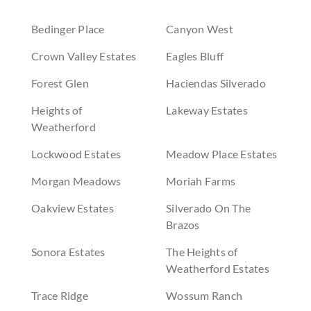
Bedinger Place
Canyon West
Crown Valley Estates
Eagles Bluff
Forest Glen
Haciendas Silverado
Heights of
Lakeway Estates
Weatherford
Lockwood Estates
Meadow Place Estates
Morgan Meadows
Moriah Farms
Oakview Estates
Silverado On The
Brazos
Sonora Estates
The Heights of
Weatherford Estates
Trace Ridge
Wossum Ranch