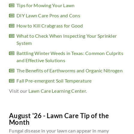
Tips for Mowing Your Lawn
DIY Lawn Care Pros and Cons
How to Kill Crabgrass for Good
What to Check When Inspecting Your Sprinkler
System
Battling Winter Weeds in Texas: Common Culprits
and Effective Solutions
The Benefits of Earthworms and Organic Nitrogen
Fall Pre-emergent Soil Temperature
Visit our
Lawn Care Learning Center
.
August '26 - Lawn Care Tip of the
Month
Fungal disease in your lawn can appear in many