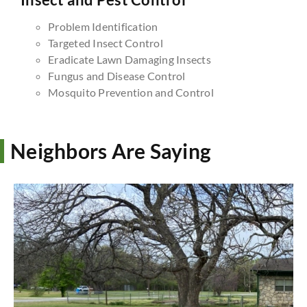
Problem Identification
Targeted Insect Control
Eradicate Lawn Damaging Insects
Fungus and Disease Control
Mosquito Prevention and Control
Neighbors Are Saying