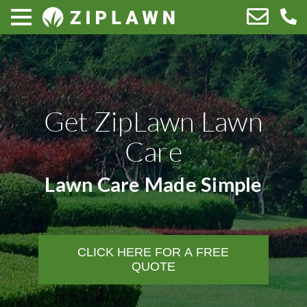
Get ZipLawn Lawn
Care
Lawn Care Made Simple
CLICK HERE FOR A FREE
QUOTE