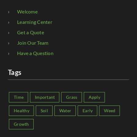
Welcome
Learning Center
Get a Quote
Join Our Team
Have a Question
Tags
Time
Important
Grass
Apply
Healthy
Soil
Water
Early
Weed
Growth