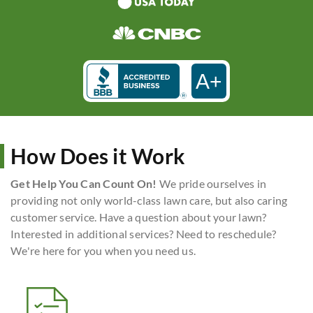
A+
How Does it Work
Get Help You Can Count On!
We pride ourselves in
providing not only world-class lawn care, but also caring
customer service. Have a question about your lawn?
Interested in additional services? Need to reschedule?
We're here for you when you need us.