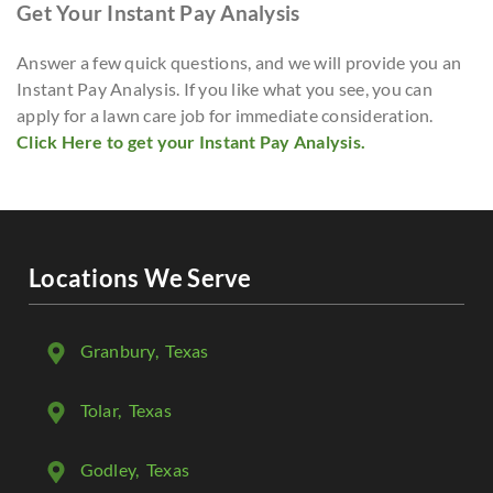
Get Your Instant Pay Analysis
Answer a few quick questions, and we will provide you an
Instant Pay Analysis. If you like what you see, you can
apply for a lawn care job for immediate consideration.
Click Here to get your Instant Pay Analysis.
Locations We Serve
Granbury
, Texas
Tolar
, Texas
Godley
, Texas