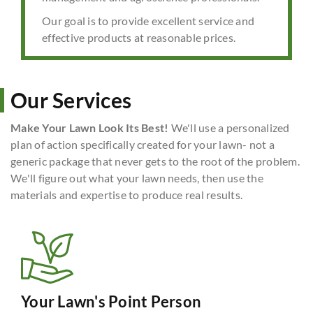
Our goal is to provide excellent service and
effective products at reasonable prices.
Our Services
Make Your Lawn Look Its Best!
We'll use a personalized
plan of action specifically created for your lawn- not a
generic package that never gets to the root of the problem.
We'll figure out what your lawn needs, then use the
materials and expertise to produce real results.
Your Lawn's Point Person