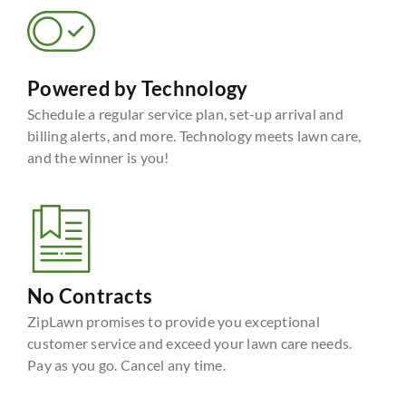
Powered by Technology
Schedule a regular service plan, set-up arrival and
billing alerts, and more. Technology meets lawn care,
and the winner is you!
No Contracts
ZipLawn promises to provide you exceptional
customer service and exceed your lawn care needs.
Pay as you go. Cancel any time.