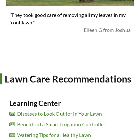
"They took good care of removing all my leaves in my
front lawn."
Eileen G from Joshua
Lawn Care Recommendations
Learning Center
Diseases to Look Out for in Your Lawn
Benefits of a Smart Irrigation Controller
Watering Tips for a Healthy Lawn