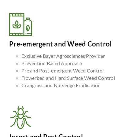
Pre-emergent and Weed Control
Exclusive Bayer Agrosciences Provider
Prevention Based Approach
Pre and Post-emergent Weed Control
Flowerbed and Hard Surface Weed Control
Crabgrass and Nutsedge Eradication
Insect and Pest Control