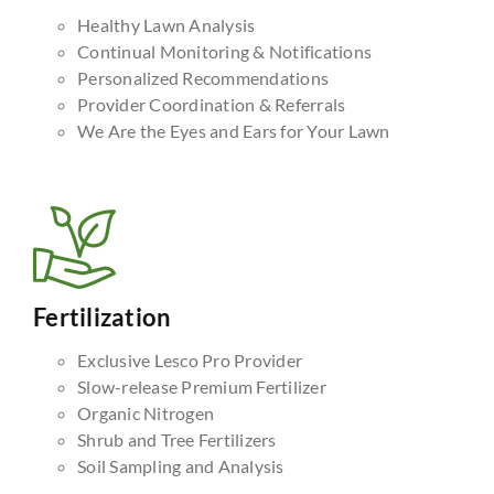
Healthy Lawn Analysis
Continual Monitoring & Notifications
Personalized Recommendations
Provider Coordination & Referrals
We Are the Eyes and Ears for Your Lawn
Fertilization
Exclusive Lesco Pro Provider
Slow-release Premium Fertilizer
Organic Nitrogen
Shrub and Tree Fertilizers
Soil Sampling and Analysis