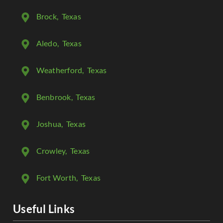
Brock
, Texas
Aledo
, Texas
Weatherford
, Texas
Benbrook
, Texas
Joshua
, Texas
Crowley
, Texas
Fort Worth
, Texas
Useful Links