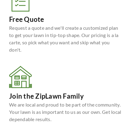
Free Quote
Request a quote and we'll create a customized plan
to get your lawn in tip-top shape. Our pricing is a la
carte, so pick what you want and skip what you
don't.
Join the ZipLawn Family
We are local and proud to be part of the community.
Your lawn is as important to us as our own. Get local
dependable results.