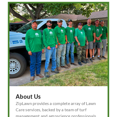
About Us
ZipLawn provides a complete array of Lawn
Care services, backed by a team of turf
management and agroscience professionals.