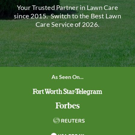
Your Trusted Partner in Lawn Care
since 2015. Switch to the Best Lawn
Care Service of 2026.
As Seen On...