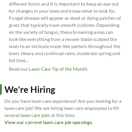
different forms and it is important to keep an eye out
for changes in your lawn and know what to look for.
Fungal disease will appear as dead or dying patches of
grass that typically have smooth outlines. Depending
on the variety of fungus, these browning areas can
look like everything from a mower blade scalped the
lawn to an intricate maze-like pattern throughout the
lawn. Heavy and continual rains, moderate spring and
fall time...
Read our
Lawn Care Tip of the Month
.
We're Hiring
Do you have lawn care experience? Are you looking for a
lawn care job? We are hiring lawn care employees to fill
several
lawn care jobs
at this time.
View our current lawn care job openings.