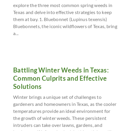
explore the three most common spring weeds in
Texas and delve into effective strategies to keep
them at bay. 1. Bluebonnet (Lupinus texensis)
Bluebonnets, the iconic wildflowers of Texas, bring
a...
Battling Winter Weeds in Texas:
Common Culprits and Effective
Solutions
Winter brings a unique set of challenges to
gardeners and homeowners in Texas, as the cooler
temperatures provide an ideal environment for
the growth of winter weeds. These persistent
intruders can take over lawns, gardens, and