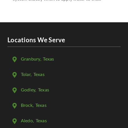
Locations We Serve
Granbury
, Texas
Tolar
, Texas
Godley
, Texas
Brock
, Texas
Aledo
, Texas