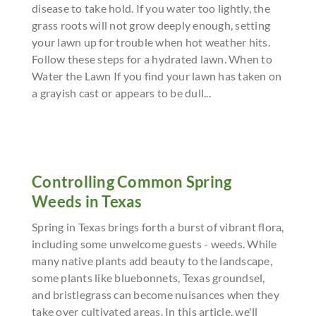
disease to take hold. If you water too lightly, the
grass roots will not grow deeply enough, setting
your lawn up for trouble when hot weather hits.
Follow these steps for a hydrated lawn. When to
Water the Lawn If you find your lawn has taken on
a grayish cast or appears to be dull...
Controlling Common Spring
Weeds in Texas
Spring in Texas brings forth a burst of vibrant flora,
including some unwelcome guests - weeds. While
many native plants add beauty to the landscape,
some plants like bluebonnets, Texas groundsel,
and bristlegrass can become nuisances when they
take over cultivated areas. In this article, we'll