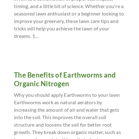
timing, and a little bit of science. Whether you're a
seasoned lawn enthusiast or a beginner looking to
improve your greenery, these lawn care tips and
tricks will help you achieve the lawn of your
dreams. 1...
The Benefits of Earthworms and
Organic Nitrogen
Why you should apply Earthworms to your lawn
Earthworms work as natural aerators by
increasing the amount of air and water that gets
into the soil. This improves the overall soil
structure and loosens the soil for better root
growth. They break down organic matter, such as