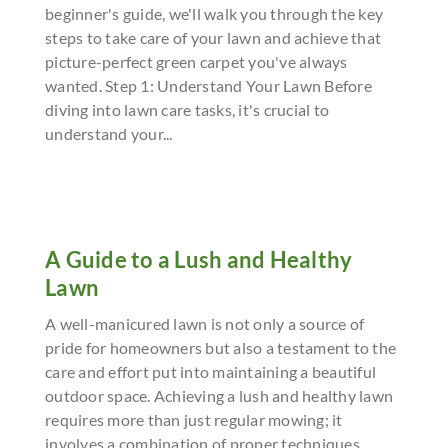
beginner's guide, we'll walk you through the key
steps to take care of your lawn and achieve that
picture-perfect green carpet you've always
wanted. Step 1: Understand Your Lawn Before
diving into lawn care tasks, it's crucial to
understand your...
A Guide to a Lush and Healthy
Lawn
A well-manicured lawn is not only a source of
pride for homeowners but also a testament to the
care and effort put into maintaining a beautiful
outdoor space. Achieving a lush and healthy lawn
requires more than just regular mowing; it
involves a combination of proper techniques,