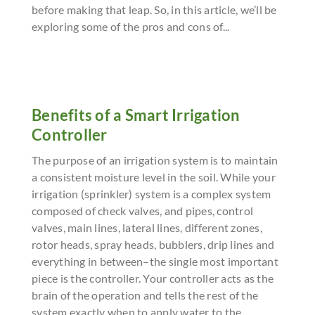
before making that leap. So, in this article, we’ll be
exploring some of the pros and cons of...
Benefits of a Smart Irrigation
Controller
The purpose of an irrigation system is to maintain
a consistent moisture level in the soil. While your
irrigation (sprinkler) system is a complex system
composed of check valves, and pipes, control
valves, main lines, lateral lines, different zones,
rotor heads, spray heads, bubblers, drip lines and
everything in between–the single most important
piece is the controller. Your controller acts as the
brain of the operation and tells the rest of the
system exactly when to apply water to the...