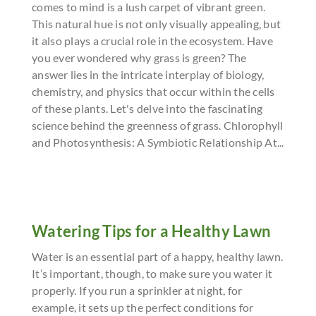
comes to mind is a lush carpet of vibrant green.
This natural hue is not only visually appealing, but
it also plays a crucial role in the ecosystem. Have
you ever wondered why grass is green? The
answer lies in the intricate interplay of biology,
chemistry, and physics that occur within the cells
of these plants. Let's delve into the fascinating
science behind the greenness of grass. Chlorophyll
and Photosynthesis: A Symbiotic Relationship At...
Watering Tips for a Healthy Lawn
Water is an essential part of a happy, healthy lawn.
It’s important, though, to make sure you water it
properly. If you run a sprinkler at night, for
example, it sets up the perfect conditions for