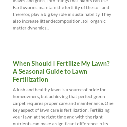
leaves and grass, into things that plants can use.
Earthworms maintain the fertility of the soil and
therefor, play a big key role in sustainability. They
also increase litter decomposition, soil organic
matter dynamics...
When Should I Fertilize My Lawn?
A Seasonal Guide to Lawn
Fertilization
A lush and healthy lawn is a source of pride for
homeowners, but achieving that perfect green
carpet requires proper care and maintenance. One
key aspect of lawn care is fertilization. Fertilizing
your lawn at the right time and with the right
nutrients can make a significant difference in its