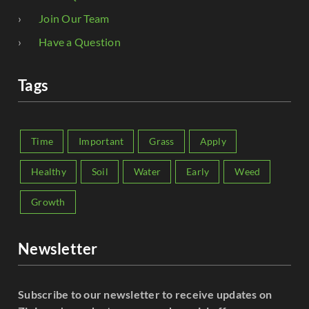
Join Our Team
Have a Question
Tags
Time
Important
Grass
Apply
Healthy
Soil
Water
Early
Weed
Growth
Newsletter
Subscribe to our newsletter to receive updates on