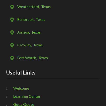
Weatherford
, Texas
Benbrook
, Texas
Joshua
, Texas
Crowley
, Texas
Fort Worth
, Texas
Useful Links
Welcome
Learning Center
Get a Quote