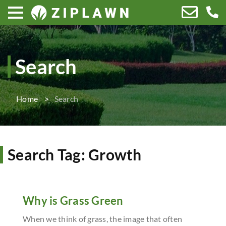
Search
Home
Search
Search Tag: Growth
Why is Grass Green
When we think of grass, the image that often