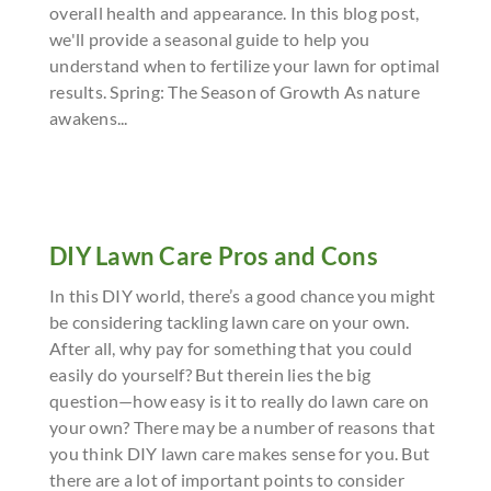
overall health and appearance. In this blog post,
we'll provide a seasonal guide to help you
understand when to fertilize your lawn for optimal
results. Spring: The Season of Growth As nature
awakens...
DIY Lawn Care Pros and Cons
In this DIY world, there’s a good chance you might
be considering tackling lawn care on your own.
After all, why pay for something that you could
easily do yourself? But therein lies the big
question—how easy is it to really do lawn care on
your own? There may be a number of reasons that
you think DIY lawn care makes sense for you. But
there are a lot of important points to consider