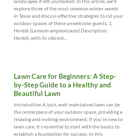
landscapes if left unchecked. In this article, we'll
explore three of the most common winter weeds
in Texas and discuss effective strategies to rid your
outdoor spaces of these unwelcome guests. 1.
Henbit (Lamium amplexicaule) Description:
Henbit, with its vibrant...
Lawn Care for Beginners: A Step-
by-Step Guide to a Healthy and
Beautiful Lawn
Introduction A lush, well-maintained lawn can be
the centerpiece of your outdoor space, providing a
relaxing and inviting environment. If you're new to
lawn care, it's essential to start with the basics to
establish a foundation for success. In this