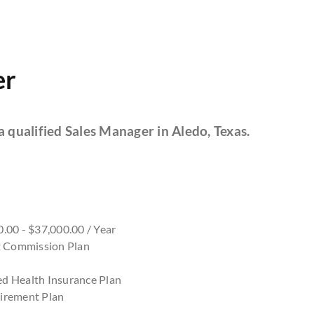
er
a qualified Sales Manager in Aledo, Texas.
.00 - $37,000.00 / Year
nt Commission Plan
d Health Insurance Plan
irement Plan