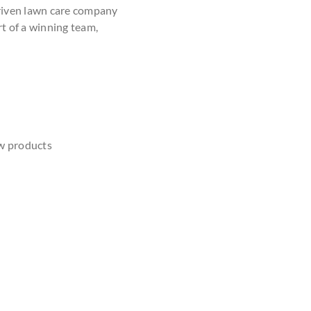
driven lawn care company
rt of a winning team,
w products