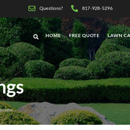
Questions?
817-928-5296
HOME
FREE QUOTE
LAWN CA
ings
anager