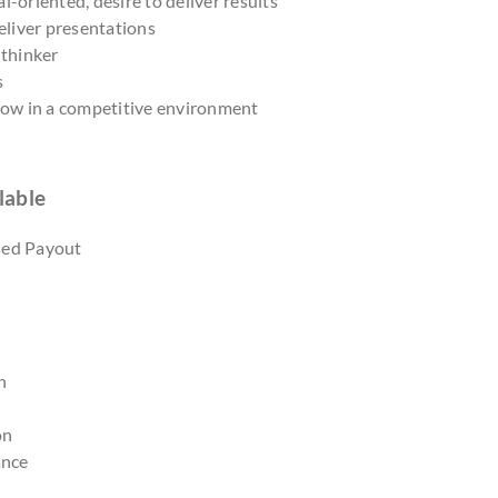
l-oriented, desire to deliver results
deliver presentations
 thinker
s
grow in a competitive environment
lable
sed Payout
n
on
ance