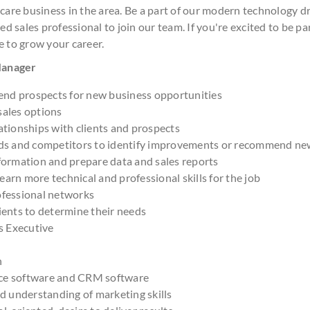
 care business in the area. Be a part of our modern technology 
ed sales professional to join our team. If you're excited to be pa
e to grow your career.
 Manager
nd prospects for new business opportunities
sales options
ationships with clients and prospects
nds and competitors to identify improvements or recommend ne
formation and prepare data and sales reports
arn more technical and professional skills for the job
ofessional networks
ients to determine their needs
es Executive
h
ce software and CRM software
nd understanding of marketing skills