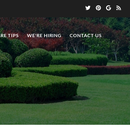
RE TIPS
WE'RE HIRING
CONTACT US