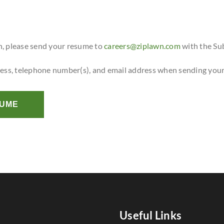
n, please send your resume to
careers@ziplawn.com
with the Su
ress, telephone number(s), and email address when sending you
SUME
Useful Links