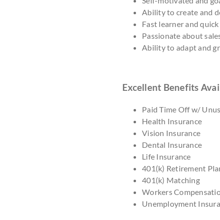
Self-motivated and goa
Ability to create and 
Fast learner and quick
Passionate about sale
Ability to adapt and 
Excellent Benefits Avai
Paid Time Off w/ Unu
Health Insurance
Vision Insurance
Dental Insurance
Life Insurance
401(k) Retirement Pla
401(k) Matching
Workers Compensati
Unemployment Insur