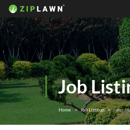
Job List
Home
Job Listings
Sales M