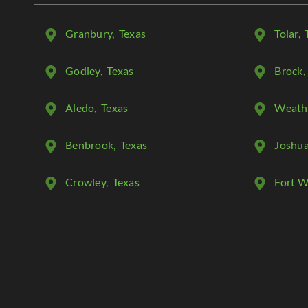
Granbury
, Texas
Tolar
, 
Godley
, Texas
Brock
,
Aledo
, Texas
Weath
Benbrook
, Texas
Joshu
Crowley
, Texas
Fort W