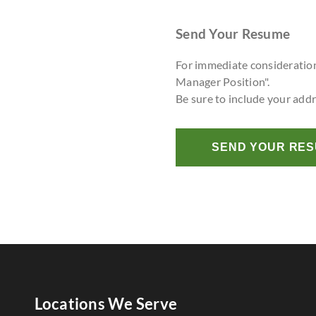
Send Your Resume
For immediate consideratio
Manager Position".
Be sure to include your add
SEND YOUR RE
Locations We Serve