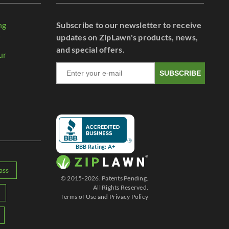
ng
Subscribe to our newsletter to receive
r
updates on ZipLawn's products, news,
and special offers.
ur
SUBSCRIBE
BBB Rating: A+
ass
© 2015-2026. Patents Pending.
All Rights Reserved.
Terms of Use
and
Privacy Policy