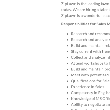
ZipLawn is the leading lawn
today. We are hiring a talent
ZipLawn is a wonderful plac
Responsibilities for Sales
Research and recomme
Research and analyze 
Build and maintain rel
Stay current with tre
Collect and analyze in
Attend workshops to le
Build and maintain pr
Meet with potential cl
Qualifications for Sal
Experience in Sales
Competency in Englis
Knowledge of MS Offi
Ability to negotiate a