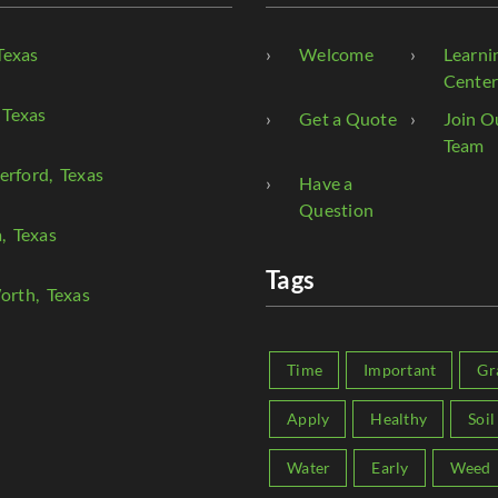
Texas
Welcome
Learni
Cente
 Texas
Get a Quote
Join O
Team
erford
, Texas
Have a
Question
a
, Texas
Tags
orth
, Texas
Time
Important
Gr
Apply
Healthy
Soil
Water
Early
Weed