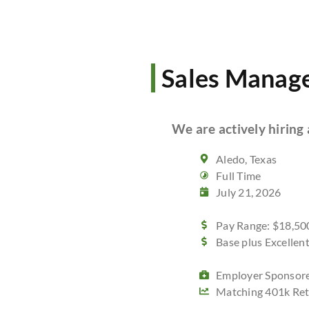
Sales Manag
We are actively hiring 
Aledo, Texas
Full Time
July 21, 2026
Pay Range: $18,500
Base plus Excelle
Employer Sponsore
Matching 401k Ret