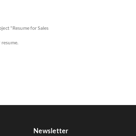
bject "Resume for Sales
r resume.
Newsletter