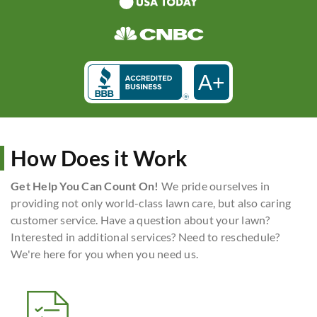
A+
How Does it Work
Get Help You Can Count On!
We pride ourselves in
providing not only world-class lawn care, but also caring
customer service. Have a question about your lawn?
Interested in additional services? Need to reschedule?
We're here for you when you need us.