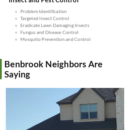
Problem Identification
Targeted Insect Control
Eradicate Lawn Damaging Insects
Fungus and Disease Control
Mosquito Prevention and Control
Benbrook Neighbors Are
Saying