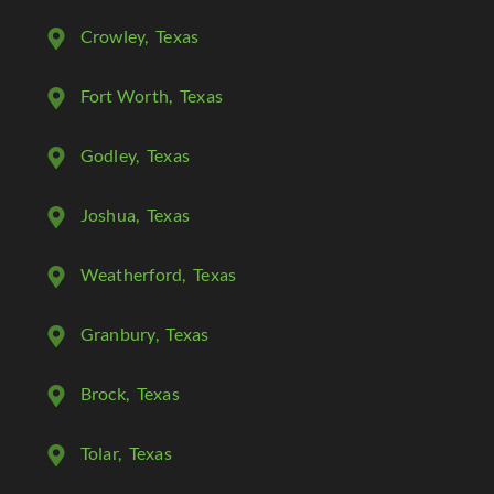
Crowley
, Texas
Fort Worth
, Texas
Godley
, Texas
Joshua
, Texas
Weatherford
, Texas
Granbury
, Texas
Brock
, Texas
Tolar
, Texas