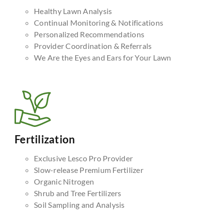
Healthy Lawn Analysis
Continual Monitoring & Notifications
Personalized Recommendations
Provider Coordination & Referrals
We Are the Eyes and Ears for Your Lawn
Fertilization
Exclusive Lesco Pro Provider
Slow-release Premium Fertilizer
Organic Nitrogen
Shrub and Tree Fertilizers
Soil Sampling and Analysis