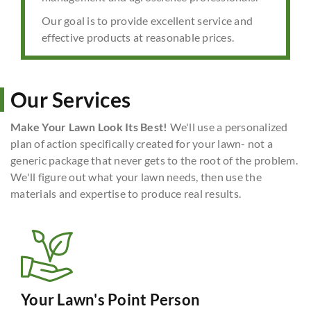
Our goal is to provide excellent service and
effective products at reasonable prices.
Our Services
Make Your Lawn Look Its Best!
We'll use a personalized
plan of action specifically created for your lawn- not a
generic package that never gets to the root of the problem.
We'll figure out what your lawn needs, then use the
materials and expertise to produce real results.
Your Lawn's Point Person