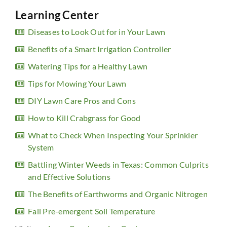
Learning Center
Diseases to Look Out for in Your Lawn
Benefits of a Smart Irrigation Controller
Watering Tips for a Healthy Lawn
Tips for Mowing Your Lawn
DIY Lawn Care Pros and Cons
How to Kill Crabgrass for Good
What to Check When Inspecting Your Sprinkler
System
Battling Winter Weeds in Texas: Common Culprits
and Effective Solutions
The Benefits of Earthworms and Organic Nitrogen
Fall Pre-emergent Soil Temperature