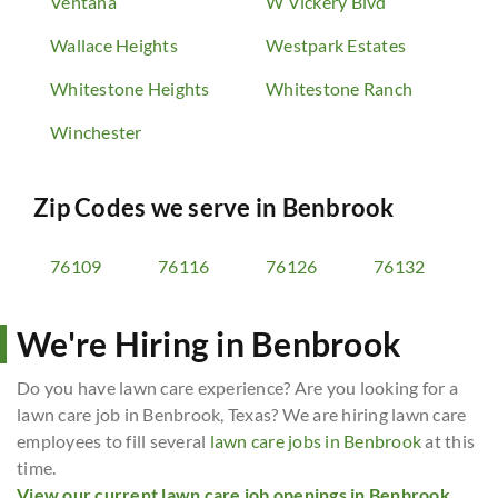
Ventana
W Vickery Blvd
Wallace Heights
Westpark Estates
Whitestone Heights
Whitestone Ranch
Winchester
Zip Codes we serve in
Benbrook
76109
76116
76126
76132
We're Hiring in Benbrook
Do you have lawn care experience? Are you looking for a
lawn care job in Benbrook, Texas? We are hiring lawn care
employees to fill several
lawn care jobs in Benbrook
at this
time.
View our current lawn care job openings in Benbrook,