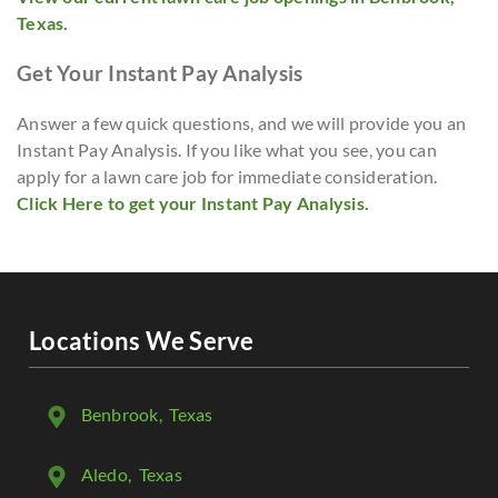
Texas.
Get Your Instant Pay Analysis
Answer a few quick questions, and we will provide you an
Instant Pay Analysis. If you like what you see, you can
apply for a lawn care job for immediate consideration.
Click Here to get your Instant Pay Analysis.
Locations We Serve
Benbrook
, Texas
Aledo
, Texas