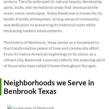
century. The city embraced its natural beauty, developing
parks, trails, and recreational areas that showcased the
area's scenic landscapes. Today, Benbrook is known for its
family-friendly atmosphere, strong sense of community,
and dedication to preserving its historical roots while
embracing modern advancements.
The history of Benbrook, Texas serves as a testament to
the transformative power of time and community effort.
From its Native American beginnings to its status as a
vibrant city, Benbrook's journey reflects the enduring spirit
of those who have called it home throughout the ages.
Neighborhoods we Serve in
Benbrook Texas