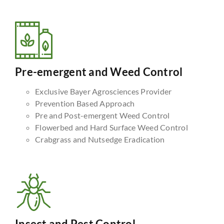
Pre-emergent and Weed Control
Exclusive Bayer Agrosciences Provider
Prevention Based Approach
Pre and Post-emergent Weed Control
Flowerbed and Hard Surface Weed Control
Crabgrass and Nutsedge Eradication
Insect and Pest Control