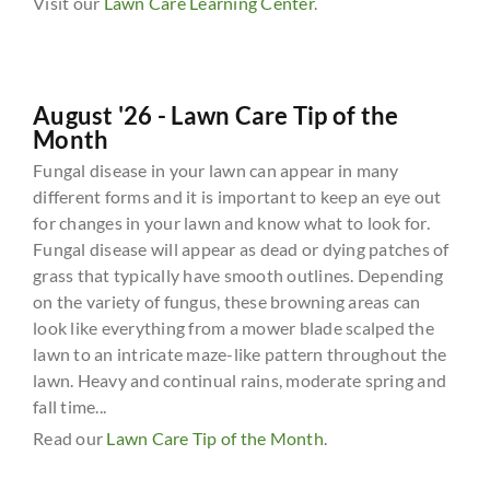
Visit our
Lawn Care Learning Center
.
August '26 - Lawn Care Tip of the
Month
Fungal disease in your lawn can appear in many
different forms and it is important to keep an eye out
for changes in your lawn and know what to look for.
Fungal disease will appear as dead or dying patches of
grass that typically have smooth outlines. Depending
on the variety of fungus, these browning areas can
look like everything from a mower blade scalped the
lawn to an intricate maze-like pattern throughout the
lawn. Heavy and continual rains, moderate spring and
fall time...
Read our
Lawn Care Tip of the Month
.