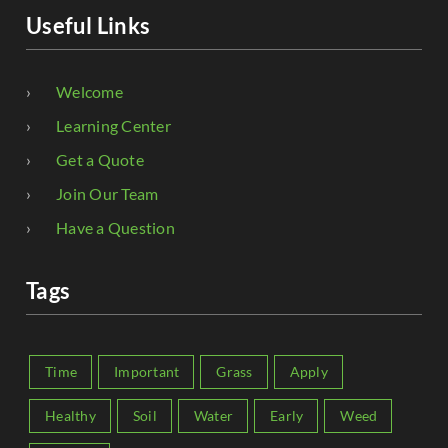
Useful Links
Welcome
Learning Center
Get a Quote
Join Our Team
Have a Question
Tags
Time
Important
Grass
Apply
Healthy
Soil
Water
Early
Weed