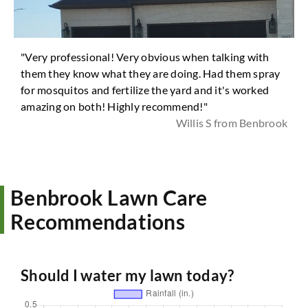
"Very professional! Very obvious when talking with
them they know what they are doing. Had them spray
for mosquitos and fertilize the yard and it's worked
amazing on both! Highly recommend!"
Willis S from Benbrook
Benbrook Lawn Care
Recommendations
Should I water my lawn today?