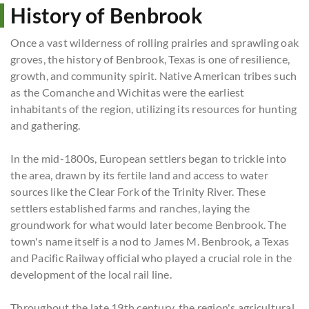
History of Benbrook
Once a vast wilderness of rolling prairies and sprawling oak
groves, the history of Benbrook, Texas is one of resilience,
growth, and community spirit. Native American tribes such
as the Comanche and Wichitas were the earliest
inhabitants of the region, utilizing its resources for hunting
and gathering.
In the mid-1800s, European settlers began to trickle into
the area, drawn by its fertile land and access to water
sources like the Clear Fork of the Trinity River. These
settlers established farms and ranches, laying the
groundwork for what would later become Benbrook. The
town's name itself is a nod to James M. Benbrook, a Texas
and Pacific Railway official who played a crucial role in the
development of the local rail line.
Throughout the late 19th century, the region's agricultural