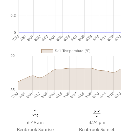
6:49 am
8:24 pm
Benbrook Sunrise
Benbrook Sunset