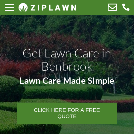
Get Lawn Care in
Benbrook
Lawn Care Made Simple
CLICK HERE FOR A FREE
QUOTE