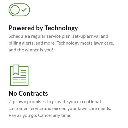
Powered by Technology
Schedule a regular service plan, set-up arrival and
billing alerts, and more. Technology meets lawn care,
and the winner is you!
No Contracts
ZipLawn promises to provide you exceptional
customer service and exceed your lawn care needs.
Pay as you go. Cancel any time.