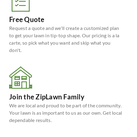
Free Quote
Request a quote and we'll create a customized plan
to get your lawn in tip-top shape. Our pricing is a la
carte, so pick what you want and skip what you
don't.
Join the ZipLawn Family
We are local and proud to be part of the community.
Your lawn is as important to us as our own. Get local
dependable results.