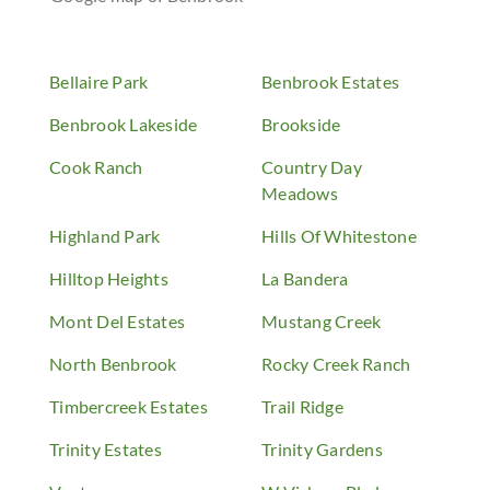
Bellaire Park
Benbrook Estates
Benbrook Lakeside
Brookside
Cook Ranch
Country Day
Meadows
Highland Park
Hills Of Whitestone
Hilltop Heights
La Bandera
Mont Del Estates
Mustang Creek
North Benbrook
Rocky Creek Ranch
Timbercreek Estates
Trail Ridge
Trinity Estates
Trinity Gardens