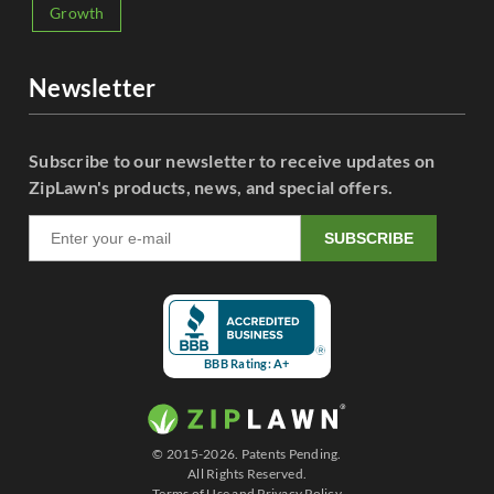
Growth
Newsletter
Subscribe to our newsletter to receive updates on
ZipLawn's products, news, and special offers.
SUBSCRIBE
BBB Rating: A+
© 2015-2026. Patents Pending.
All Rights Reserved.
Terms of Use
and
Privacy Policy