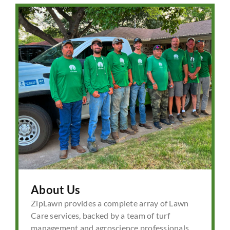
About Us
ZipLawn provides a complete array of Lawn
Care services, backed by a team of turf
management and agroscience professionals.