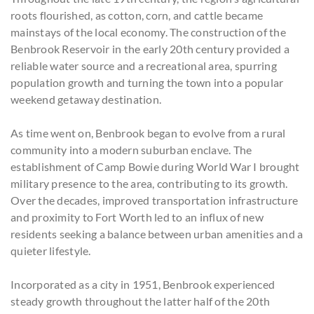
roots flourished, as cotton, corn, and cattle became
mainstays of the local economy. The construction of the
Benbrook Reservoir in the early 20th century provided a
reliable water source and a recreational area, spurring
population growth and turning the town into a popular
weekend getaway destination.
As time went on, Benbrook began to evolve from a rural
community into a modern suburban enclave. The
establishment of Camp Bowie during World War I brought
military presence to the area, contributing to its growth.
Over the decades, improved transportation infrastructure
and proximity to Fort Worth led to an influx of new
residents seeking a balance between urban amenities and a
quieter lifestyle.
Incorporated as a city in 1951, Benbrook experienced
steady growth throughout the latter half of the 20th