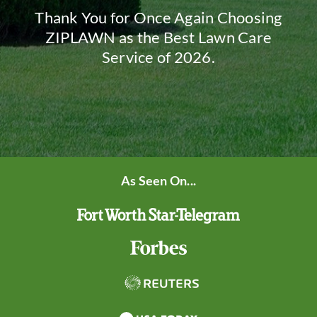
Thank You for Once Again Choosing
ZIPLAWN as the Best Lawn Care
Service of 2026.
As Seen On...