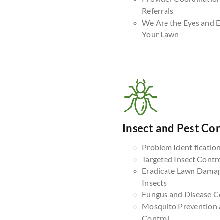
Referrals
We Are the Eyes and E
Your Lawn
Insect and Pest Con
Problem Identificatio
Targeted Insect Contr
Eradicate Lawn Dama
Insects
Fungus and Disease C
Mosquito Prevention 
Control