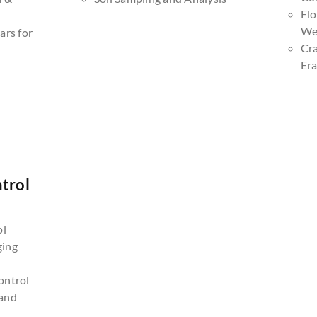
Fl
We
ars for
Cr
Era
trol
n
ol
ging
ontrol
and