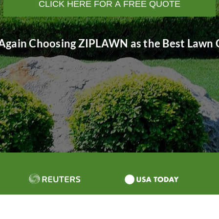
CLICK HERE FOR A FREE QUOTE
Again Choosing ZIPLAWN as the Best Lawn C