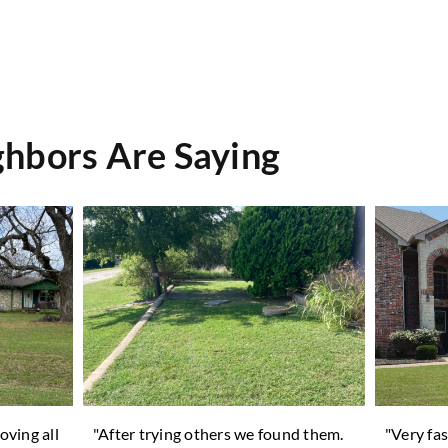
hbors Are Saying
oving all
"After trying others we found them.
"Very fas