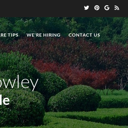
RE TIPS
WE'RE HIRING
CONTACT US
owley
le