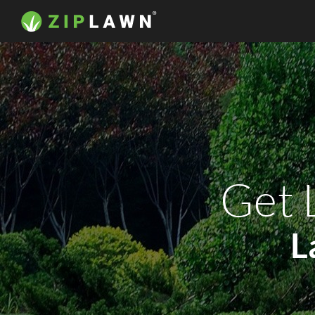
Get 
L