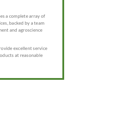
s a complete array of
ces, backed by a team
ment and agroscience
rovide excellent service
roducts at reasonable