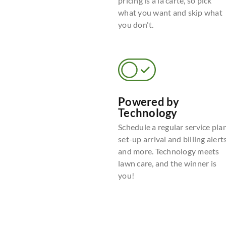
pricing is a la carte, so pick
what you want and skip what
you don't.
Powered by
Technology
Schedule a regular service plan
set-up arrival and billing alerts
and more. Technology meets
lawn care, and the winner is
you!