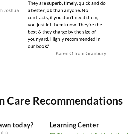
They are superb, timely, quick and do
om Joshua
a better job than anyone. No
contracts, if you don't need them,
you just let them know. They're the
best & they charge by the size of
your yard. Highly recommended in
our book."
Karen O from Granbury
n Care Recommendations
lawn today?
Learning Center