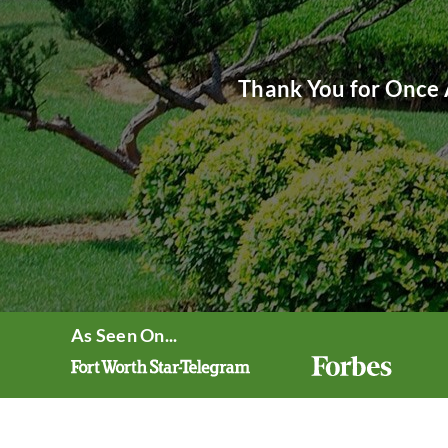
Thank You for Once 
As Seen On...