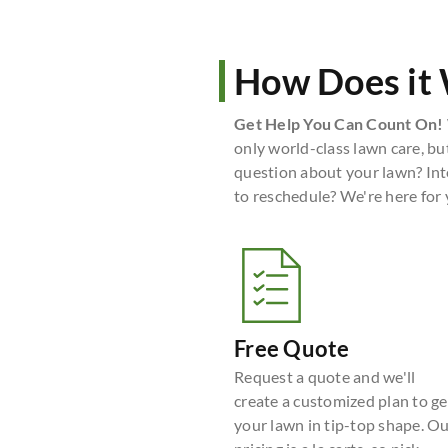
How Does it
Get Help You Can Count On!
only world-class lawn care, bu
question about your lawn? Int
to reschedule? We're here for
Free Quote
Request a quote and we'll
create a customized plan to ge
your lawn in tip-top shape. O