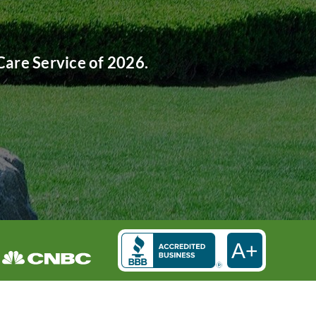
are Service of 2026.
A+