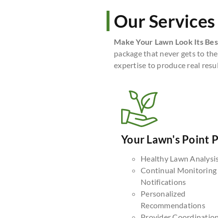
Our Services
Make Your Lawn Look Its Bes
package that never gets to the
expertise to produce real resul
Your Lawn's Point 
Healthy Lawn Analysi
Continual Monitoring
Notifications
Personalized
Recommendations
Provider Coordinatio