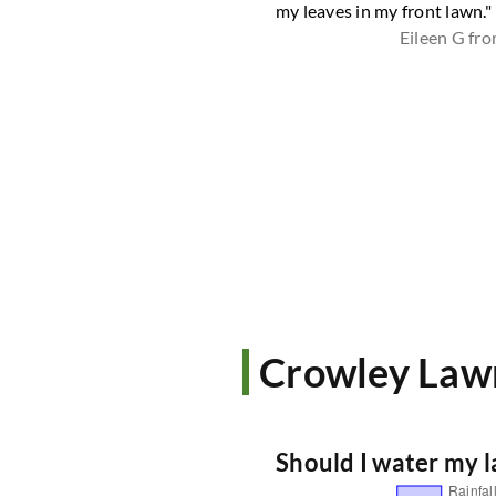
Shari D from Tolar
my leaves in my front lawn."
Eileen G fr
Crowley Law
Should I water my 