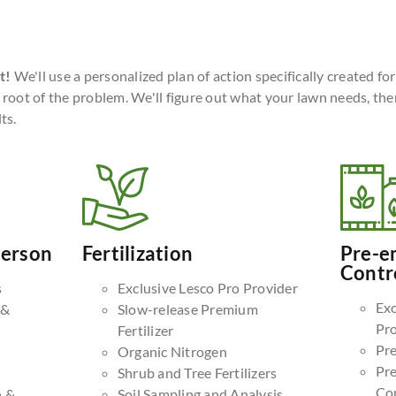
t!
We'll use a personalized plan of action specifically created fo
 root of the problem. We'll figure out what your lawn needs, the
ts.
Person
Fertilization
Pre-e
Contr
s
Exclusive Lesco Pro Provider
Exc
 &
Slow-release Premium
Pr
Fertilizer
Pr
Organic Nitrogen
Pr
Shrub and Tree Fertilizers
Co
n &
Soil Sampling and Analysis