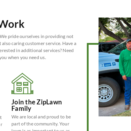
 Work
We pride ourselves in providing not
t also caring customer service. Have a
erested in additional services? Need
 you when you need us.
Join the ZipLawn
Family
We are local and proud to be
t
part of the community. Your
ur
lawn is as important to us as