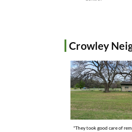
Crowley Neig
ard looks great! Thank you. "
"They took good care of rem