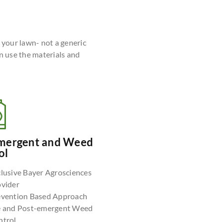
r your lawn- not a generic
n use the materials and
mergent and Weed
ol
lusive Bayer Agrosciences
ovider
evention Based Approach
e and Post-emergent Weed
ntrol