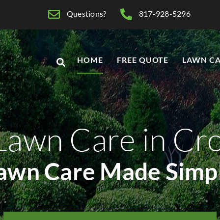
Questions?
817-928-5296
HOME
FREE QUOTE
LAWN CA
Lawn Care in Cr
awn Care Made Simp