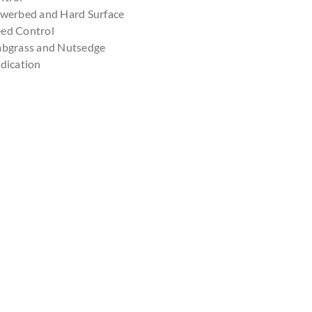
owerbed and Hard Surface
ed Control
abgrass and Nutsedge
dication