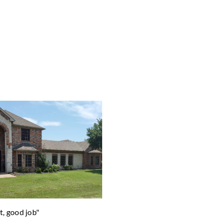
t, good job"
"Helped design our garden to m