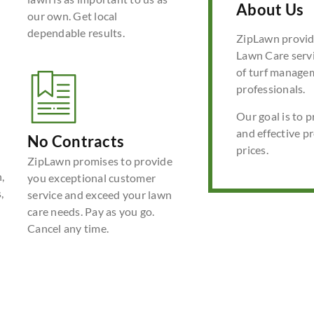
About Us
our own. Get local
dependable results.
ZipLawn provide
Lawn Care servi
of turf manage
professionals.
Our goal is to p
and effective p
No Contracts
prices.
ZipLawn promises to provide
,
you exceptional customer
,
service and exceed your lawn
care needs. Pay as you go.
Cancel any time.