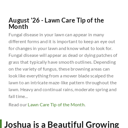
August '26 - Lawn Care Tip of the
Month
Fungal disease in your lawn can appear in many
different forms and it is important to keep an eye out
for changes in your lawn and know what to look for.
Fungal disease will appear as dead or dying patches of
grass that typically have smooth outlines. Depending
on the variety of fungus, these browning areas can
look like everything from a mower blade scalped the
lawn to an intricate maze-like pattern throughout the
lawn. Heavy and continual rains, moderate spring and
fall time...
Read our
Lawn Care Tip of the Month
.
Joshua is a Beautiful Growing