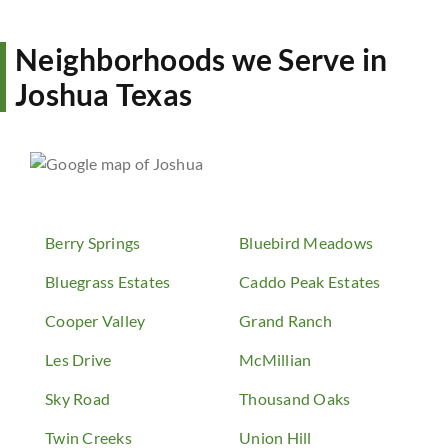
Neighborhoods we Serve in
Joshua Texas
Berry Springs
Bluebird Meadows
Bluegrass Estates
Caddo Peak Estates
Cooper Valley
Grand Ranch
Les Drive
McMillian
Sky Road
Thousand Oaks
Twin Creeks
Union Hill