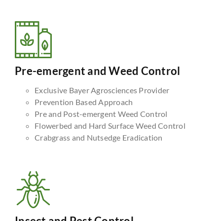
Pre-emergent and Weed Control
Exclusive Bayer Agrosciences Provider
Prevention Based Approach
Pre and Post-emergent Weed Control
Flowerbed and Hard Surface Weed Control
Crabgrass and Nutsedge Eradication
Insect and Pest Control