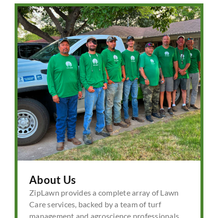
About Us
ZipLawn provides a complete array of Lawn
Care services, backed by a team of turf
management and agroscience professionals.