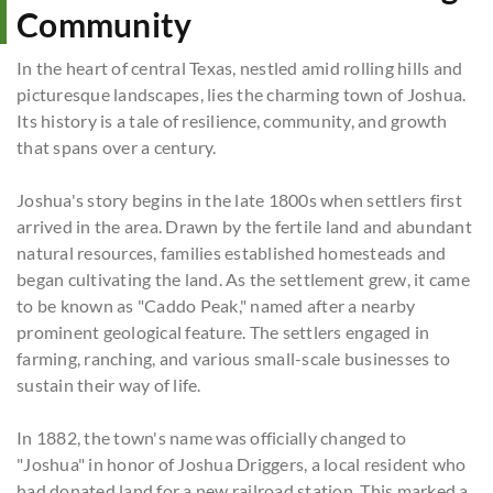
Community
In the heart of central Texas, nestled amid rolling hills and
picturesque landscapes, lies the charming town of Joshua.
Its history is a tale of resilience, community, and growth
that spans over a century.
Joshua's story begins in the late 1800s when settlers first
arrived in the area. Drawn by the fertile land and abundant
natural resources, families established homesteads and
began cultivating the land. As the settlement grew, it came
to be known as "Caddo Peak," named after a nearby
prominent geological feature. The settlers engaged in
farming, ranching, and various small-scale businesses to
sustain their way of life.
In 1882, the town's name was officially changed to
"Joshua" in honor of Joshua Driggers, a local resident who
had donated land for a new railroad station. This marked a