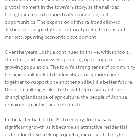
pivotal moment in the town's history, as the railroad
brought increased connectivity, commerce, and
opportunities. The expansion of the railroad allowed
Joshua to transport its agricultural products to distant
markets, spurring economic development.
Over the years, Joshua continued to thrive, with schools,
churches, and businesses sprouting up to support the
growing population. The town's strong sense of community
became a hallmark of its identity, as neighbors came
together to support one another and build a better future.
Despite challenges like the Great Depression and the
changing landscape of agriculture, the people of Joshua
remained steadfast and resourceful.
In the latter half of the 20th century, Joshua saw
significant growth as it became an attractive residential
option for those seeking a quieter, more rural lifestyle