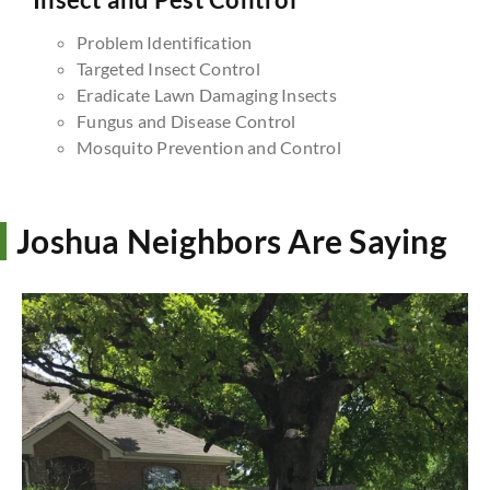
Problem Identification
Targeted Insect Control
Eradicate Lawn Damaging Insects
Fungus and Disease Control
Mosquito Prevention and Control
Joshua Neighbors Are Saying