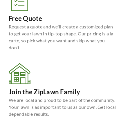
Free Quote
Request a quote and we'll create a customized plan
to get your lawn in tip-top shape. Our pricing is a la
carte, so pick what you want and skip what you
don't.
Join the ZipLawn Family
We are local and proud to be part of the community.
Your lawn is as important to us as our own. Get local
dependable results.