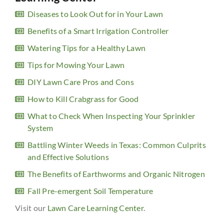
Diseases to Look Out for in Your Lawn
Benefits of a Smart Irrigation Controller
Watering Tips for a Healthy Lawn
Tips for Mowing Your Lawn
DIY Lawn Care Pros and Cons
How to Kill Crabgrass for Good
What to Check When Inspecting Your Sprinkler
System
Battling Winter Weeds in Texas: Common Culprits
and Effective Solutions
The Benefits of Earthworms and Organic Nitrogen
Fall Pre-emergent Soil Temperature
Visit our
Lawn Care Learning Center
.