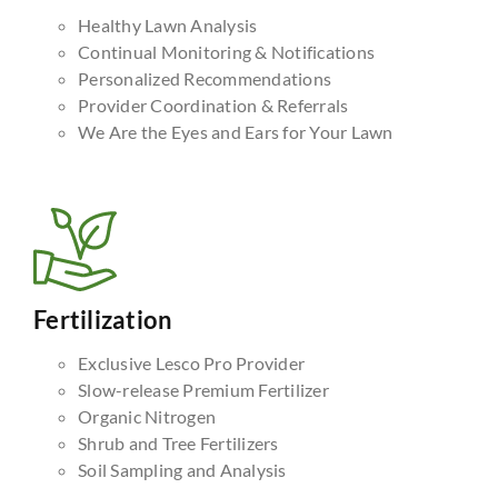
Healthy Lawn Analysis
Continual Monitoring & Notifications
Personalized Recommendations
Provider Coordination & Referrals
We Are the Eyes and Ears for Your Lawn
Fertilization
Exclusive Lesco Pro Provider
Slow-release Premium Fertilizer
Organic Nitrogen
Shrub and Tree Fertilizers
Soil Sampling and Analysis