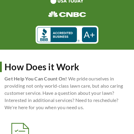
A+
How Does it Work
Get Help You Can Count On!
We pride ourselves in
providing not only world-class lawn care, but also caring
customer service. Have a question about your lawn?
Interested in additional services? Need to reschedule?
We're here for you when you need us.