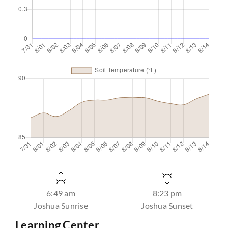
6:49 am
8:23 pm
Joshua Sunrise
Joshua Sunset
Learning Center