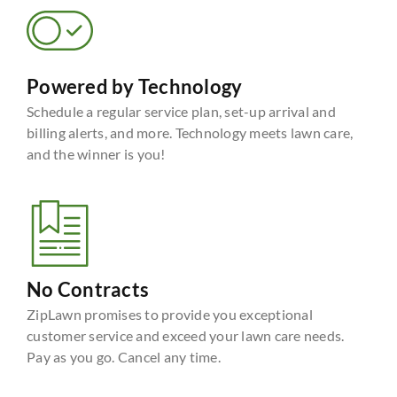
Powered by Technology
Schedule a regular service plan, set-up arrival and
billing alerts, and more. Technology meets lawn care,
and the winner is you!
No Contracts
ZipLawn promises to provide you exceptional
customer service and exceed your lawn care needs.
Pay as you go. Cancel any time.