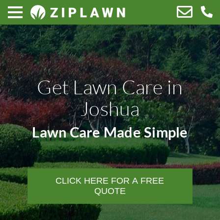
Get Lawn Care in
Joshua
Lawn Care Made Simple
CLICK HERE FOR A FREE
QUOTE