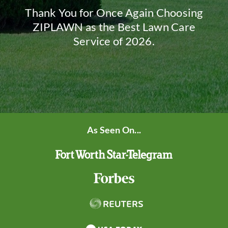
Thank You for Once Again Choosing
ZIPLAWN as the Best Lawn Care
Service of 2026.
As Seen On...