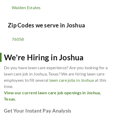
Walden Estates
Zip Codes we serve in
Joshua
76058
We're Hiring in Joshua
Do you have lawn care experience? Are you looking for a
lawn care job in Joshua, Texas? We are hiring lawn care
employees to fill several
lawn care jobs in Joshua
at this
time.
View our current lawn care job openings in Joshua,
Texas.
Get Your Instant Pay Analysis