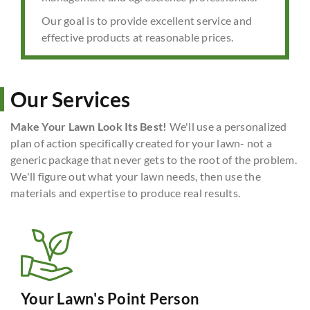
Our goal is to provide excellent service and
effective products at reasonable prices.
Our Services
Make Your Lawn Look Its Best!
We'll use a personalized
plan of action specifically created for your lawn- not a
generic package that never gets to the root of the problem.
We'll figure out what your lawn needs, then use the
materials and expertise to produce real results.
Your Lawn's Point Person