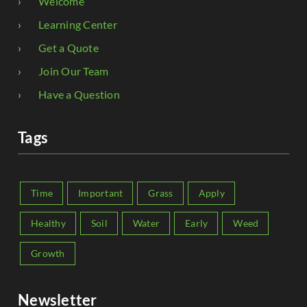
Welcome
Learning Center
Get a Quote
Join Our Team
Have a Question
Tags
Time
Important
Grass
Apply
Healthy
Soil
Water
Early
Weed
Growth
Newsletter