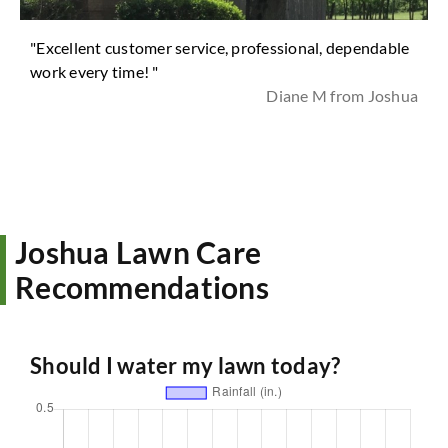
"Excellent customer service, professional, dependable
work every time! "
Diane M from Joshua
Joshua Lawn Care
Recommendations
Should I water my lawn today?