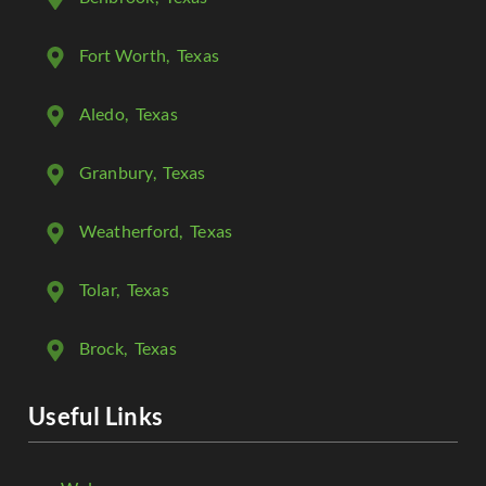
Fort Worth
, Texas
Aledo
, Texas
Granbury
, Texas
Weatherford
, Texas
Tolar
, Texas
Brock
, Texas
Useful Links