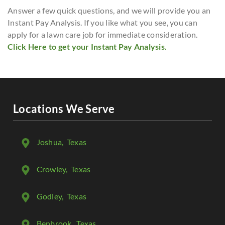
Answer a few quick questions, and we will provide you an
Instant Pay Analysis. If you like what you see, you can
apply for a lawn care job for immediate consideration.
Click Here to get your Instant Pay Analysis.
Locations We Serve
Joshua
, Texas
Crowley
, Texas
Godley
, Texas
Benbrook
, Texas