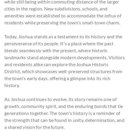
while still being within commuting distance of the larger
cities in the region. New subdivisions, schools, and
amenities were established to accommodate the influx of
residents while preserving the town's small-town charm.
Today, Joshua stands as a testament to its history and the
perseverance of its people. It's a place where the past
blends seamlessly with the present, where historic
landmarks stand alongside modern developments. Visitors
and residents alike can explore the Joshua Historic
District, which showcases well-preserved structures from
the town's early days, offering a glimpse into its rich
history.
As Joshua continues to evolve, its story remains one of
growth, community spirit, and the enduring bonds that tie
generations together. The town's history is a reminder of
the strength that can be found in unity, determination, and
a shared vision for the future.