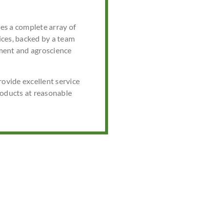
s a complete array of
ces, backed by a team
ment and agroscience
rovide excellent service
roducts at reasonable