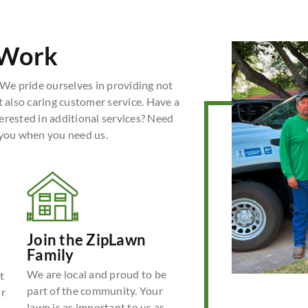
 Work
We pride ourselves in providing not
t also caring customer service. Have a
erested in additional services? Need
 you when you need us.
Join the ZipLawn
Family
We are local and proud to be
t
part of the community. Your
ur
lawn is as important to us as