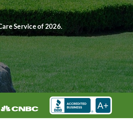
are Service of 2026.
A+