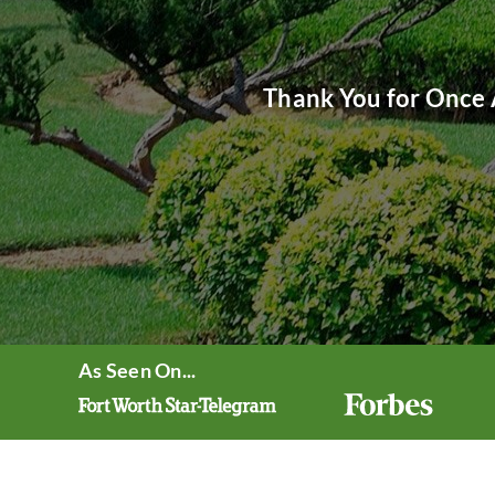
Thank You for Once 
As Seen On...