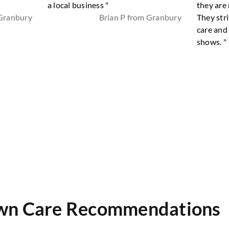
a local business "
they are 
 Granbury
Brian P from Granbury
They stri
care and
shows. "
wn Care Recommendations