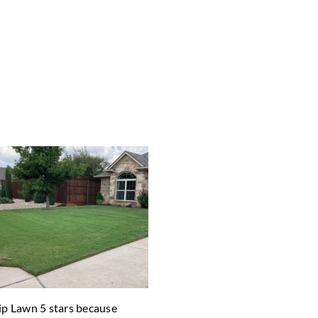
Zip Lawn 5 stars because
"After trying others we found 