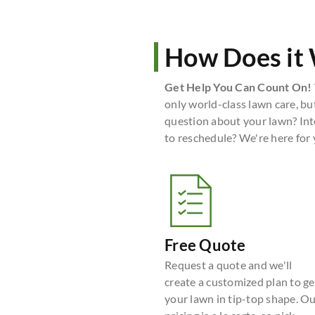
How Does it
Get Help You Can Count On!
only world-class lawn care, bu
question about your lawn? Int
to reschedule? We're here for
Free Quote
Request a quote and we'll
create a customized plan to ge
your lawn in tip-top shape. O