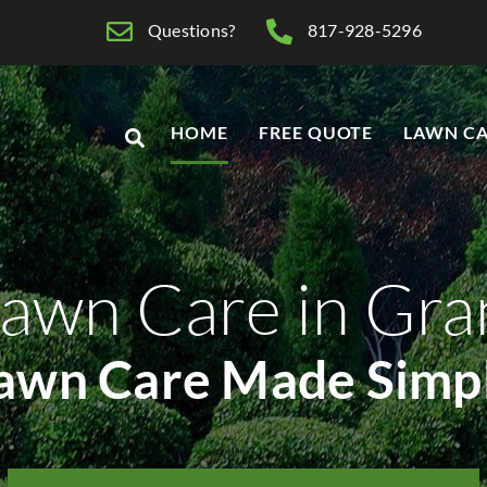
Questions?
817-928-5296
HOME
FREE QUOTE
LAWN CA
awn Care in Gr
awn Care Made Simp