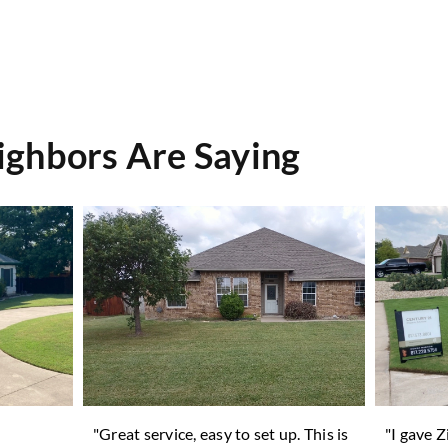
ghbors Are Saying
n
"Great service, easy to set up. This is
"I gave 