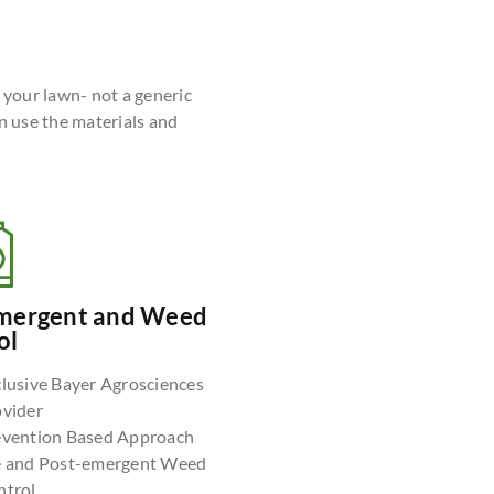
r your lawn- not a generic
n use the materials and
mergent and Weed
ol
lusive Bayer Agrosciences
ovider
evention Based Approach
e and Post-emergent Weed
ntrol