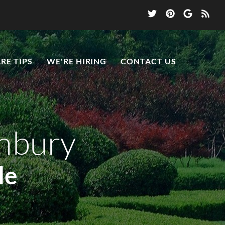
RE TIPS
WE'RE HIRING
CONTACT US
anbury
le