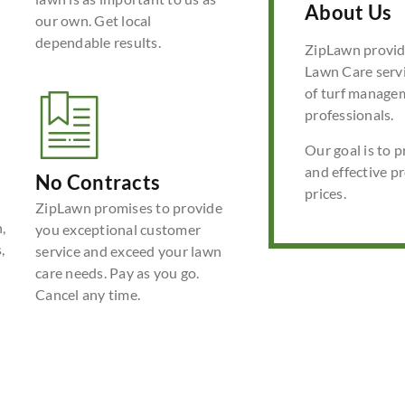
About Us
our own. Get local
dependable results.
ZipLawn provide
Lawn Care servi
of turf manage
professionals.
Our goal is to p
and effective p
No Contracts
prices.
ZipLawn promises to provide
,
you exceptional customer
,
service and exceed your lawn
care needs. Pay as you go.
Cancel any time.