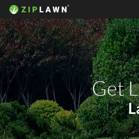
Get L
L