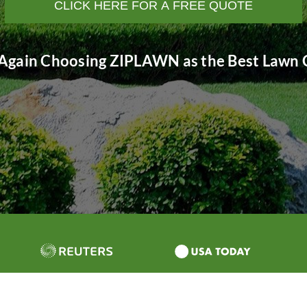
CLICK HERE FOR A FREE QUOTE
Again Choosing ZIPLAWN as the Best Lawn C