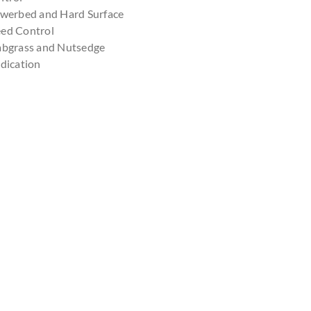
owerbed and Hard Surface
ed Control
abgrass and Nutsedge
dication