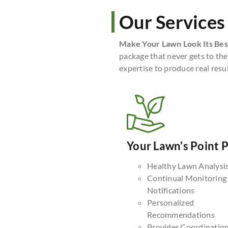
Our Services
Make Your Lawn Look Its Bes
package that never gets to the
expertise to produce real resul
Your Lawn's Point 
Healthy Lawn Analysi
Continual Monitoring
Notifications
Personalized
Recommendations
Provider Coordinatio