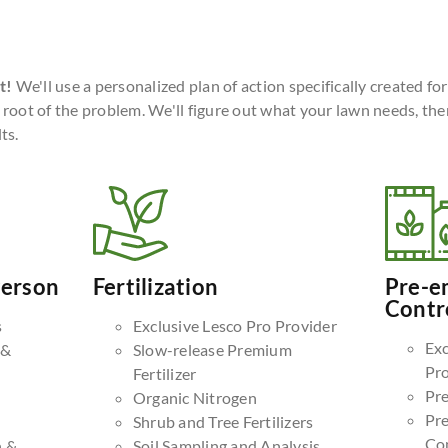
t!
We'll use a personalized plan of action specifically created fo
 root of the problem. We'll figure out what your lawn needs, the
ts.
Person
Fertilization
Pre-e
Contr
s
Exclusive Lesco Pro Provider
Exc
 &
Slow-release Premium
Pr
Fertilizer
Pr
Organic Nitrogen
Pr
Shrub and Tree Fertilizers
Co
n &
Soil Sampling and Analysis