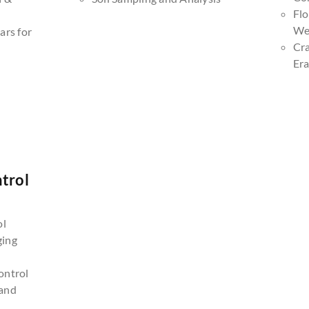
Fl
We
ars for
Cr
Era
trol
n
ol
ging
ontrol
and