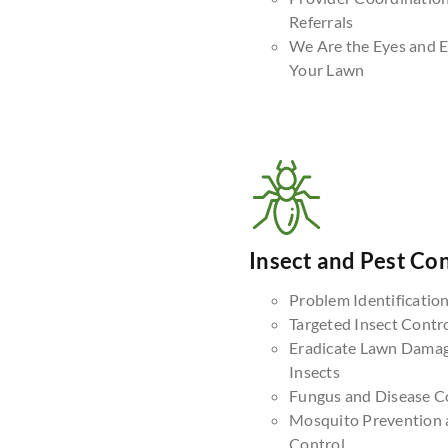
Referrals
We Are the Eyes and E
Your Lawn
Insect and Pest Con
Problem Identificatio
Targeted Insect Contr
Eradicate Lawn Dama
Insects
Fungus and Disease C
Mosquito Prevention 
Control