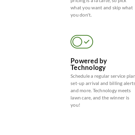
pricing is a la carte, so pick
what you want and skip what
you don't.
Powered by
Technology
Schedule a regular service plan
set-up arrival and billing alerts
and more. Technology meets
lawn care, and the winner is
you!