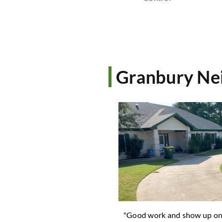
Granbury Nei
 guys are the BEST! I have
"Good work and show up o