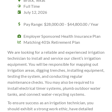
Brock, Texas
Full Time
July 12, 2026
Pay Range: $28,000.00 - $44,800.00 / Year
Employer Sponsored Health Insurance Plan
Matching 401k Retirement Plan
We are looking for a reliable and experienced irrigation
technician to install and service our client’s irrigation
equipment. You will be responsible for mapping out
irrigation areas, digging trenches, installing equipment,
testing the system, and conducting regular
maintenance checks. You may also be required to
install electrical timer systems, plumb outdoor water
tanks, and connect water-recycling systems.
To ensure success as an irrigation technician, you
should exhibit a strong work ethic, have detailed