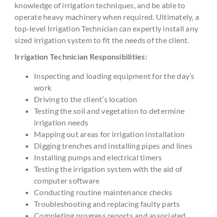
knowledge of irrigation techniques, and be able to
operate heavy machinery when required. Ultimately, a
top-level Irrigation Technician can expertly install any
sized irrigation system to fit the needs of the client.
Irrigation Technician Responsibilities:
Inspecting and loading equipment for the day’s
work
Driving to the client’s location
Testing the soil and vegetation to determine
irrigation needs
Mapping out areas for irrigation installation
Digging trenches and installing pipes and lines
Installing pumps and electrical timers
Testing the irrigation system with the aid of
computer software
Conducting routine maintenance checks
Troubleshooting and replacing faulty parts
Completing progress reports and associated