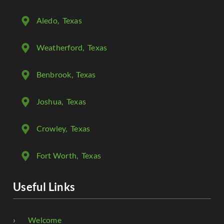
Aledo
, Texas
Weatherford
, Texas
Benbrook
, Texas
Joshua
, Texas
Crowley
, Texas
Fort Worth
, Texas
Useful Links
Welcome