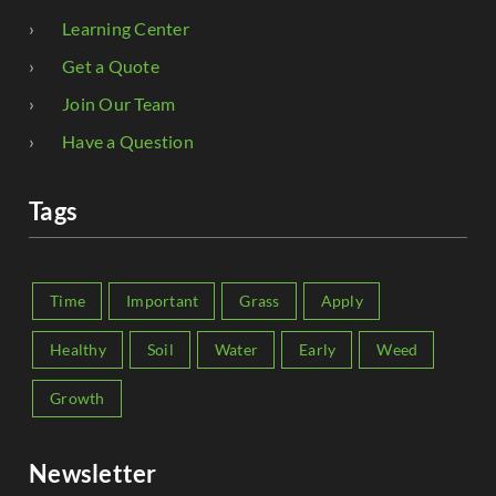
Learning Center
Get a Quote
Join Our Team
Have a Question
Tags
Time
Important
Grass
Apply
Healthy
Soil
Water
Early
Weed
Growth
Newsletter