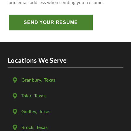
and email address when sending your resume.
SEND YOUR RESUME
Locations We Serve
Granbury
, Texas
Tolar
, Texas
Godley
, Texas
Brock
, Texas