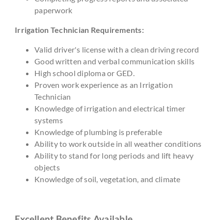
paperwork
Irrigation Technician Requirements:
Valid driver's license with a clean driving record
Good written and verbal communication skills
High school diploma or GED.
Proven work experience as an Irrigation
Technician
Knowledge of irrigation and electrical timer
systems
Knowledge of plumbing is preferable
Ability to work outside in all weather conditions
Ability to stand for long periods and lift heavy
objects
Knowledge of soil, vegetation, and climate
Excellent Benefits Available