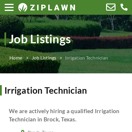
Job Listings
Home
Job Listings
Irrigation Technician
Irrigation Technician
We are actively hiring a qualified Irrigation
Technician in Brock, Texas.