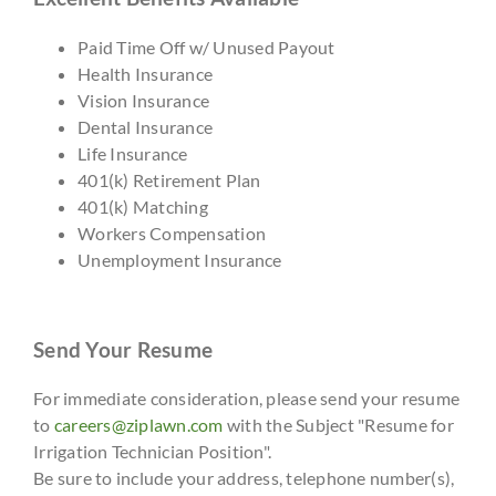
Paid Time Off w/ Unused Payout
Health Insurance
Vision Insurance
Dental Insurance
Life Insurance
401(k) Retirement Plan
401(k) Matching
Workers Compensation
Unemployment Insurance
Send Your Resume
For immediate consideration, please send your resume
to
careers@ziplawn.com
with the Subject "Resume for
Irrigation Technician Position".
Be sure to include your address, telephone number(s),