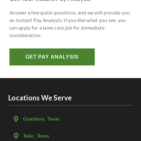
Answer a few quick questions, and we will provide you
an Instant Pay Analysis. If you like what you see, you
can apply for a lawn care job for immediate
consideration.
GET PAY ANALYSIS
Locations We Serve
Granbury
, Texas
Tolar
, Texas