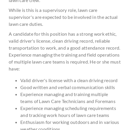
lawn care crew.
While is this is a supervisory role, lawn care
supervisor's are expected to be involved in the actual
lawn care duties.
A candidate for this position has a strong work ethic,
valid driver's license, clean driving record, reliable
transportation to work, and a good attendance record.
Experience managing the training and field operations
of multiple lawn care teams is required. He or she must
have:
Valid driver's license with a clean driving record
Good written and verbal communication skills
Experience managing and training multiple
teams of Lawn Care Technicians and Foremans
Experience managing scheduling requirements
and tracking work hours of lawn care teams
Enthusiasm for working outdoors and in various
weather conditions