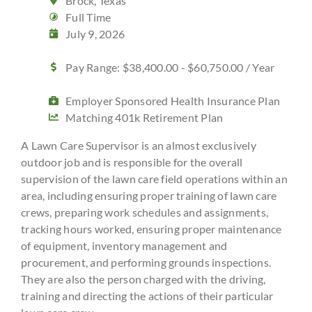
Brock, Texas
Full Time
July 9, 2026
Pay Range: $38,400.00 - $60,750.00 / Year
Employer Sponsored Health Insurance Plan
Matching 401k Retirement Plan
A Lawn Care Supervisor is an almost exclusively
outdoor job and is responsible for the overall
supervision of the lawn care field operations within an
area, including ensuring proper training of lawn care
crews, preparing work schedules and assignments,
tracking hours worked, ensuring proper maintenance
of equipment, inventory management and
procurement, and performing grounds inspections.
They are also the person charged with the driving,
training and directing the actions of their particular