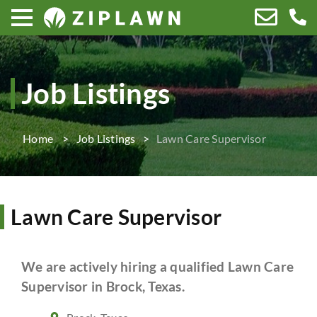
Job Listings
Home
Job Listings
Lawn Care Supervisor
Lawn Care Supervisor
We are actively hiring a qualified Lawn Care
Supervisor in Brock, Texas.