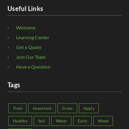
Useful Links
Welcome
Learning Center
Get a Quote
Join Our Team
Have a Question
Tags
Time
Important
Grass
Apply
Healthy
Soil
Water
Early
Weed