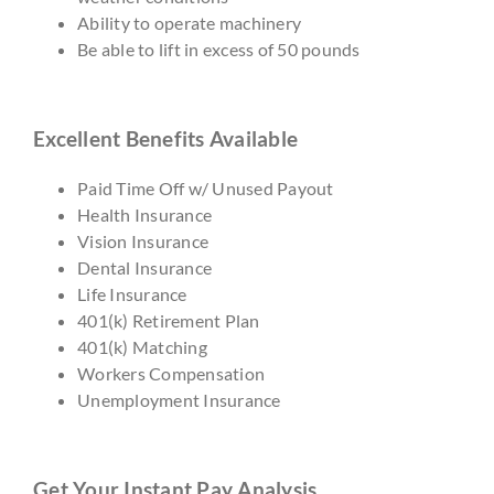
Ability to operate machinery
Be able to lift in excess of 50 pounds
Excellent Benefits Available
Paid Time Off w/ Unused Payout
Health Insurance
Vision Insurance
Dental Insurance
Life Insurance
401(k) Retirement Plan
401(k) Matching
Workers Compensation
Unemployment Insurance
Get Your Instant Pay Analysis