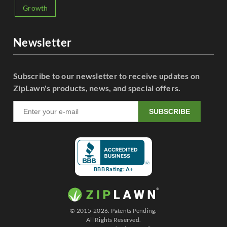
Growth
Newsletter
Subscribe to our newsletter to receive updates on
ZipLawn's products, news, and special offers.
SUBSCRIBE
BBB Rating: A+
© 2015-2026. Patents Pending.
All Rights Reserved.