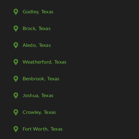
Godley
, Texas
Brock
, Texas
Aledo
, Texas
Weatherford
, Texas
Benbrook
, Texas
Joshua
, Texas
Crowley
, Texas
Fort Worth
, Texas