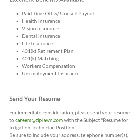
Paid Time Off w/ Unused Payout
Health Insurance
Vision Insurance
Dental Insurance
Life Insurance
401(k) Retirement Plan
401(k) Matching
Workers Compensation
Unemployment Insurance
Send Your Resume
For immediate consideration, please send your resume
to
careers@ziplawn.com
with the Subject "Resume for
Irrigation Technician Position".
Be sure to include your address, telephone number(s),