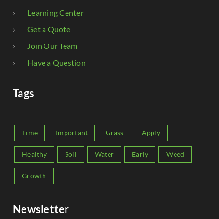
Learning Center
Get a Quote
Join Our Team
Have a Question
Tags
Time
Important
Grass
Apply
Healthy
Soil
Water
Early
Weed
Growth
Newsletter