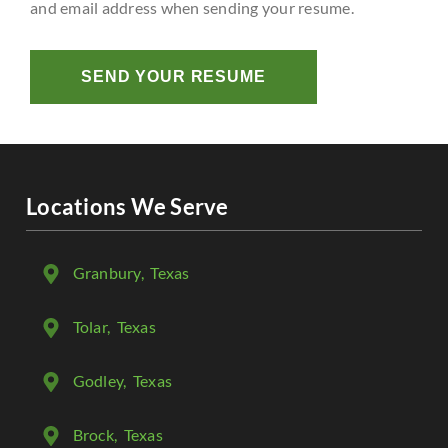
and email address when sending your resume.
SEND YOUR RESUME
Locations We Serve
Granbury
, Texas
Tolar
, Texas
Godley
, Texas
Brock
, Texas