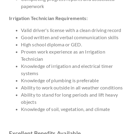
paperwork
Irrigation Technician Requirements:
Valid driver's license with a clean driving record
Good written and verbal communication skills
High school diploma or GED.
Proven work experience as an Irrigation
Technician
Knowledge of irrigation and electrical timer
systems
Knowledge of plumbing is preferable
Ability to work outside in all weather conditions
Ability to stand for long periods and lift heavy
objects
Knowledge of soil, vegetation, and climate
Excellent Benefits Available