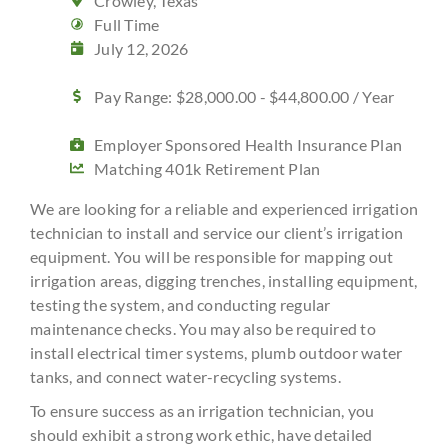
Crowley, Texas
Full Time
July 12, 2026
Pay Range: $28,000.00 - $44,800.00 / Year
Employer Sponsored Health Insurance Plan
Matching 401k Retirement Plan
We are looking for a reliable and experienced irrigation
technician to install and service our client’s irrigation
equipment. You will be responsible for mapping out
irrigation areas, digging trenches, installing equipment,
testing the system, and conducting regular
maintenance checks. You may also be required to
install electrical timer systems, plumb outdoor water
tanks, and connect water-recycling systems.
To ensure success as an irrigation technician, you
should exhibit a strong work ethic, have detailed