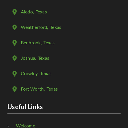
Aledo
, Texas
Weatherford
, Texas
Benbrook
, Texas
Joshua
, Texas
Crowley
, Texas
Fort Worth
, Texas
Useful Links
Welcome