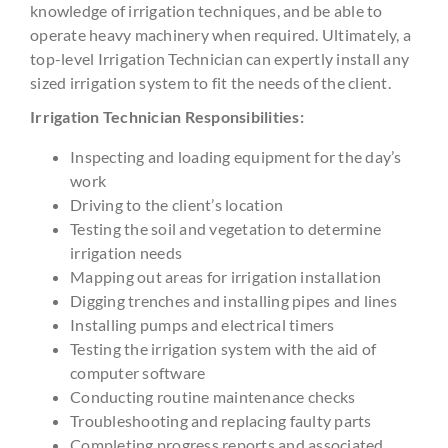
knowledge of irrigation techniques, and be able to
operate heavy machinery when required. Ultimately, a
top-level Irrigation Technician can expertly install any
sized irrigation system to fit the needs of the client.
Irrigation Technician Responsibilities:
Inspecting and loading equipment for the day’s
work
Driving to the client’s location
Testing the soil and vegetation to determine
irrigation needs
Mapping out areas for irrigation installation
Digging trenches and installing pipes and lines
Installing pumps and electrical timers
Testing the irrigation system with the aid of
computer software
Conducting routine maintenance checks
Troubleshooting and replacing faulty parts
Completing progress reports and associated