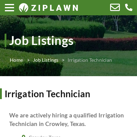
Job Listings
Home
Job Listings
Irrigation Technician
Irrigation Technician
We are actively hiring a qualified Irrigation
Technician in Crowley, Texas.