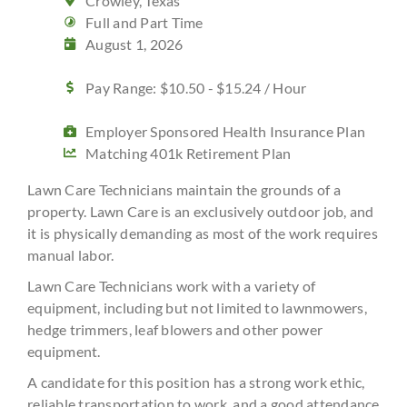
Crowley, Texas
Full and Part Time
August 1, 2026
Pay Range: $10.50 - $15.24 / Hour
Employer Sponsored Health Insurance Plan
Matching 401k Retirement Plan
Lawn Care Technicians maintain the grounds of a
property. Lawn Care is an exclusively outdoor job, and
it is physically demanding as most of the work requires
manual labor.
Lawn Care Technicians work with a variety of
equipment, including but not limited to lawnmowers,
hedge trimmers, leaf blowers and other power
equipment.
A candidate for this position has a strong work ethic,
reliable transportation to work, and a good attendance