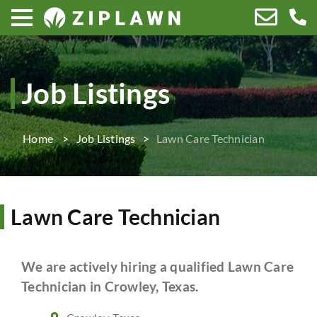
Job Listings
Home
Job Listings
Lawn Care Technician
Lawn Care Technician
We are actively hiring a qualified Lawn Care
Technician in Crowley, Texas.