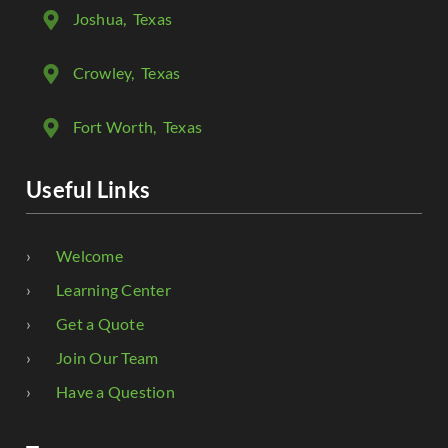
Joshua
, Texas
Crowley
, Texas
Fort Worth
, Texas
Useful Links
Welcome
Learning Center
Get a Quote
Join Our Team
Have a Question