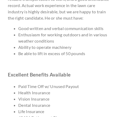
record. Actual work experience in the lawn care
industry is highly desirable, but we are happy to train
the right candidate. He or she must have:
Good written and verbal communication skills
Enthusiasm for working outdoors and in various
weather conditions
Ability to operate machinery
Be able to lift in excess of 50 pounds
Excellent Benefits Available
Paid Time Off w/ Unused Payout
Health Insurance
Vision Insurance
Dental Insurance
Life Insurance