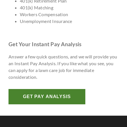
401(k) Retirement Plan
401(k) Matching
Workers Compensation
Unemployment Insurance
Get Your Instant Pay Analysis
Answer a few quick questions, and we will provide you
an Instant Pay Analysis. If you like what you see, you
can apply for a lawn care job for immediate
consideration.
GET PAY ANALYSIS