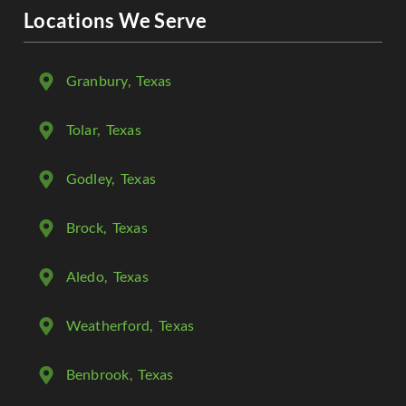
Locations We Serve
Granbury
, Texas
Tolar
, Texas
Godley
, Texas
Brock
, Texas
Aledo
, Texas
Weatherford
, Texas
Benbrook
, Texas