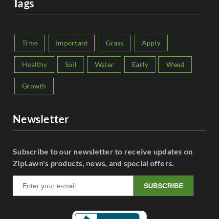
Tags
Time
Important
Grass
Apply
Healthy
Soil
Water
Early
Weed
Growth
Newsletter
Subscribe to our newsletter to receive updates on
ZipLawn's products, news, and special offers.
SUBSCRIBE