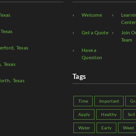
Texas
Welcome
Learni
Cente
 Texas
Get a Quote
Join O
Team
erford
, Texas
Have a
Question
a
, Texas
Tags
orth
, Texas
Time
Important
Gr
Apply
Healthy
Soil
Water
Early
Weed