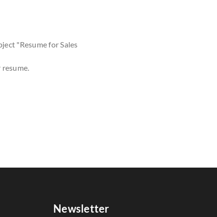
bject "Resume for Sales
r resume.
Newsletter