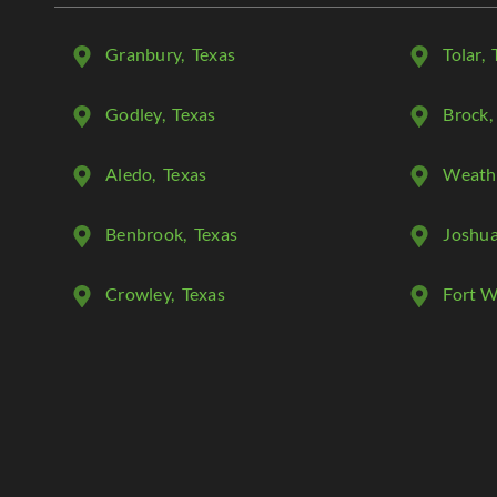
Granbury
, Texas
Tolar
, 
Godley
, Texas
Brock
,
Aledo
, Texas
Weath
Benbrook
, Texas
Joshu
Crowley
, Texas
Fort W