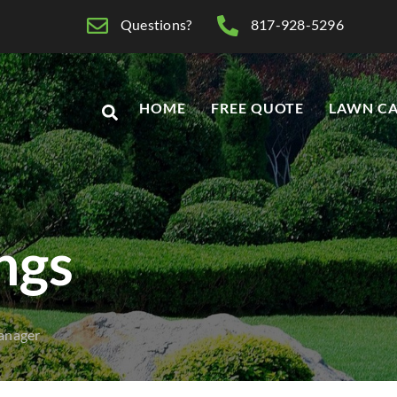
Questions?
817-928-5296
HOME
FREE QUOTE
LAWN CA
ings
anager