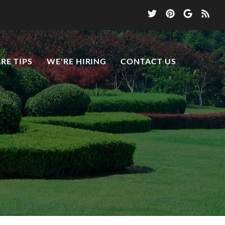
RE TIPS
WE'RE HIRING
CONTACT US