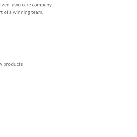
driven lawn care company
rt of a winning team,
w products