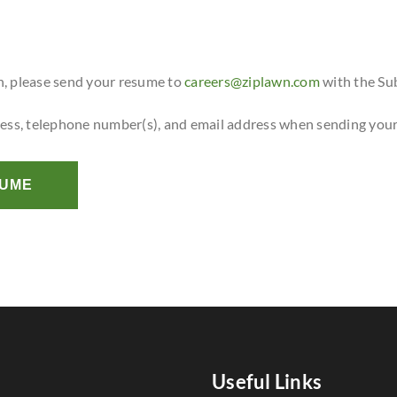
n, please send your resume to
careers@ziplawn.com
with the Su
ress, telephone number(s), and email address when sending you
SUME
Useful Links