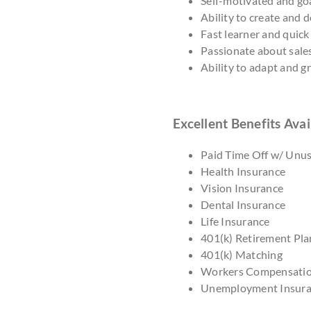
Self-motivated and goa
Ability to create and 
Fast learner and quick
Passionate about sale
Ability to adapt and 
Excellent Benefits Avai
Paid Time Off w/ Unu
Health Insurance
Vision Insurance
Dental Insurance
Life Insurance
401(k) Retirement Pla
401(k) Matching
Workers Compensati
Unemployment Insur