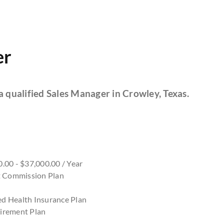
er
a qualified Sales Manager in Crowley, Texas.
.00 - $37,000.00 / Year
nt Commission Plan
d Health Insurance Plan
irement Plan