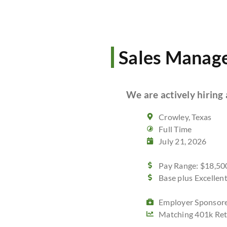
Sales Manag
We are actively hiring 
Crowley, Texas
Full Time
July 21, 2026
Pay Range: $18,500
Base plus Excelle
Employer Sponsore
Matching 401k Ret