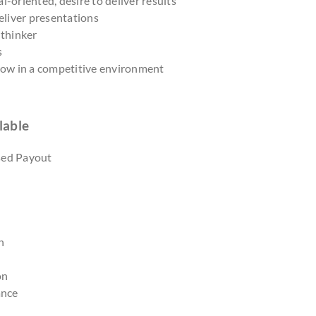
l-oriented, desire to deliver results
deliver presentations
 thinker
s
grow in a competitive environment
lable
sed Payout
n
on
ance