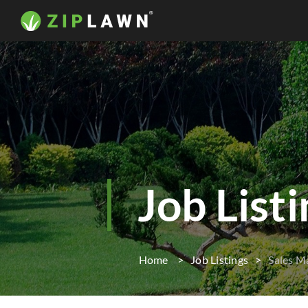
Job List
Home
Job Listings
Sales M