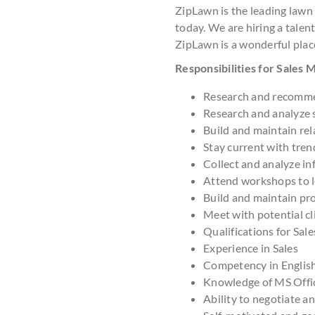
ZipLawn is the leading lawn
today. We are hiring a talent
ZipLawn is a wonderful plac
Responsibilities for Sales
Research and recomme
Research and analyze 
Build and maintain rel
Stay current with tre
Collect and analyze in
Attend workshops to le
Build and maintain pr
Meet with potential cl
Qualifications for Sal
Experience in Sales
Competency in Englis
Knowledge of MS Offi
Ability to negotiate a