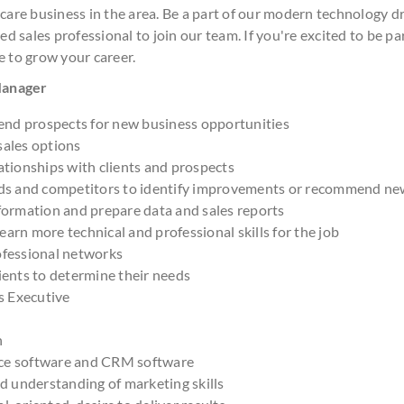
 care business in the area. Be a part of our modern technology 
ed sales professional to join our team. If you're excited to be pa
e to grow your career.
 Manager
nd prospects for new business opportunities
sales options
ationships with clients and prospects
nds and competitors to identify improvements or recommend ne
formation and prepare data and sales reports
arn more technical and professional skills for the job
ofessional networks
ients to determine their needs
es Executive
h
ce software and CRM software
nd understanding of marketing skills