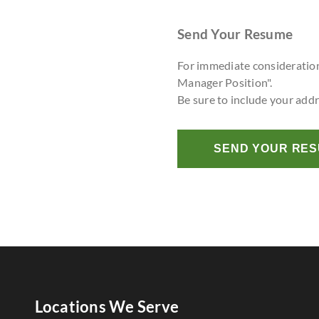
Send Your Resume
For immediate consideratio
Manager Position".
Be sure to include your add
SEND YOUR RE
Locations We Serve