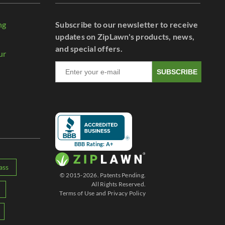
ng
Subscribe to our newsletter to receive
r
updates on ZipLawn's products, news,
and special offers.
ur
SUBSCRIBE
BBB Rating: A+
ass
© 2015-2026. Patents Pending.
All Rights Reserved.
Terms of Use
and
Privacy Policy