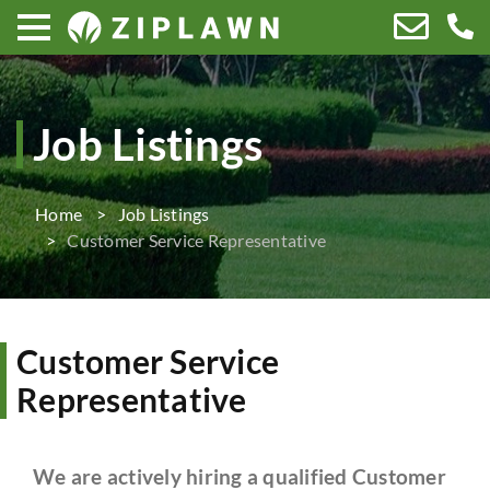
Job Listings
Home
Job Listings
Customer Service Representative
Customer Service
Representative
We are actively hiring a qualified Customer