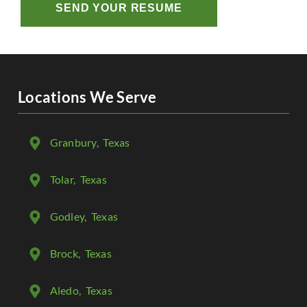
SEND YOUR RESUME
Locations We Serve
Granbury
, Texas
Tolar
, Texas
Godley
, Texas
Brock
, Texas
Aledo
, Texas