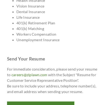
Health Insurance
Vision Insurance
Dental Insurance
Life Insurance
401(k) Retirement Plan
401(k) Matching
Workers Compensation
Unemployment Insurance
Send Your Resume
For immediate consideration, please send your resume
to
careers@ziplawn.com
with the Subject "Resume for
Customer Service Representative Position".
Be sure to include your address, telephone number(s),
and email address when sending your resume.