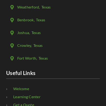
Weatherford
, Texas
Benbrook
, Texas
Joshua
, Texas
Crowley
, Texas
Fort Worth
, Texas
Useful Links
Welcome
Learning Center
Get a Quote