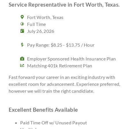
Service Representative in Fort Worth, Texas.
Fort Worth, Texas
Full Time
July 26, 2026
Pay Range: $8.25 - $13.75 / Hour
Employer Sponsored Health Insurance Plan
Matching 401k Retirement Plan
Fast forward your career in an exciting industry with
excellent room for advancement. Experience preferred,
however we will train the right candidiate.
Excellent Benefits Available
Paid Time Off w/ Unused Payout