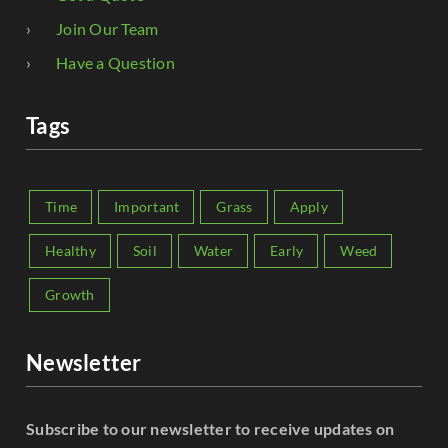
Join Our Team
Have a Question
Tags
Time
Important
Grass
Apply
Healthy
Soil
Water
Early
Weed
Growth
Newsletter
Subscribe to our newsletter to receive updates on