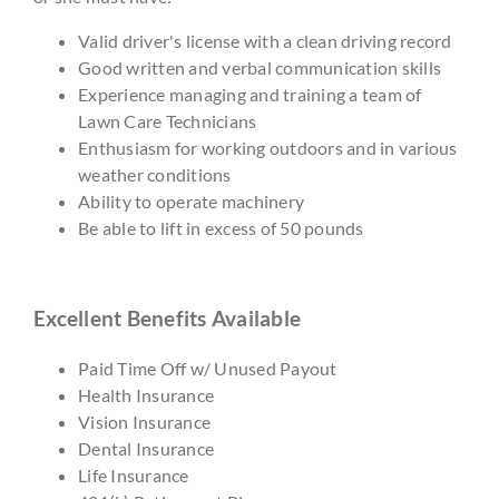
Valid driver's license with a clean driving record
Good written and verbal communication skills
Experience managing and training a team of
Lawn Care Technicians
Enthusiasm for working outdoors and in various
weather conditions
Ability to operate machinery
Be able to lift in excess of 50 pounds
Excellent Benefits Available
Paid Time Off w/ Unused Payout
Health Insurance
Vision Insurance
Dental Insurance
Life Insurance