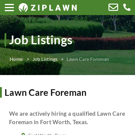
Job Listings
Home
Job Listings
Lawn Care Foreman
Lawn Care Foreman
We are actively hiring a qualified Lawn Care
Foreman in Fort Worth, Texas.