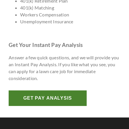
401(k) Retirement Plan
401(k) Matching
Workers Compensation
Unemployment Insurance
Get Your Instant Pay Analysis
Answer a few quick questions, and we will provide you
an Instant Pay Analysis. If you like what you see, you
can apply for a lawn care job for immediate
consideration.
GET PAY ANALYSIS