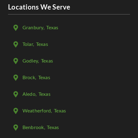
Locations We Serve
Granbury
, Texas
Tolar
, Texas
Godley
, Texas
Brock
, Texas
Aledo
, Texas
Weatherford
, Texas
Benbrook
, Texas