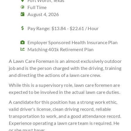
Fort Worth, Texas
Full Time
August 4, 2026
Pay Range: $13.84 - $22.61 / Hour
Employer Sponsored Health Insurance Plan
Matching 401k Retirement Plan
A Lawn Care Foreman is an almost exclusively outdoor
job and is the person charged with the driving, training
and directing the actions of a lawn care crew.
While this is a supervisory role, lawn care foremen are
expected to be involved in the actual lawn care duties.
A candidate for this position has a strong work ethic,
valid driver's license, clean driving record, reliable
transportation to work, and a good attendance record.
Experience operating a lawn care team is required. He
or she must have: