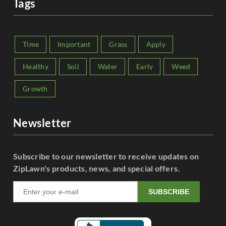
Tags
Time
Important
Grass
Apply
Healthy
Soil
Water
Early
Weed
Growth
Newsletter
Subscribe to our newsletter to receive updates on
ZipLawn's products, news, and special offers.
SUBSCRIBE