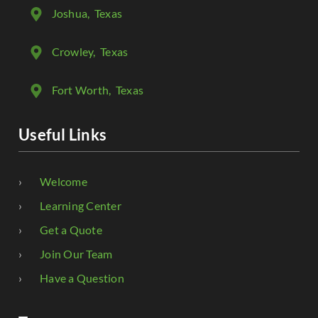
Joshua
, Texas
Crowley
, Texas
Fort Worth
, Texas
Useful Links
Welcome
Learning Center
Get a Quote
Join Our Team
Have a Question