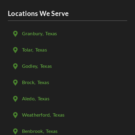
Locations We Serve
Granbury
, Texas
Tolar
, Texas
Godley
, Texas
Brock
, Texas
Aledo
, Texas
Weatherford
, Texas
Benbrook
, Texas