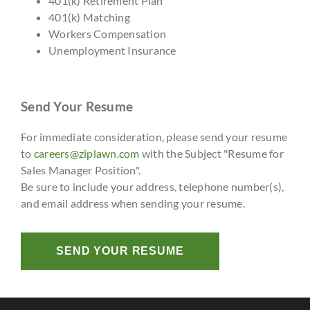
401(k) Retirement Plan
401(k) Matching
Workers Compensation
Unemployment Insurance
Send Your Resume
For immediate consideration, please send your resume
to
careers@ziplawn.com
with the Subject "Resume for
Sales Manager Position".
Be sure to include your address, telephone number(s),
and email address when sending your resume.
SEND YOUR RESUME