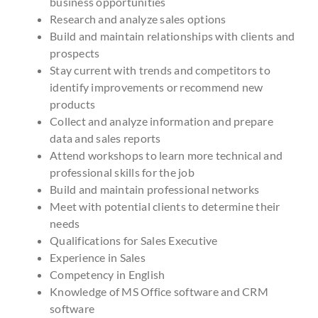
business opportunities
Research and analyze sales options
Build and maintain relationships with clients and
prospects
Stay current with trends and competitors to
identify improvements or recommend new
products
Collect and analyze information and prepare
data and sales reports
Attend workshops to learn more technical and
professional skills for the job
Build and maintain professional networks
Meet with potential clients to determine their
needs
Qualifications for Sales Executive
Experience in Sales
Competency in English
Knowledge of MS Office software and CRM
software