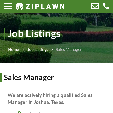
Job Listings
Home
Job Listings
Sales Manager
Sales Manager
We are actively hiring a qualified Sales
Manager in Joshua, Texas.