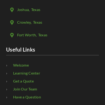
Joshua
, Texas
Crowley
, Texas
Fort Worth
, Texas
Useful Links
Welcome
Learning Center
Get a Quote
Join Our Team
Have a Question