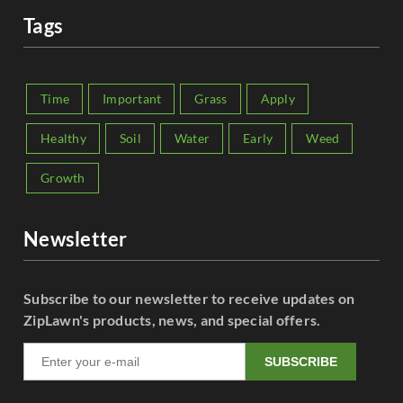
Tags
Time
Important
Grass
Apply
Healthy
Soil
Water
Early
Weed
Growth
Newsletter
Subscribe to our newsletter to receive updates on
ZipLawn's products, news, and special offers.
SUBSCRIBE