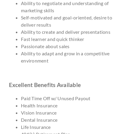
Ability to negotiate and understanding of
marketing skills
Self-motivated and goal-oriented, desire to
deliver results
Ability to create and deliver presentations
Fast learner and quick thinker
Passionate about sales
Ability to adapt and grow in a competitive
environment
Excellent Benefits Available
Paid Time Off w/ Unused Payout
Health Insurance
Vision Insurance
Dental Insurance
Life Insurance