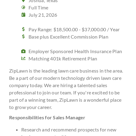
Joshua, Texas
Full Time
July 21, 2026
Pay Range: $18,500.00 - $37,000.00 / Year
Base plus Excellent Commission Plan
Employer Sponsored Health Insurance Plan
Matching 401k Retirement Plan
ZipLawn is the leading lawn care business in the area.
Be a part of our modern technology driven lawn care
company today. We are hiring a talented sales
professional to join our team. If you're excited to be
part of a winning team, ZipLawn is a wonderful place
to grow your career.
Responsibilities for Sales Manager
Research and recommend prospects for new