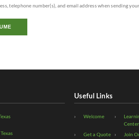
ress, telephone number(s), and email address when sending you
SUME
Useful Links
Texas
Welcome
Learni
Cente
 Texas
Get a Quote
Join O