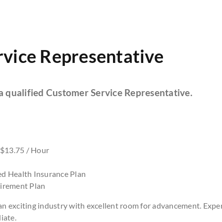
vice Representative
 a qualified Customer Service Representative.
 $13.75 / Hour
d Health Insurance Plan
irement Plan
 an exciting industry with excellent room for advancement. Expe
iate.