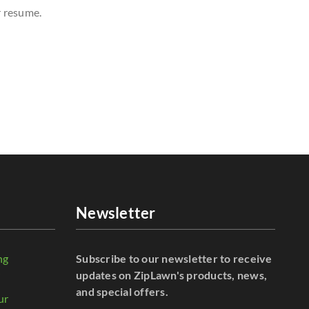
r resume.
Newsletter
ng
Subscribe to our newsletter to receive
r
updates on ZipLawn's products, news,
and special offers.
ur