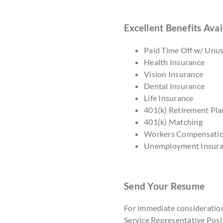
Excellent Benefits Avai
Paid Time Off w/ Unu
Health Insurance
Vision Insurance
Dental Insurance
Life Insurance
401(k) Retirement Pla
401(k) Matching
Workers Compensati
Unemployment Insur
Send Your Resume
For immediate consideratio
Service Representative Posit