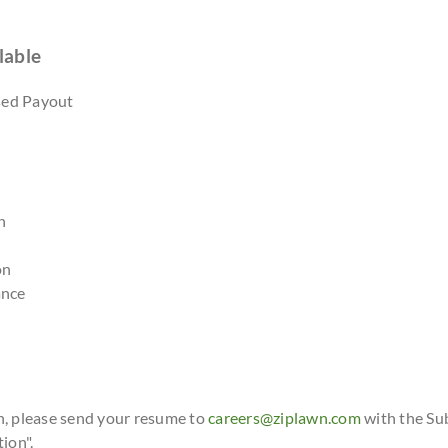
lable
sed Payout
n
on
ance
n, please send your resume to
careers@ziplawn.com
with the Su
ion".