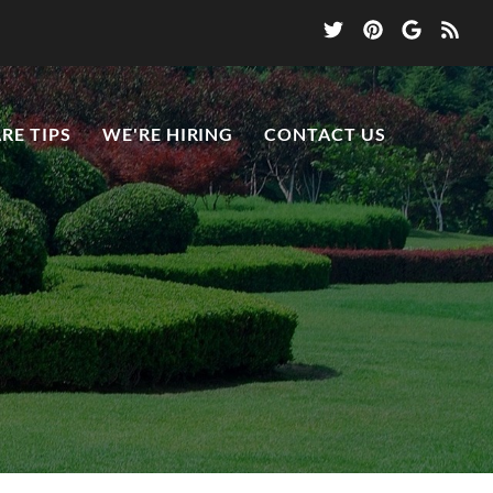
RE TIPS
WE'RE HIRING
CONTACT US