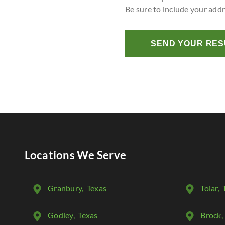
Be sure to include your add
SEND YOUR RE
Locations We Serve
Granbury
, Texas
Tolar
, 
Godley
, Texas
Brock
,