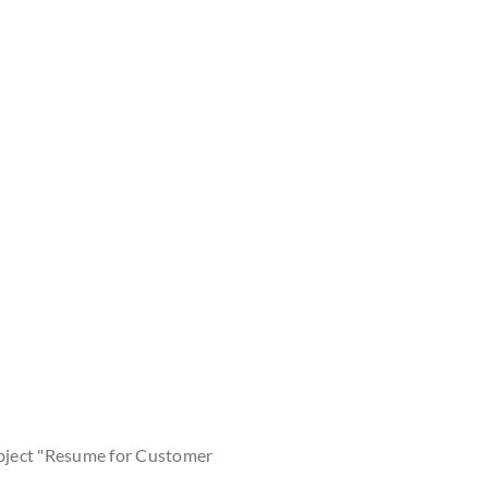
bject "Resume for Customer