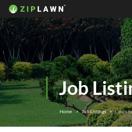
Job List
Home
Job Listings
Custome