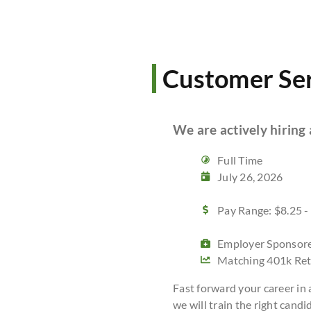
Customer Ser
We are actively hiring
Full Time
July 26, 2026
Pay Range: $8.25 -
Employer Sponsore
Matching 401k Ret
Fast forward your career in
we will train the right candid