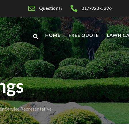
Questions?
817-928-5296
HOME
FREE QUOTE
LAWN CA
ings
r Service Representative