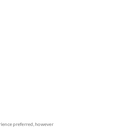
rience preferred, however