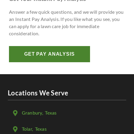
Answer a few quick questions, and we will provide you
an Instant Pay Analysis. If you like what you see, you
can apply for a lawn care job for immediate
consideration.
GET PAY ANALYSIS
Locations We Serve
Granbury
, Texas
Tolar
, Texas