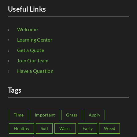
Useful Links
Welcome
Learning Center
Get a Quote
Join Our Team
Have a Question
Tags
Time
Important
Grass
Apply
Healthy
Soil
Water
Early
Weed