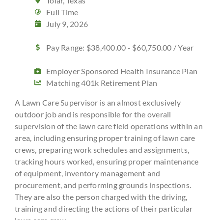
Tolar, Texas
Full Time
July 9, 2026
Pay Range: $38,400.00 - $60,750.00 / Year
Employer Sponsored Health Insurance Plan
Matching 401k Retirement Plan
A Lawn Care Supervisor is an almost exclusively
outdoor job and is responsible for the overall
supervision of the lawn care field operations within an
area, including ensuring proper training of lawn care
crews, preparing work schedules and assignments,
tracking hours worked, ensuring proper maintenance
of equipment, inventory management and
procurement, and performing grounds inspections.
They are also the person charged with the driving,
training and directing the actions of their particular