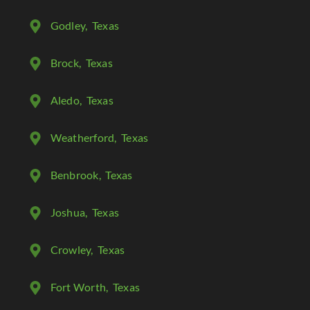
Godley
, Texas
Brock
, Texas
Aledo
, Texas
Weatherford
, Texas
Benbrook
, Texas
Joshua
, Texas
Crowley
, Texas
Fort Worth
, Texas