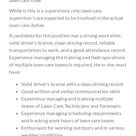
lawn care crew.
While is this is a supervisory role, lawn care
supervisor's are expected to be involved in the actual
lawn care duties.
A candidate for this position has a strong work ethic,
valid driver's license, clean driving record, reliable
transportation to work, and a good attendance record.
Experience managing the training and field operations
of multiple lawn care teams is required. He or she must
have:
Valid driver's license with a clean driving record
Good written and verbal communication skills
Experience managing and training multiple
teams of Lawn Care Technicians and Foremans
Experience managing scheduling requirements
and tracking work hours of lawn care teams
Enthusiasm for working outdoors and in various
weather conditions