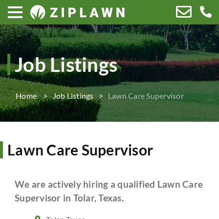
Job Listings
Home
Job Listings
Lawn Care Supervisor
Lawn Care Supervisor
We are actively hiring a qualified Lawn Care
Supervisor in Tolar, Texas.