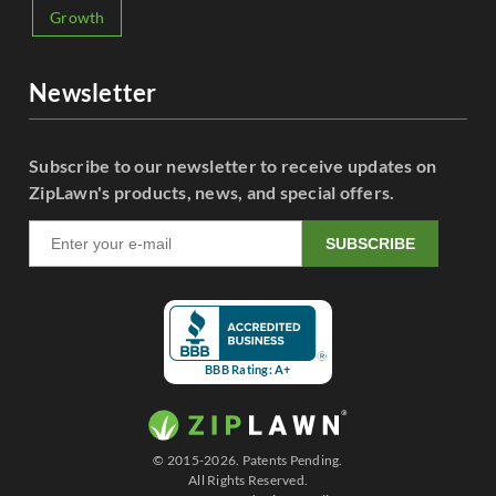
Growth
Newsletter
Subscribe to our newsletter to receive updates on
ZipLawn's products, news, and special offers.
SUBSCRIBE
BBB Rating: A+
© 2015-2026. Patents Pending.
All Rights Reserved.