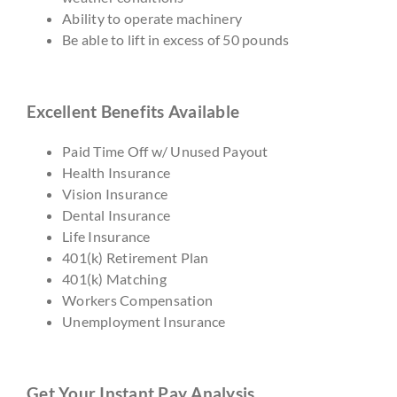
Ability to operate machinery
Be able to lift in excess of 50 pounds
Excellent Benefits Available
Paid Time Off w/ Unused Payout
Health Insurance
Vision Insurance
Dental Insurance
Life Insurance
401(k) Retirement Plan
401(k) Matching
Workers Compensation
Unemployment Insurance
Get Your Instant Pay Analysis