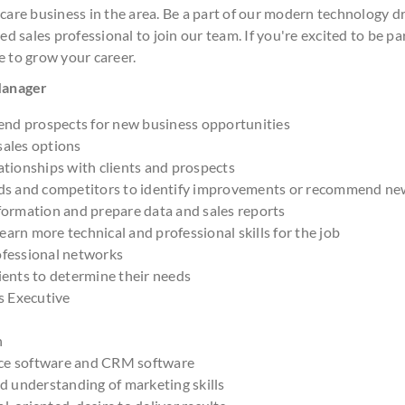
 care business in the area. Be a part of our modern technology 
ed sales professional to join our team. If you're excited to be pa
e to grow your career.
 Manager
nd prospects for new business opportunities
sales options
ationships with clients and prospects
nds and competitors to identify improvements or recommend ne
formation and prepare data and sales reports
arn more technical and professional skills for the job
ofessional networks
ients to determine their needs
es Executive
h
ce software and CRM software
nd understanding of marketing skills