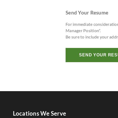
Send Your Resume
For immediate consideratio
Manager Position".
Be sure to include your add
SEND YOUR RE
Locations We Serve