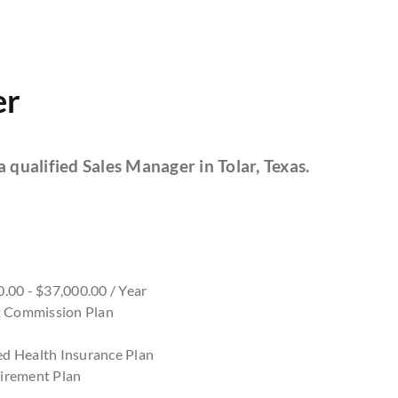
er
a qualified Sales Manager in Tolar, Texas.
.00 - $37,000.00 / Year
nt Commission Plan
d Health Insurance Plan
irement Plan