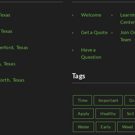
Texas
Welcome
Learni
Cente
 Texas
Get a Quote
Join O
Team
erford
, Texas
Have a
Question
a
, Texas
Tags
orth
, Texas
Time
Important
Gr
Apply
Healthy
Soil
Water
Early
Weed