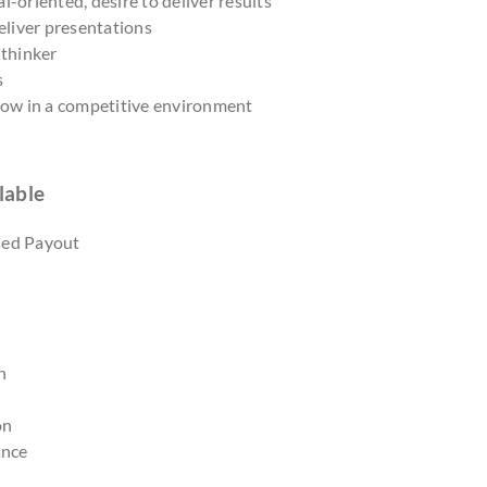
l-oriented, desire to deliver results
deliver presentations
 thinker
s
grow in a competitive environment
lable
sed Payout
n
on
ance