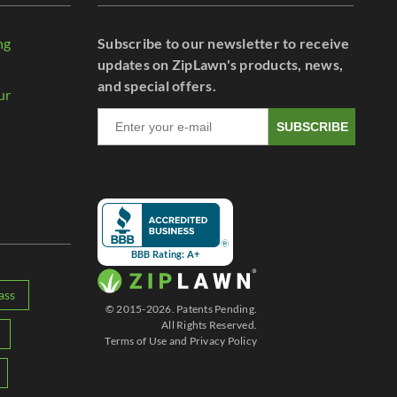
ng
Subscribe to our newsletter to receive
r
updates on ZipLawn's products, news,
and special offers.
ur
SUBSCRIBE
BBB Rating: A+
ass
© 2015-2026. Patents Pending.
All Rights Reserved.
Terms of Use
and
Privacy Policy