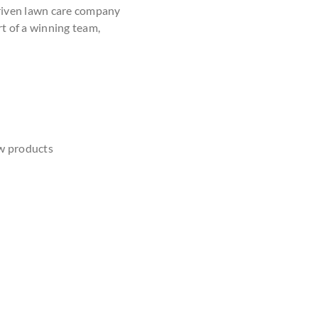
driven lawn care company
rt of a winning team,
w products