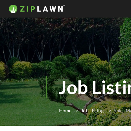
Job List
Home
Job Listings
Sales M