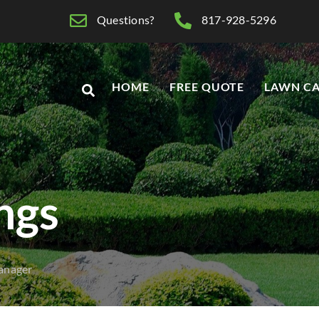
Questions?
817-928-5296
HOME
FREE QUOTE
LAWN CA
ings
anager