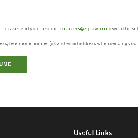
n, please send your resume to
careers@ziplawn.com
with the Su
ress, telephone number(s), and email address when sending you
SUME
Useful Links