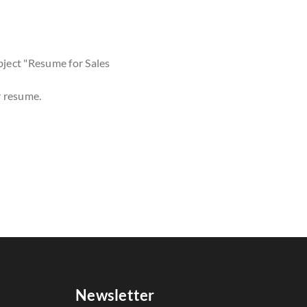
bject "Resume for Sales
r resume.
Newsletter