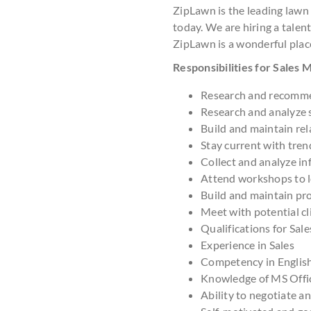
ZipLawn is the leading lawn
today. We are hiring a talent
ZipLawn is a wonderful plac
Responsibilities for Sales
Research and recomme
Research and analyze 
Build and maintain rel
Stay current with tre
Collect and analyze in
Attend workshops to le
Build and maintain pr
Meet with potential cl
Qualifications for Sal
Experience in Sales
Competency in Englis
Knowledge of MS Offi
Ability to negotiate a