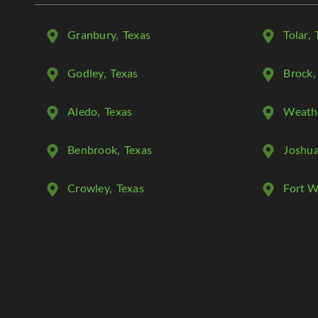
Granbury
, Texas
Tolar
, 
Godley
, Texas
Brock
,
Aledo
, Texas
Weath
Benbrook
, Texas
Joshu
Crowley
, Texas
Fort W