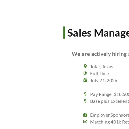
Sales Manag
We are actively hiring 
Tolar, Texas
Full Time
July 21, 2026
Pay Range: $18,500
Base plus Excelle
Employer Sponsore
Matching 401k Ret