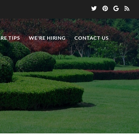
RE TIPS
WE'RE HIRING
CONTACT US