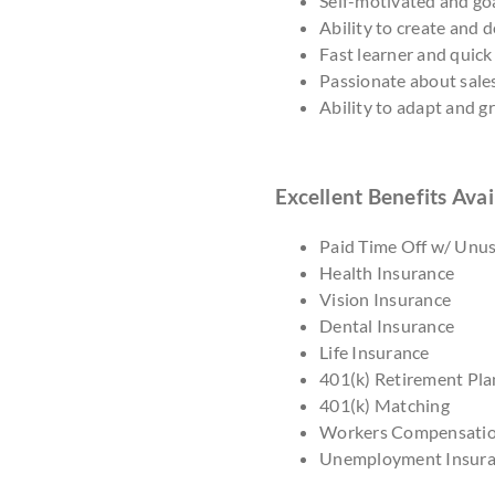
Self-motivated and goa
Ability to create and 
Fast learner and quick
Passionate about sale
Ability to adapt and 
Excellent Benefits Avai
Paid Time Off w/ Unu
Health Insurance
Vision Insurance
Dental Insurance
Life Insurance
401(k) Retirement Pla
401(k) Matching
Workers Compensati
Unemployment Insur