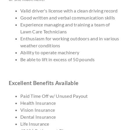
Valid driver's license with a clean driving record
Good written and verbal communication skills
Experience managing and training a team of
Lawn Care Technicians
Enthusiasm for working outdoors and in various
weather conditions
Ability to operate machinery
Be able to lift in excess of 50 pounds
Excellent Benefits Available
Paid Time Off w/ Unused Payout
Health Insurance
Vision Insurance
Dental Insurance
Life Insurance