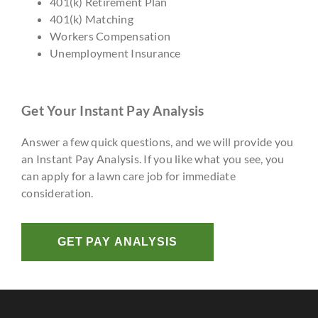
401(k) Retirement Plan
401(k) Matching
Workers Compensation
Unemployment Insurance
Get Your Instant Pay Analysis
Answer a few quick questions, and we will provide you
an Instant Pay Analysis. If you like what you see, you
can apply for a lawn care job for immediate
consideration.
GET PAY ANALYSIS