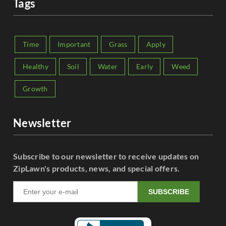
Tags
Time
Important
Grass
Apply
Healthy
Soil
Water
Early
Weed
Growth
Newsletter
Subscribe to our newsletter to receive updates on
ZipLawn's products, news, and special offers.
SUBSCRIBE