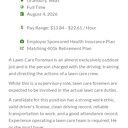
Granbury, Texas
Full Time
August 4, 2026
Pay Range: $13.84 - $22.61 / Hour
Employer Sponsored Health Insurance Plan
Matching 401k Retirement Plan
A Lawn Care Foreman is an almost exclusively outdoor
job and is the person charged with the driving, training
and directing the actions of a lawn care crew.
While this is a supervisory role, lawn care foremen are
expected to be involved in the actual lawn care duties.
A candidate for this position has a strong work ethic,
valid driver's license, clean driving record, reliable
transportation to work, and a good attendance record.
Experience operating a lawn care team is required. He
or she must have: