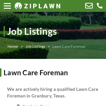
Job Listings
Home
Job Listings
Lawn Care Foreman
Lawn Care Foreman
We are actively hiring a qualified Lawn Care
Foreman in Granbury, Texas.