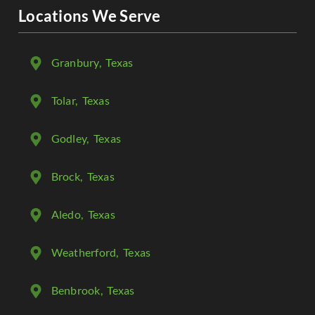
Locations We Serve
Granbury
, Texas
Tolar
, Texas
Godley
, Texas
Brock
, Texas
Aledo
, Texas
Weatherford
, Texas
Benbrook
, Texas