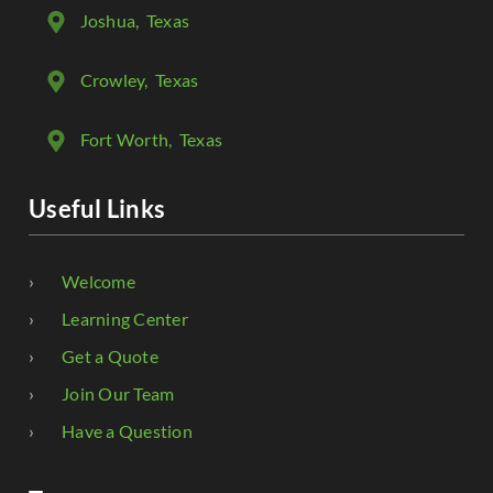
Joshua
, Texas
Crowley
, Texas
Fort Worth
, Texas
Useful Links
Welcome
Learning Center
Get a Quote
Join Our Team
Have a Question