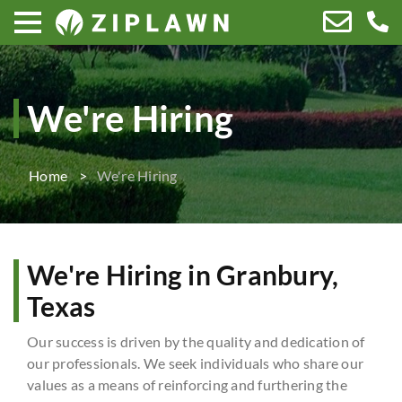
We're Hiring
Home
We're Hiring
We're Hiring in Granbury,
Texas
Our success is driven by the quality and dedication of
our professionals. We seek individuals who share our
values as a means of reinforcing and furthering the