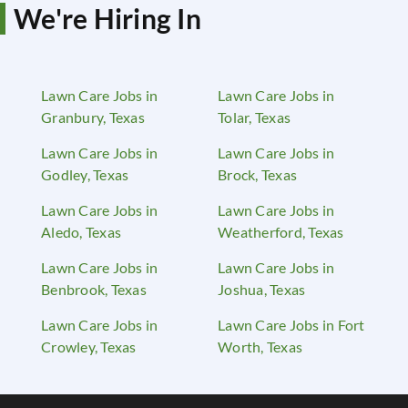
We're Hiring In
Lawn Care Jobs in
Lawn Care Jobs in
Granbury, Texas
Tolar, Texas
Lawn Care Jobs in
Lawn Care Jobs in
Godley, Texas
Brock, Texas
Lawn Care Jobs in
Lawn Care Jobs in
Aledo, Texas
Weatherford, Texas
Lawn Care Jobs in
Lawn Care Jobs in
Benbrook, Texas
Joshua, Texas
Lawn Care Jobs in
Lawn Care Jobs in Fort
Crowley, Texas
Worth, Texas