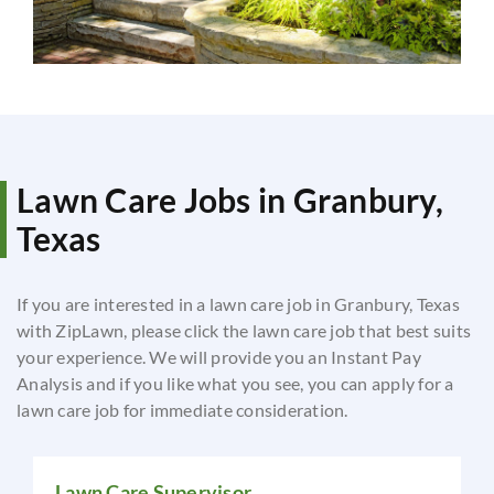
Lawn Care Jobs in Granbury,
Texas
If you are interested in a lawn care job in Granbury, Texas
with ZipLawn, please click the lawn care job that best suits
your experience. We will provide you an Instant Pay
Analysis and if you like what you see, you can apply for a
lawn care job for immediate consideration.
Lawn Care Supervisor