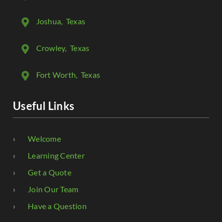
Joshua
, Texas
Crowley
, Texas
Fort Worth
, Texas
Useful Links
Welcome
Learning Center
Get a Quote
Join Our Team
Have a Question