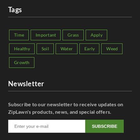
Tags
Time
Important
Grass
Apply
Healthy
Soil
Water
Early
Weed
Growth
Newsletter
Subscribe to our newsletter to receive updates on
ZipLawn's products, news, and special offers.
SUBSCRIBE