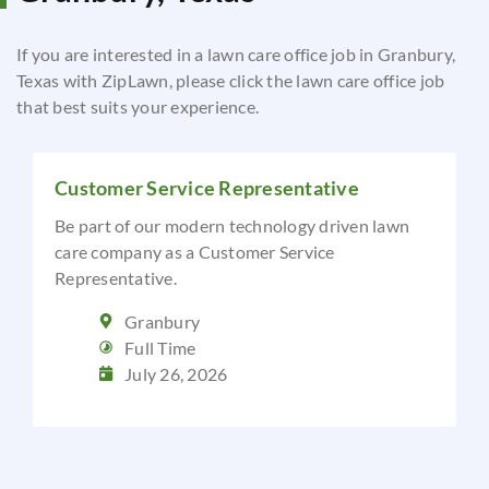
If you are interested in a lawn care office job in Granbury,
Texas with ZipLawn, please click the lawn care office job
that best suits your experience.
Customer Service Representative
Be part of our modern technology driven lawn
care company as a Customer Service
Representative.
Granbury
Full Time
July 26, 2026