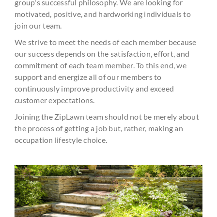
group's successful philosophy. We are looking for
motivated, positive, and hardworking individuals to
join our team.
We strive to meet the needs of each member because
our success depends on the satisfaction, effort, and
commitment of each team member. To this end, we
support and energize all of our members to
continuously improve productivity and exceed
customer expectations.
Joining the ZipLawn team should not be merely about
the process of getting a job but, rather, making an
occupation lifestyle choice.