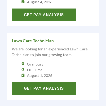
August 4, 2026
GET PAY ANALYSIS
Lawn Care Technician
We are looking for an experienced Lawn Care
Technician to join our growing team.
Granbury
Full Time
August 1, 2026
GET PAY ANALYSIS