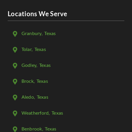
Locations We Serve
Granbury
, Texas
Tolar
, Texas
Godley
, Texas
Brock
, Texas
Aledo
, Texas
Weatherford
, Texas
Benbrook
, Texas