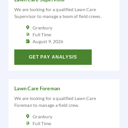
We are looking for a qualified Lawn Care
Supervisor to manage a team of field crews.
Granbury
Full Time
August 9, 2026
GET PAY ANALYSIS
Lawn Care Foreman
We are looking for a qualified Lawn Care
Foreman to manage a field crew.
Granbury
Full Time