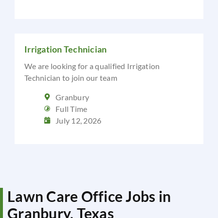
Irrigation Technician
We are looking for a qualified Irrigation
Technician to join our team
Granbury
Full Time
July 12, 2026
Lawn Care Office Jobs in
Granbury, Texas