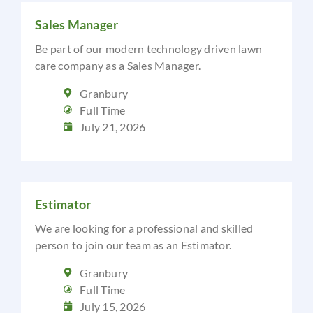
Sales Manager
Be part of our modern technology driven lawn
care company as a Sales Manager.
Granbury
Full Time
July 21, 2026
Estimator
We are looking for a professional and skilled
person to join our team as an Estimator.
Granbury
Full Time
July 15, 2026