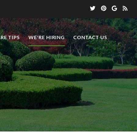
RE TIPS
WE'RE HIRING
CONTACT US