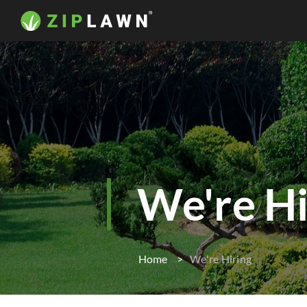
We're Hi
Home
We're Hiring