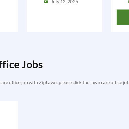
July 12, 2026
fice Jobs
 care office job with ZipLawn, please click the lawn care office jo