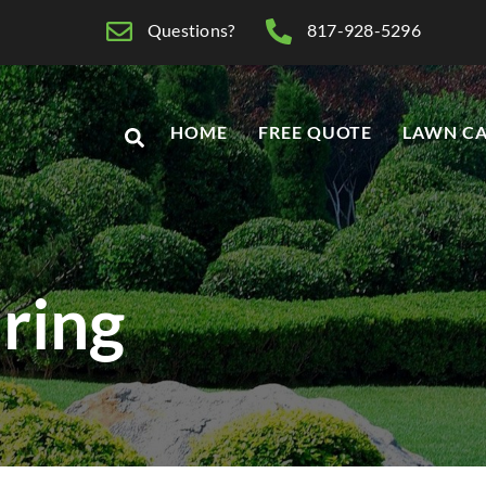
Questions?
817-928-5296
HOME
FREE QUOTE
LAWN CA
ring