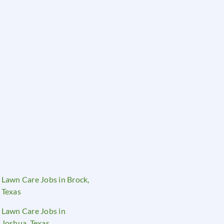
Lawn Care Jobs in Brock,
Texas
Lawn Care Jobs in
Joshua, Texas