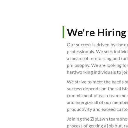
We're Hiring
Our success is driven by the q
professionals. We seek indivi
a means of reinforcing and fur
philosophy. We are looking for
hardworking individuals to joi
We strive to meet the needs 
success depends on the satisfa
commitment of each team memb
and energize all of our membe
productivity and exceed cust
Joining the ZipLawn team sho
process of getting a job but, 