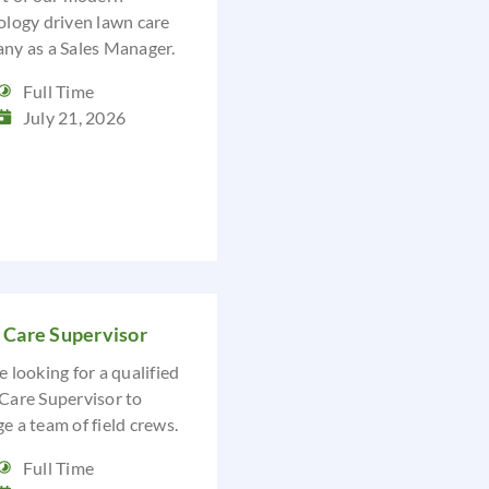
ology driven lawn care
ny as a Sales Manager.
Full Time
July 21, 2026
 Care Supervisor
 looking for a qualified
Care Supervisor to
 a team of field crews.
Full Time