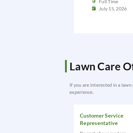
Full Time
July 15, 2026
Lawn Care Of
If you are interested in a lawn
experience.
Customer Service
Representative