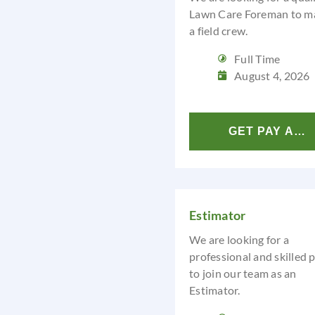
Lawn Care Foreman to m
a field crew.
Full Time
August 4, 2026
GET PAY ANA
Estimator
We are looking for a
professional and skilled 
to join our team as an
Estimator.