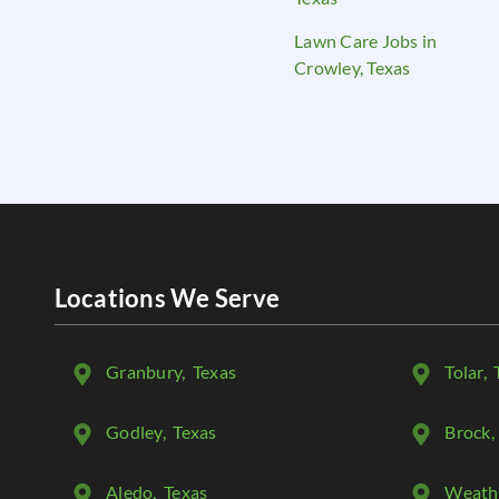
Lawn Care Jobs in
Crowley, Texas
Locations We Serve
Granbury
, Texas
Tolar
, 
Godley
, Texas
Brock
,
Aledo
, Texas
Weath