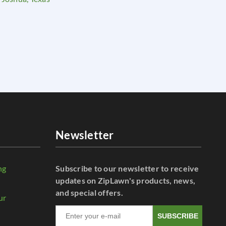
Newsletter
ng
Subscribe to our newsletter to receive
r
updates on ZipLawn's products, news,
and special offers.
ur
SUBSCRIBE