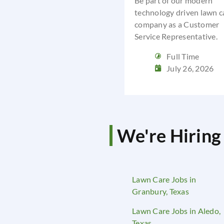
Be part of our modern
technology driven lawn c
company as a Customer
Service Representative.
Full Time
July 26, 2026
We're Hiring 
Lawn Care Jobs in
Granbury, Texas
Lawn Care Jobs in Aledo,
Texas