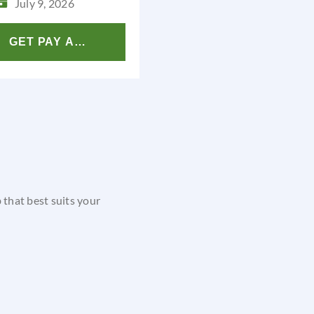
July 9, 2026
GET PAY ANALYSIS
b that best suits your