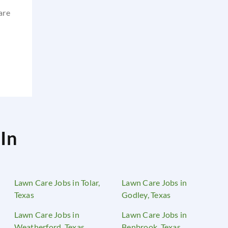
are
In
Lawn Care Jobs in Tolar,
Lawn Care Jobs in
Texas
Godley, Texas
Lawn Care Jobs in
Lawn Care Jobs in
Weatherford, Texas
Benbrook, Texas