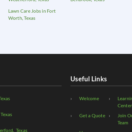
Lawn Care Jobs in Fort
Worth, Texas
Useful Links
Texas
Welcome
Learni
Cente
 Texas
Get a Quote
Join O
Team
erford
, Texas