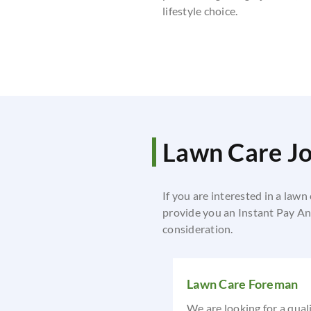
lifestyle choice.
Lawn Care J
If you are interested in a lawn
provide you an Instant Pay Ana
consideration.
Lawn Care Foreman
We are looking for a qual