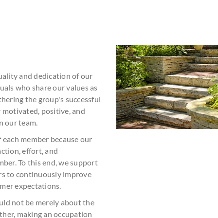
uality and dedication of our
duals who share our values as
thering the group's successful
 motivated, positive, and
n our team.
of each member because our
ction, effort, and
er. To this end, we support
rs to continuously improve
omer expectations.
uld not be merely about the
rather, making an occupation