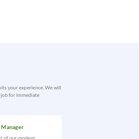
uits your experience. We will
e job for immediate
s Manager
rt of our modern