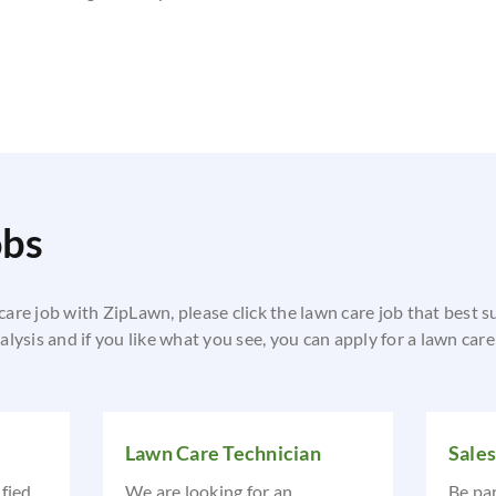
obs
 care job with ZipLawn, please click the lawn care job that best s
lysis and if you like what you see, you can apply for a lawn car
Lawn Care Technician
Sale
ified
We are looking for an
Be pa