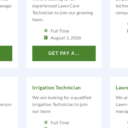
anage
experienced Lawn Care
techn
Technician to join our growing
compa
team.
Full Time
August 1, 2026
LYSIS
GET PAY ANALYSIS
Irrigation Technician
Lawn
We are looking for a qualified
We are
person
Irrigation Technician to join
Lawn 
our team
manage
Full Time