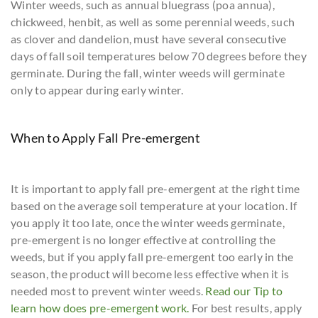
Winter weeds, such as annual bluegrass (poa annua),
chickweed, henbit, as well as some perennial weeds, such
as clover and dandelion, must have several consecutive
days of fall soil temperatures below 70 degrees before they
germinate. During the fall, winter weeds will germinate
only to appear during early winter.
When to Apply Fall Pre-emergent
It is important to apply fall pre-emergent at the right time
based on the average soil temperature at your location. If
you apply it too late, once the winter weeds germinate,
pre-emergent is no longer effective at controlling the
weeds, but if you apply fall pre-emergent too early in the
season, the product will become less effective when it is
needed most to prevent winter weeds.
Read our Tip to
learn how does pre-emergent work.
For best results, apply