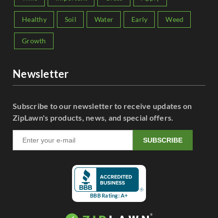
Healthy
Soil
Water
Early
Weed
Growth
Newsletter
Subscribe to our newsletter to receive updates on
ZipLawn's products, news, and special offers.
SUBSCRIBE
BBB Rating: A+