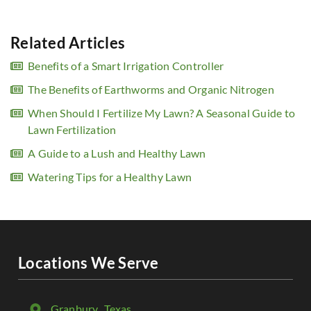
Related Articles
Benefits of a Smart Irrigation Controller
The Benefits of Earthworms and Organic Nitrogen
When Should I Fertilize My Lawn? A Seasonal Guide to
Lawn Fertilization
A Guide to a Lush and Healthy Lawn
Watering Tips for a Healthy Lawn
Locations We Serve
Granbury
, Texas