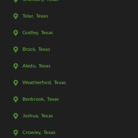
Tolar
, Texas
Godley
, Texas
Brock
, Texas
Aledo
, Texas
Weatherford
, Texas
Benbrook
, Texas
Joshua
, Texas
Crowley
, Texas