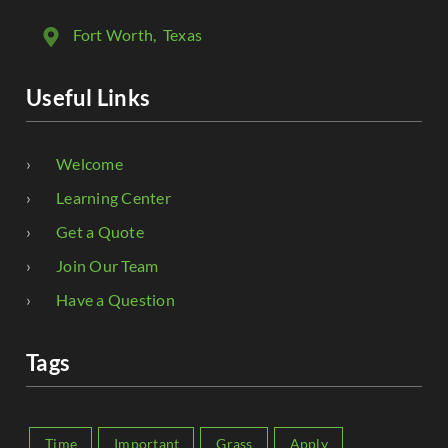
Fort Worth
, Texas
Useful Links
Welcome
Learning Center
Get a Quote
Join Our Team
Have a Question
Tags
Time
Important
Grass
Apply