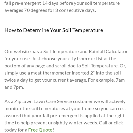
fall pre-emergent 14 days before your soil temperature
averages 70 degrees for 3 consecutive days.
How to Determine Your Soil Temperature
Our website has a Soil Temperature and Rainfall Calculator
for your use. Just choose your city from our list at the
bottom of any page and scroll doe to Soil Temperature. Or,
simply use a meat thermometer inserted 2” into the soil
twice a day to get your current average. For example, 7am
and 7pm.
As a ZipLawn Lawn Care Service customer we will actively
monitor the soil temeratures at your home so you can rest
assured that your fall pre-emergent is applied at the right
time to help prevent unsightly winter weeds. Call or click
today for a
Free Quote
!