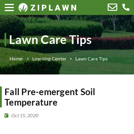
Lawn Care Tips
Home
Learning Center
Lawn Care Tips
Fall Pre-emergent Soil
Temperature
Oct 15, 2020