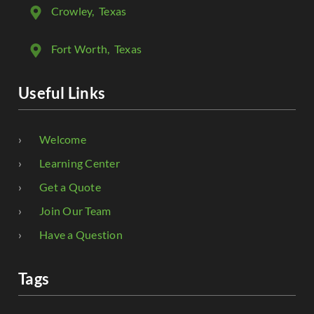
Crowley
, Texas
Fort Worth
, Texas
Useful Links
Welcome
Learning Center
Get a Quote
Join Our Team
Have a Question
Tags