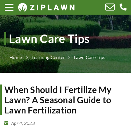
Lawn Care Tips
Home
Learning Center
Lawn Care Tips
When Should I Fertilize My
Lawn? A Seasonal Guide to
Lawn Fertilization
Apr 4, 2023