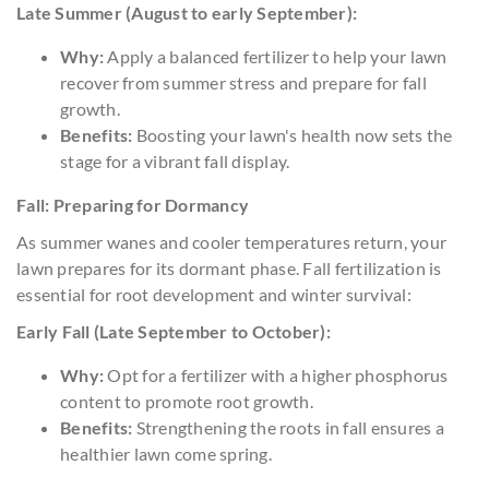
Late Summer (August to early September):
Why:
Apply a balanced fertilizer to help your lawn
recover from summer stress and prepare for fall
growth.
Benefits:
Boosting your lawn's health now sets the
stage for a vibrant fall display.
Fall: Preparing for Dormancy
As summer wanes and cooler temperatures return, your
lawn prepares for its dormant phase. Fall fertilization is
essential for root development and winter survival:
Early Fall (Late September to October):
Why:
Opt for a fertilizer with a higher phosphorus
content to promote root growth.
Benefits:
Strengthening the roots in fall ensures a
healthier lawn come spring.