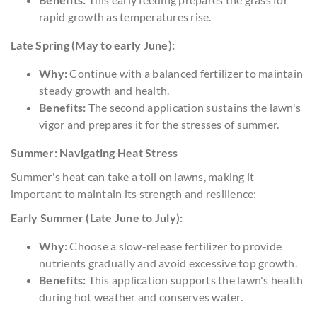
rapid growth as temperatures rise.
Late Spring (May to early June):
Why:
Continue with a balanced fertilizer to maintain
steady growth and health.
Benefits:
The second application sustains the lawn's
vigor and prepares it for the stresses of summer.
Summer: Navigating Heat Stress
Summer's heat can take a toll on lawns, making it
important to maintain its strength and resilience:
Early Summer (Late June to July):
Why:
Choose a slow-release fertilizer to provide
nutrients gradually and avoid excessive top growth.
Benefits:
This application supports the lawn's health
during hot weather and conserves water.