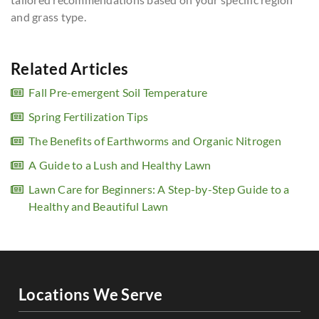
and grass type.
Related Articles
Fall Pre-emergent Soil Temperature
Spring Fertilization Tips
The Benefits of Earthworms and Organic Nitrogen
A Guide to a Lush and Healthy Lawn
Lawn Care for Beginners: A Step-by-Step Guide to a
Healthy and Beautiful Lawn
Locations We Serve