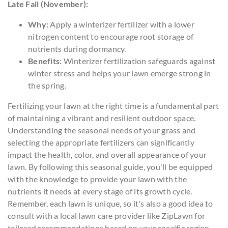
Late Fall (November):
Why:
Apply a winterizer fertilizer with a lower
nitrogen content to encourage root storage of
nutrients during dormancy.
Benefits:
Winterizer fertilization safeguards against
winter stress and helps your lawn emerge strong in
the spring.
Fertilizing your lawn at the right time is a fundamental part
of maintaining a vibrant and resilient outdoor space.
Understanding the seasonal needs of your grass and
selecting the appropriate fertilizers can significantly
impact the health, color, and overall appearance of your
lawn. By following this seasonal guide, you'll be equipped
with the knowledge to provide your lawn with the
nutrients it needs at every stage of its growth cycle.
Remember, each lawn is unique, so it's also a good idea to
consult with a local lawn care provider like ZipLawn for
tailored recommendations based on your specific region