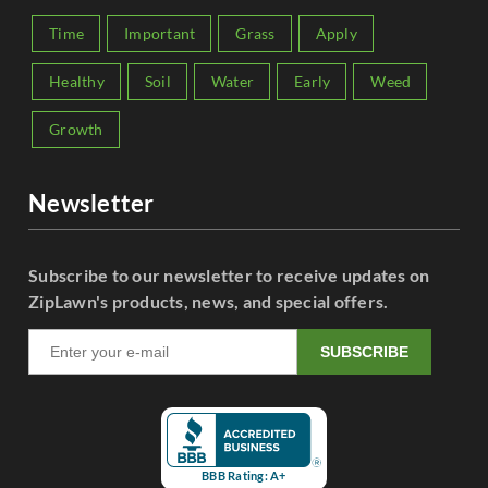
Time
Important
Grass
Apply
Healthy
Soil
Water
Early
Weed
Growth
Newsletter
Subscribe to our newsletter to receive updates on
ZipLawn's products, news, and special offers.
SUBSCRIBE
BBB Rating: A+