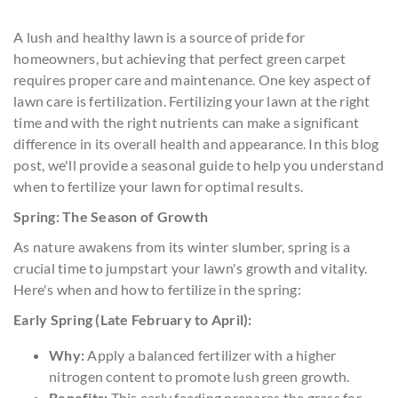
A lush and healthy lawn is a source of pride for
homeowners, but achieving that perfect green carpet
requires proper care and maintenance. One key aspect of
lawn care is fertilization. Fertilizing your lawn at the right
time and with the right nutrients can make a significant
difference in its overall health and appearance. In this blog
post, we'll provide a seasonal guide to help you understand
when to fertilize your lawn for optimal results.
Spring: The Season of Growth
As nature awakens from its winter slumber, spring is a
crucial time to jumpstart your lawn's growth and vitality.
Here's when and how to fertilize in the spring:
Early Spring (Late February to April):
Why:
Apply a balanced fertilizer with a higher
nitrogen content to promote lush green growth.
Benefits:
This early feeding prepares the grass for