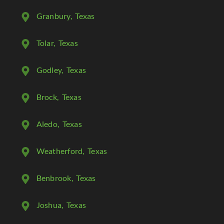
Granbury
, Texas
Tolar
, Texas
Godley
, Texas
Brock
, Texas
Aledo
, Texas
Weatherford
, Texas
Benbrook
, Texas
Joshua
, Texas