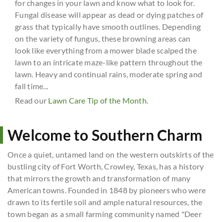
for changes in your lawn and know what to look for.
Fungal disease will appear as dead or dying patches of
grass that typically have smooth outlines. Depending
on the variety of fungus, these browning areas can
look like everything from a mower blade scalped the
lawn to an intricate maze-like pattern throughout the
lawn. Heavy and continual rains, moderate spring and
fall time...
Read our
Lawn Care Tip of the Month
.
Welcome to Southern Charm
Once a quiet, untamed land on the western outskirts of the
bustling city of Fort Worth, Crowley, Texas, has a history
that mirrors the growth and transformation of many
American towns. Founded in 1848 by pioneers who were
drawn to its fertile soil and ample natural resources, the
town began as a small farming community named "Deer