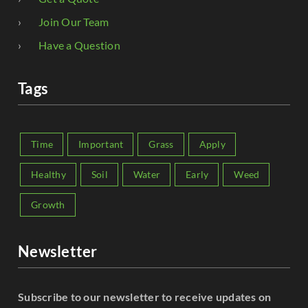
Join Our Team
Have a Question
Tags
Time
Important
Grass
Apply
Healthy
Soil
Water
Early
Weed
Growth
Newsletter
Subscribe to our newsletter to receive updates on