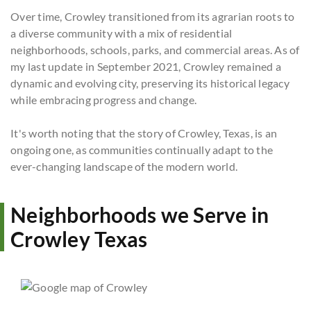
Over time, Crowley transitioned from its agrarian roots to
a diverse community with a mix of residential
neighborhoods, schools, parks, and commercial areas. As of
my last update in September 2021, Crowley remained a
dynamic and evolving city, preserving its historical legacy
while embracing progress and change.
It's worth noting that the story of Crowley, Texas, is an
ongoing one, as communities continually adapt to the
ever-changing landscape of the modern world.
Neighborhoods we Serve in
Crowley Texas