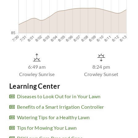
6:49 am
8:24 pm
Crowley Sunrise
Crowley Sunset
Learning Center
Diseases to Look Out for in Your Lawn
Benefits of a Smart Irrigation Controller
Watering Tips for a Healthy Lawn
Tips for Mowing Your Lawn