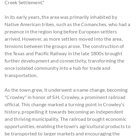
Creek Settlement."
In its early years, the area was primarily inhabited by
Native American tribes, such as the Comanches, who had a
presence in the region long before European settlers
arrived. However, as more settlers moved into the area,
tensions between the groups arose. The construction of
the Texas and Pacific Railway in the late 1800s brought
further development and connectivity, transforming the
once isolated community into a hub for trade and
transportation.
As the town grew, it underwent a name change, becoming
"Crowley" in honor of S.H. Crowley, a prominent railroad
official. This change marked a turning point in Crowley's
history, propelling it towards becoming an independent
and thriving municipality. The railroad brought economic
opportunities, enabling the town's agricultural products to
be transported to larger markets and encouraging the