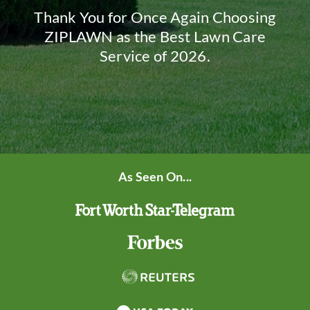
Thank You for Once Again Choosing
ZIPLAWN as the Best Lawn Care
Service of 2026.
As Seen On...