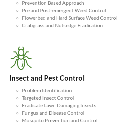
Prevention Based Approach
Pre and Post-emergent Weed Control
Flowerbed and Hard Surface Weed Control
Crabgrass and Nutsedge Eradication
Insect and Pest Control
Problem Identification
Targeted Insect Control
Eradicate Lawn Damaging Insects
Fungus and Disease Control
Mosquito Prevention and Control