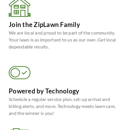
Join the ZipLawn Family
We are local and proud to be part of the community.
Your lawn is as important to us as our own. Get local
dependable results.
Powered by Technology
Schedule a regular service plan, set-up arrival and
billing alerts, and more. Technology meets lawn care,
and the winner is you!