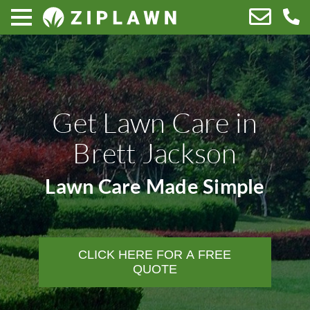
Get Lawn Care in
Brett Jackson
Lawn Care Made Simple
CLICK HERE FOR A FREE
QUOTE