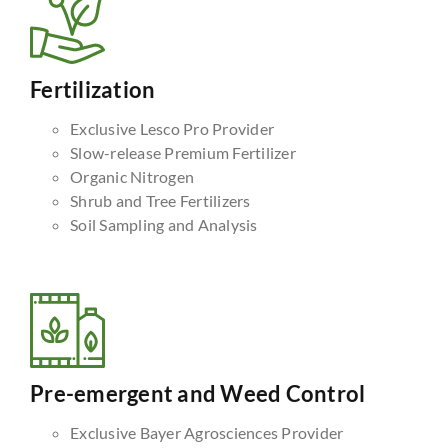
Fertilization
Exclusive Lesco Pro Provider
Slow-release Premium Fertilizer
Organic Nitrogen
Shrub and Tree Fertilizers
Soil Sampling and Analysis
Pre-emergent and Weed Control
Exclusive Bayer Agrosciences Provider