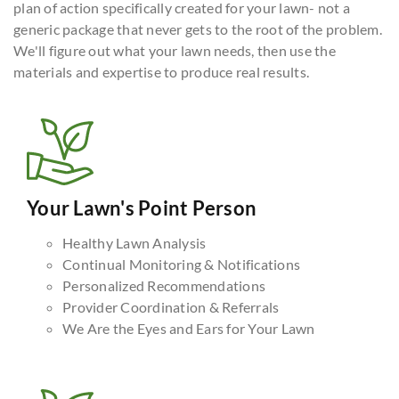
plan of action specifically created for your lawn- not a
generic package that never gets to the root of the problem.
We'll figure out what your lawn needs, then use the
materials and expertise to produce real results.
Your Lawn's Point Person
Healthy Lawn Analysis
Continual Monitoring & Notifications
Personalized Recommendations
Provider Coordination & Referrals
We Are the Eyes and Ears for Your Lawn