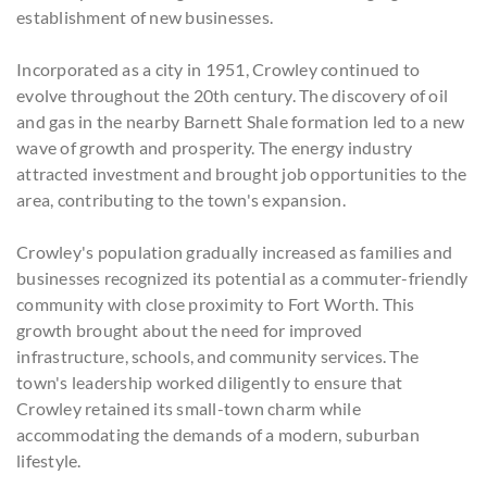
establishment of new businesses.
Incorporated as a city in 1951, Crowley continued to
evolve throughout the 20th century. The discovery of oil
and gas in the nearby Barnett Shale formation led to a new
wave of growth and prosperity. The energy industry
attracted investment and brought job opportunities to the
area, contributing to the town's expansion.
Crowley's population gradually increased as families and
businesses recognized its potential as a commuter-friendly
community with close proximity to Fort Worth. This
growth brought about the need for improved
infrastructure, schools, and community services. The
town's leadership worked diligently to ensure that
Crowley retained its small-town charm while
accommodating the demands of a modern, suburban
lifestyle.