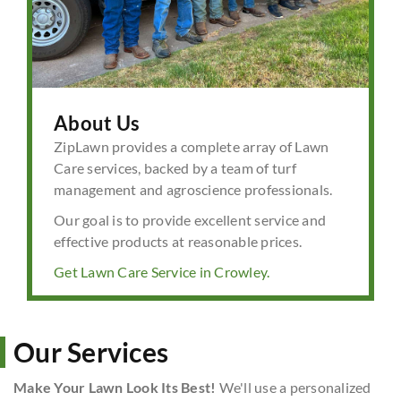
About Us
ZipLawn provides a complete array of Lawn
Care services, backed by a team of turf
management and agroscience professionals.
Our goal is to provide excellent service and
effective products at reasonable prices.
Get Lawn Care Service in Crowley.
Our Services
Make Your Lawn Look Its Best!
We'll use a personalized