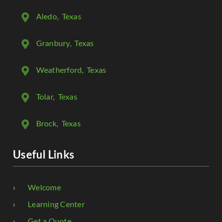
Aledo
, Texas
Granbury
, Texas
Weatherford
, Texas
Tolar
, Texas
Brock
, Texas
Useful Links
Welcome
Learning Center
Get a Quote