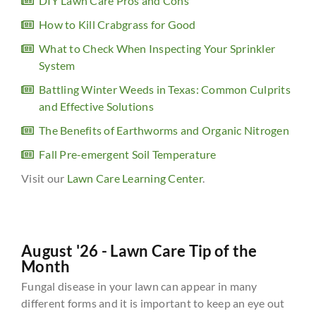
DIY Lawn Care Pros and Cons
How to Kill Crabgrass for Good
What to Check When Inspecting Your Sprinkler
System
Battling Winter Weeds in Texas: Common Culprits
and Effective Solutions
The Benefits of Earthworms and Organic Nitrogen
Fall Pre-emergent Soil Temperature
Visit our
Lawn Care Learning Center
.
August '26 - Lawn Care Tip of the
Month
Fungal disease in your lawn can appear in many
different forms and it is important to keep an eye out