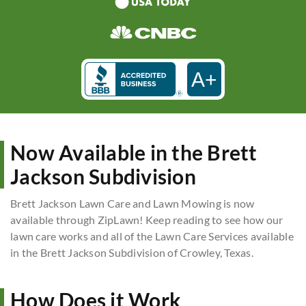
A+
Now Available in the Brett
Jackson Subdivision
Brett Jackson Lawn Care and Lawn Mowing is now
available through ZipLawn! Keep reading to see how our
lawn care works and all of the Lawn Care Services available
in the Brett Jackson Subdivision of Crowley, Texas.
How Does it Work