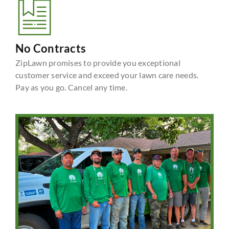
No Contracts
ZipLawn promises to provide you exceptional
customer service and exceed your lawn care needs.
Pay as you go. Cancel any time.