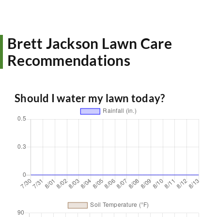
Brett Jackson Lawn Care
Recommendations
Should I water my lawn today?