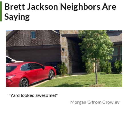
Brett Jackson Neighbors Are
Saying
"Yard looked awesome!"
Morgan G from Crowley