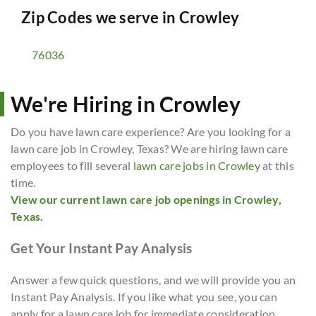
Zip Codes we serve in
Crowley
76036
We're Hiring in Crowley
Do you have lawn care experience? Are you looking for a
lawn care job in Crowley, Texas? We are hiring lawn care
employees to fill several
lawn care jobs in Crowley
at this
time.
View our current lawn care job openings in Crowley,
Texas.
Get Your Instant Pay Analysis
Answer a few quick questions, and we will provide you an
Instant Pay Analysis. If you like what you see, you can
apply for a lawn care job for immediate consideration.