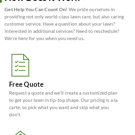
Get Help You Can Count On!
We pride ourselves in
providing not only world-class lawn care, but also caring
customer service. Have a question about your lawn?
Interested in additional services? Need to reschedule?
We're here for you when you need us.
Free Quote
Request a quote and we'll create a customized plan
to get your lawn in tip-top shape. Our pricing is a la
carte, so pick what you want and skip what you
don't.