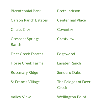
Bicentennial Park
Brett Jackson
Carson Ranch Estates
Centennial Place
Chalet City
Coventry
Crescent Springs
Crestview
Ranch
Deer Creek Estates
Edgewood
Horse Creek Farms
Lasater Ranch
Rosemary Ridge
Sendero Oaks
St Francis Village
The Bridges of Deer
Creek
Valley View
Wellington Point