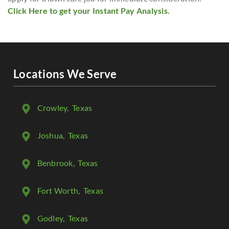
Click Here to get your Instant Pay Analysis.
Locations We Serve
Crowley
, Texas
Joshua
, Texas
Benbrook
, Texas
Fort Worth
, Texas
Godley
, Texas