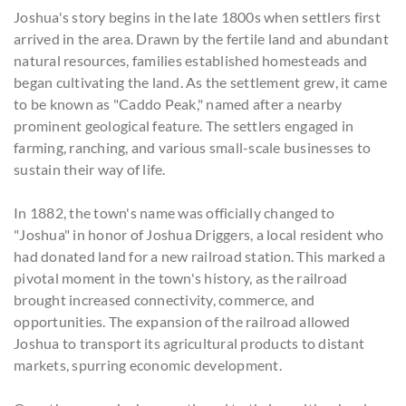
Joshua's story begins in the late 1800s when settlers first
arrived in the area. Drawn by the fertile land and abundant
natural resources, families established homesteads and
began cultivating the land. As the settlement grew, it came
to be known as "Caddo Peak," named after a nearby
prominent geological feature. The settlers engaged in
farming, ranching, and various small-scale businesses to
sustain their way of life.
In 1882, the town's name was officially changed to
"Joshua" in honor of Joshua Driggers, a local resident who
had donated land for a new railroad station. This marked a
pivotal moment in the town's history, as the railroad
brought increased connectivity, commerce, and
opportunities. The expansion of the railroad allowed
Joshua to transport its agricultural products to distant
markets, spurring economic development.