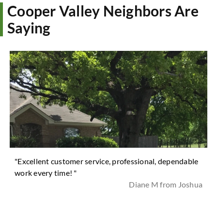
Cooper Valley Neighbors Are
Saying
"Excellent customer service, professional, dependable
work every time! "
Diane M from Joshua