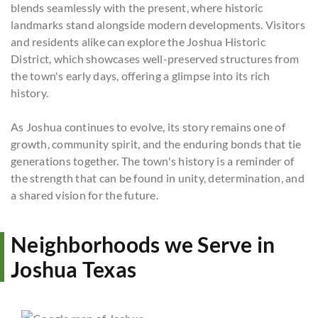
blends seamlessly with the present, where historic
landmarks stand alongside modern developments. Visitors
and residents alike can explore the Joshua Historic
District, which showcases well-preserved structures from
the town's early days, offering a glimpse into its rich
history.
As Joshua continues to evolve, its story remains one of
growth, community spirit, and the enduring bonds that tie
generations together. The town's history is a reminder of
the strength that can be found in unity, determination, and
a shared vision for the future.
Neighborhoods we Serve in
Joshua Texas