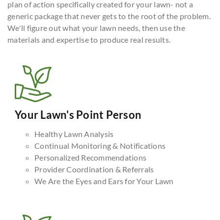
plan of action specifically created for your lawn- not a
generic package that never gets to the root of the problem.
We'll figure out what your lawn needs, then use the
materials and expertise to produce real results.
Your Lawn's Point Person
Healthy Lawn Analysis
Continual Monitoring & Notifications
Personalized Recommendations
Provider Coordination & Referrals
We Are the Eyes and Ears for Your Lawn