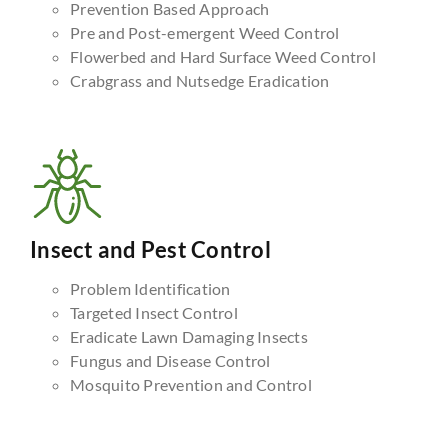
Prevention Based Approach
Pre and Post-emergent Weed Control
Flowerbed and Hard Surface Weed Control
Crabgrass and Nutsedge Eradication
Insect and Pest Control
Problem Identification
Targeted Insect Control
Eradicate Lawn Damaging Insects
Fungus and Disease Control
Mosquito Prevention and Control