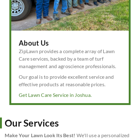
About Us
ZipLawn provides a complete array of Lawn
Care services, backed by a team of turf
management and agroscience professionals.
Our goal is to provide excellent service and
effective products at reasonable prices.
Get Lawn Care Service in Joshua.
Our Services
Make Your Lawn Look Its Best!
We'll use a personalized