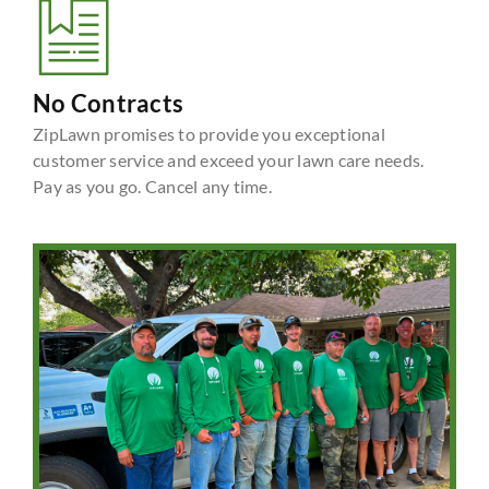
No Contracts
ZipLawn promises to provide you exceptional
customer service and exceed your lawn care needs.
Pay as you go. Cancel any time.