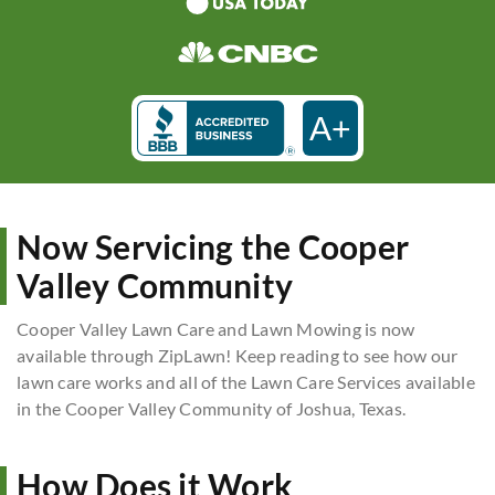
A+
Now Servicing the Cooper
Valley Community
Cooper Valley Lawn Care and Lawn Mowing is now
available through ZipLawn! Keep reading to see how our
lawn care works and all of the Lawn Care Services available
in the Cooper Valley Community of Joshua, Texas.
How Does it Work