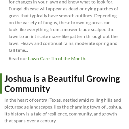
for changes in your lawn and know what to look for.
Fungal disease will appear as dead or dying patches of
grass that typically have smooth outlines. Depending
on the variety of fungus, these browning areas can
look like everything from a mower blade scalped the
lawn to an intricate maze-like pattern throughout the
lawn. Heavy and continual rains, moderate spring and
fall time...
Read our
Lawn Care Tip of the Month
.
Joshua is a Beautiful Growing
Community
In the heart of central Texas, nestled amid rolling hills and
picturesque landscapes, lies the charming town of Joshua.
Its history is a tale of resilience, community, and growth
that spans over a century.