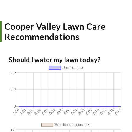
Cooper Valley Lawn Care
Recommendations
Should I water my lawn today?