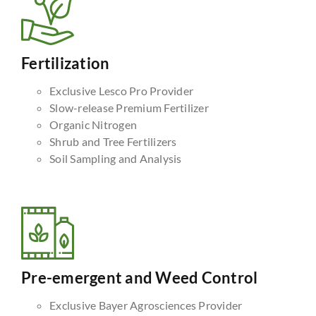
Fertilization
Exclusive Lesco Pro Provider
Slow-release Premium Fertilizer
Organic Nitrogen
Shrub and Tree Fertilizers
Soil Sampling and Analysis
Pre-emergent and Weed Control
Exclusive Bayer Agrosciences Provider