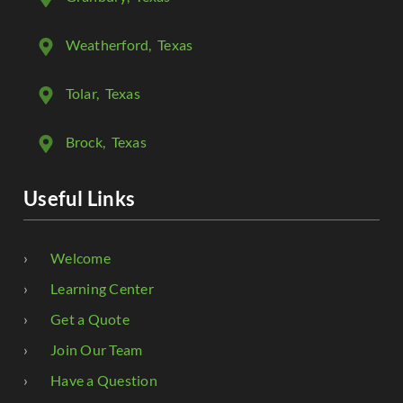
Weatherford
, Texas
Tolar
, Texas
Brock
, Texas
Useful Links
Welcome
Learning Center
Get a Quote
Join Our Team
Have a Question