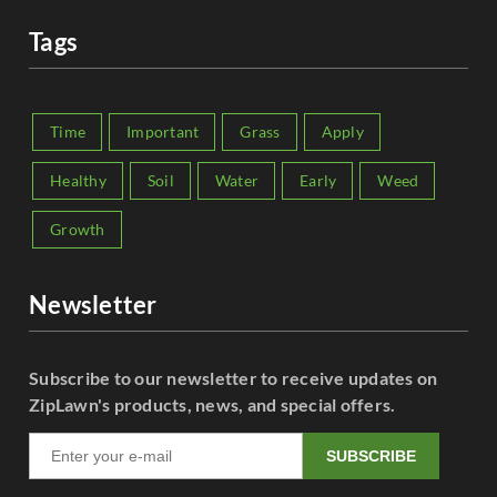
Tags
Time
Important
Grass
Apply
Healthy
Soil
Water
Early
Weed
Growth
Newsletter
Subscribe to our newsletter to receive updates on
ZipLawn's products, news, and special offers.
SUBSCRIBE