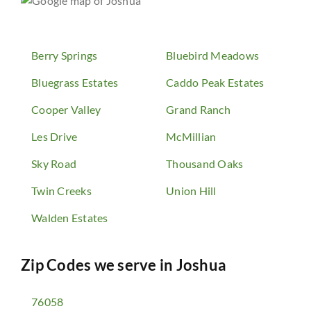
Berry Springs
Bluebird Meadows
Bluegrass Estates
Caddo Peak Estates
Cooper Valley
Grand Ranch
Les Drive
McMillian
Sky Road
Thousand Oaks
Twin Creeks
Union Hill
Walden Estates
Zip Codes we serve in
Joshua
76058