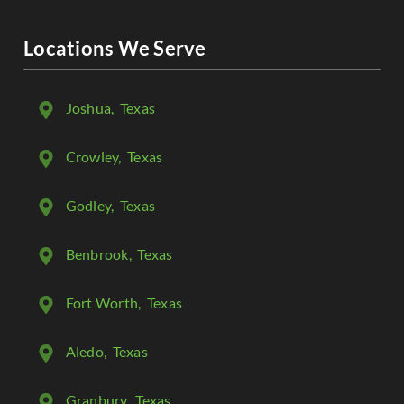
Locations We Serve
Joshua
, Texas
Crowley
, Texas
Godley
, Texas
Benbrook
, Texas
Fort Worth
, Texas
Aledo
, Texas
Granbury
, Texas