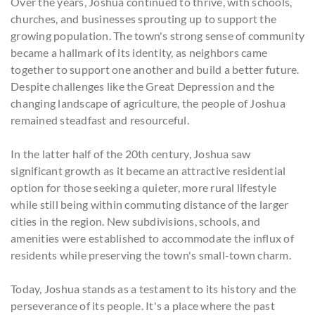
Over the years, Joshua continued to thrive, with schools,
churches, and businesses sprouting up to support the
growing population. The town's strong sense of community
became a hallmark of its identity, as neighbors came
together to support one another and build a better future.
Despite challenges like the Great Depression and the
changing landscape of agriculture, the people of Joshua
remained steadfast and resourceful.
In the latter half of the 20th century, Joshua saw
significant growth as it became an attractive residential
option for those seeking a quieter, more rural lifestyle
while still being within commuting distance of the larger
cities in the region. New subdivisions, schools, and
amenities were established to accommodate the influx of
residents while preserving the town's small-town charm.
Today, Joshua stands as a testament to its history and the
perseverance of its people. It's a place where the past