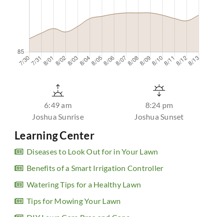
6:49 am
8:24 pm
Joshua Sunrise
Joshua Sunset
Learning Center
Diseases to Look Out for in Your Lawn
Benefits of a Smart Irrigation Controller
Watering Tips for a Healthy Lawn
Tips for Mowing Your Lawn