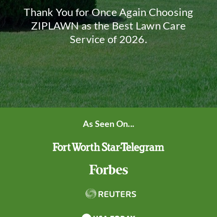
Thank You for Once Again Choosing
ZIPLAWN as the Best Lawn Care
Service of 2026.
As Seen On...