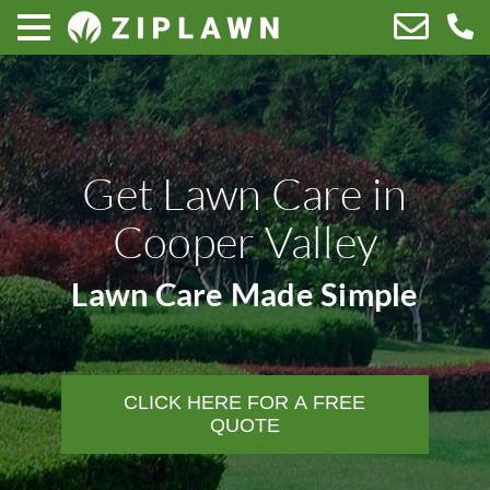
Get Lawn Care in
Cooper Valley
Lawn Care Made Simple
CLICK HERE FOR A FREE
QUOTE