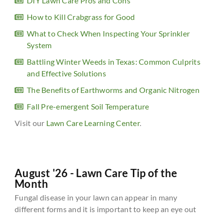
DIY Lawn Care Pros and Cons
How to Kill Crabgrass for Good
What to Check When Inspecting Your Sprinkler
System
Battling Winter Weeds in Texas: Common Culprits
and Effective Solutions
The Benefits of Earthworms and Organic Nitrogen
Fall Pre-emergent Soil Temperature
Visit our
Lawn Care Learning Center
.
August '26 - Lawn Care Tip of the
Month
Fungal disease in your lawn can appear in many
different forms and it is important to keep an eye out