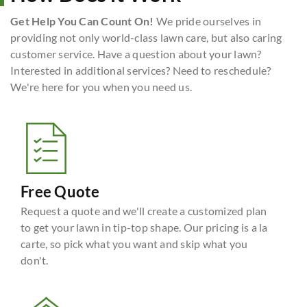
Get Help You Can Count On!
We pride ourselves in
providing not only world-class lawn care, but also caring
customer service. Have a question about your lawn?
Interested in additional services? Need to reschedule?
We're here for you when you need us.
Free Quote
Request a quote and we'll create a customized plan
to get your lawn in tip-top shape. Our pricing is a la
carte, so pick what you want and skip what you
don't.