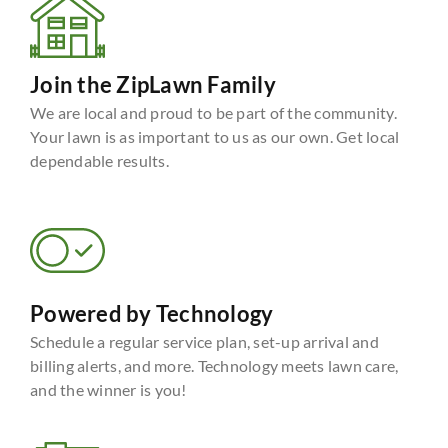
Join the ZipLawn Family
We are local and proud to be part of the community.
Your lawn is as important to us as our own. Get local
dependable results.
Powered by Technology
Schedule a regular service plan, set-up arrival and
billing alerts, and more. Technology meets lawn care,
and the winner is you!