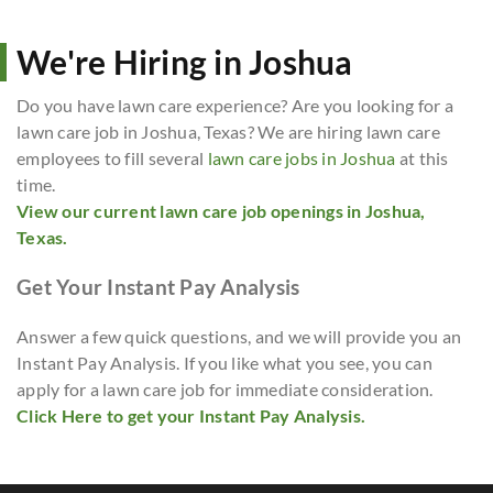
We're Hiring in Joshua
Do you have lawn care experience? Are you looking for a
lawn care job in Joshua, Texas? We are hiring lawn care
employees to fill several
lawn care jobs in Joshua
at this
time.
View our current lawn care job openings in Joshua,
Texas.
Get Your Instant Pay Analysis
Answer a few quick questions, and we will provide you an
Instant Pay Analysis. If you like what you see, you can
apply for a lawn care job for immediate consideration.
Click Here to get your Instant Pay Analysis.