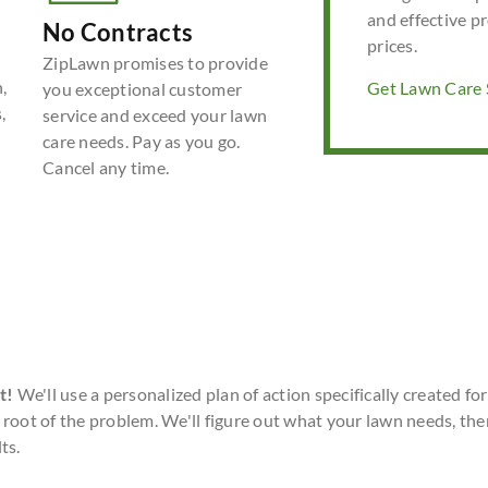
and effective p
No Contracts
prices.
ZipLawn promises to provide
,
Get Lawn Care S
you exceptional customer
,
service and exceed your lawn
care needs. Pay as you go.
Cancel any time.
t!
We'll use a personalized plan of action specifically created fo
 root of the problem. We'll figure out what your lawn needs, the
ts.