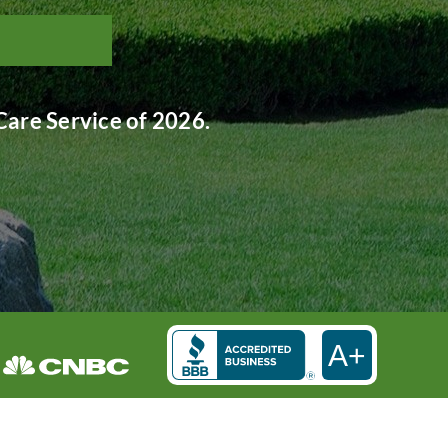
are Service of 2026.
A+