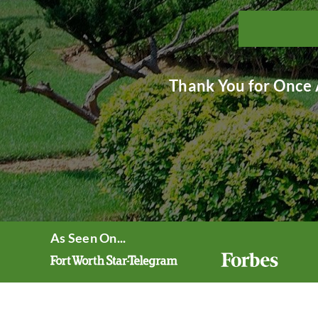
Thank You for Once 
As Seen On...