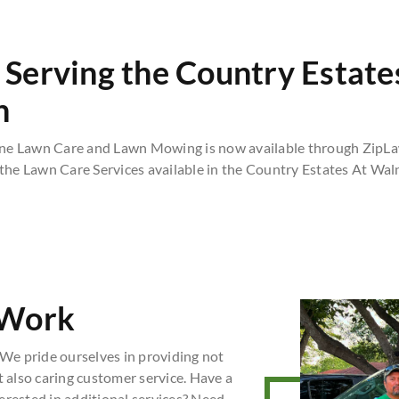
Serving the Country Estate
n
ne Lawn Care and Lawn Mowing is now available through ZipLa
 the Lawn Care Services available in the Country Estates At Wal
 Work
We pride ourselves in providing not
t also caring customer service. Have a
erested in additional services? Need