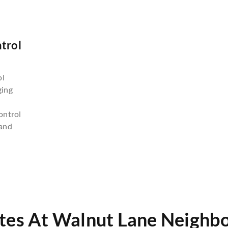
trol
n
ol
ging
ontrol
and
tes At Walnut Lane Neighb