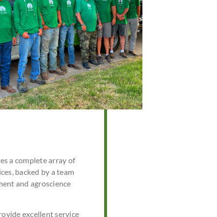
s a complete array of
ces, backed by a team
ment and agroscience
rovide excellent service