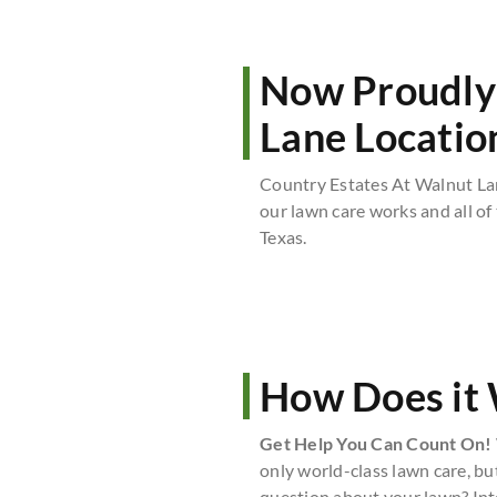
Now Proudly 
Lane Locatio
Country Estates At Walnut La
our lawn care works and all of
Texas.
How Does it
Get Help You Can Count On!
only world-class lawn care, bu
question about your lawn? Int