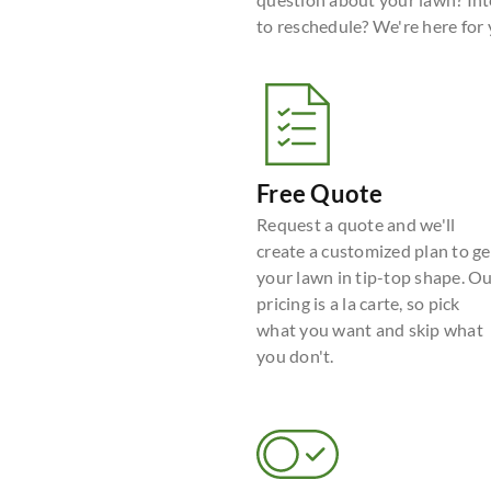
to reschedule? We're here for
Free Quote
Request a quote and we'll
create a customized plan to ge
your lawn in tip-top shape. O
pricing is a la carte, so pick
what you want and skip what
you don't.