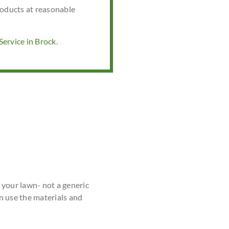
roducts at reasonable
ervice in Brock.
r your lawn- not a generic
n use the materials and