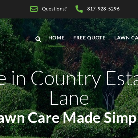
Questions?
817-928-5296
HOME
FREE QUOTE
LAWN CA
 in Country Est
Lane
awn Care Made Simp