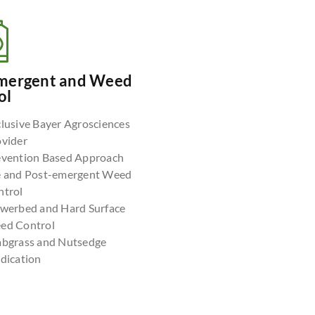
mergent and Weed
ol
lusive Bayer Agrosciences
ovider
evention Based Approach
e and Post-emergent Weed
ntrol
owerbed and Hard Surface
ed Control
abgrass and Nutsedge
dication