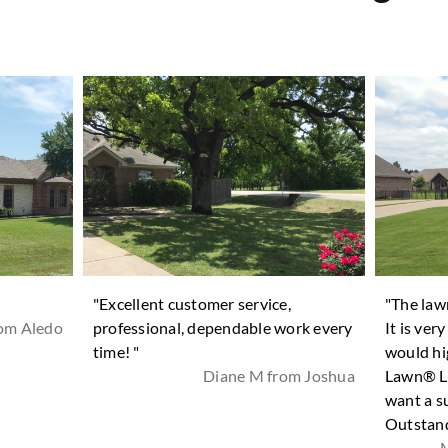
"Excellent customer service,
"The law
rom Aledo
professional, dependable work every
It is ver
time! "
would hi
Diane M from Joshua
Lawn® La
want a s
Outstand
M