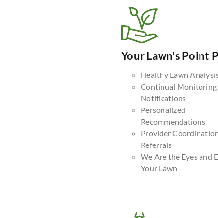
Your Lawn's Point 
Healthy Lawn Analysi
Continual Monitoring
Notifications
Personalized
Recommendations
Provider Coordinatio
Referrals
We Are the Eyes and E
Your Lawn