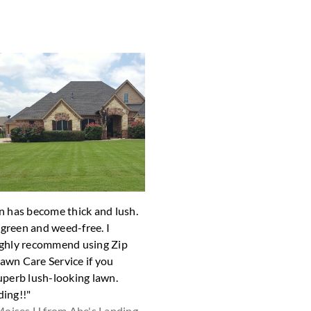
n has become thick and lush.
"The yard looks great! Thank yo
y green and weed-free. I
Shari D fro
ghly recommend using Zip
wn Care Service if you
uperb lush-looking lawn.
ing!!"
oises H from Abe's Landing