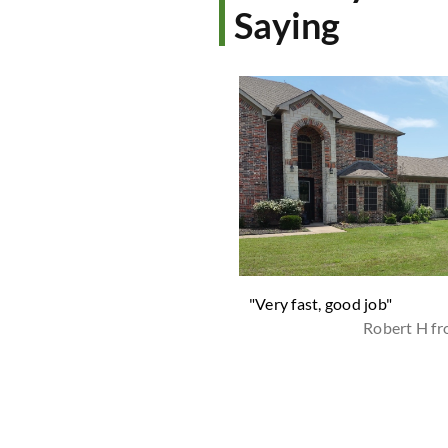
Saying
 trying others we found them.
"Very fast, good job"
re superb, timely, quick and do
Robert H f
ter job than anyone. No
cts, if you don't need them,
st let them know. They're the
 they charge by the size of
yard. Highly recommended in