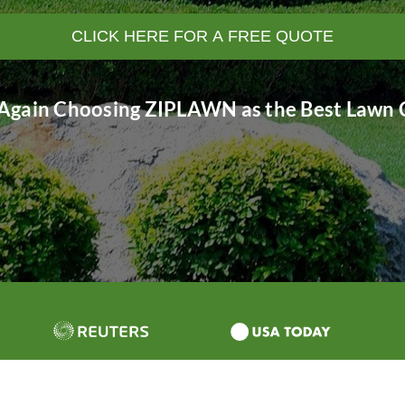
CLICK HERE FOR A FREE QUOTE
Again Choosing ZIPLAWN as the Best Lawn C