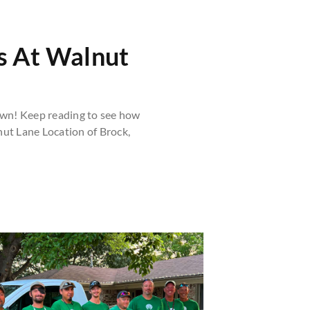
s At Walnut
wn! Keep reading to see how
nut Lane Location of Brock,