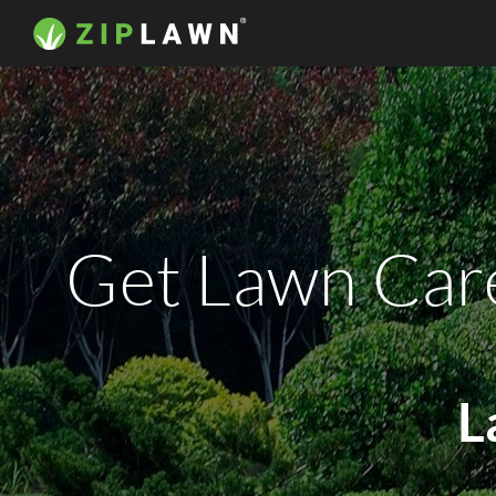
Get Lawn Care
L