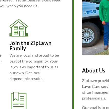
 you when you need us.
Join the ZipLawn
Family
We are local and proud to be
t
part of the community. Your
ur
lawn is as important to us as
About Us
our own. Get local
dependable results.
ZipLawn provide
Lawn Care servi
of turf manage
professionals.
Our goal is to p