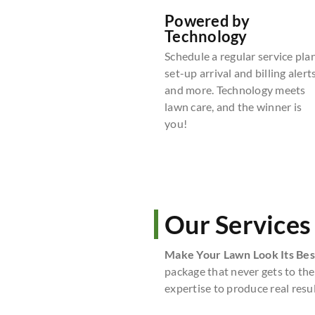
Powered by
Technology
Schedule a regular service plan
set-up arrival and billing alerts
and more. Technology meets
lawn care, and the winner is
you!
Our Services
Make Your Lawn Look Its Bes
package that never gets to the
expertise to produce real resul