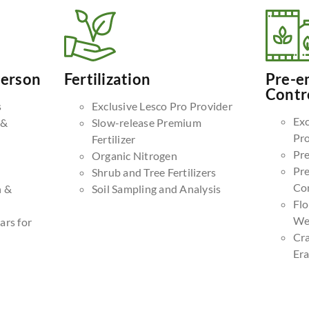
Person
Fertilization
Pre-e
Contr
s
Exclusive Lesco Pro Provider
Exc
 &
Slow-release Premium
Pr
Fertilizer
Pr
Organic Nitrogen
Pr
Shrub and Tree Fertilizers
Co
n &
Soil Sampling and Analysis
Fl
We
ars for
Cr
Era