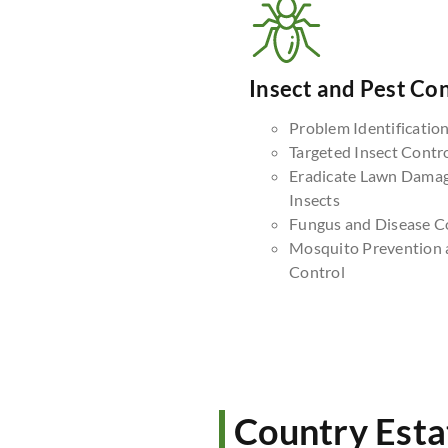
Insect and Pest Con
Problem Identificatio
Targeted Insect Contr
Eradicate Lawn Dama
Insects
Fungus and Disease C
Mosquito Prevention 
Control
Country Esta