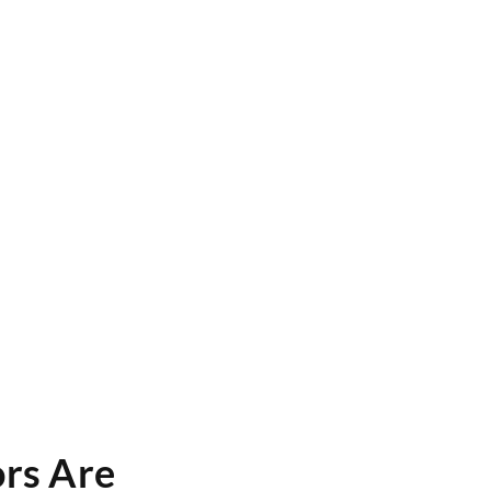
ors Are