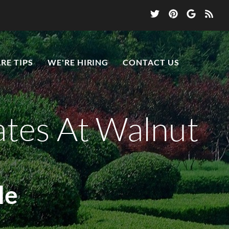
RE TIPS
WE'RE HIRING
CONTACT US
ates At Walnut
le