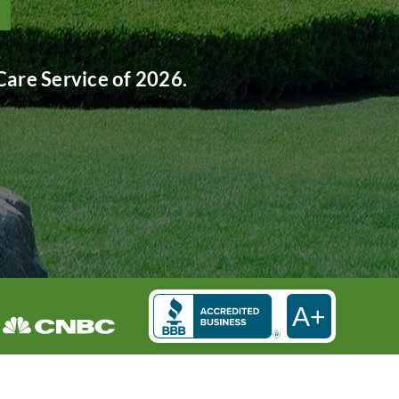
are Service of 2026.
A+