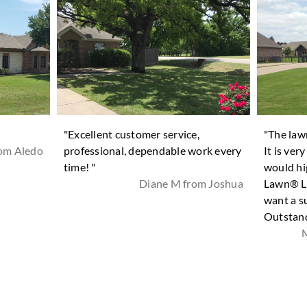
"Excellent customer service,
"The law
rom Aledo
professional, dependable work every
It is ver
time! "
would hi
Diane M from Joshua
Lawn® La
want a s
Outstand
M