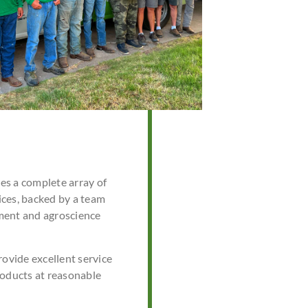
s a complete array of
ces, backed by a team
ment and agroscience
rovide excellent service
roducts at reasonable