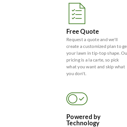
Free Quote
Request a quote and we'll
create a customized plan to ge
your lawn in tip-top shape. O
pricing is a la carte, so pick
what you want and skip what
you don't.
Powered by
Technology