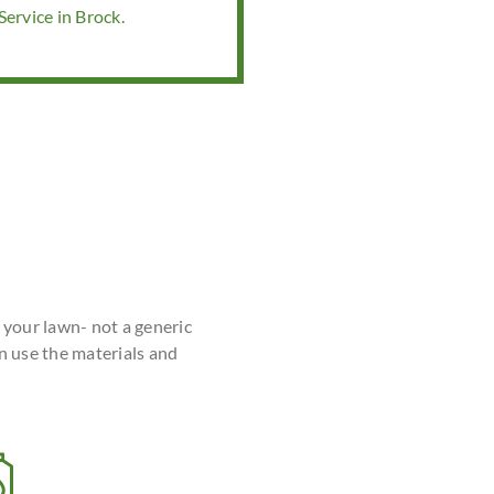
ervice in Brock.
r your lawn- not a generic
n use the materials and