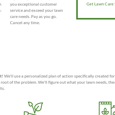
,
Get Lawn Care S
you exceptional customer
,
service and exceed your lawn
care needs. Pay as you go.
Cancel any time.
t!
We'll use a personalized plan of action specifically created fo
 root of the problem. We'll figure out what your lawn needs, the
ts.