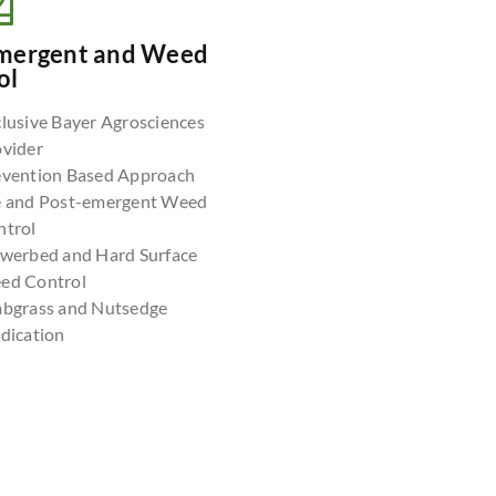
mergent and Weed
ol
lusive Bayer Agrosciences
ovider
evention Based Approach
e and Post-emergent Weed
ntrol
owerbed and Hard Surface
ed Control
abgrass and Nutsedge
dication