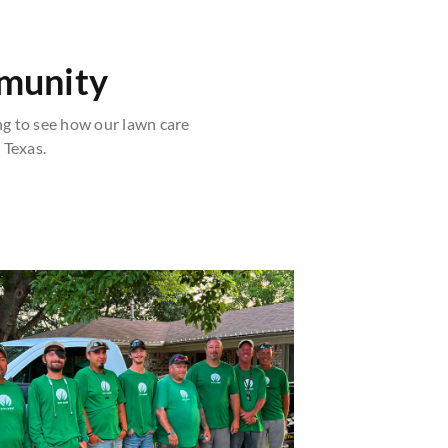
mmunity
g to see how our lawn care
 Texas.