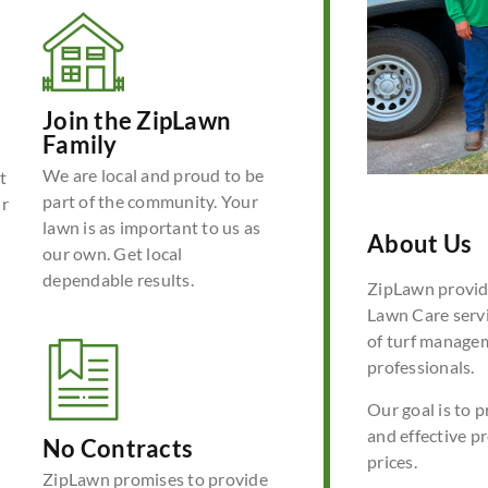
Join the ZipLawn
Family
We are local and proud to be
t
part of the community. Your
ur
lawn is as important to us as
About Us
our own. Get local
dependable results.
ZipLawn provide
Lawn Care servi
of turf manage
professionals.
Our goal is to p
and effective p
No Contracts
prices.
ZipLawn promises to provide