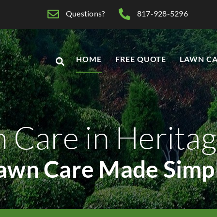
Questions?
817-928-5296
HOME
FREE QUOTE
LAWN CA
 Care in Heritag
awn Care Made Simp