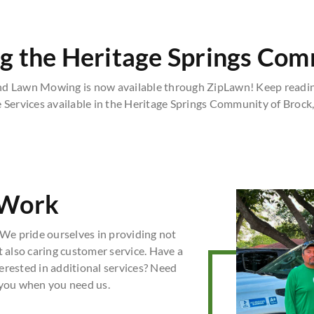
g the Heritage Springs Co
nd Lawn Mowing is now available through ZipLawn! Keep readin
 Services available in the Heritage Springs Community of Brock,
 Work
We pride ourselves in providing not
t also caring customer service. Have a
erested in additional services? Need
 you when you need us.