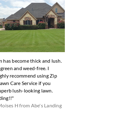
n has become thick and lush.
"The yard looks great! Thank yo
y green and weed-free. I
Shari D fro
ghly recommend using Zip
wn Care Service if you
uperb lush-looking lawn.
ing!!"
oises H from Abe's Landing