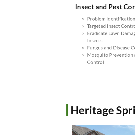
Insect and Pest Con
Problem Identificatio
Targeted Insect Contr
Eradicate Lawn Dama
Insects
Fungus and Disease C
Mosquito Prevention 
Control
Heritage Spr