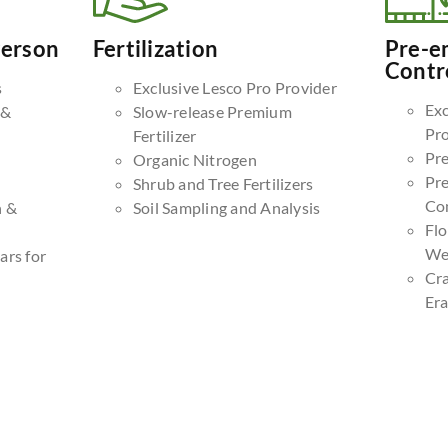
Person
Fertilization
Pre-e
Contr
s
Exclusive Lesco Pro Provider
Exc
 &
Slow-release Premium
Pr
Fertilizer
Pr
Organic Nitrogen
Pr
Shrub and Tree Fertilizers
Co
n &
Soil Sampling and Analysis
Fl
We
ars for
Cr
Era