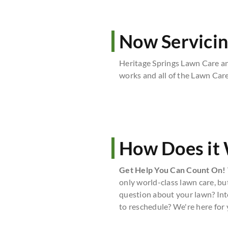
Now Servicin
Heritage Springs Lawn Care a
works and all of the Lawn Care
How Does it
Get Help You Can Count On!
only world-class lawn care, bu
question about your lawn? Int
to reschedule? We're here for