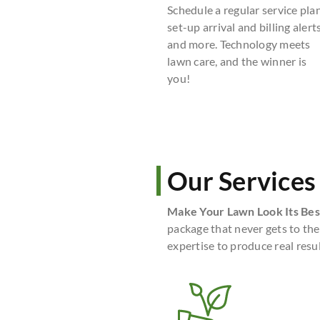
Schedule a regular service plan
set-up arrival and billing alerts
and more. Technology meets
lawn care, and the winner is
you!
Our Services
Make Your Lawn Look Its Bes
package that never gets to the
expertise to produce real resul