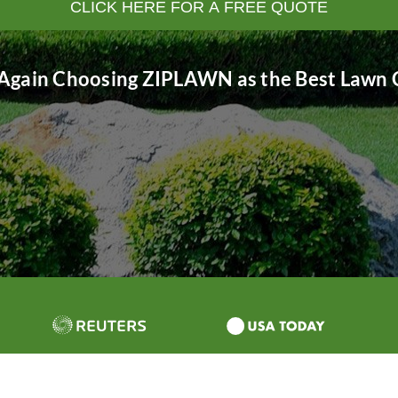
CLICK HERE FOR A FREE QUOTE
Again Choosing ZIPLAWN as the Best Lawn C