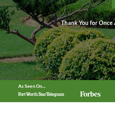
Thank You for Once 
As Seen On...