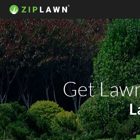
Get Lawn
L