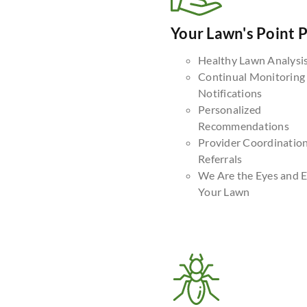
Your Lawn's Point 
Healthy Lawn Analysi
Continual Monitoring
Notifications
Personalized
Recommendations
Provider Coordinatio
Referrals
We Are the Eyes and E
Your Lawn