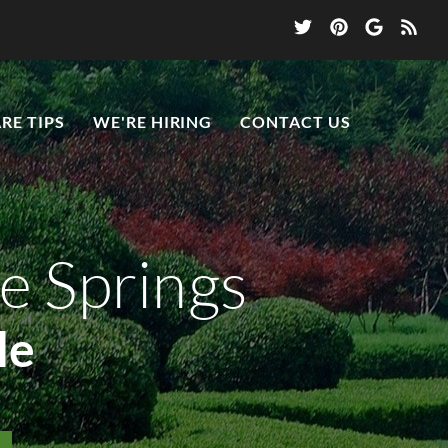
RE TIPS
WE'RE HIRING
CONTACT US
e Springs
le