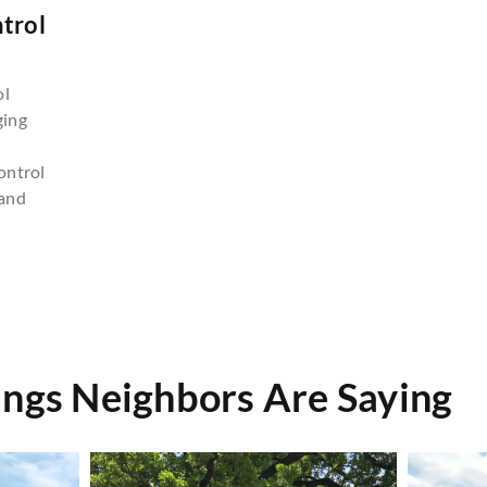
trol
n
ol
ging
ontrol
and
ings Neighbors Are Saying