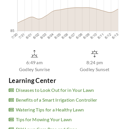
6:49 am
8:24 pm
Godley Sunrise
Godley Sunset
Learning Center
Diseases to Look Out for in Your Lawn
Benefits of a Smart Irrigation Controller
Watering Tips for a Healthy Lawn
Tips for Mowing Your Lawn