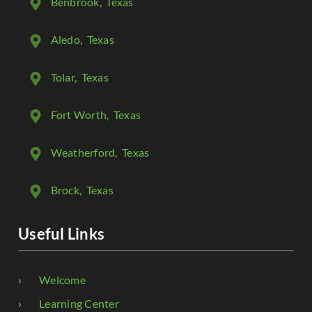
Benbrook
, Texas
Aledo
, Texas
Tolar
, Texas
Fort Worth
, Texas
Weatherford
, Texas
Brock
, Texas
Useful Links
Welcome
Learning Center