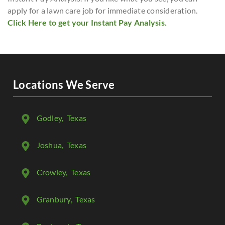
apply for a lawn care job for immediate consideration.
Click Here to get your Instant Pay Analysis.
Locations We Serve
Godley
, Texas
Joshua
, Texas
Crowley
, Texas
Granbury
, Texas