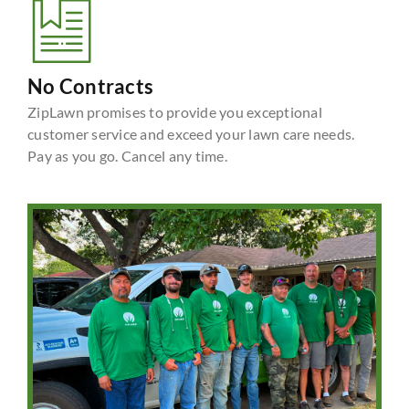
No Contracts
ZipLawn promises to provide you exceptional
customer service and exceed your lawn care needs.
Pay as you go. Cancel any time.