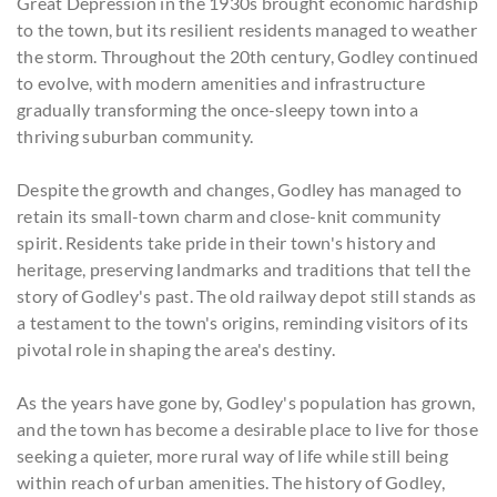
Great Depression in the 1930s brought economic hardship
to the town, but its resilient residents managed to weather
the storm. Throughout the 20th century, Godley continued
to evolve, with modern amenities and infrastructure
gradually transforming the once-sleepy town into a
thriving suburban community.
Despite the growth and changes, Godley has managed to
retain its small-town charm and close-knit community
spirit. Residents take pride in their town's history and
heritage, preserving landmarks and traditions that tell the
story of Godley's past. The old railway depot still stands as
a testament to the town's origins, reminding visitors of its
pivotal role in shaping the area's destiny.
As the years have gone by, Godley's population has grown,
and the town has become a desirable place to live for those
seeking a quieter, more rural way of life while still being
within reach of urban amenities. The history of Godley,