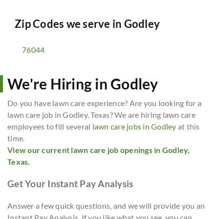
Zip Codes we serve in
Godley
76044
We're Hiring in Godley
Do you have lawn care experience? Are you looking for a
lawn care job in Godley, Texas? We are hiring lawn care
employees to fill several
lawn care jobs in Godley
at this
time.
View our current lawn care job openings in Godley,
Texas.
Get Your Instant Pay Analysis
Answer a few quick questions, and we will provide you an
Instant Pay Analysis. If you like what you see, you can