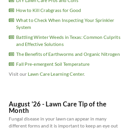
DIY Lawn Care Pros and Cons
How to Kill Crabgrass for Good
What to Check When Inspecting Your Sprinkler
System
Battling Winter Weeds in Texas: Common Culprits
and Effective Solutions
The Benefits of Earthworms and Organic Nitrogen
Fall Pre-emergent Soil Temperature
Visit our
Lawn Care Learning Center
.
August '26 - Lawn Care Tip of the
Month
Fungal disease in your lawn can appear in many
different forms and it is important to keep an eye out