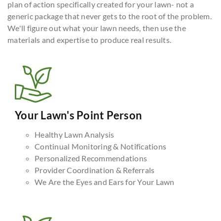
plan of action specifically created for your lawn- not a
generic package that never gets to the root of the problem.
We'll figure out what your lawn needs, then use the
materials and expertise to produce real results.
Your Lawn's Point Person
Healthy Lawn Analysis
Continual Monitoring & Notifications
Personalized Recommendations
Provider Coordination & Referrals
We Are the Eyes and Ears for Your Lawn