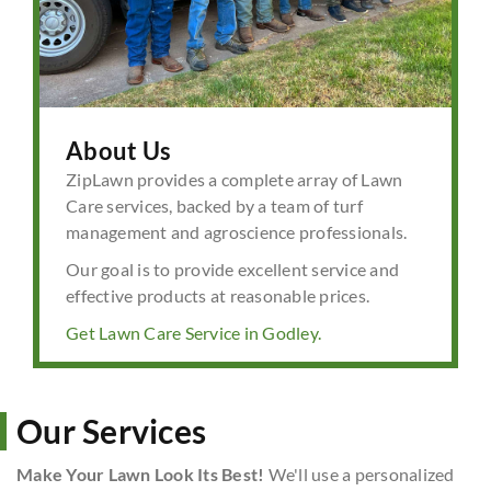
About Us
ZipLawn provides a complete array of Lawn
Care services, backed by a team of turf
management and agroscience professionals.
Our goal is to provide excellent service and
effective products at reasonable prices.
Get Lawn Care Service in Godley.
Our Services
Make Your Lawn Look Its Best!
We'll use a personalized