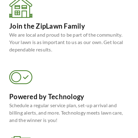
Join the ZipLawn Family
We are local and proud to be part of the community.
Your lawn is as important to us as our own. Get local
dependable results.
Powered by Technology
Schedule a regular service plan, set-up arrival and
billing alerts, and more. Technology meets lawn care,
and the winner is you!