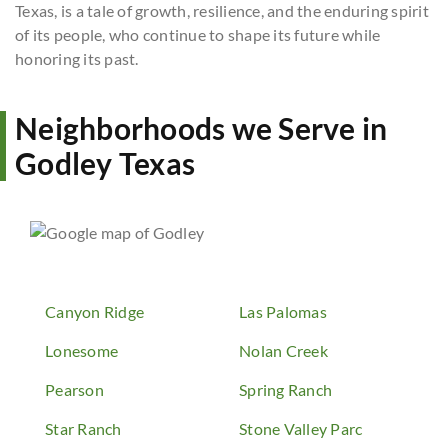
Texas, is a tale of growth, resilience, and the enduring spirit
of its people, who continue to shape its future while
honoring its past.
Neighborhoods we Serve in
Godley Texas
Canyon Ridge
Las Palomas
Lonesome
Nolan Creek
Pearson
Spring Ranch
Star Ranch
Stone Valley Parc