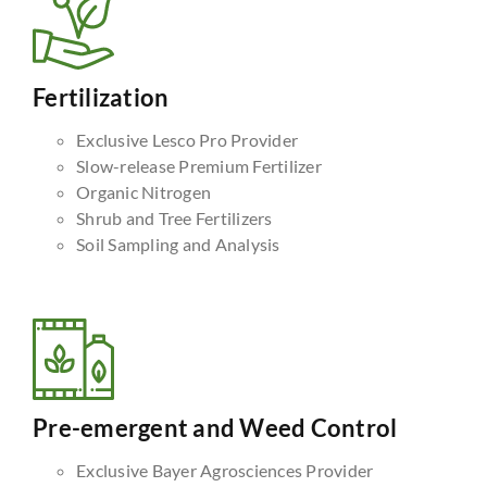
Fertilization
Exclusive Lesco Pro Provider
Slow-release Premium Fertilizer
Organic Nitrogen
Shrub and Tree Fertilizers
Soil Sampling and Analysis
Pre-emergent and Weed Control
Exclusive Bayer Agrosciences Provider