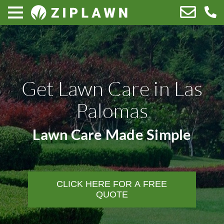
Get Lawn Care in Las
Palomas
Lawn Care Made Simple
CLICK HERE FOR A FREE
QUOTE