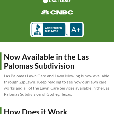
A+
Now Available in the Las
Palomas Subdivision
Las Palomas Lawn Care and Lawn Mowing is now available
through ZipLawn! Keep reading to see how our lawn care
works and all of the Lawn Care Services available in the Las
Palomas Subdivision of Godley, Texas.
How Does it Work