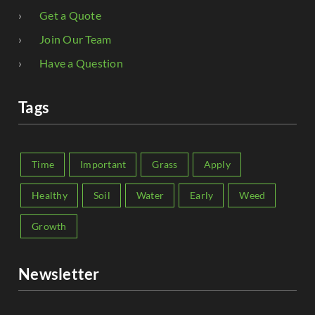
Get a Quote
Join Our Team
Have a Question
Tags
Time
Important
Grass
Apply
Healthy
Soil
Water
Early
Weed
Growth
Newsletter