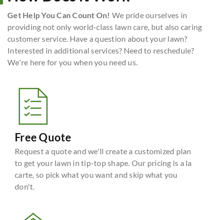
Get Help You Can Count On!
We pride ourselves in
providing not only world-class lawn care, but also caring
customer service. Have a question about your lawn?
Interested in additional services? Need to reschedule?
We're here for you when you need us.
Free Quote
Request a quote and we'll create a customized plan
to get your lawn in tip-top shape. Our pricing is a la
carte, so pick what you want and skip what you
don't.