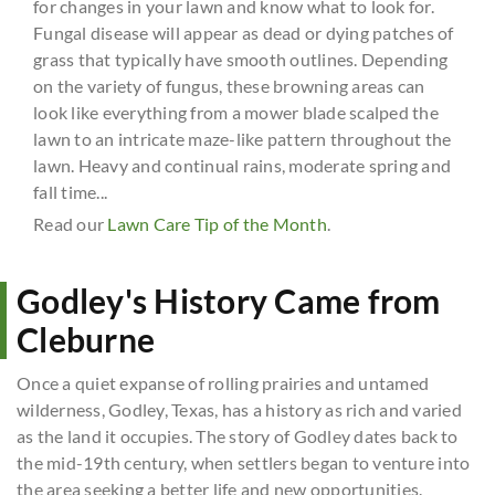
for changes in your lawn and know what to look for.
Fungal disease will appear as dead or dying patches of
grass that typically have smooth outlines. Depending
on the variety of fungus, these browning areas can
look like everything from a mower blade scalped the
lawn to an intricate maze-like pattern throughout the
lawn. Heavy and continual rains, moderate spring and
fall time...
Read our
Lawn Care Tip of the Month
.
Godley's History Came from
Cleburne
Once a quiet expanse of rolling prairies and untamed
wilderness, Godley, Texas, has a history as rich and varied
as the land it occupies. The story of Godley dates back to
the mid-19th century, when settlers began to venture into
the area seeking a better life and new opportunities.