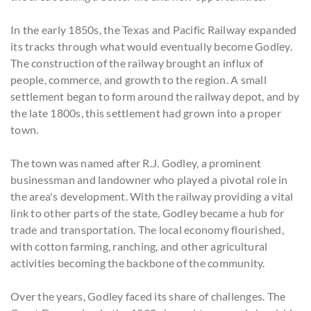
In the early 1850s, the Texas and Pacific Railway expanded
its tracks through what would eventually become Godley.
The construction of the railway brought an influx of
people, commerce, and growth to the region. A small
settlement began to form around the railway depot, and by
the late 1800s, this settlement had grown into a proper
town.
The town was named after R.J. Godley, a prominent
businessman and landowner who played a pivotal role in
the area's development. With the railway providing a vital
link to other parts of the state, Godley became a hub for
trade and transportation. The local economy flourished,
with cotton farming, ranching, and other agricultural
activities becoming the backbone of the community.
Over the years, Godley faced its share of challenges. The