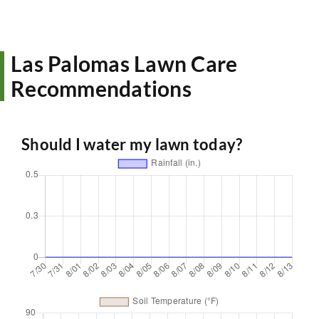
Las Palomas Lawn Care
Recommendations
Should I water my lawn today?