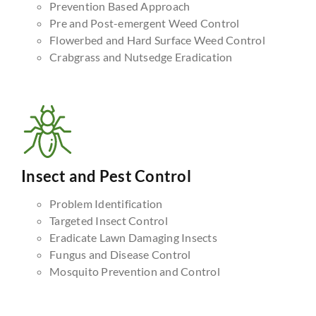
Prevention Based Approach
Pre and Post-emergent Weed Control
Flowerbed and Hard Surface Weed Control
Crabgrass and Nutsedge Eradication
Insect and Pest Control
Problem Identification
Targeted Insect Control
Eradicate Lawn Damaging Insects
Fungus and Disease Control
Mosquito Prevention and Control