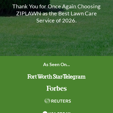
Thank You for Once Again Choosing
ZIPLAWN as the Best Lawn Care
Service of 2026.
As Seen On...