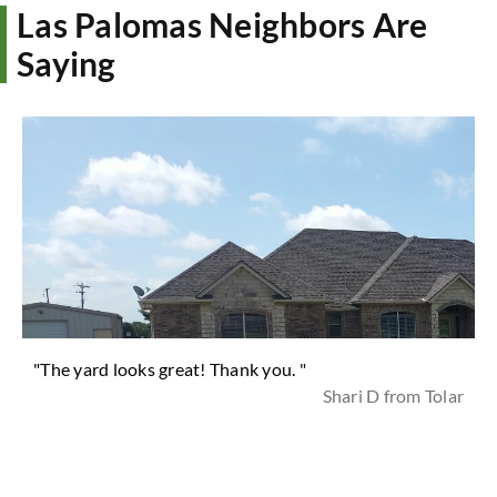
Las Palomas Neighbors Are
Saying
"The yard looks great! Thank you. "
Shari D from Tolar