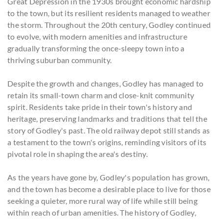
Great Depression in the 1930s brought economic hardship
to the town, but its resilient residents managed to weather
the storm. Throughout the 20th century, Godley continued
to evolve, with modern amenities and infrastructure
gradually transforming the once-sleepy town into a
thriving suburban community.
Despite the growth and changes, Godley has managed to
retain its small-town charm and close-knit community
spirit. Residents take pride in their town's history and
heritage, preserving landmarks and traditions that tell the
story of Godley's past. The old railway depot still stands as
a testament to the town's origins, reminding visitors of its
pivotal role in shaping the area's destiny.
As the years have gone by, Godley's population has grown,
and the town has become a desirable place to live for those
seeking a quieter, more rural way of life while still being
within reach of urban amenities. The history of Godley,