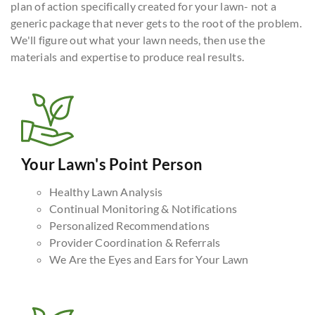
plan of action specifically created for your lawn- not a
generic package that never gets to the root of the problem.
We'll figure out what your lawn needs, then use the
materials and expertise to produce real results.
Your Lawn's Point Person
Healthy Lawn Analysis
Continual Monitoring & Notifications
Personalized Recommendations
Provider Coordination & Referrals
We Are the Eyes and Ears for Your Lawn