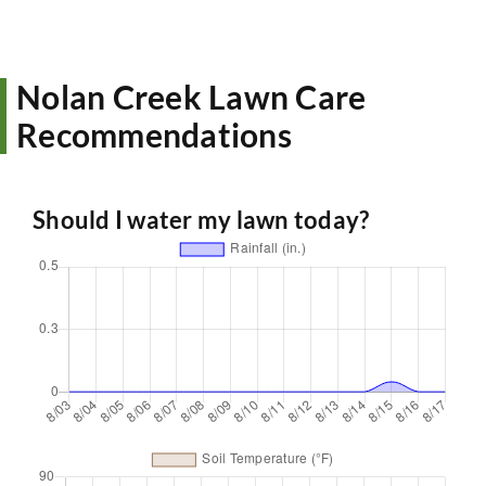
Nolan Creek Lawn Care
Recommendations
Should I water my lawn today?