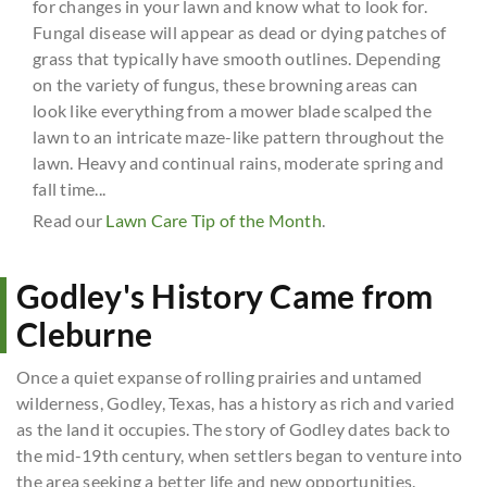
for changes in your lawn and know what to look for.
Fungal disease will appear as dead or dying patches of
grass that typically have smooth outlines. Depending
on the variety of fungus, these browning areas can
look like everything from a mower blade scalped the
lawn to an intricate maze-like pattern throughout the
lawn. Heavy and continual rains, moderate spring and
fall time...
Read our
Lawn Care Tip of the Month
.
Godley's History Came from
Cleburne
Once a quiet expanse of rolling prairies and untamed
wilderness, Godley, Texas, has a history as rich and varied
as the land it occupies. The story of Godley dates back to
the mid-19th century, when settlers began to venture into
the area seeking a better life and new opportunities.