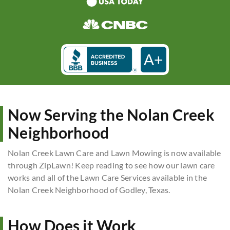
A+
Now Serving the Nolan Creek
Neighborhood
Nolan Creek Lawn Care and Lawn Mowing is now available
through ZipLawn! Keep reading to see how our lawn care
works and all of the Lawn Care Services available in the
Nolan Creek Neighborhood of Godley, Texas.
How Does it Work