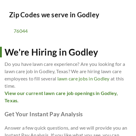
Zip Codes we serve in
Godley
76044
We're Hiring in Godley
Do you have lawn care experience? Are you looking for a
lawn care job in Godley, Texas? We are hiring lawn care
employees to fill several
lawn care jobs in Godley
at this
time.
View our current lawn care job openings in Godley,
Texas.
Get Your Instant Pay Analysis
Answer a few quick questions, and we will provide you an
Instant Pay Analysis. If you like what you see, you can