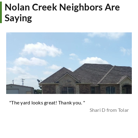
Nolan Creek Neighbors Are
Saying
"The yard looks great! Thank you. "
Shari D from Tolar