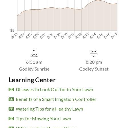
6:51 am
8:20 pm
Godley Sunrise
Godley Sunset
Learning Center
Diseases to Look Out for in Your Lawn
Benefits of a Smart Irrigation Controller
Watering Tips for a Healthy Lawn
Tips for Mowing Your Lawn