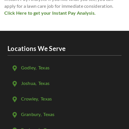
apply for a lawn care job for immediate consideration.
Click Here to get your Instant Pay Analysis.
Locations We Serve
Godley
, Texas
Joshua
, Texas
Crowley
, Texas
Granbury
, Texas