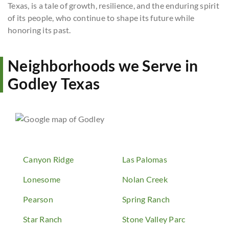
Texas, is a tale of growth, resilience, and the enduring spirit
of its people, who continue to shape its future while
honoring its past.
Neighborhoods we Serve in
Godley Texas
Canyon Ridge
Las Palomas
Lonesome
Nolan Creek
Pearson
Spring Ranch
Star Ranch
Stone Valley Parc