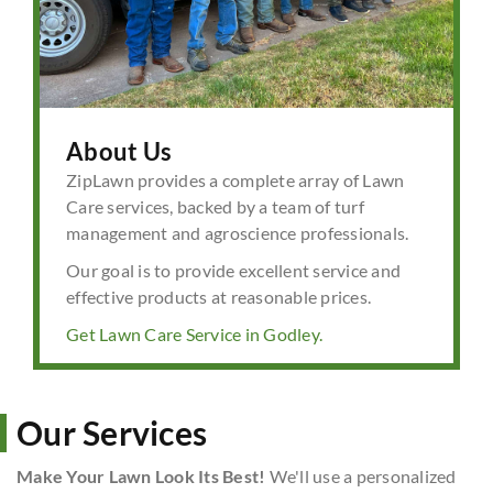
About Us
ZipLawn provides a complete array of Lawn
Care services, backed by a team of turf
management and agroscience professionals.
Our goal is to provide excellent service and
effective products at reasonable prices.
Get Lawn Care Service in Godley.
Our Services
Make Your Lawn Look Its Best!
We'll use a personalized