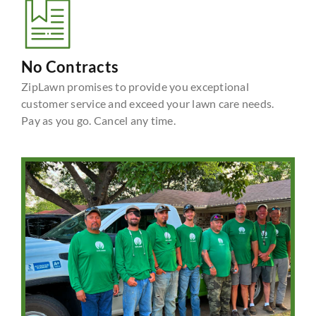
No Contracts
ZipLawn promises to provide you exceptional
customer service and exceed your lawn care needs.
Pay as you go. Cancel any time.