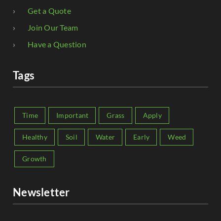
Get a Quote
Join Our Team
Have a Question
Tags
Time
Important
Grass
Apply
Healthy
Soil
Water
Early
Weed
Growth
Newsletter