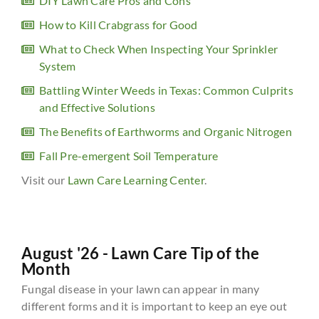
DIY Lawn Care Pros and Cons
How to Kill Crabgrass for Good
What to Check When Inspecting Your Sprinkler
System
Battling Winter Weeds in Texas: Common Culprits
and Effective Solutions
The Benefits of Earthworms and Organic Nitrogen
Fall Pre-emergent Soil Temperature
Visit our
Lawn Care Learning Center
.
August '26 - Lawn Care Tip of the
Month
Fungal disease in your lawn can appear in many
different forms and it is important to keep an eye out