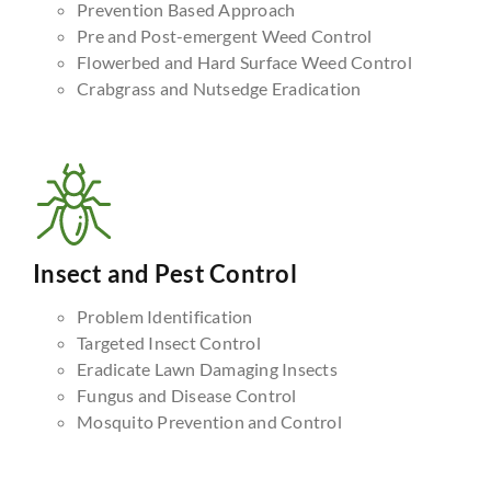
Prevention Based Approach
Pre and Post-emergent Weed Control
Flowerbed and Hard Surface Weed Control
Crabgrass and Nutsedge Eradication
Insect and Pest Control
Problem Identification
Targeted Insect Control
Eradicate Lawn Damaging Insects
Fungus and Disease Control
Mosquito Prevention and Control