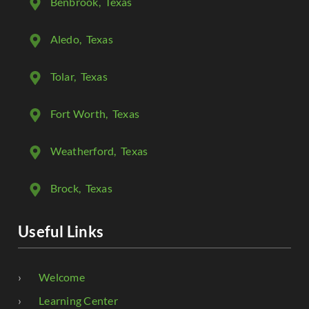
Benbrook
, Texas
Aledo
, Texas
Tolar
, Texas
Fort Worth
, Texas
Weatherford
, Texas
Brock
, Texas
Useful Links
Welcome
Learning Center