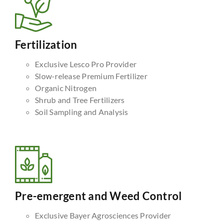
Fertilization
Exclusive Lesco Pro Provider
Slow-release Premium Fertilizer
Organic Nitrogen
Shrub and Tree Fertilizers
Soil Sampling and Analysis
Pre-emergent and Weed Control
Exclusive Bayer Agrosciences Provider