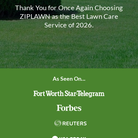
Thank You for Once Again Choosing
ZIPLAWN as the Best Lawn Care
Service of 2026.
As Seen On...