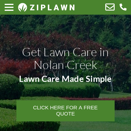
Get Lawn Care in
Nolan Creek
Lawn Care Made Simple
CLICK HERE FOR A FREE
QUOTE