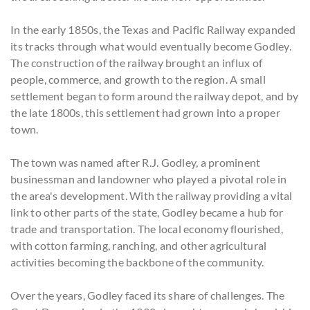
In the early 1850s, the Texas and Pacific Railway expanded
its tracks through what would eventually become Godley.
The construction of the railway brought an influx of
people, commerce, and growth to the region. A small
settlement began to form around the railway depot, and by
the late 1800s, this settlement had grown into a proper
town.
The town was named after R.J. Godley, a prominent
businessman and landowner who played a pivotal role in
the area's development. With the railway providing a vital
link to other parts of the state, Godley became a hub for
trade and transportation. The local economy flourished,
with cotton farming, ranching, and other agricultural
activities becoming the backbone of the community.
Over the years, Godley faced its share of challenges. The