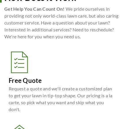
Get Help You Can Count On!
We pride ourselves in
providing not only world-class lawn care, but also caring
customer service. Have a question about your lawn?
Interested in additional services? Need to reschedule?
We're here for you when you need us.
Free Quote
Request a quote and we'll create a customized plan
to get your lawn in tip-top shape. Our pricing is a la
carte, so pick what you want and skip what you
don't.