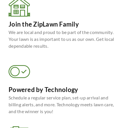
Join the ZipLawn Family
We are local and proud to be part of the community.
Your lawn is as important to us as our own. Get local
dependable results.
Powered by Technology
Schedule a regular service plan, set-up arrival and
billing alerts, and more. Technology meets lawn care,
and the winner is you!