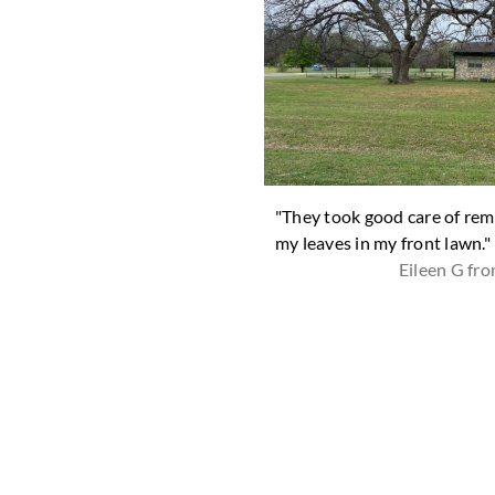
ard looks great! Thank you. "
"They took good care of rem
Shari D from Tolar
my leaves in my front lawn."
Eileen G fr