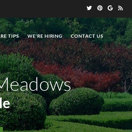
RE TIPS
WE'RE HIRING
CONTACT US
 Meadows
le