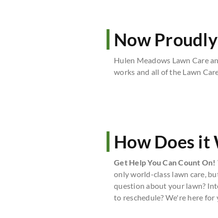
Now Proudly
Hulen Meadows Lawn Care and
works and all of the Lawn Car
How Does it
Get Help You Can Count On!
only world-class lawn care, bu
question about your lawn? Int
to reschedule? We're here for