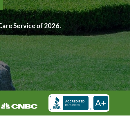
are Service of 2026.
A+