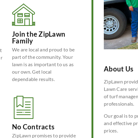
Join the ZipLawn
Family
We are local and proud to be
t
part of the community. Your
ur
lawn is as important to us as
About Us
our own. Get local
dependable results.
ZipLawn provide
Lawn Care servi
of turf manage
professionals.
Our goal is to p
and effective p
No Contracts
prices.
ZipLawn promises to provide