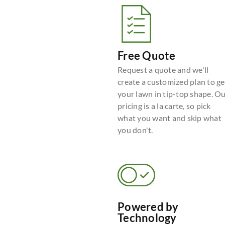
Free Quote
Request a quote and we'll
create a customized plan to ge
your lawn in tip-top shape. O
pricing is a la carte, so pick
what you want and skip what
you don't.
Powered by
Technology