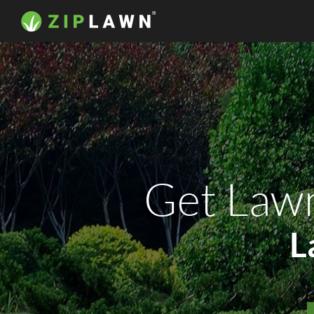
Get Law
L