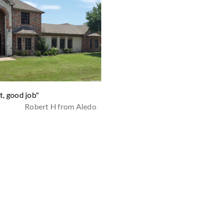
t, good job"
"Absolutely happy with this
Robert H from Aledo
company, my lawn look amazin
they do such a great job, super
friendly, always on time and a
there if you need anything.
Definitely recommend to every
THANK YOU ZipLawn!"
Sonia C from Fort