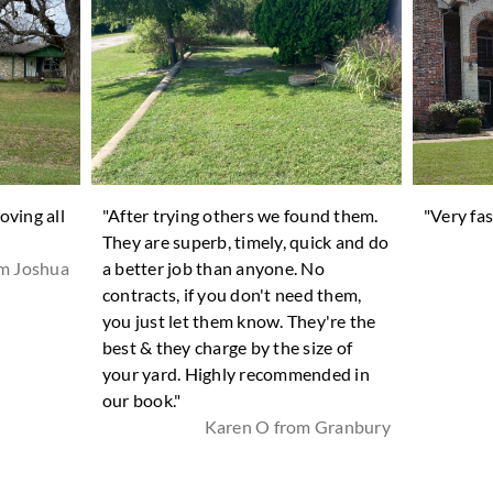
oving all
"After trying others we found them.
"Very fas
They are superb, timely, quick and do
om Joshua
a better job than anyone. No
contracts, if you don't need them,
you just let them know. They're the
best & they charge by the size of
your yard. Highly recommended in
our book."
Karen O from Granbury