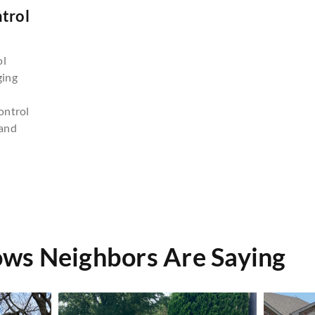
trol
n
ol
ging
ontrol
and
ws Neighbors Are Saying