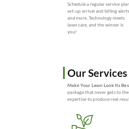
Schedule a regular service plan
set-up arrival and billing alerts
and more. Technology meets
lawn care, and the winner is
you!
Our Services
Make Your Lawn Look Its Bes
package that never gets to the
expertise to produce real resul