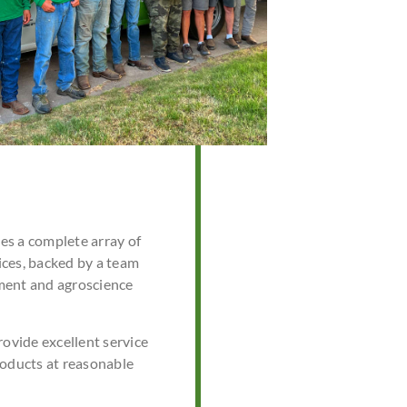
s a complete array of
ces, backed by a team
ment and agroscience
rovide excellent service
roducts at reasonable