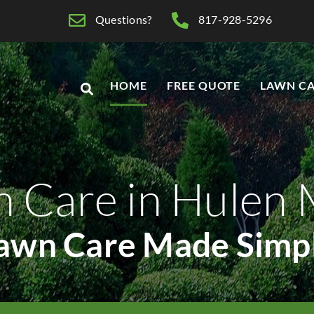
Questions?
817-928-5296
HOME
FREE QUOTE
LAWN CA
n Care in Hulen
awn Care Made Simp