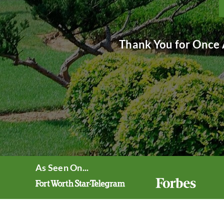
Thank You for Once 
As Seen On...