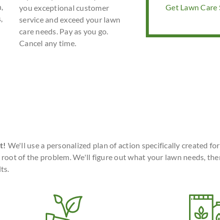
,
Get Lawn Care S
you exceptional customer
,
service and exceed your lawn
care needs. Pay as you go.
Cancel any time.
t!
We'll use a personalized plan of action specifically created fo
 root of the problem. We'll figure out what your lawn needs, the
ts.