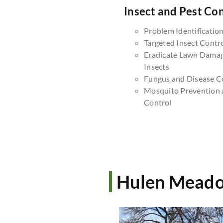
Insect and Pest Con
Problem Identificatio
Targeted Insect Contr
Eradicate Lawn Dama
Insects
Fungus and Disease C
Mosquito Prevention 
Control
Hulen Meado