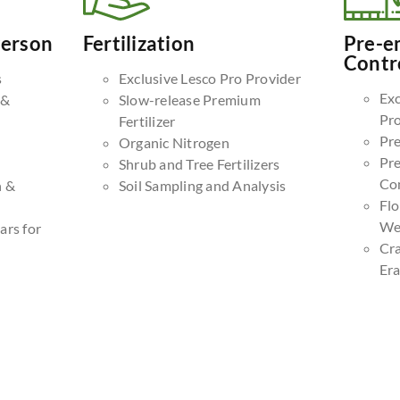
Person
Fertilization
Pre-e
Contr
s
Exclusive Lesco Pro Provider
Exc
 &
Slow-release Premium
Pr
Fertilizer
Pr
Organic Nitrogen
Pr
Shrub and Tree Fertilizers
Co
n &
Soil Sampling and Analysis
Fl
We
ars for
Cr
Era