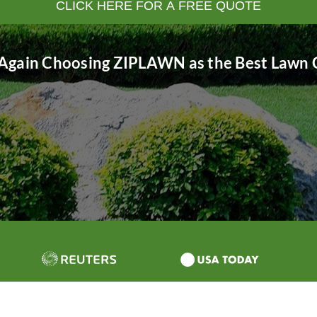
CLICK HERE FOR A FREE QUOTE
Again Choosing ZIPLAWN as the Best Lawn C