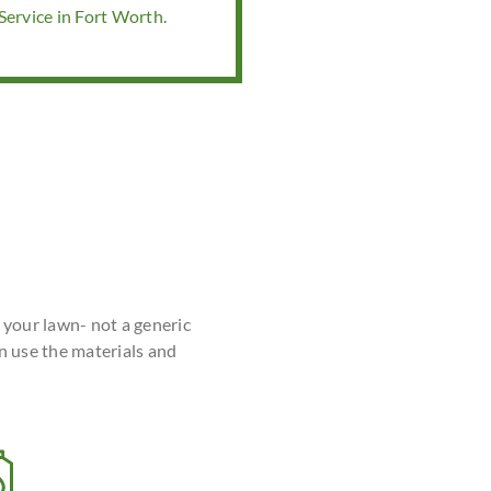
ervice in Fort Worth.
r your lawn- not a generic
n use the materials and