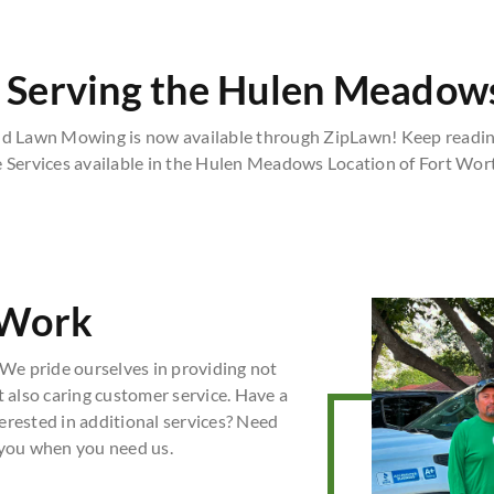
 Serving the Hulen Meadows
 Lawn Mowing is now available through ZipLawn! Keep reading
e Services available in the Hulen Meadows Location of Fort Wort
 Work
We pride ourselves in providing not
t also caring customer service. Have a
erested in additional services? Need
 you when you need us.