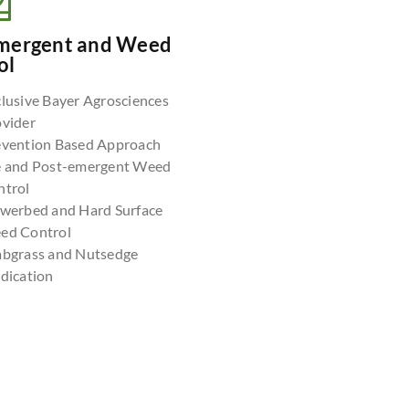
mergent and Weed
ol
lusive Bayer Agrosciences
ovider
evention Based Approach
e and Post-emergent Weed
ntrol
owerbed and Hard Surface
ed Control
abgrass and Nutsedge
dication