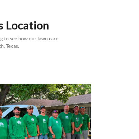
 Location
 to see how our lawn care
h, Texas.