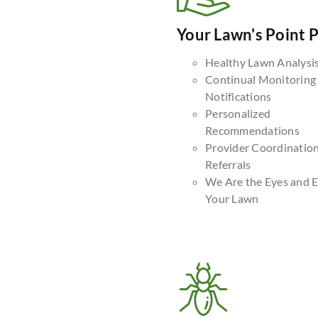
Your Lawn's Point 
Healthy Lawn Analysi
Continual Monitoring
Notifications
Personalized
Recommendations
Provider Coordinatio
Referrals
We Are the Eyes and E
Your Lawn