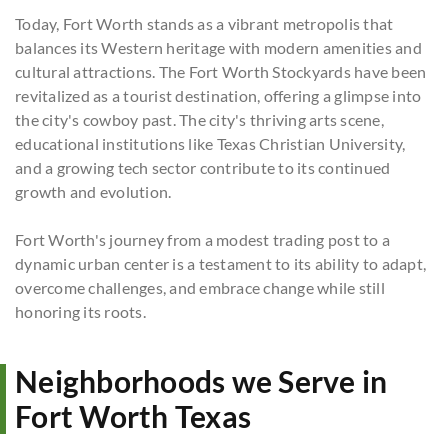
Today, Fort Worth stands as a vibrant metropolis that
balances its Western heritage with modern amenities and
cultural attractions. The Fort Worth Stockyards have been
revitalized as a tourist destination, offering a glimpse into
the city's cowboy past. The city's thriving arts scene,
educational institutions like Texas Christian University,
and a growing tech sector contribute to its continued
growth and evolution.
Fort Worth's journey from a modest trading post to a
dynamic urban center is a testament to its ability to adapt,
overcome challenges, and embrace change while still
honoring its roots.
Neighborhoods we Serve in
Fort Worth Texas