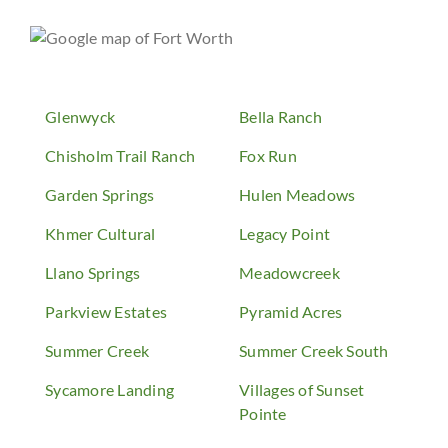
Glenwyck
Bella Ranch
Chisholm Trail Ranch
Fox Run
Garden Springs
Hulen Meadows
Khmer Cultural
Legacy Point
Llano Springs
Meadowcreek
Parkview Estates
Pyramid Acres
Summer Creek
Summer Creek South
Sycamore Landing
Villages of Sunset
Pointe