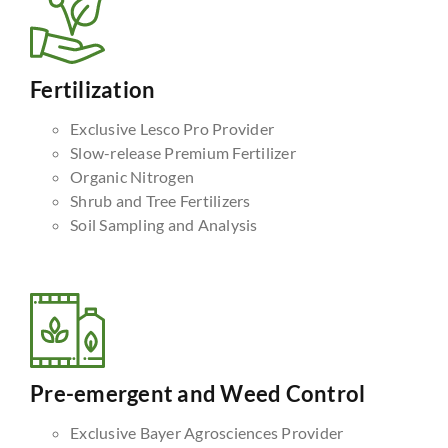
Fertilization
Exclusive Lesco Pro Provider
Slow-release Premium Fertilizer
Organic Nitrogen
Shrub and Tree Fertilizers
Soil Sampling and Analysis
Pre-emergent and Weed Control
Exclusive Bayer Agrosciences Provider