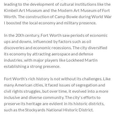
leading to the development of cultural institutions like the
Kimbell Art Museum and the Modern Art Museum of Fort
Worth. The construction of Camp Bowie during World War
I boosted the local economy and military presence.
In the 20th century, Fort Worth saw periods of economic
ups and downs, influenced by factors such as oil
discoveries and economic recessions. The city diversified
its economy by attracting aerospace and defense
industries, with major players like Lockheed Martin
establishing a strong presence.
Fort Worth's rich history is not without its challenges. Like
many American cities, it faced issues of segregation and
civil rights struggles, but over time, it evolved into a more
inclusive and diverse community. The city's efforts to
preserve its heritage are evident in its historic districts,
such as the Stockyards National Historic District.