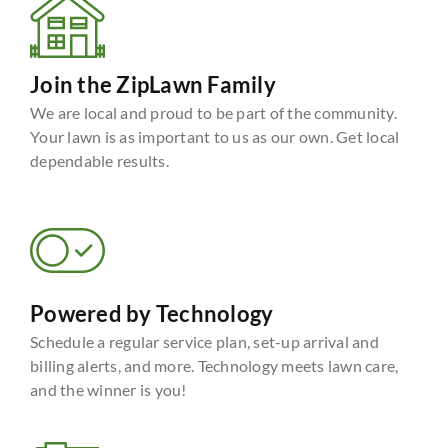
Join the ZipLawn Family
We are local and proud to be part of the community.
Your lawn is as important to us as our own. Get local
dependable results.
Powered by Technology
Schedule a regular service plan, set-up arrival and
billing alerts, and more. Technology meets lawn care,
and the winner is you!