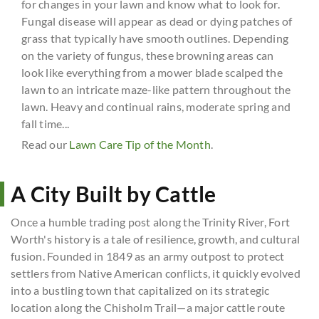
for changes in your lawn and know what to look for.
Fungal disease will appear as dead or dying patches of
grass that typically have smooth outlines. Depending
on the variety of fungus, these browning areas can
look like everything from a mower blade scalped the
lawn to an intricate maze-like pattern throughout the
lawn. Heavy and continual rains, moderate spring and
fall time...
Read our
Lawn Care Tip of the Month
.
A City Built by Cattle
Once a humble trading post along the Trinity River, Fort
Worth's history is a tale of resilience, growth, and cultural
fusion. Founded in 1849 as an army outpost to protect
settlers from Native American conflicts, it quickly evolved
into a bustling town that capitalized on its strategic
location along the Chisholm Trail—a major cattle route