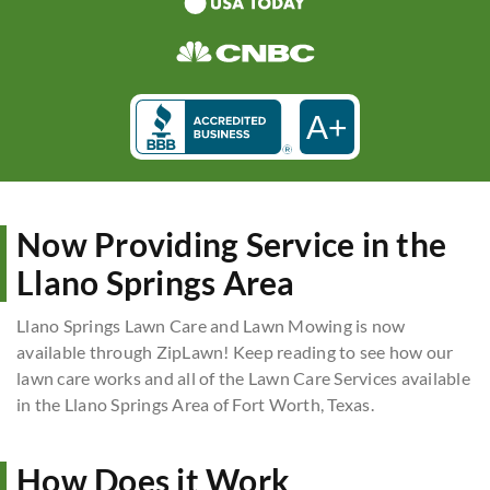
A+
Now Providing Service in the
Llano Springs Area
Llano Springs Lawn Care and Lawn Mowing is now
available through ZipLawn! Keep reading to see how our
lawn care works and all of the Lawn Care Services available
in the Llano Springs Area of Fort Worth, Texas.
How Does it Work