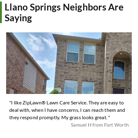
Llano Springs Neighbors Are
Saying
"I like ZipLawn® Lawn Care Service. They are easy to
deal with, when I have concerns, I can reach them and
they respond promptly. My grass looks great. "
Samuel H from Fort Worth