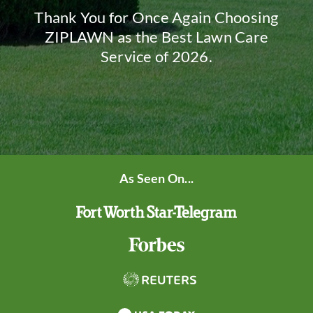
Thank You for Once Again Choosing
ZIPLAWN as the Best Lawn Care
Service of 2026.
As Seen On...