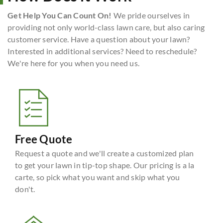
Get Help You Can Count On!
We pride ourselves in
providing not only world-class lawn care, but also caring
customer service. Have a question about your lawn?
Interested in additional services? Need to reschedule?
We're here for you when you need us.
Free Quote
Request a quote and we'll create a customized plan
to get your lawn in tip-top shape. Our pricing is a la
carte, so pick what you want and skip what you
don't.