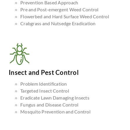
Prevention Based Approach
Pre and Post-emergent Weed Control
Flowerbed and Hard Surface Weed Control
Crabgrass and Nutsedge Eradication
Insect and Pest Control
Problem Identification
Targeted Insect Control
Eradicate Lawn Damaging Insects
Fungus and Disease Control
Mosquito Prevention and Control