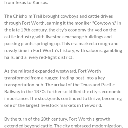
from Texas to Kansas.
The Chisholm Trail brought cowboys and cattle drives
through Fort Worth, earning it the moniker "Cowtown." In
the late 19th century, the city's economy thrived on the
cattle industry, with livestock exchange buildings and
packing plants springing up. This era marked a rough and
rowdy time in Fort Worth's history, with saloons, gambling
halls, and a lively red-light district.
As the railroad expanded westward, Fort Worth
transformed from a rugged trading post into a key
transportation hub. The arrival of the Texas and Pacific
Railway in the 1870s further solidified the city's economic
importance. The stockyards continued to thrive, becoming
one of the largest livestock markets in the world.
By the turn of the 20th century, Fort Worth's growth
extended beyond cattle. The city embraced modernization,