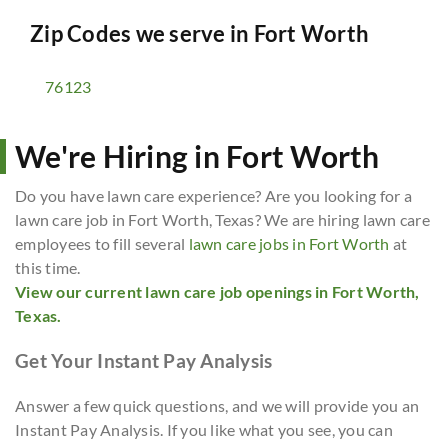
Zip Codes we serve in
Fort Worth
76123
We're Hiring in Fort Worth
Do you have lawn care experience? Are you looking for a
lawn care job in Fort Worth, Texas? We are hiring lawn care
employees to fill several
lawn care jobs in Fort Worth
at
this time.
View our current lawn care job openings in Fort Worth,
Texas.
Get Your Instant Pay Analysis
Answer a few quick questions, and we will provide you an
Instant Pay Analysis. If you like what you see, you can