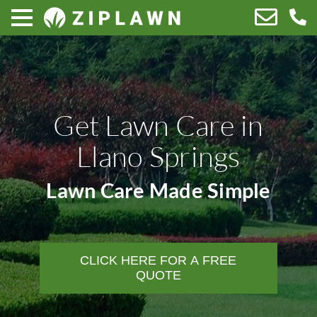
Get Lawn Care in
Llano Springs
Lawn Care Made Simple
CLICK HERE FOR A FREE
QUOTE