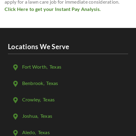
apply for a lawn care job for immediate consideration.
Click Here to get your Instant Pay Analysis.
Locations We Serve
Fort Worth
, Texas
Benbrook
, Texas
Crowley
, Texas
Joshua
, Texas
Aledo
, Texas