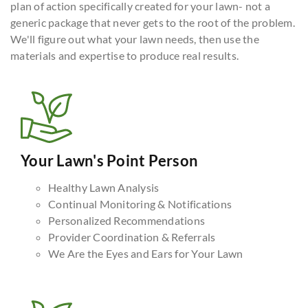
plan of action specifically created for your lawn- not a
generic package that never gets to the root of the problem.
We'll figure out what your lawn needs, then use the
materials and expertise to produce real results.
Your Lawn's Point Person
Healthy Lawn Analysis
Continual Monitoring & Notifications
Personalized Recommendations
Provider Coordination & Referrals
We Are the Eyes and Ears for Your Lawn