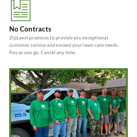
No Contracts
ZipLawn promises to provide you exceptional
customer service and exceed your lawn care needs.
Pay as you go. Cancel any time.