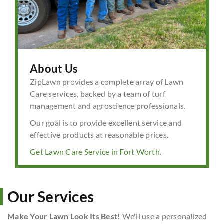
About Us
ZipLawn provides a complete array of Lawn
Care services, backed by a team of turf
management and agroscience professionals.
Our goal is to provide excellent service and
effective products at reasonable prices.
Get Lawn Care Service in Fort Worth.
Our Services
Make Your Lawn Look Its Best!
We'll use a personalized