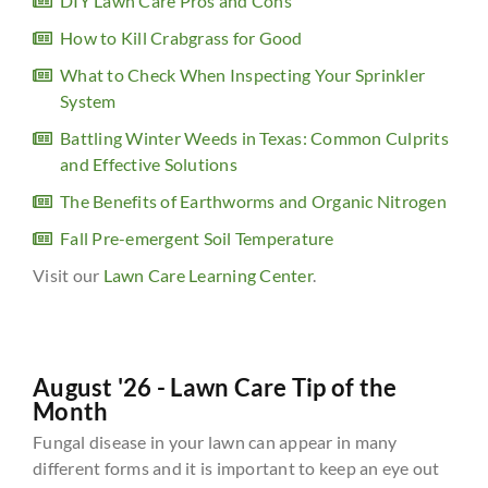
DIY Lawn Care Pros and Cons
How to Kill Crabgrass for Good
What to Check When Inspecting Your Sprinkler
System
Battling Winter Weeds in Texas: Common Culprits
and Effective Solutions
The Benefits of Earthworms and Organic Nitrogen
Fall Pre-emergent Soil Temperature
Visit our
Lawn Care Learning Center
.
August '26 - Lawn Care Tip of the
Month
Fungal disease in your lawn can appear in many
different forms and it is important to keep an eye out