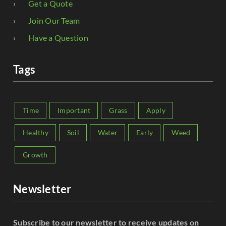
Get a Quote
Join Our Team
Have a Question
Tags
Time
Important
Grass
Apply
Healthy
Soil
Water
Early
Weed
Growth
Newsletter
Subscribe to our newsletter to receive updates on