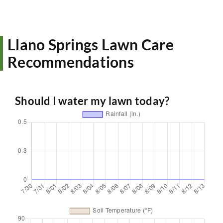
Llano Springs Lawn Care
Recommendations
Should I water my lawn today?