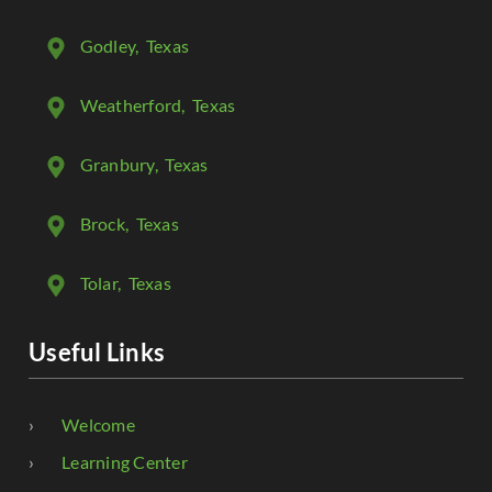
Godley
, Texas
Weatherford
, Texas
Granbury
, Texas
Brock
, Texas
Tolar
, Texas
Useful Links
Welcome
Learning Center