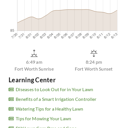
6:49 am
8:24 pm
Fort Worth Sunrise
Fort Worth Sunset
Learning Center
Diseases to Look Out for in Your Lawn
Benefits of a Smart Irrigation Controller
Watering Tips for a Healthy Lawn
Tips for Mowing Your Lawn