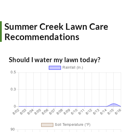
Summer Creek Lawn Care
Recommendations
Should I water my lawn today?