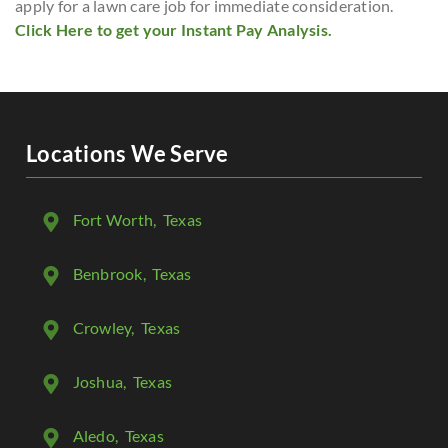
apply for a lawn care job for immediate consideration.
Click Here to get your Instant Pay Analysis.
Locations We Serve
Fort Worth
, Texas
Benbrook
, Texas
Crowley
, Texas
Joshua
, Texas
Aledo
, Texas