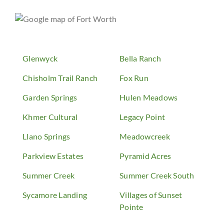
Glenwyck
Bella Ranch
Chisholm Trail Ranch
Fox Run
Garden Springs
Hulen Meadows
Khmer Cultural
Legacy Point
Llano Springs
Meadowcreek
Parkview Estates
Pyramid Acres
Summer Creek
Summer Creek South
Sycamore Landing
Villages of Sunset
Pointe