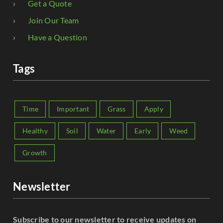
Get a Quote
Join Our Team
Have a Question
Tags
Time
Important
Grass
Apply
Healthy
Soil
Water
Early
Weed
Growth
Newsletter
Subscribe to our newsletter to receive updates on