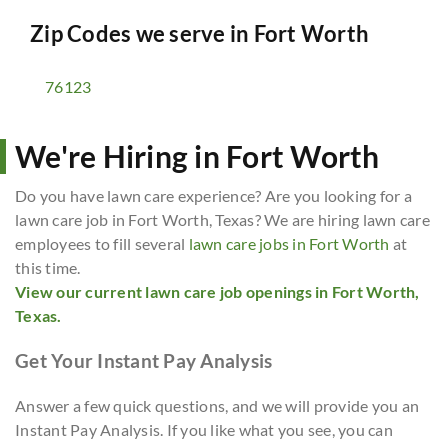
Zip Codes we serve in
Fort Worth
76123
We're Hiring in Fort Worth
Do you have lawn care experience? Are you looking for a
lawn care job in Fort Worth, Texas? We are hiring lawn care
employees to fill several
lawn care jobs in Fort Worth
at
this time.
View our current lawn care job openings in Fort Worth,
Texas.
Get Your Instant Pay Analysis
Answer a few quick questions, and we will provide you an
Instant Pay Analysis. If you like what you see, you can