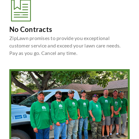
No Contracts
ZipLawn promises to provide you exceptional
customer service and exceed your lawn care needs.
Pay as you go. Cancel any time.