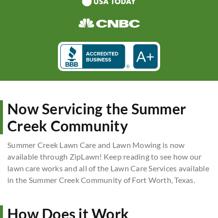
A+
Now Servicing the Summer
Creek Community
Summer Creek Lawn Care and Lawn Mowing is now
available through ZipLawn! Keep reading to see how our
lawn care works and all of the Lawn Care Services available
in the Summer Creek Community of Fort Worth, Texas.
How Does it Work