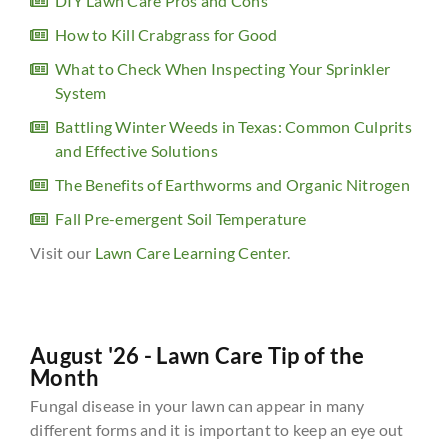
DIY Lawn Care Pros and Cons
How to Kill Crabgrass for Good
What to Check When Inspecting Your Sprinkler
System
Battling Winter Weeds in Texas: Common Culprits
and Effective Solutions
The Benefits of Earthworms and Organic Nitrogen
Fall Pre-emergent Soil Temperature
Visit our
Lawn Care Learning Center
.
August '26 - Lawn Care Tip of the
Month
Fungal disease in your lawn can appear in many
different forms and it is important to keep an eye out