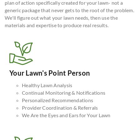
plan of action specifically created for your lawn- not a
generic package that never gets to the root of the problem.
We'll figure out what your lawn needs, then use the
materials and expertise to produce real results.
Your Lawn's Point Person
Healthy Lawn Analysis
Continual Monitoring & Notifications
Personalized Recommendations
Provider Coordination & Referrals
We Are the Eyes and Ears for Your Lawn