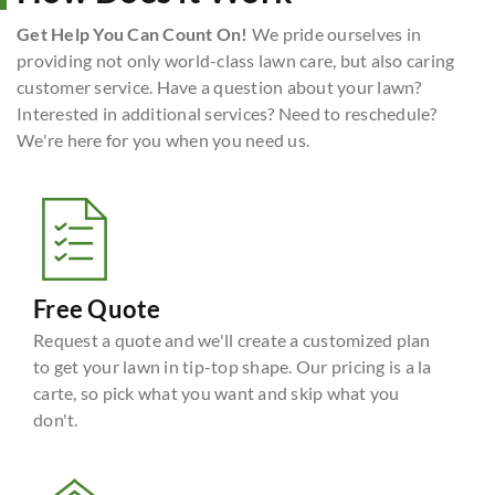
Get Help You Can Count On!
We pride ourselves in
providing not only world-class lawn care, but also caring
customer service. Have a question about your lawn?
Interested in additional services? Need to reschedule?
We're here for you when you need us.
Free Quote
Request a quote and we'll create a customized plan
to get your lawn in tip-top shape. Our pricing is a la
carte, so pick what you want and skip what you
don't.