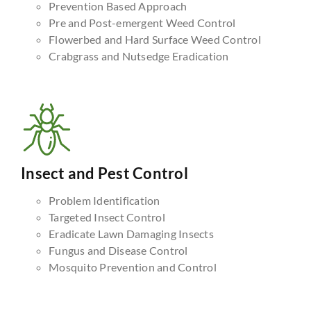
Prevention Based Approach
Pre and Post-emergent Weed Control
Flowerbed and Hard Surface Weed Control
Crabgrass and Nutsedge Eradication
Insect and Pest Control
Problem Identification
Targeted Insect Control
Eradicate Lawn Damaging Insects
Fungus and Disease Control
Mosquito Prevention and Control