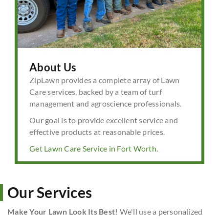
About Us
ZipLawn provides a complete array of Lawn
Care services, backed by a team of turf
management and agroscience professionals.
Our goal is to provide excellent service and
effective products at reasonable prices.
Get Lawn Care Service in Fort Worth.
Our Services
Make Your Lawn Look Its Best!
We'll use a personalized