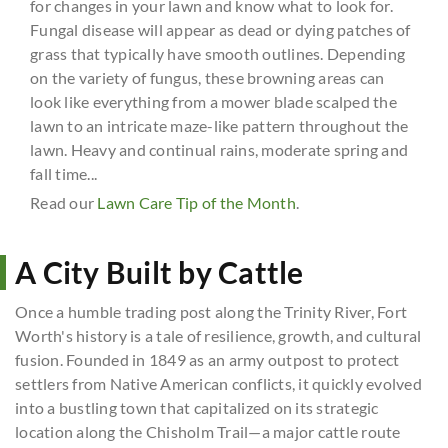
for changes in your lawn and know what to look for.
Fungal disease will appear as dead or dying patches of
grass that typically have smooth outlines. Depending
on the variety of fungus, these browning areas can
look like everything from a mower blade scalped the
lawn to an intricate maze-like pattern throughout the
lawn. Heavy and continual rains, moderate spring and
fall time...
Read our
Lawn Care Tip of the Month
.
A City Built by Cattle
Once a humble trading post along the Trinity River, Fort
Worth's history is a tale of resilience, growth, and cultural
fusion. Founded in 1849 as an army outpost to protect
settlers from Native American conflicts, it quickly evolved
into a bustling town that capitalized on its strategic
location along the Chisholm Trail—a major cattle route