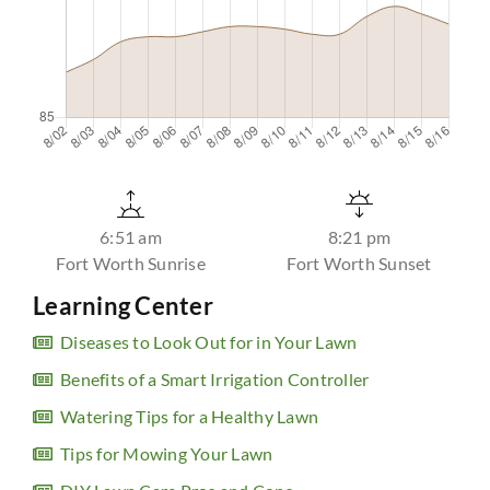
6:51 am
8:21 pm
Fort Worth Sunrise
Fort Worth Sunset
Learning Center
Diseases to Look Out for in Your Lawn
Benefits of a Smart Irrigation Controller
Watering Tips for a Healthy Lawn
Tips for Mowing Your Lawn