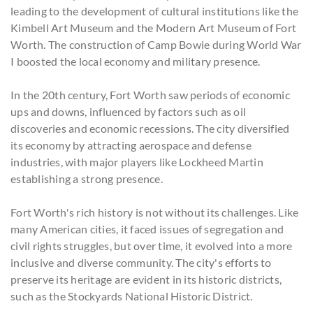
leading to the development of cultural institutions like the
Kimbell Art Museum and the Modern Art Museum of Fort
Worth. The construction of Camp Bowie during World War
I boosted the local economy and military presence.
In the 20th century, Fort Worth saw periods of economic
ups and downs, influenced by factors such as oil
discoveries and economic recessions. The city diversified
its economy by attracting aerospace and defense
industries, with major players like Lockheed Martin
establishing a strong presence.
Fort Worth's rich history is not without its challenges. Like
many American cities, it faced issues of segregation and
civil rights struggles, but over time, it evolved into a more
inclusive and diverse community. The city's efforts to
preserve its heritage are evident in its historic districts,
such as the Stockyards National Historic District.