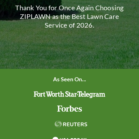
Thank You for Once Again Choosing
ZIPLAWN as the Best Lawn Care
Service of 2026.
As Seen On...