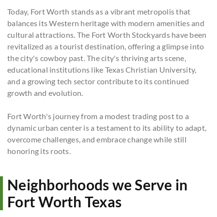
Today, Fort Worth stands as a vibrant metropolis that
balances its Western heritage with modern amenities and
cultural attractions. The Fort Worth Stockyards have been
revitalized as a tourist destination, offering a glimpse into
the city's cowboy past. The city's thriving arts scene,
educational institutions like Texas Christian University,
and a growing tech sector contribute to its continued
growth and evolution.
Fort Worth's journey from a modest trading post to a
dynamic urban center is a testament to its ability to adapt,
overcome challenges, and embrace change while still
honoring its roots.
Neighborhoods we Serve in
Fort Worth Texas