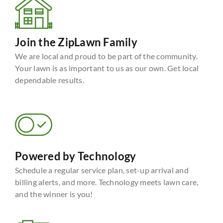
Join the ZipLawn Family
We are local and proud to be part of the community.
Your lawn is as important to us as our own. Get local
dependable results.
Powered by Technology
Schedule a regular service plan, set-up arrival and
billing alerts, and more. Technology meets lawn care,
and the winner is you!