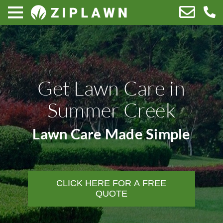
Get Lawn Care in
Summer Creek
Lawn Care Made Simple
CLICK HERE FOR A FREE
QUOTE