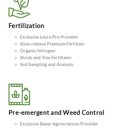
Fertilization
Exclusive Lesco Pro Provider
Slow-release Premium Fertilizer
Organic Nitrogen
Shrub and Tree Fertilizers
Soil Sampling and Analysis
Pre-emergent and Weed Control
Exclusive Bayer Agrosciences Provider