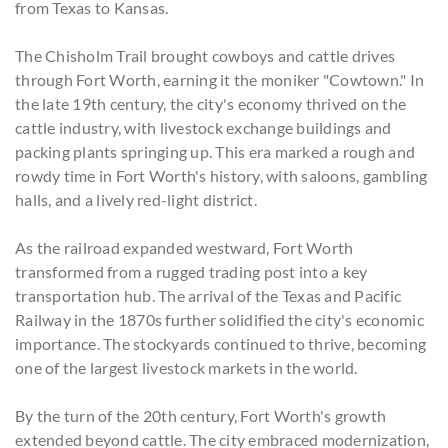
from Texas to Kansas.
The Chisholm Trail brought cowboys and cattle drives
through Fort Worth, earning it the moniker "Cowtown." In
the late 19th century, the city's economy thrived on the
cattle industry, with livestock exchange buildings and
packing plants springing up. This era marked a rough and
rowdy time in Fort Worth's history, with saloons, gambling
halls, and a lively red-light district.
As the railroad expanded westward, Fort Worth
transformed from a rugged trading post into a key
transportation hub. The arrival of the Texas and Pacific
Railway in the 1870s further solidified the city's economic
importance. The stockyards continued to thrive, becoming
one of the largest livestock markets in the world.
By the turn of the 20th century, Fort Worth's growth
extended beyond cattle. The city embraced modernization,