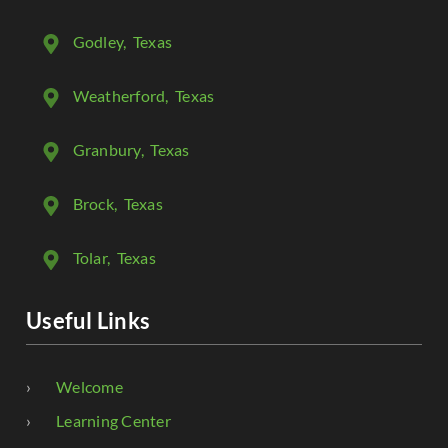
Godley
, Texas
Weatherford
, Texas
Granbury
, Texas
Brock
, Texas
Tolar
, Texas
Useful Links
Welcome
Learning Center