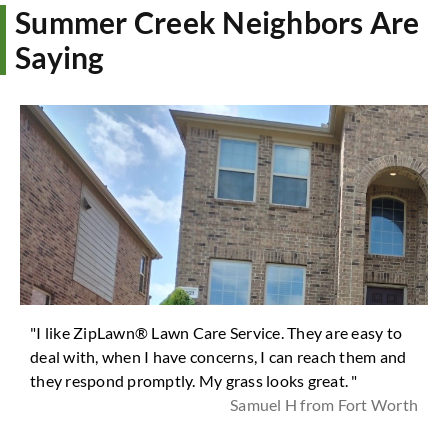
Summer Creek Neighbors Are
Saying
"I like ZipLawn® Lawn Care Service. They are easy to
deal with, when I have concerns, I can reach them and
they respond promptly. My grass looks great. "
Samuel H from Fort Worth