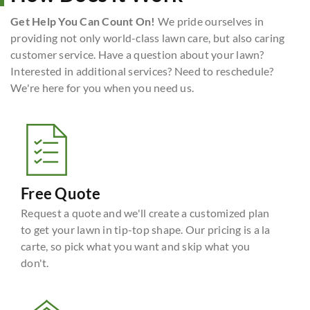
Get Help You Can Count On!
We pride ourselves in
providing not only world-class lawn care, but also caring
customer service. Have a question about your lawn?
Interested in additional services? Need to reschedule?
We're here for you when you need us.
Free Quote
Request a quote and we'll create a customized plan
to get your lawn in tip-top shape. Our pricing is a la
carte, so pick what you want and skip what you
don't.