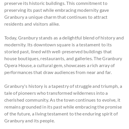
preserve its historic buildings. This commitment to
preserving its past while embracing modernity gave
Granbury a unique charm that continues to attract
residents and visitors alike.
Today, Granbury stands as a delightful blend of history and
modernity. Its downtown square is a testament to its
storied past, lined with well-preserved buildings that
house boutiques, restaurants, and galleries. The Granbury
Opera House, a cultural gem, showcases a rich array of
performances that draw audiences from near and far.
Granbury's history is a tapestry of struggle and triumph, a
tale of pioneers who transformed wilderness into a
cherished community. As the town continues to evolve, it
remains grounded in its past while embracing the promise
of the future, a living testament to the enduring spirit of
Granbury and its people.