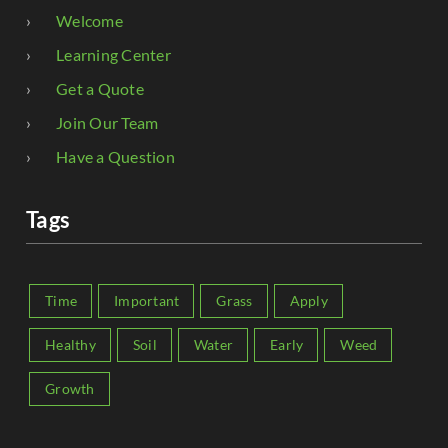
Welcome
Learning Center
Get a Quote
Join Our Team
Have a Question
Tags
Time
Important
Grass
Apply
Healthy
Soil
Water
Early
Weed
Growth