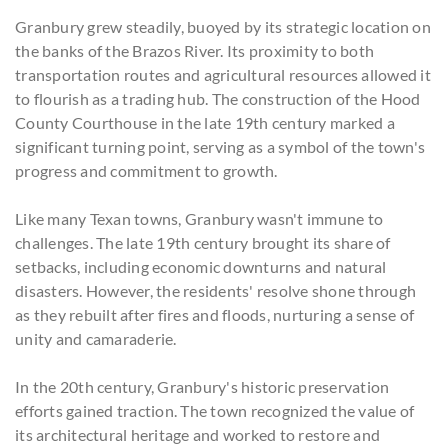
Granbury grew steadily, buoyed by its strategic location on
the banks of the Brazos River. Its proximity to both
transportation routes and agricultural resources allowed it
to flourish as a trading hub. The construction of the Hood
County Courthouse in the late 19th century marked a
significant turning point, serving as a symbol of the town's
progress and commitment to growth.
Like many Texan towns, Granbury wasn't immune to
challenges. The late 19th century brought its share of
setbacks, including economic downturns and natural
disasters. However, the residents' resolve shone through
as they rebuilt after fires and floods, nurturing a sense of
unity and camaraderie.
In the 20th century, Granbury's historic preservation
efforts gained traction. The town recognized the value of
its architectural heritage and worked to restore and