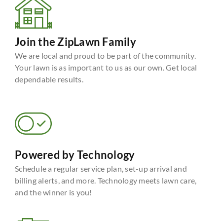
Join the ZipLawn Family
We are local and proud to be part of the community.
Your lawn is as important to us as our own. Get local
dependable results.
Powered by Technology
Schedule a regular service plan, set-up arrival and
billing alerts, and more. Technology meets lawn care,
and the winner is you!