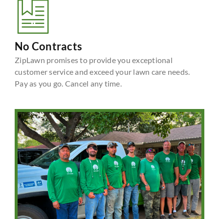
No Contracts
ZipLawn promises to provide you exceptional
customer service and exceed your lawn care needs.
Pay as you go. Cancel any time.