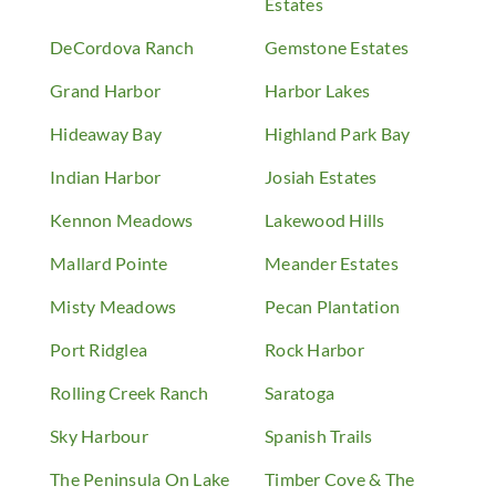
Estates
DeCordova Ranch
Gemstone Estates
Grand Harbor
Harbor Lakes
Hideaway Bay
Highland Park Bay
Indian Harbor
Josiah Estates
Kennon Meadows
Lakewood Hills
Mallard Pointe
Meander Estates
Misty Meadows
Pecan Plantation
Port Ridglea
Rock Harbor
Rolling Creek Ranch
Saratoga
Sky Harbour
Spanish Trails
The Peninsula On Lake
Timber Cove & The