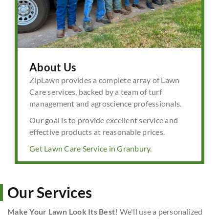
About Us
ZipLawn provides a complete array of Lawn
Care services, backed by a team of turf
management and agroscience professionals.
Our goal is to provide excellent service and
effective products at reasonable prices.
Get Lawn Care Service in Granbury.
Our Services
Make Your Lawn Look Its Best!
We'll use a personalized