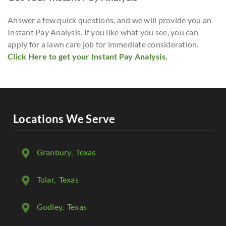
Answer a few quick questions, and we will provide you an
Instant Pay Analysis. If you like what you see, you can
apply for a lawn care job for immediate consideration.
Click Here to get your Instant Pay Analysis.
Locations We Serve
Granbury
, Texas
Tolar
, Texas
Godley
, Texas