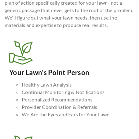
plan of action specifically created for your lawn- not a
generic package that never gets to the root of the problem.
We'll figure out what your lawn needs, then use the
materials and expertise to produce real results.
Your Lawn's Point Person
Healthy Lawn Analysis
Continual Monitoring & Notifications
Personalized Recommendations
Provider Coordination & Referrals
We Are the Eyes and Ears for Your Lawn