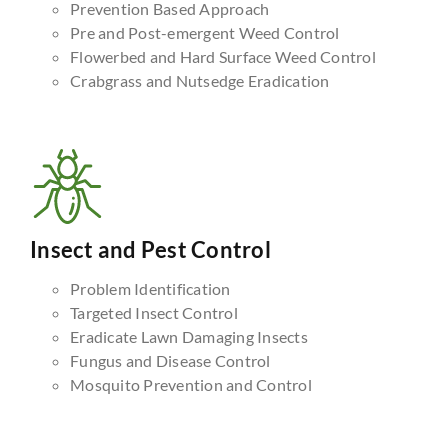
Prevention Based Approach
Pre and Post-emergent Weed Control
Flowerbed and Hard Surface Weed Control
Crabgrass and Nutsedge Eradication
Insect and Pest Control
Problem Identification
Targeted Insect Control
Eradicate Lawn Damaging Insects
Fungus and Disease Control
Mosquito Prevention and Control