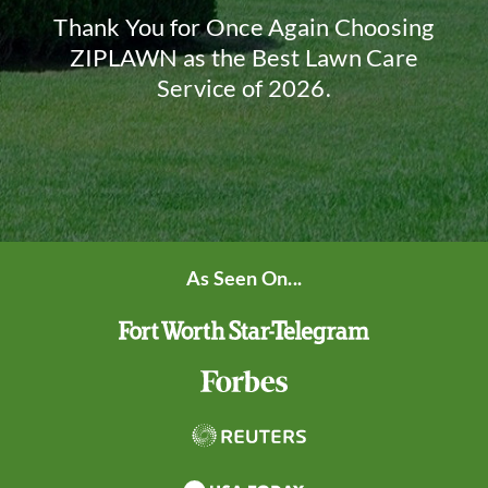
Thank You for Once Again Choosing
ZIPLAWN as the Best Lawn Care
Service of 2026.
As Seen On...