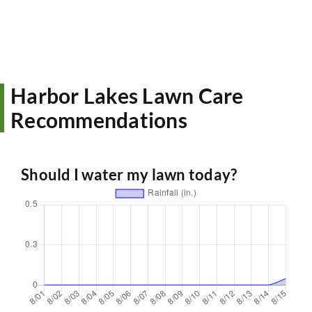
Harbor Lakes Lawn Care
Recommendations
Should I water my lawn today?