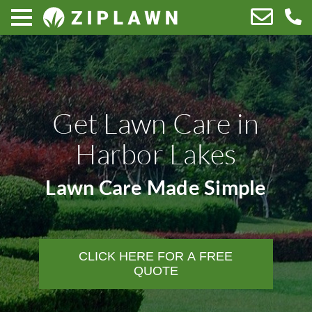
Get Lawn Care in
Harbor Lakes
Lawn Care Made Simple
CLICK HERE FOR A FREE
QUOTE