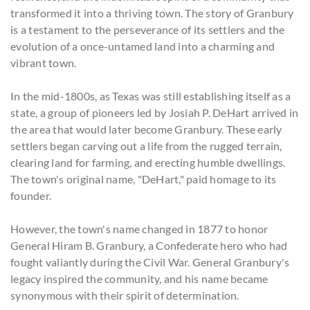
transformed it into a thriving town. The story of Granbury
is a testament to the perseverance of its settlers and the
evolution of a once-untamed land into a charming and
vibrant town.
In the mid-1800s, as Texas was still establishing itself as a
state, a group of pioneers led by Josiah P. DeHart arrived in
the area that would later become Granbury. These early
settlers began carving out a life from the rugged terrain,
clearing land for farming, and erecting humble dwellings.
The town's original name, "DeHart," paid homage to its
founder.
However, the town's name changed in 1877 to honor
General Hiram B. Granbury, a Confederate hero who had
fought valiantly during the Civil War. General Granbury's
legacy inspired the community, and his name became
synonymous with their spirit of determination.