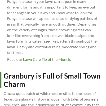
Fungal disease in your lawn can appear in many
different forms and it is important to keep an eye out
for changes in your lawn and know what to look for.
Fungal disease will appear as dead or dying patches of
grass that typically have smooth outlines. Depending
on the variety of fungus, these browning areas can
look like everything from a mower blade scalped the
lawn to an intricate maze-like pattern throughout the
lawn. Heavy and continual rains, moderate spring and
fall time...
Read our
Lawn Care Tip of the Month
.
Granbury is Full of Small Town
Charm
Once a quiet patch of wilderness nestled in the heart of
Texas, Granbury's history is woven with tales of pioneers,
resilience, and the indomitable spirit of a community that