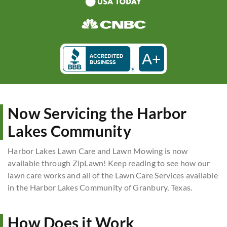
A+
Now Servicing the Harbor
Lakes Community
Harbor Lakes Lawn Care and Lawn Mowing is now
available through ZipLawn! Keep reading to see how our
lawn care works and all of the Lawn Care Services available
in the Harbor Lakes Community of Granbury, Texas.
How Does it Work