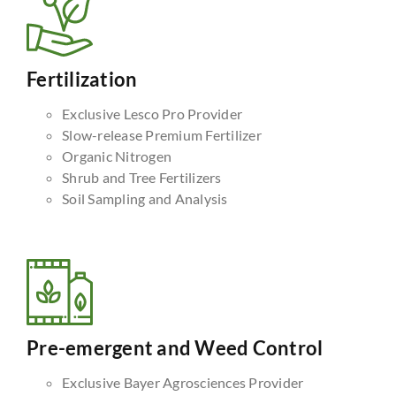
Fertilization
Exclusive Lesco Pro Provider
Slow-release Premium Fertilizer
Organic Nitrogen
Shrub and Tree Fertilizers
Soil Sampling and Analysis
Pre-emergent and Weed Control
Exclusive Bayer Agrosciences Provider