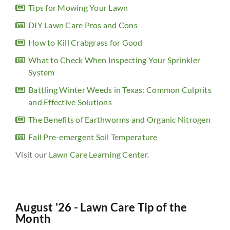
Tips for Mowing Your Lawn
DIY Lawn Care Pros and Cons
How to Kill Crabgrass for Good
What to Check When Inspecting Your Sprinkler
System
Battling Winter Weeds in Texas: Common Culprits
and Effective Solutions
The Benefits of Earthworms and Organic Nitrogen
Fall Pre-emergent Soil Temperature
Visit our
Lawn Care Learning Center
.
August '26 - Lawn Care Tip of the
Month