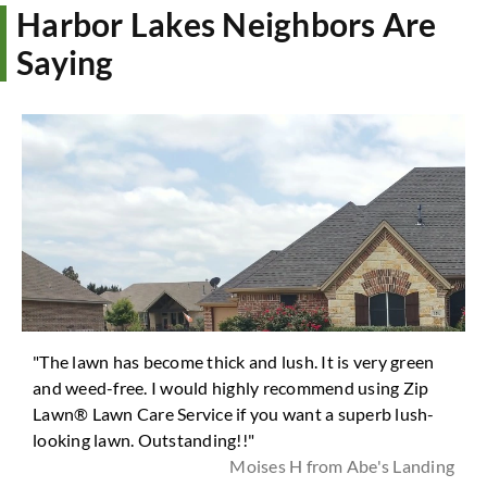
Harbor Lakes Neighbors Are
Saying
"The lawn has become thick and lush. It is very green
and weed-free. I would highly recommend using Zip
Lawn® Lawn Care Service if you want a superb lush-
looking lawn. Outstanding!!"
Moises H from Abe's Landing