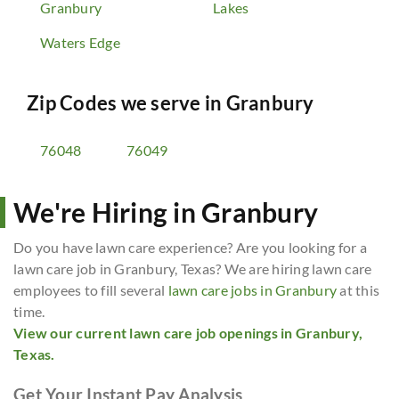
Granbury
Lakes
Waters Edge
Zip Codes we serve in
Granbury
76048
76049
We're Hiring in Granbury
Do you have lawn care experience? Are you looking for a
lawn care job in Granbury, Texas? We are hiring lawn care
employees to fill several
lawn care jobs in Granbury
at this
time.
View our current lawn care job openings in Granbury,
Texas.
Get Your Instant Pay Analysis