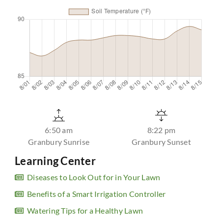
6:50 am
8:22 pm
Granbury Sunrise
Granbury Sunset
Learning Center
Diseases to Look Out for in Your Lawn
Benefits of a Smart Irrigation Controller
Watering Tips for a Healthy Lawn