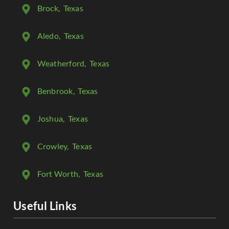
Brock
, Texas
Aledo
, Texas
Weatherford
, Texas
Benbrook
, Texas
Joshua
, Texas
Crowley
, Texas
Fort Worth
, Texas
Useful Links