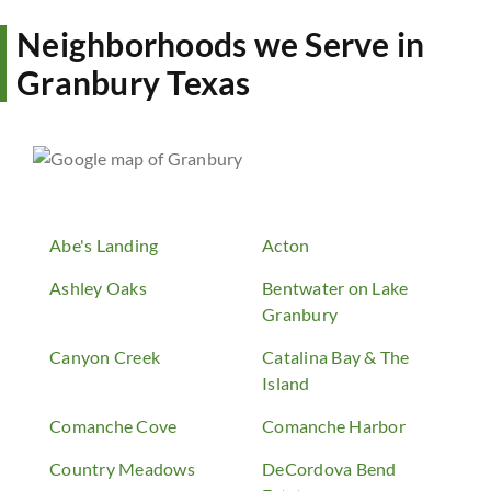
Neighborhoods we Serve in
Granbury Texas
Abe's Landing
Acton
Ashley Oaks
Bentwater on Lake
Granbury
Canyon Creek
Catalina Bay & The
Island
Comanche Cove
Comanche Harbor
Country Meadows
DeCordova Bend