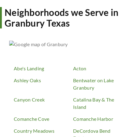
Neighborhoods we Serve in
Granbury Texas
Abe's Landing
Acton
Ashley Oaks
Bentwater on Lake
Granbury
Canyon Creek
Catalina Bay & The
Island
Comanche Cove
Comanche Harbor
Country Meadows
DeCordova Bend