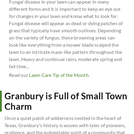
Fungal disease in your lawn can appear in many
different forms and it is important to keep an eye out
for changes in your lawn and know what to look for.
Fungal disease will appear as dead or dying patches of
grass that typically have smooth outlines. Depending
on the variety of fungus, these browning areas can
look like everything from a mower blade scalped the
lawn to an intricate maze-like pattern throughout the
lawn. Heavy and continual rains, moderate spring and
fall time...
Read our
Lawn Care Tip of the Month
.
Granbury is Full of Small Town
Charm
Once a quiet patch of wilderness nestled in the heart of
Texas, Granbury's history is woven with tales of pioneers,
resilience, and the indomitable spirit of a community that