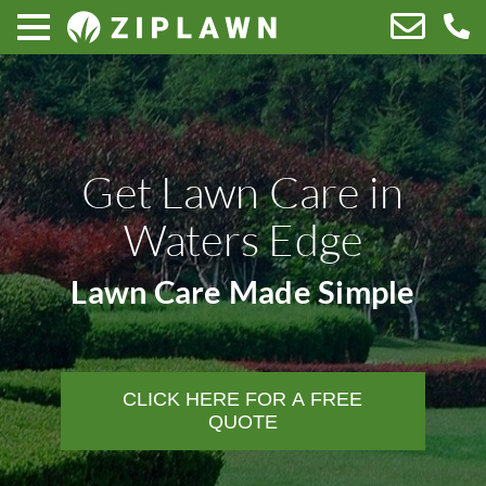
Get Lawn Care in
Waters Edge
Lawn Care Made Simple
CLICK HERE FOR A FREE
QUOTE