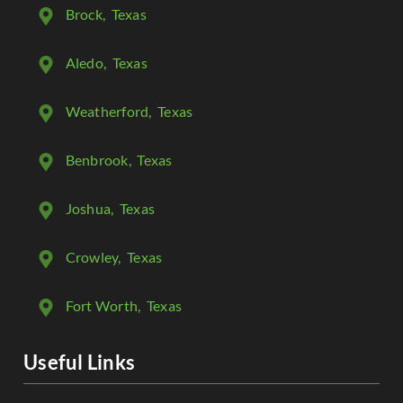
Brock
, Texas
Aledo
, Texas
Weatherford
, Texas
Benbrook
, Texas
Joshua
, Texas
Crowley
, Texas
Fort Worth
, Texas
Useful Links