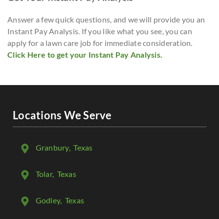
Answer a few quick questions, and we will provide you an
Instant Pay Analysis. If you like what you see, you can
apply for a lawn care job for immediate consideration.
Click Here to get your Instant Pay Analysis.
Locations We Serve
Granbury
, Texas
Tolar
, Texas
Godley
, Texas