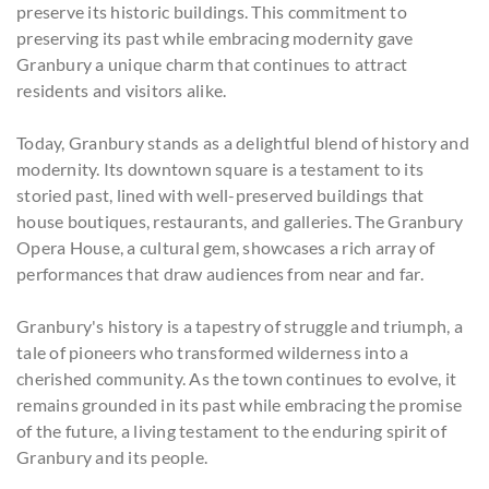
preserve its historic buildings. This commitment to
preserving its past while embracing modernity gave
Granbury a unique charm that continues to attract
residents and visitors alike.
Today, Granbury stands as a delightful blend of history and
modernity. Its downtown square is a testament to its
storied past, lined with well-preserved buildings that
house boutiques, restaurants, and galleries. The Granbury
Opera House, a cultural gem, showcases a rich array of
performances that draw audiences from near and far.
Granbury's history is a tapestry of struggle and triumph, a
tale of pioneers who transformed wilderness into a
cherished community. As the town continues to evolve, it
remains grounded in its past while embracing the promise
of the future, a living testament to the enduring spirit of
Granbury and its people.