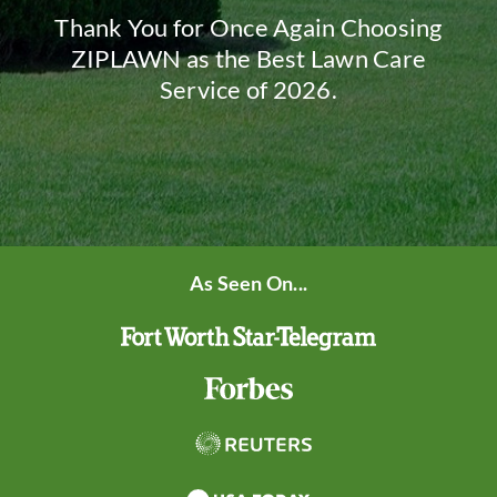
Thank You for Once Again Choosing
ZIPLAWN as the Best Lawn Care
Service of 2026.
As Seen On...