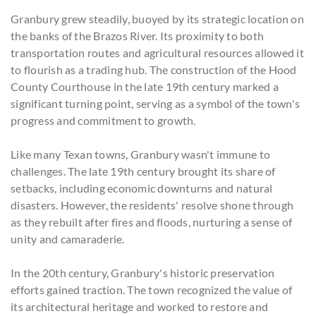
Granbury grew steadily, buoyed by its strategic location on
the banks of the Brazos River. Its proximity to both
transportation routes and agricultural resources allowed it
to flourish as a trading hub. The construction of the Hood
County Courthouse in the late 19th century marked a
significant turning point, serving as a symbol of the town's
progress and commitment to growth.
Like many Texan towns, Granbury wasn't immune to
challenges. The late 19th century brought its share of
setbacks, including economic downturns and natural
disasters. However, the residents' resolve shone through
as they rebuilt after fires and floods, nurturing a sense of
unity and camaraderie.
In the 20th century, Granbury's historic preservation
efforts gained traction. The town recognized the value of
its architectural heritage and worked to restore and