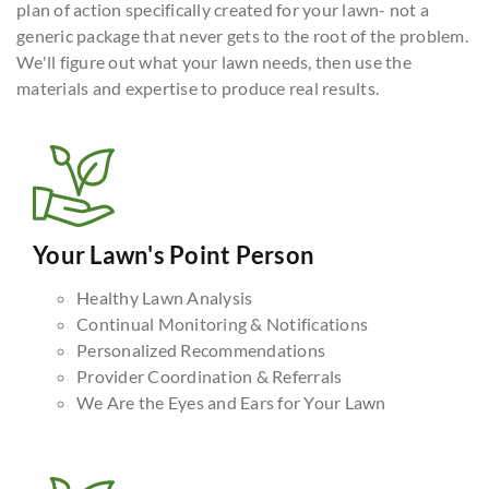
plan of action specifically created for your lawn- not a
generic package that never gets to the root of the problem.
We'll figure out what your lawn needs, then use the
materials and expertise to produce real results.
Your Lawn's Point Person
Healthy Lawn Analysis
Continual Monitoring & Notifications
Personalized Recommendations
Provider Coordination & Referrals
We Are the Eyes and Ears for Your Lawn