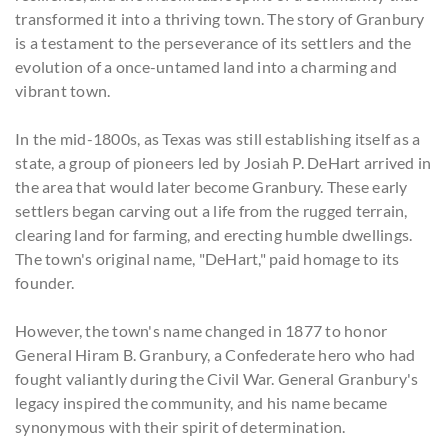
transformed it into a thriving town. The story of Granbury
is a testament to the perseverance of its settlers and the
evolution of a once-untamed land into a charming and
vibrant town.
In the mid-1800s, as Texas was still establishing itself as a
state, a group of pioneers led by Josiah P. DeHart arrived in
the area that would later become Granbury. These early
settlers began carving out a life from the rugged terrain,
clearing land for farming, and erecting humble dwellings.
The town's original name, "DeHart," paid homage to its
founder.
However, the town's name changed in 1877 to honor
General Hiram B. Granbury, a Confederate hero who had
fought valiantly during the Civil War. General Granbury's
legacy inspired the community, and his name became
synonymous with their spirit of determination.