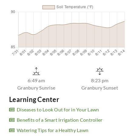
6:49 am
8:23 pm
Granbury Sunrise
Granbury Sunset
Learning Center
Diseases to Look Out for in Your Lawn
Benefits of a Smart Irrigation Controller
Watering Tips for a Healthy Lawn