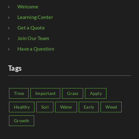
Welcome
Learning Center
Get a Quote
Join Our Team
Have a Question
Tags
Time
Important
Grass
Apply
Healthy
Soil
Water
Early
Weed
Growth