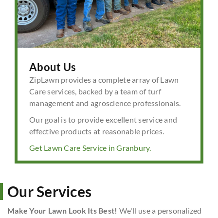
About Us
ZipLawn provides a complete array of Lawn
Care services, backed by a team of turf
management and agroscience professionals.
Our goal is to provide excellent service and
effective products at reasonable prices.
Get Lawn Care Service in Granbury.
Our Services
Make Your Lawn Look Its Best!
We'll use a personalized