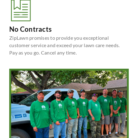
No Contracts
ZipLawn promises to provide you exceptional
customer service and exceed your lawn care needs.
Pay as you go. Cancel any time.