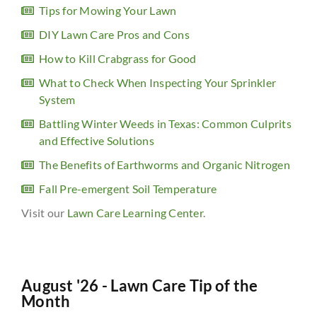
Tips for Mowing Your Lawn
DIY Lawn Care Pros and Cons
How to Kill Crabgrass for Good
What to Check When Inspecting Your Sprinkler
System
Battling Winter Weeds in Texas: Common Culprits
and Effective Solutions
The Benefits of Earthworms and Organic Nitrogen
Fall Pre-emergent Soil Temperature
Visit our
Lawn Care Learning Center
.
August '26 - Lawn Care Tip of the
Month