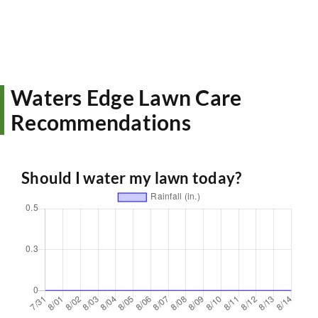
Waters Edge Lawn Care
Recommendations
Should I water my lawn today?