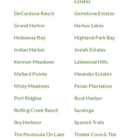
Estates
DeCordova Ranch
Gemstone Estates
Grand Harbor
Harbor Lakes
Hideaway Bay
Highland Park Bay
Indian Harbor
Josiah Estates
Kennon Meadows
Lakewood Hills
Mallard Pointe
Meander Estates
Misty Meadows
Pecan Plantation
Port Ridglea
Rock Harbor
Rolling Creek Ranch
Saratoga
Sky Harbour
Spanish Trails
The Peninsula On Lake
Timber Cove & The