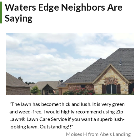
Waters Edge Neighbors Are
Saying
"The lawn has become thick and lush. It is very green
and weed-free. I would highly recommend using Zip
Lawn® Lawn Care Service if you want a superb lush-
looking lawn. Outstanding!!"
Moises H from Abe's Landing