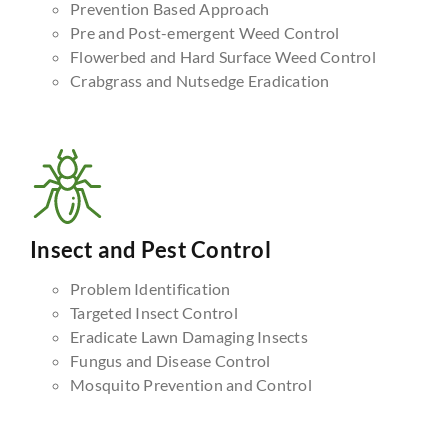
Prevention Based Approach
Pre and Post-emergent Weed Control
Flowerbed and Hard Surface Weed Control
Crabgrass and Nutsedge Eradication
Insect and Pest Control
Problem Identification
Targeted Insect Control
Eradicate Lawn Damaging Insects
Fungus and Disease Control
Mosquito Prevention and Control