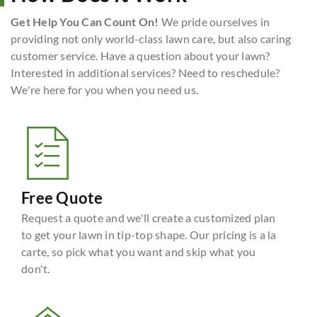
Get Help You Can Count On!
We pride ourselves in
providing not only world-class lawn care, but also caring
customer service. Have a question about your lawn?
Interested in additional services? Need to reschedule?
We're here for you when you need us.
Free Quote
Request a quote and we'll create a customized plan
to get your lawn in tip-top shape. Our pricing is a la
carte, so pick what you want and skip what you
don't.