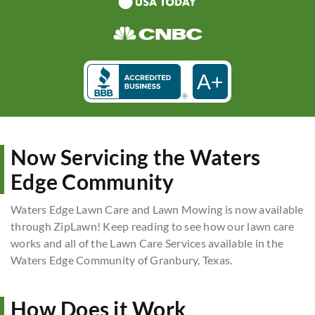
A+
Now Servicing the Waters
Edge Community
Waters Edge Lawn Care and Lawn Mowing is now available
through ZipLawn! Keep reading to see how our lawn care
works and all of the Lawn Care Services available in the
Waters Edge Community of Granbury, Texas.
How Does it Work