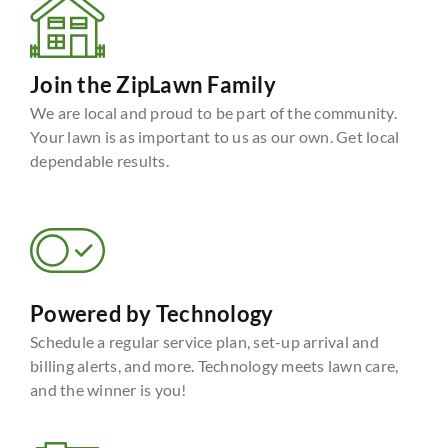
Join the ZipLawn Family
We are local and proud to be part of the community.
Your lawn is as important to us as our own. Get local
dependable results.
Powered by Technology
Schedule a regular service plan, set-up arrival and
billing alerts, and more. Technology meets lawn care,
and the winner is you!