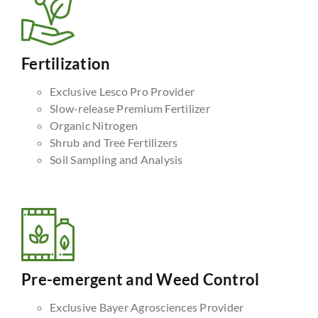
Fertilization
Exclusive Lesco Pro Provider
Slow-release Premium Fertilizer
Organic Nitrogen
Shrub and Tree Fertilizers
Soil Sampling and Analysis
Pre-emergent and Weed Control
Exclusive Bayer Agrosciences Provider