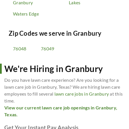
Granbury
Lakes
Waters Edge
Zip Codes we serve in
Granbury
76048
76049
We're Hiring in Granbury
Do you have lawn care experience? Are you looking for a
lawn care job in Granbury, Texas? We are hiring lawn care
employees to fill several
lawn care jobs in Granbury
at this
time.
View our current lawn care job openings in Granbury,
Texas.
Get Your Instant Pay Analysis