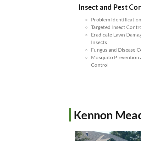
Insect and Pest Con
Problem Identificatio
Targeted Insect Contr
Eradicate Lawn Dama
Insects
Fungus and Disease C
Mosquito Prevention 
Control
Kennon Mead