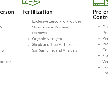
Person
Fertilization
Pre-e
Contr
s
Exclusive Lesco Pro Provider
Exc
 &
Slow-release Premium
Pr
Fertilizer
Pr
Organic Nitrogen
Pr
Shrub and Tree Fertilizers
Co
n &
Soil Sampling and Analysis
Fl
We
ars for
Cr
Era