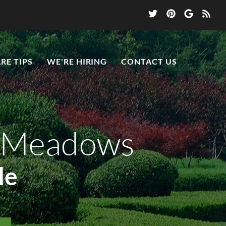
RE TIPS
WE'RE HIRING
CONTACT US
n Meadows
le