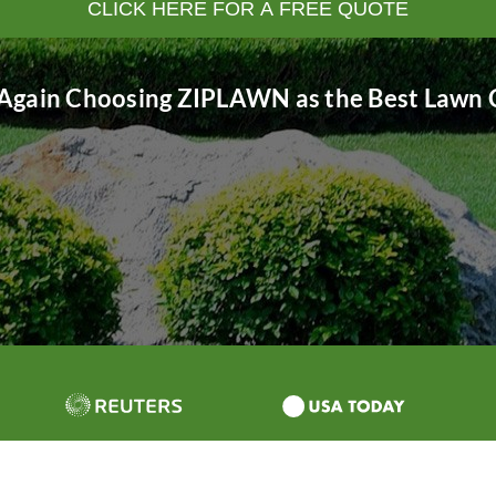
CLICK HERE FOR A FREE QUOTE
Again Choosing ZIPLAWN as the Best Lawn C