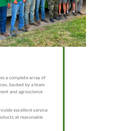
s a complete array of
ces, backed by a team
ment and agroscience
rovide excellent service
roducts at reasonable