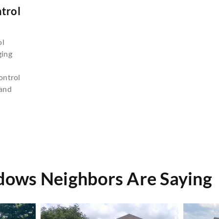
trol
n
ol
ging
ontrol
and
ows Neighbors Are Saying