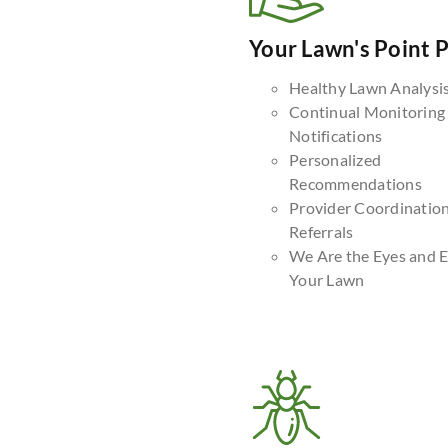
Your Lawn's Point 
Healthy Lawn Analysi
Continual Monitoring
Notifications
Personalized
Recommendations
Provider Coordinatio
Referrals
We Are the Eyes and E
Your Lawn