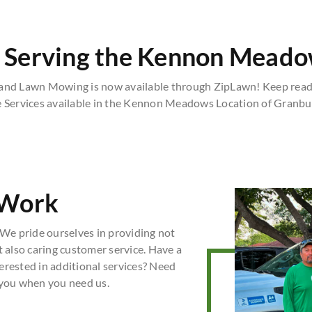
 Serving the Kennon Meado
d Lawn Mowing is now available through ZipLawn! Keep readi
e Services available in the Kennon Meadows Location of Granbur
 Work
We pride ourselves in providing not
t also caring customer service. Have a
erested in additional services? Need
 you when you need us.