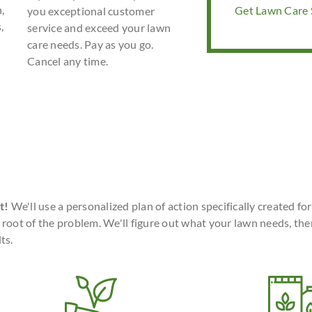
,
Get Lawn Care S
you exceptional customer
,
service and exceed your lawn
care needs. Pay as you go.
Cancel any time.
t!
We'll use a personalized plan of action specifically created fo
 root of the problem. We'll figure out what your lawn needs, the
ts.