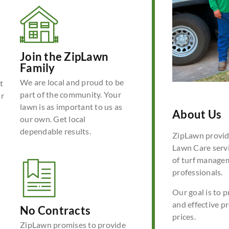
Join the ZipLawn
Family
We are local and proud to be
t
part of the community. Your
ur
lawn is as important to us as
About Us
our own. Get local
dependable results.
ZipLawn provide
Lawn Care servi
of turf manage
professionals.
Our goal is to p
and effective p
No Contracts
prices.
ZipLawn promises to provide