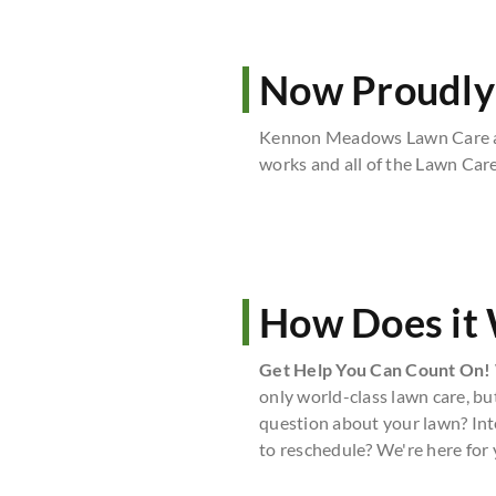
Now Proudly
Kennon Meadows Lawn Care an
works and all of the Lawn Car
How Does it
Get Help You Can Count On!
only world-class lawn care, bu
question about your lawn? Int
to reschedule? We're here for