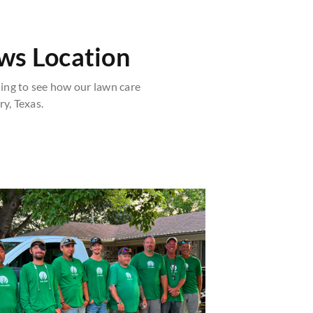
ws Location
ng to see how our lawn care
y, Texas.