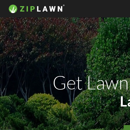
Get Lawn
L