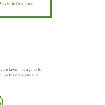
ervice in Granbury.
r your lawn- not a generic
n use the materials and