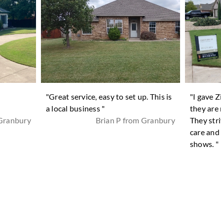
n
"Great service, easy to set up. This is
"I gave 
a local business "
they are 
 Granbury
Brian P from Granbury
They stri
care and
shows. "