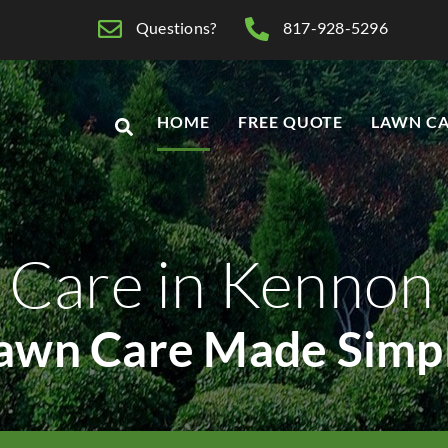
Questions?
817-928-5296
HOME
FREE QUOTE
LAWN CA
 Care in Kenno
awn Care Made Simp