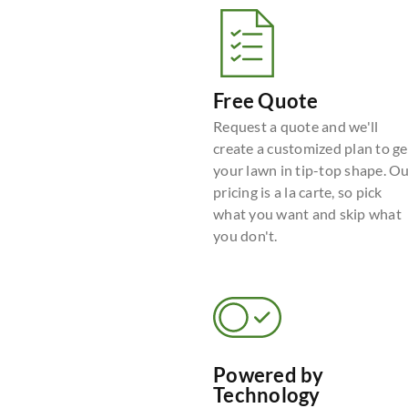
Free Quote
Request a quote and we'll
create a customized plan to ge
your lawn in tip-top shape. O
pricing is a la carte, so pick
what you want and skip what
you don't.
Powered by
Technology