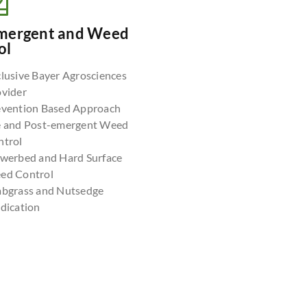
mergent and Weed
ol
lusive Bayer Agrosciences
ovider
evention Based Approach
e and Post-emergent Weed
ntrol
owerbed and Hard Surface
ed Control
abgrass and Nutsedge
dication