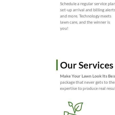
Schedule a regular service plan
set-up arrival and billing alerts
and more. Technology meets
lawn care, and the winner is
you!
Our Services
Make Your Lawn Look Its Bes
package that never gets to the
expertise to produce real resul