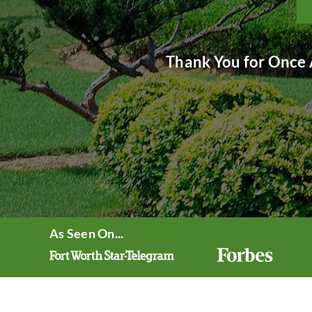
Thank You for Once 
As Seen On...