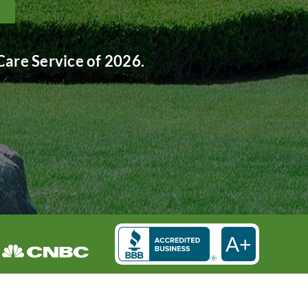
are Service of 2026.
A+