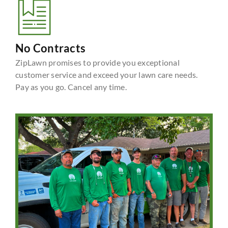
No Contracts
ZipLawn promises to provide you exceptional
customer service and exceed your lawn care needs.
Pay as you go. Cancel any time.