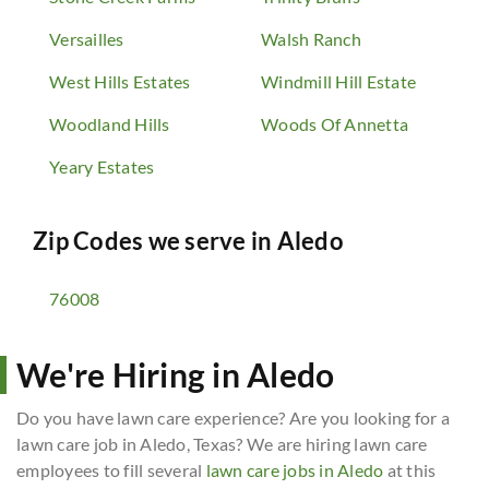
Versailles
Walsh Ranch
West Hills Estates
Windmill Hill Estate
Woodland Hills
Woods Of Annetta
Yeary Estates
Zip Codes we serve in
Aledo
76008
We're Hiring in Aledo
Do you have lawn care experience? Are you looking for a
lawn care job in Aledo, Texas? We are hiring lawn care
employees to fill several
lawn care jobs in Aledo
at this