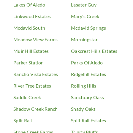
Lakes Of Aledo
Lasater Guy
Linkwood Estates
Mary's Creek
Mcdavid South
Mcdavid Springs
Meadow View Farms
Morningstar
Muir Hill Estates
Oakcrest Hills Estates
Parker Station
Parks Of Aledo
Rancho Vista Estates
Ridgehill Estates
River Tree Estates
Rolling Hills
Saddle Creek
Sanctuary Oaks
Shadow Creek Ranch
Shady Oaks
Split Rail
Split Rail Estates
Stone Creek Farms
Trinity Bluffs