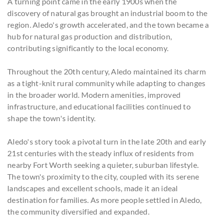
A turning point came in the early 1900s when the
discovery of natural gas brought an industrial boom to the
region. Aledo's growth accelerated, and the town became a
hub for natural gas production and distribution,
contributing significantly to the local economy.
Throughout the 20th century, Aledo maintained its charm
as a tight-knit rural community while adapting to changes
in the broader world. Modern amenities, improved
infrastructure, and educational facilities continued to
shape the town's identity.
Aledo's story took a pivotal turn in the late 20th and early
21st centuries with the steady influx of residents from
nearby Fort Worth seeking a quieter, suburban lifestyle.
The town's proximity to the city, coupled with its serene
landscapes and excellent schools, made it an ideal
destination for families. As more people settled in Aledo,
the community diversified and expanded.