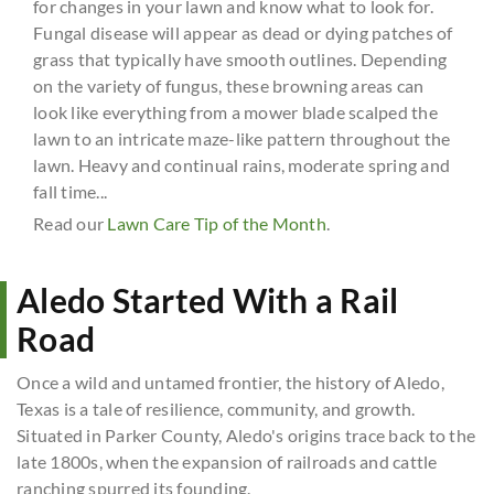
for changes in your lawn and know what to look for.
Fungal disease will appear as dead or dying patches of
grass that typically have smooth outlines. Depending
on the variety of fungus, these browning areas can
look like everything from a mower blade scalped the
lawn to an intricate maze-like pattern throughout the
lawn. Heavy and continual rains, moderate spring and
fall time...
Read our
Lawn Care Tip of the Month
.
Aledo Started With a Rail
Road
Once a wild and untamed frontier, the history of Aledo,
Texas is a tale of resilience, community, and growth.
Situated in Parker County, Aledo's origins trace back to the
late 1800s, when the expansion of railroads and cattle
ranching spurred its founding.