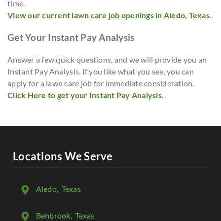
time.
View our current lawn care job openings in Aledo, Texas.
Get Your Instant Pay Analysis
Answer a few quick questions, and we will provide you an
Instant Pay Analysis. If you like what you see, you can
apply for a lawn care job for immediate consideration.
Click Here to get your Instant Pay Analysis.
Locations We Serve
Aledo
, Texas
Benbrook
, Texas