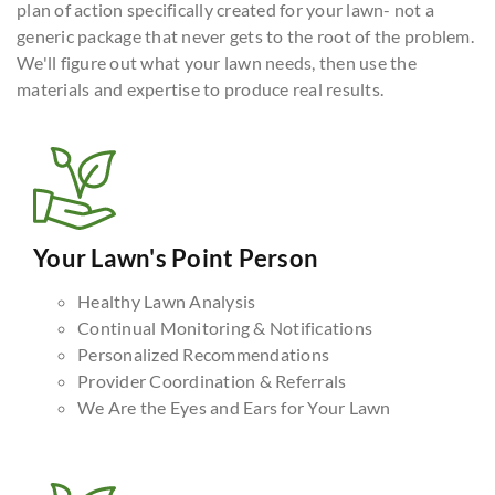
plan of action specifically created for your lawn- not a
generic package that never gets to the root of the problem.
We'll figure out what your lawn needs, then use the
materials and expertise to produce real results.
Your Lawn's Point Person
Healthy Lawn Analysis
Continual Monitoring & Notifications
Personalized Recommendations
Provider Coordination & Referrals
We Are the Eyes and Ears for Your Lawn