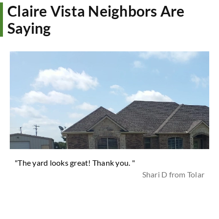
Claire Vista Neighbors Are
Saying
"The yard looks great! Thank you. "
Shari D from Tolar