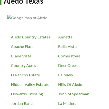
Aledo Texas
Aledo Country Estates
Annetta
Apache Flats
Bella Vista
Claire Vista
Cornerstone
Country Acres
Deer Creek
El Rancho Estate
Fairview
Hidden Valley Estates
Hills Of Aledo
Howards Crossing
John M Spearman
Jordan Ranch
La Madera