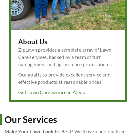
About Us
ZipLawn provides a complete array of Lawn
Care services, backed by a team of turf
management and agroscience professionals.
Our goal is to provide excellent service and
effective products at reasonable prices.
Get Lawn Care Service in Aledo.
Our Services
Make Your Lawn Look Its Best!
We'll use a personalized