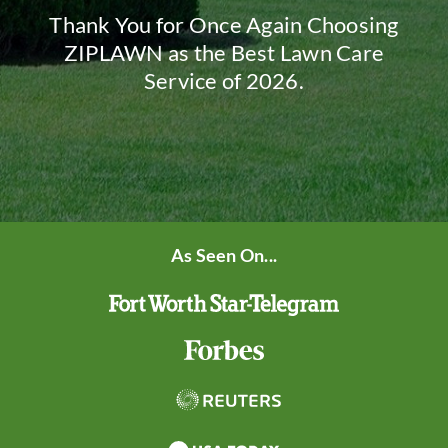
Thank You for Once Again Choosing
ZIPLAWN as the Best Lawn Care
Service of 2026.
As Seen On...