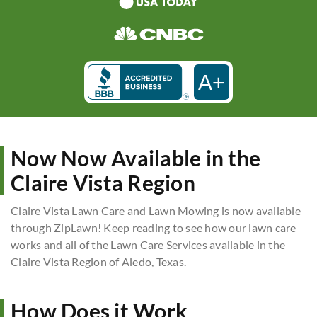
A+
Now Now Available in the
Claire Vista Region
Claire Vista Lawn Care and Lawn Mowing is now available
through ZipLawn! Keep reading to see how our lawn care
works and all of the Lawn Care Services available in the
Claire Vista Region of Aledo, Texas.
How Does it Work