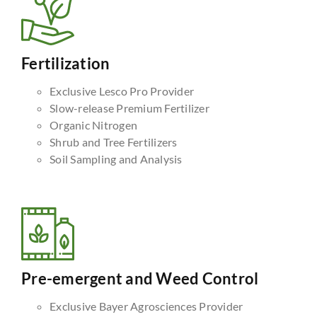
Fertilization
Exclusive Lesco Pro Provider
Slow-release Premium Fertilizer
Organic Nitrogen
Shrub and Tree Fertilizers
Soil Sampling and Analysis
Pre-emergent and Weed Control
Exclusive Bayer Agrosciences Provider