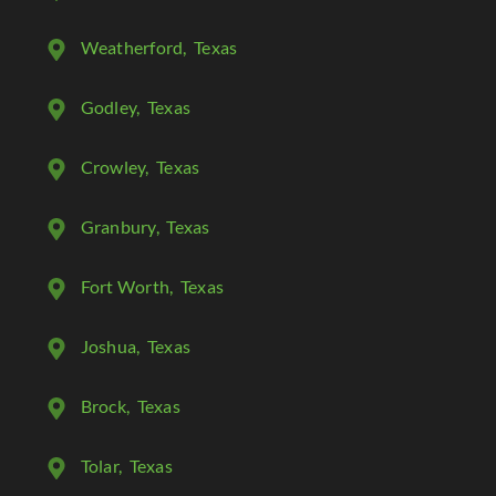
Weatherford
, Texas
Godley
, Texas
Crowley
, Texas
Granbury
, Texas
Fort Worth
, Texas
Joshua
, Texas
Brock
, Texas
Tolar
, Texas