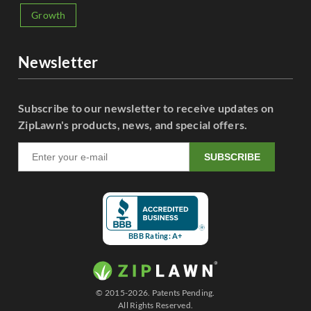
Growth
Newsletter
Subscribe to our newsletter to receive updates on
ZipLawn's products, news, and special offers.
SUBSCRIBE
BBB Rating: A+
© 2015-2026. Patents Pending.
All Rights Reserved.