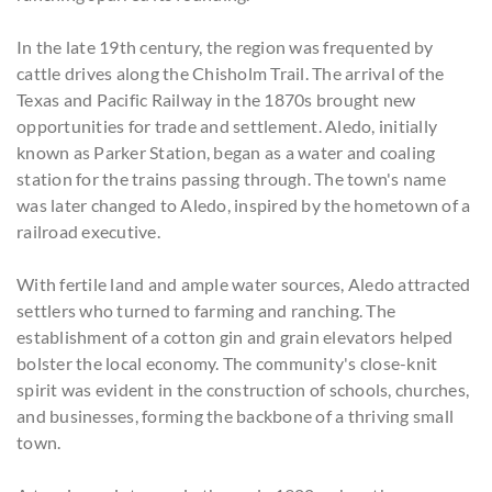
In the late 19th century, the region was frequented by
cattle drives along the Chisholm Trail. The arrival of the
Texas and Pacific Railway in the 1870s brought new
opportunities for trade and settlement. Aledo, initially
known as Parker Station, began as a water and coaling
station for the trains passing through. The town's name
was later changed to Aledo, inspired by the hometown of a
railroad executive.
With fertile land and ample water sources, Aledo attracted
settlers who turned to farming and ranching. The
establishment of a cotton gin and grain elevators helped
bolster the local economy. The community's close-knit
spirit was evident in the construction of schools, churches,
and businesses, forming the backbone of a thriving small
town.