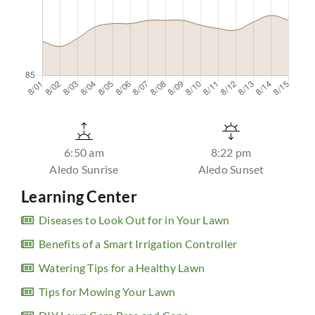
6:50 am
8:22 pm
Aledo Sunrise
Aledo Sunset
Learning Center
Diseases to Look Out for in Your Lawn
Benefits of a Smart Irrigation Controller
Watering Tips for a Healthy Lawn
Tips for Mowing Your Lawn