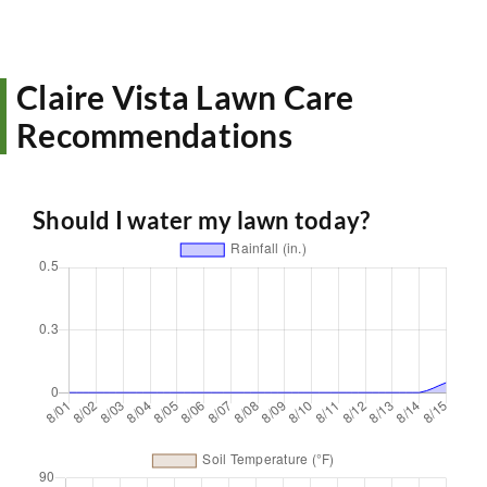
Claire Vista Lawn Care
Recommendations
Should I water my lawn today?