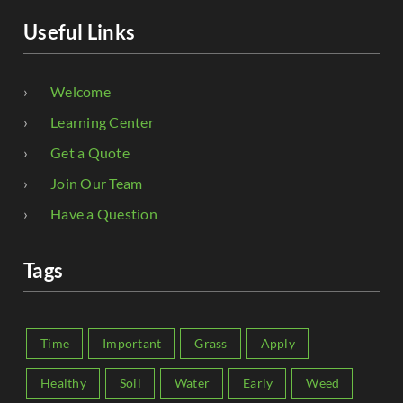
Useful Links
Welcome
Learning Center
Get a Quote
Join Our Team
Have a Question
Tags
Time
Important
Grass
Apply
Healthy
Soil
Water
Early
Weed