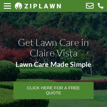
Get Lawn Care in
Claire Vista
Lawn Care Made Simple
CLICK HERE FOR A FREE
QUOTE