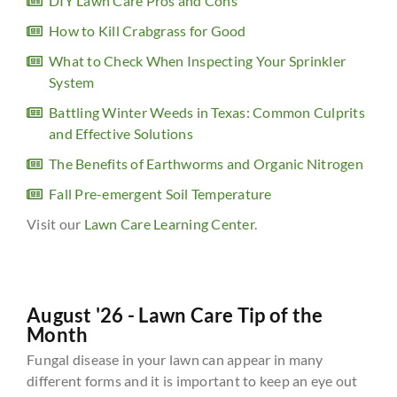
DIY Lawn Care Pros and Cons
How to Kill Crabgrass for Good
What to Check When Inspecting Your Sprinkler
System
Battling Winter Weeds in Texas: Common Culprits
and Effective Solutions
The Benefits of Earthworms and Organic Nitrogen
Fall Pre-emergent Soil Temperature
Visit our
Lawn Care Learning Center
.
August '26 - Lawn Care Tip of the
Month
Fungal disease in your lawn can appear in many
different forms and it is important to keep an eye out