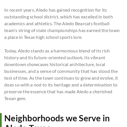
In recent years, Aledo has gained recognition for its
outstanding school district, which has excelled in both
academics and athletics. The Aledo Bearcats football
team's string of state championships has earned the town
a place in Texas high school sports lore.
Today, Aledo stands as a harmonious blend of its rich
history and its future-oriented outlook. Its vibrant
downtown showcases historical architecture, local
businesses, and a sense of community that has stood the
test of time. As the town continues to grow and evolve, it
does so with a nod to its heritage and a determination to
preserve the essence that has made Aledo a cherished
Texan gem.
Neighborhoods we Serve in