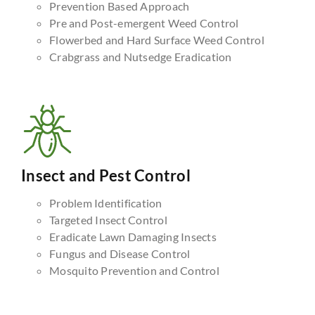
Prevention Based Approach
Pre and Post-emergent Weed Control
Flowerbed and Hard Surface Weed Control
Crabgrass and Nutsedge Eradication
Insect and Pest Control
Problem Identification
Targeted Insect Control
Eradicate Lawn Damaging Insects
Fungus and Disease Control
Mosquito Prevention and Control