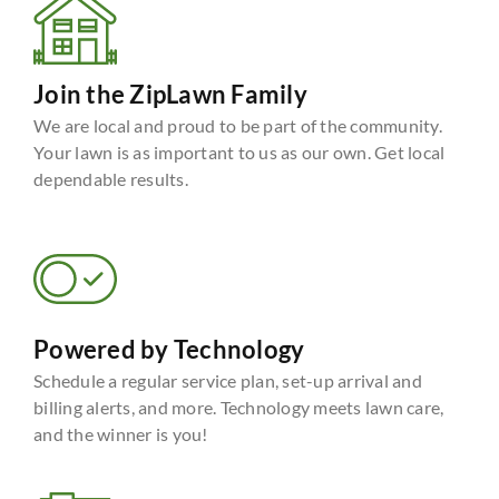
Join the ZipLawn Family
We are local and proud to be part of the community.
Your lawn is as important to us as our own. Get local
dependable results.
Powered by Technology
Schedule a regular service plan, set-up arrival and
billing alerts, and more. Technology meets lawn care,
and the winner is you!