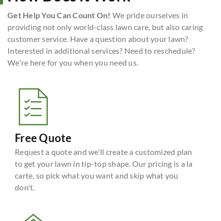
Get Help You Can Count On!
We pride ourselves in
providing not only world-class lawn care, but also caring
customer service. Have a question about your lawn?
Interested in additional services? Need to reschedule?
We're here for you when you need us.
Free Quote
Request a quote and we'll create a customized plan
to get your lawn in tip-top shape. Our pricing is a la
carte, so pick what you want and skip what you
don't.