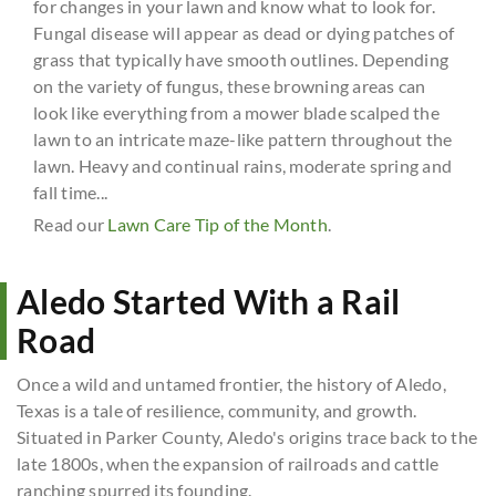
for changes in your lawn and know what to look for.
Fungal disease will appear as dead or dying patches of
grass that typically have smooth outlines. Depending
on the variety of fungus, these browning areas can
look like everything from a mower blade scalped the
lawn to an intricate maze-like pattern throughout the
lawn. Heavy and continual rains, moderate spring and
fall time...
Read our
Lawn Care Tip of the Month
.
Aledo Started With a Rail
Road
Once a wild and untamed frontier, the history of Aledo,
Texas is a tale of resilience, community, and growth.
Situated in Parker County, Aledo's origins trace back to the
late 1800s, when the expansion of railroads and cattle
ranching spurred its founding.