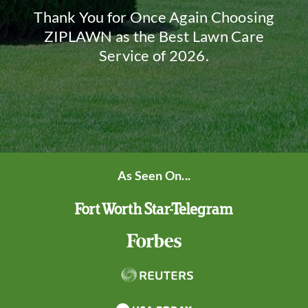
Thank You for Once Again Choosing
ZIPLAWN as the Best Lawn Care
Service of 2026.
As Seen On...