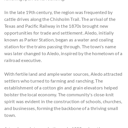
In the late 19th century, the region was frequented by
cattle drives along the Chisholm Trail. The arrival of the
Texas and Pacific Railway in the 1870s brought new
opportunities for trade and settlement. Aledo, initially
known as Parker Station, began as a water and coaling
station for the trains passing through. The town's name
was later changed to Aledo, inspired by the hometown of a
railroad executive.
With fertile land and ample water sources, Aledo attracted
settlers who turned to farming and ranching. The
establishment of a cotton gin and grain elevators helped
bolster the local economy. The community's close-knit
spirit was evident in the construction of schools, churches,
and businesses, forming the backbone of a thriving small
town.