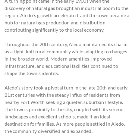
A turning point came in the early 1900s when the
discovery of natural gas brought an industrial boom to the
region. Aledo's growth accelerated, and the town became a
hub for natural gas production and distribution,
contributing significantly to the local economy.
Throughout the 20th century, Aledo maintained its charm
as a tight-knit rural community while adapting to changes
in the broader world. Modern amenities, improved
infrastructure, and educational facilities continued to
shape the town's identity.
Aledo's story took a pivotal turn in the late 20th and early
21st centuries with the steady influx of residents from
nearby Fort Worth seeking a quieter, suburban lifestyle.
The town's proximity to the city, coupled with its serene
landscapes and excellent schools, made it an ideal
destination for families. As more people settled in Aledo,
the community diversified and expanded.