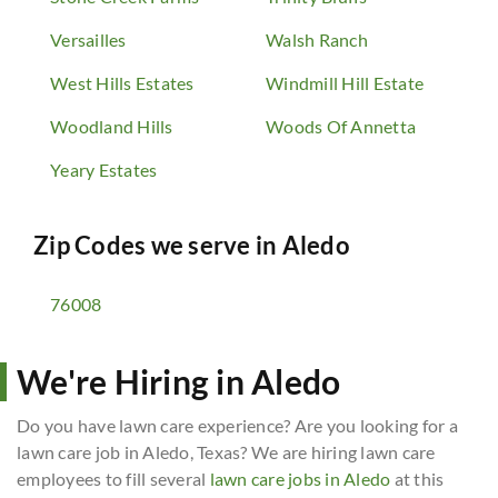
Versailles
Walsh Ranch
West Hills Estates
Windmill Hill Estate
Woodland Hills
Woods Of Annetta
Yeary Estates
Zip Codes we serve in
Aledo
76008
We're Hiring in Aledo
Do you have lawn care experience? Are you looking for a
lawn care job in Aledo, Texas? We are hiring lawn care
employees to fill several
lawn care jobs in Aledo
at this