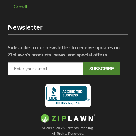
Growth
Newsletter
Subscribe to our newsletter to receive updates on
ZipLawn's products, news, and special offers.
SUBSCRIBE
BBB Rating: A+
© 2015-2026. Patents Pending.
All Rights Reserved.