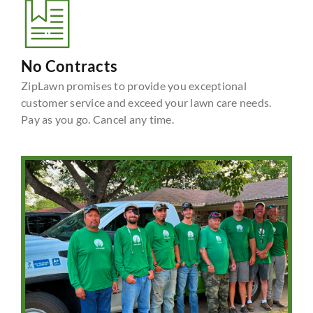
No Contracts
ZipLawn promises to provide you exceptional
customer service and exceed your lawn care needs.
Pay as you go. Cancel any time.