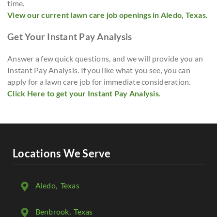
time.
View our current lawn care job openings in Aledo, Texas.
Get Your Instant Pay Analysis
Answer a few quick questions, and we will provide you an
Instant Pay Analysis. If you like what you see, you can
apply for a lawn care job for immediate consideration.
Click Here to get your Instant Pay Analysis.
Locations We Serve
Aledo
, Texas
Benbrook
, Texas