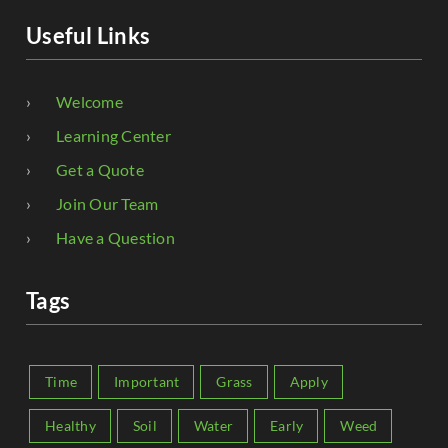
Useful Links
Welcome
Learning Center
Get a Quote
Join Our Team
Have a Question
Tags
Time
Important
Grass
Apply
Healthy
Soil
Water
Early
Weed