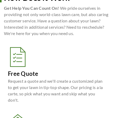
Get Help You Can Count On!
We pride ourselves in
providing not only world-class lawn care, but also caring
customer service. Have a question about your lawn?
Interested in additional services? Need to reschedule?
We're here for you when you need us.
Free Quote
Request a quote and we'll create a customized plan
to get your lawn in tip-top shape. Our pricing is a la
carte, so pick what you want and skip what you
don't.