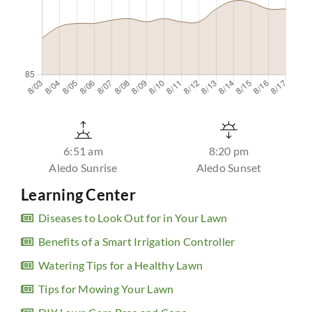
6:51 am
8:20 pm
Aledo Sunrise
Aledo Sunset
Learning Center
Diseases to Look Out for in Your Lawn
Benefits of a Smart Irrigation Controller
Watering Tips for a Healthy Lawn
Tips for Mowing Your Lawn