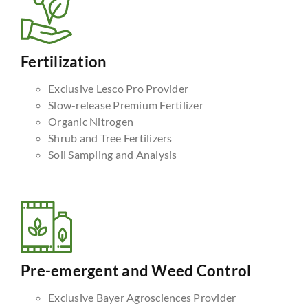
Fertilization
Exclusive Lesco Pro Provider
Slow-release Premium Fertilizer
Organic Nitrogen
Shrub and Tree Fertilizers
Soil Sampling and Analysis
Pre-emergent and Weed Control
Exclusive Bayer Agrosciences Provider