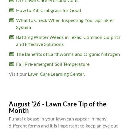
DIY Lawn Care Pros and Cons
How to Kill Crabgrass for Good
What to Check When Inspecting Your Sprinkler
System
Battling Winter Weeds in Texas: Common Culprits
and Effective Solutions
The Benefits of Earthworms and Organic Nitrogen
Fall Pre-emergent Soil Temperature
Visit our
Lawn Care Learning Center
.
August '26 - Lawn Care Tip of the
Month
Fungal disease in your lawn can appear in many
different forms and it is important to keep an eye out