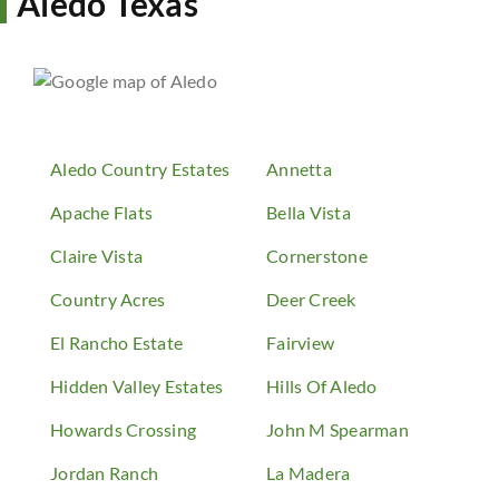
Aledo Texas
Aledo Country Estates
Annetta
Apache Flats
Bella Vista
Claire Vista
Cornerstone
Country Acres
Deer Creek
El Rancho Estate
Fairview
Hidden Valley Estates
Hills Of Aledo
Howards Crossing
John M Spearman
Jordan Ranch
La Madera