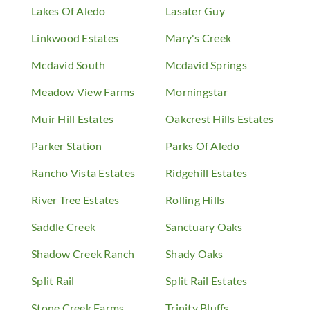
Lakes Of Aledo
Lasater Guy
Linkwood Estates
Mary's Creek
Mcdavid South
Mcdavid Springs
Meadow View Farms
Morningstar
Muir Hill Estates
Oakcrest Hills Estates
Parker Station
Parks Of Aledo
Rancho Vista Estates
Ridgehill Estates
River Tree Estates
Rolling Hills
Saddle Creek
Sanctuary Oaks
Shadow Creek Ranch
Shady Oaks
Split Rail
Split Rail Estates
Stone Creek Farms
Trinity Bluffs