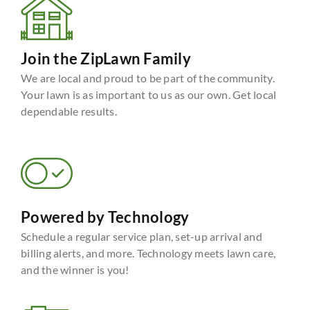
Join the ZipLawn Family
We are local and proud to be part of the community.
Your lawn is as important to us as our own. Get local
dependable results.
Powered by Technology
Schedule a regular service plan, set-up arrival and
billing alerts, and more. Technology meets lawn care,
and the winner is you!