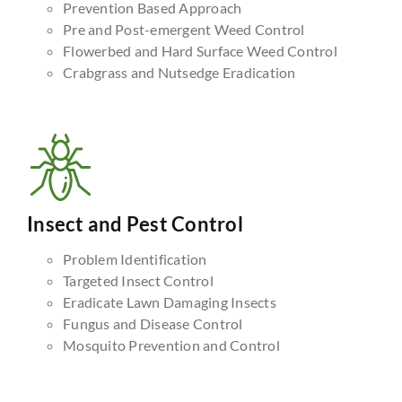
Prevention Based Approach
Pre and Post-emergent Weed Control
Flowerbed and Hard Surface Weed Control
Crabgrass and Nutsedge Eradication
Insect and Pest Control
Problem Identification
Targeted Insect Control
Eradicate Lawn Damaging Insects
Fungus and Disease Control
Mosquito Prevention and Control