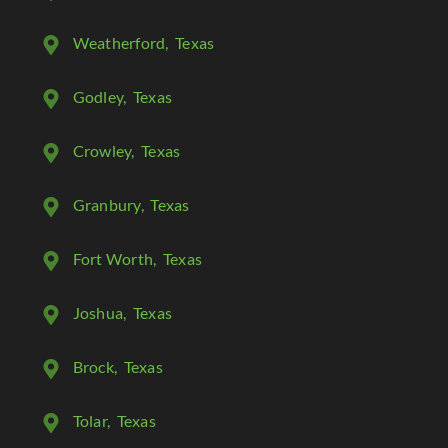
Weatherford
, Texas
Godley
, Texas
Crowley
, Texas
Granbury
, Texas
Fort Worth
, Texas
Joshua
, Texas
Brock
, Texas
Tolar
, Texas