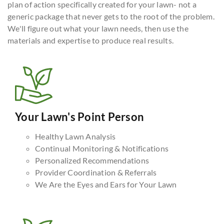
plan of action specifically created for your lawn- not a
generic package that never gets to the root of the problem.
We'll figure out what your lawn needs, then use the
materials and expertise to produce real results.
Your Lawn's Point Person
Healthy Lawn Analysis
Continual Monitoring & Notifications
Personalized Recommendations
Provider Coordination & Referrals
We Are the Eyes and Ears for Your Lawn