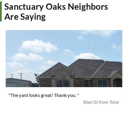
Sanctuary Oaks Neighbors
Are Saying
"The yard looks great! Thank you. "
Shari D from Tolar