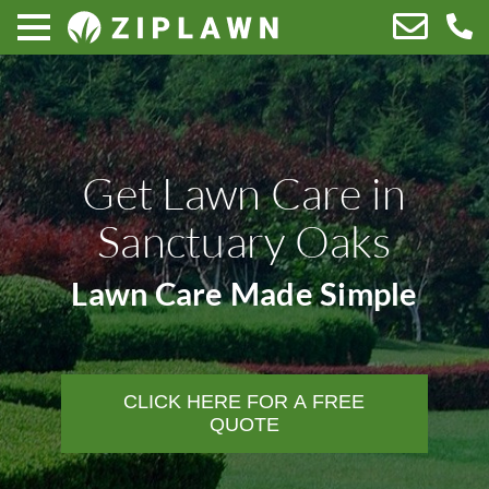
Get Lawn Care in
Sanctuary Oaks
Lawn Care Made Simple
CLICK HERE FOR A FREE
QUOTE