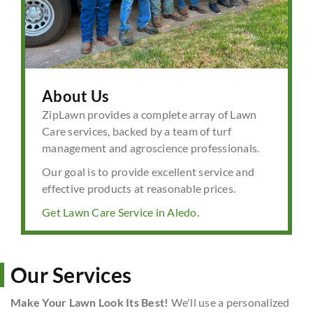
About Us
ZipLawn provides a complete array of Lawn
Care services, backed by a team of turf
management and agroscience professionals.
Our goal is to provide excellent service and
effective products at reasonable prices.
Get Lawn Care Service in Aledo.
Our Services
Make Your Lawn Look Its Best!
We'll use a personalized