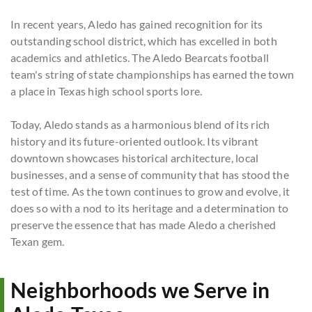
In recent years, Aledo has gained recognition for its
outstanding school district, which has excelled in both
academics and athletics. The Aledo Bearcats football
team's string of state championships has earned the town
a place in Texas high school sports lore.
Today, Aledo stands as a harmonious blend of its rich
history and its future-oriented outlook. Its vibrant
downtown showcases historical architecture, local
businesses, and a sense of community that has stood the
test of time. As the town continues to grow and evolve, it
does so with a nod to its heritage and a determination to
preserve the essence that has made Aledo a cherished
Texan gem.
Neighborhoods we Serve in