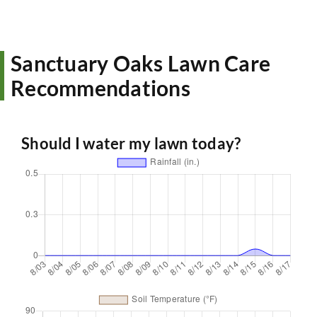
Sanctuary Oaks Lawn Care
Recommendations
Should I water my lawn today?