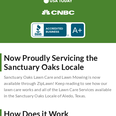
A+
Now Proudly Servicing the
Sanctuary Oaks Locale
Sanctuary Oaks Lawn Care and Lawn Mowing is now
available through ZipLawn! Keep reading to see how our
lawn care works and all of the Lawn Care Services available
in the Sanctuary Oaks Locale of Aledo, Texas.
How Does it Work