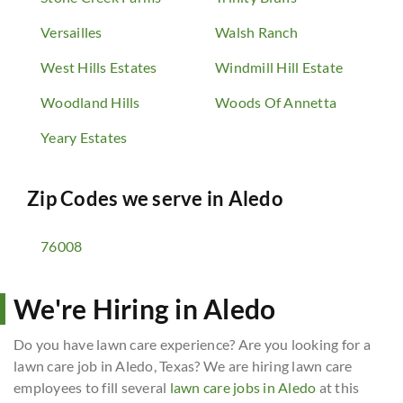
Versailles
Walsh Ranch
West Hills Estates
Windmill Hill Estate
Woodland Hills
Woods Of Annetta
Yeary Estates
Zip Codes we serve in
Aledo
76008
We're Hiring in Aledo
Do you have lawn care experience? Are you looking for a
lawn care job in Aledo, Texas? We are hiring lawn care
employees to fill several
lawn care jobs in Aledo
at this