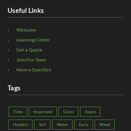
Useful Links
Welcome
Learning Center
Get a Quote
Join Our Team
Have a Question
Tags
Time
Important
Grass
Apply
Healthy
Soil
Water
Early
Weed