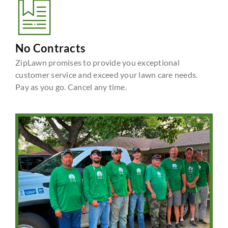
No Contracts
ZipLawn promises to provide you exceptional
customer service and exceed your lawn care needs.
Pay as you go. Cancel any time.