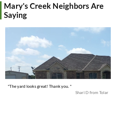
Mary's Creek Neighbors Are
Saying
"The yard looks great! Thank you. "
Shari D from Tolar