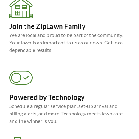
Join the ZipLawn Family
We are local and proud to be part of the community.
Your lawn is as important to us as our own. Get local
dependable results.
Powered by Technology
Schedule a regular service plan, set-up arrival and
billing alerts, and more. Technology meets lawn care,
and the winner is you!