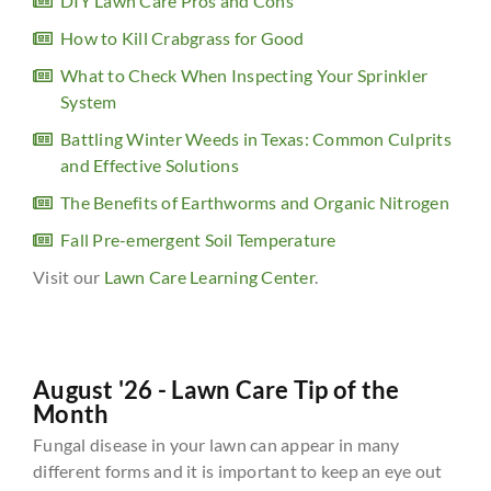
DIY Lawn Care Pros and Cons
How to Kill Crabgrass for Good
What to Check When Inspecting Your Sprinkler
System
Battling Winter Weeds in Texas: Common Culprits
and Effective Solutions
The Benefits of Earthworms and Organic Nitrogen
Fall Pre-emergent Soil Temperature
Visit our
Lawn Care Learning Center
.
August '26 - Lawn Care Tip of the
Month
Fungal disease in your lawn can appear in many
different forms and it is important to keep an eye out