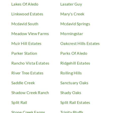
Lakes Of Aledo
Lasater Guy
Linkwood Estates
Mary's Creek
Mcdavid South
Mcdavid Springs
Meadow View Farms
Morningstar
Muir Hill Estates
Oakcrest Hills Estates
Parker Station
Parks Of Aledo
Rancho Vista Estates
Ridgehill Estates
River Tree Estates
Rolling Hills
Saddle Creek
Sanctuary Oaks
Shadow Creek Ranch
Shady Oaks
Split Rail
Split Rail Estates
Stone Creek Farms
Trinity Bluffs