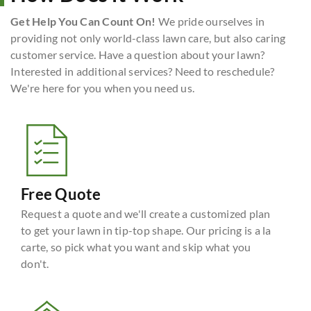
Get Help You Can Count On!
We pride ourselves in
providing not only world-class lawn care, but also caring
customer service. Have a question about your lawn?
Interested in additional services? Need to reschedule?
We're here for you when you need us.
Free Quote
Request a quote and we'll create a customized plan
to get your lawn in tip-top shape. Our pricing is a la
carte, so pick what you want and skip what you
don't.