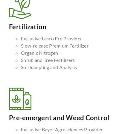
Fertilization
Exclusive Lesco Pro Provider
Slow-release Premium Fertilizer
Organic Nitrogen
Shrub and Tree Fertilizers
Soil Sampling and Analysis
Pre-emergent and Weed Control
Exclusive Bayer Agrosciences Provider