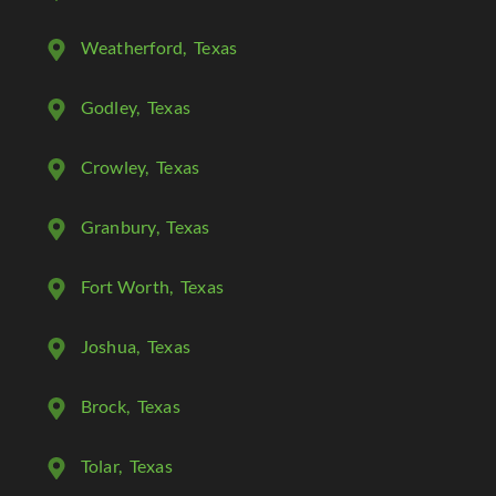
Weatherford
, Texas
Godley
, Texas
Crowley
, Texas
Granbury
, Texas
Fort Worth
, Texas
Joshua
, Texas
Brock
, Texas
Tolar
, Texas