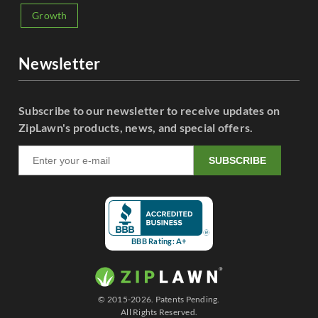
Growth
Newsletter
Subscribe to our newsletter to receive updates on
ZipLawn's products, news, and special offers.
SUBSCRIBE
BBB Rating: A+
© 2015-2026. Patents Pending.
All Rights Reserved.