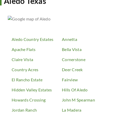
Aledo Texas
Aledo Country Estates
Annetta
Apache Flats
Bella Vista
Claire Vista
Cornerstone
Country Acres
Deer Creek
El Rancho Estate
Fairview
Hidden Valley Estates
Hills Of Aledo
Howards Crossing
John M Spearman
Jordan Ranch
La Madera