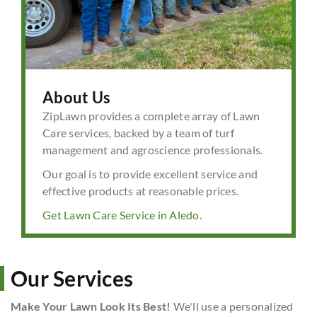
About Us
ZipLawn provides a complete array of Lawn
Care services, backed by a team of turf
management and agroscience professionals.
Our goal is to provide excellent service and
effective products at reasonable prices.
Get Lawn Care Service in Aledo.
Our Services
Make Your Lawn Look Its Best!
We'll use a personalized