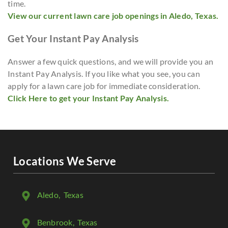
time.
View our current lawn care job openings in Aledo, Texas.
Get Your Instant Pay Analysis
Answer a few quick questions, and we will provide you an
Instant Pay Analysis. If you like what you see, you can
apply for a lawn care job for immediate consideration.
Click Here to get your Instant Pay Analysis.
Locations We Serve
Aledo
, Texas
Benbrook
, Texas