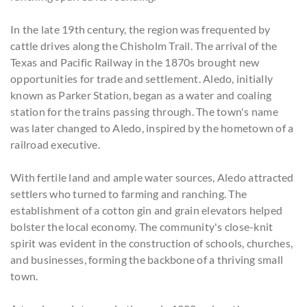
In the late 19th century, the region was frequented by
cattle drives along the Chisholm Trail. The arrival of the
Texas and Pacific Railway in the 1870s brought new
opportunities for trade and settlement. Aledo, initially
known as Parker Station, began as a water and coaling
station for the trains passing through. The town's name
was later changed to Aledo, inspired by the hometown of a
railroad executive.
With fertile land and ample water sources, Aledo attracted
settlers who turned to farming and ranching. The
establishment of a cotton gin and grain elevators helped
bolster the local economy. The community's close-knit
spirit was evident in the construction of schools, churches,
and businesses, forming the backbone of a thriving small
town.