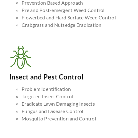
Prevention Based Approach
Pre and Post-emergent Weed Control
Flowerbed and Hard Surface Weed Control
Crabgrass and Nutsedge Eradication
Insect and Pest Control
Problem Identification
Targeted Insect Control
Eradicate Lawn Damaging Insects
Fungus and Disease Control
Mosquito Prevention and Control