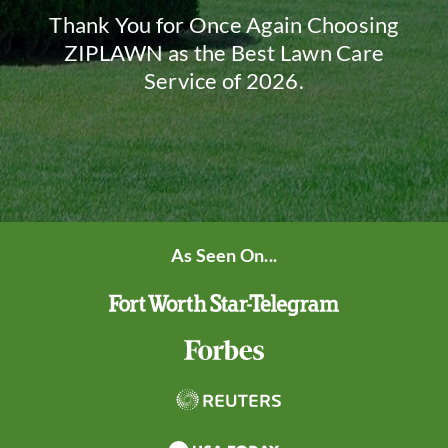
Thank You for Once Again Choosing
ZIPLAWN as the Best Lawn Care
Service of 2026.
As Seen On...