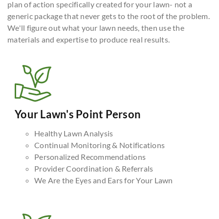
plan of action specifically created for your lawn- not a
generic package that never gets to the root of the problem.
We'll figure out what your lawn needs, then use the
materials and expertise to produce real results.
Your Lawn's Point Person
Healthy Lawn Analysis
Continual Monitoring & Notifications
Personalized Recommendations
Provider Coordination & Referrals
We Are the Eyes and Ears for Your Lawn