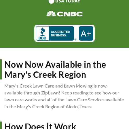
A+
Now Now Available in the
Mary's Creek Region
Mary's Creek Lawn Care and Lawn Mowing is now
available through ZipLawn! Keep reading to see how our
lawn care works and all of the Lawn Care Services available
in the Mary's Creek Region of Aledo, Texas.
How Does it Work