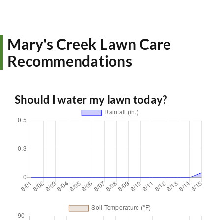
Mary's Creek Lawn Care
Recommendations
Should I water my lawn today?