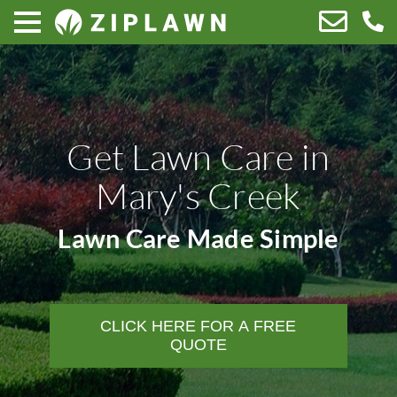
Get Lawn Care in
Mary's Creek
Lawn Care Made Simple
CLICK HERE FOR A FREE
QUOTE