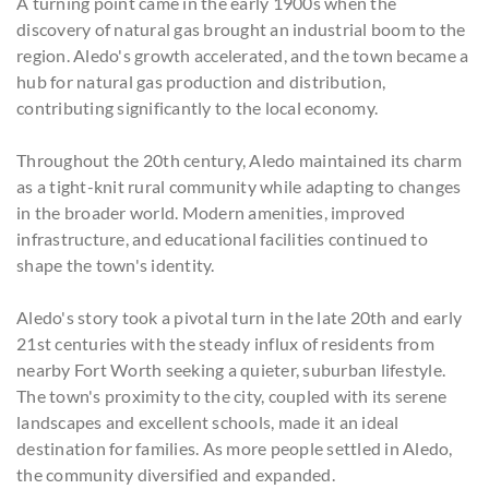
A turning point came in the early 1900s when the
discovery of natural gas brought an industrial boom to the
region. Aledo's growth accelerated, and the town became a
hub for natural gas production and distribution,
contributing significantly to the local economy.
Throughout the 20th century, Aledo maintained its charm
as a tight-knit rural community while adapting to changes
in the broader world. Modern amenities, improved
infrastructure, and educational facilities continued to
shape the town's identity.
Aledo's story took a pivotal turn in the late 20th and early
21st centuries with the steady influx of residents from
nearby Fort Worth seeking a quieter, suburban lifestyle.
The town's proximity to the city, coupled with its serene
landscapes and excellent schools, made it an ideal
destination for families. As more people settled in Aledo,
the community diversified and expanded.