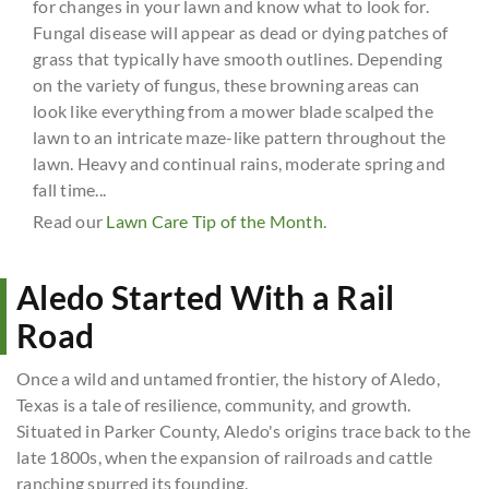
for changes in your lawn and know what to look for.
Fungal disease will appear as dead or dying patches of
grass that typically have smooth outlines. Depending
on the variety of fungus, these browning areas can
look like everything from a mower blade scalped the
lawn to an intricate maze-like pattern throughout the
lawn. Heavy and continual rains, moderate spring and
fall time...
Read our
Lawn Care Tip of the Month
.
Aledo Started With a Rail
Road
Once a wild and untamed frontier, the history of Aledo,
Texas is a tale of resilience, community, and growth.
Situated in Parker County, Aledo's origins trace back to the
late 1800s, when the expansion of railroads and cattle
ranching spurred its founding.