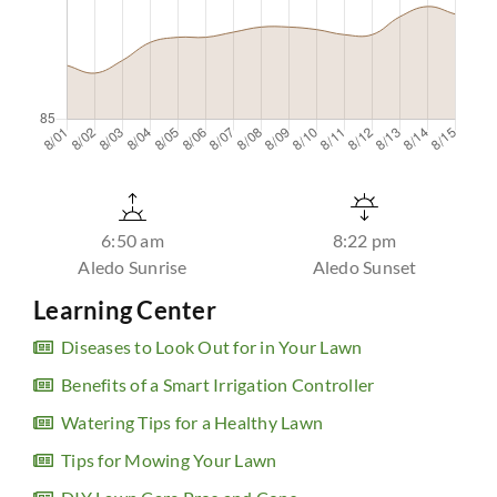
6:50 am
8:22 pm
Aledo Sunrise
Aledo Sunset
Learning Center
Diseases to Look Out for in Your Lawn
Benefits of a Smart Irrigation Controller
Watering Tips for a Healthy Lawn
Tips for Mowing Your Lawn