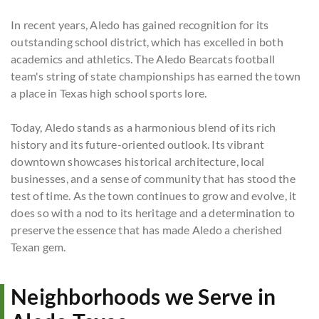
In recent years, Aledo has gained recognition for its
outstanding school district, which has excelled in both
academics and athletics. The Aledo Bearcats football
team's string of state championships has earned the town
a place in Texas high school sports lore.
Today, Aledo stands as a harmonious blend of its rich
history and its future-oriented outlook. Its vibrant
downtown showcases historical architecture, local
businesses, and a sense of community that has stood the
test of time. As the town continues to grow and evolve, it
does so with a nod to its heritage and a determination to
preserve the essence that has made Aledo a cherished
Texan gem.
Neighborhoods we Serve in