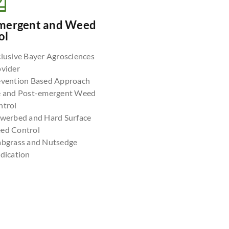
mergent and Weed
ol
lusive Bayer Agrosciences
ovider
evention Based Approach
e and Post-emergent Weed
ntrol
owerbed and Hard Surface
ed Control
abgrass and Nutsedge
dication