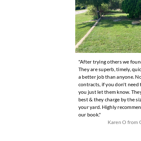
took good care of removing all
"After trying others we fou
ves in my front lawn."
They are superb, timely, qui
Eileen G from Joshua
a better job than anyone. N
contracts, if you don't need
you just let them know. They
best & they charge by the si
your yard. Highly recommen
our book."
Karen O from 