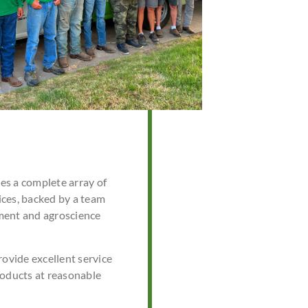
s a complete array of
ces, backed by a team
ment and agroscience
rovide excellent service
roducts at reasonable