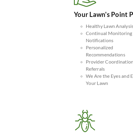
Your Lawn's Point 
Healthy Lawn Analysi
Continual Monitoring
Notifications
Personalized
Recommendations
Provider Coordinatio
Referrals
We Are the Eyes and E
Your Lawn