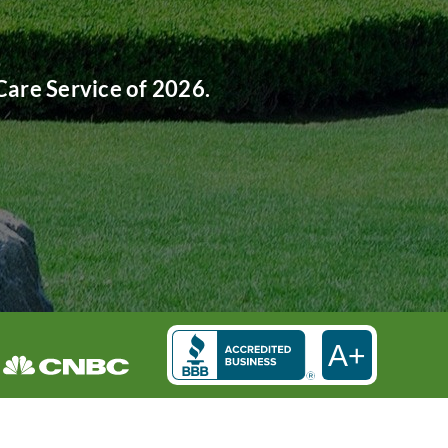
are Service of 2026.
A+