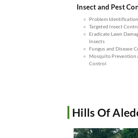
Insect and Pest Con
Problem Identificatio
Targeted Insect Contr
Eradicate Lawn Dama
Insects
Fungus and Disease C
Mosquito Prevention 
Control
Hills Of Ale