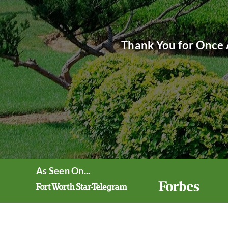
Thank You for Once 
As Seen On...