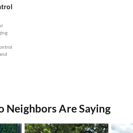
trol
n
ol
ging
ontrol
and
do Neighbors Are Saying