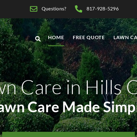
Questions?
817-928-5296
HOME
FREE QUOTE
LAWN CA
n Care in Hills 
awn Care Made Simp