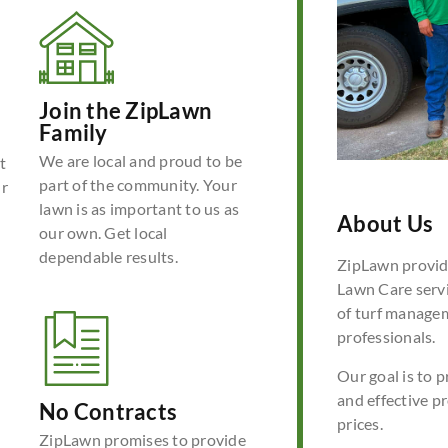
Join the ZipLawn
Family
We are local and proud to be
t
part of the community. Your
ur
lawn is as important to us as
About Us
our own. Get local
dependable results.
ZipLawn provide
Lawn Care servi
of turf manage
professionals.
Our goal is to p
and effective p
No Contracts
prices.
ZipLawn promises to provide