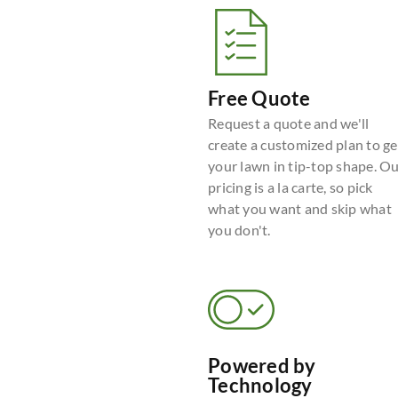
Free Quote
Request a quote and we'll
create a customized plan to ge
your lawn in tip-top shape. O
pricing is a la carte, so pick
what you want and skip what
you don't.
Powered by
Technology