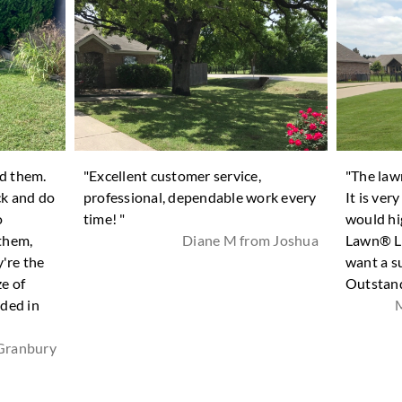
nd them.
"Excellent customer service,
"The law
ck and do
professional, dependable work every
It is ver
o
time! "
would hi
 them,
Diane M from Joshua
Lawn® La
're the
want a s
ze of
Outstand
ded in
M
Granbury