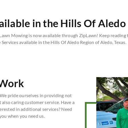
lable in the Hills Of Aledo
 Lawn Mowing is now available through ZipLawn! Keep reading t
Services available in the Hills Of Aledo Region of Aledo, Texas.
 Work
We pride ourselves in providing not
t also caring customer service. Have a
erested in additional services? Need
 you when you need us.