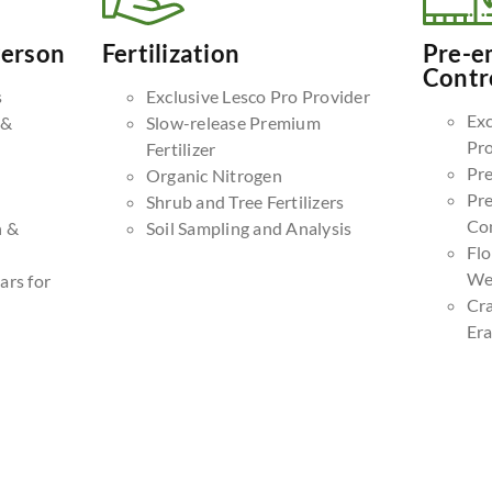
Person
Fertilization
Pre-e
Contr
s
Exclusive Lesco Pro Provider
Exc
 &
Slow-release Premium
Pr
Fertilizer
Pr
Organic Nitrogen
Pr
Shrub and Tree Fertilizers
Co
n &
Soil Sampling and Analysis
Fl
We
ars for
Cr
Era