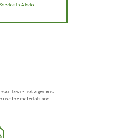
ervice in Aledo.
r your lawn- not a generic
n use the materials and