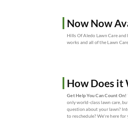
Now Now Avai
Hills Of Aledo Lawn Care and
works and all of the Lawn Care 
How Does it
Get Help You Can Count On!
only world-class lawn care, bu
question about your lawn? Int
to reschedule? We're here for