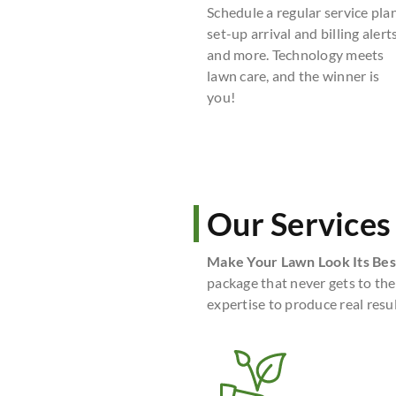
Schedule a regular service plan
set-up arrival and billing alerts
and more. Technology meets
lawn care, and the winner is
you!
Our Services
Make Your Lawn Look Its Bes
package that never gets to the
expertise to produce real resul