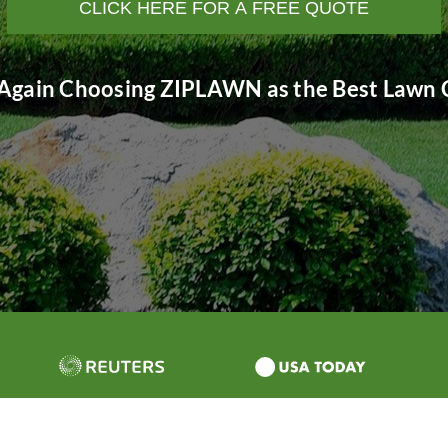
CLICK HERE FOR A FREE QUOTE
Again Choosing ZIPLAWN as the Best Lawn C