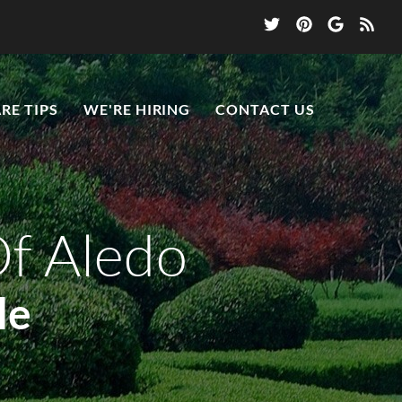
RE TIPS
WE'RE HIRING
CONTACT US
Of Aledo
le