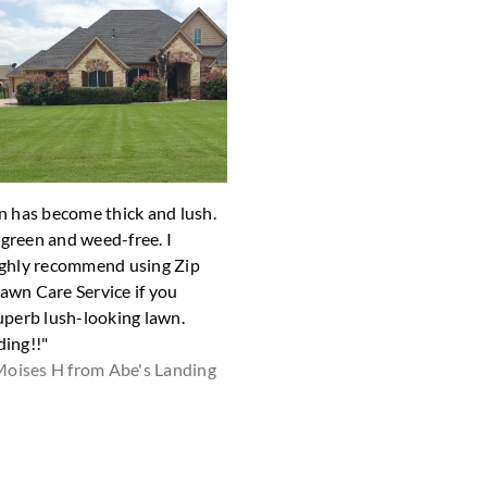
n has become thick and lush.
"Very fast, good job"
y green and weed-free. I
Robert H from
ghly recommend using Zip
wn Care Service if you
uperb lush-looking lawn.
ing!!"
oises H from Abe's Landing