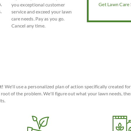
,
Get Lawn Care S
you exceptional customer
,
service and exceed your lawn
care needs. Pay as you go.
Cancel any time.
t!
We'll use a personalized plan of action specifically created fo
 root of the problem. We'll figure out what your lawn needs, the
ts.