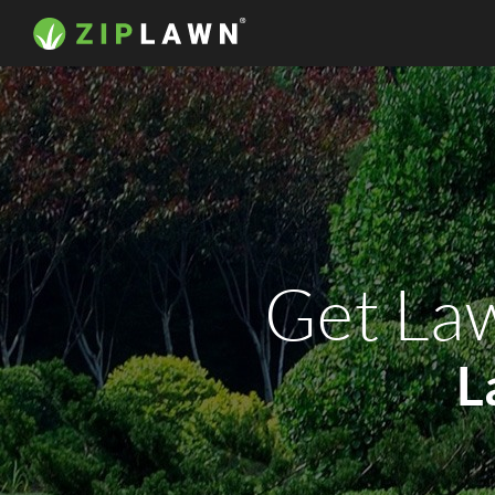
Get Law
L