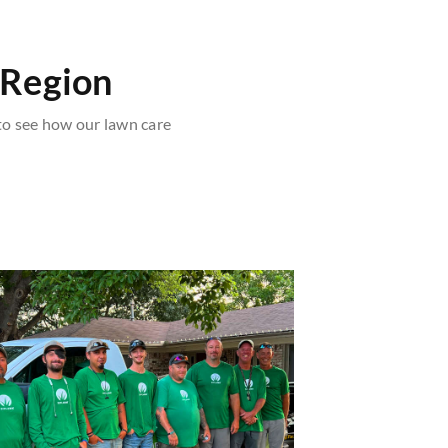
 Region
o see how our lawn care