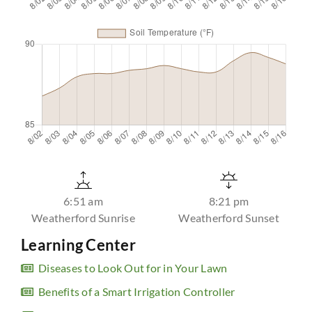
6:51 am
8:21 pm
Weatherford Sunrise
Weatherford Sunset
Learning Center
Diseases to Look Out for in Your Lawn
Benefits of a Smart Irrigation Controller