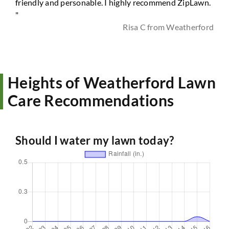
friendly and personable. I highly recommend ZipLawn.
"
Risa C from Weatherford
Heights of Weatherford Lawn
Care Recommendations
Should I water my lawn today?