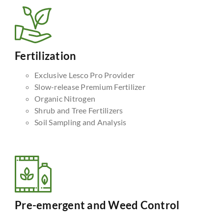
Fertilization
Exclusive Lesco Pro Provider
Slow-release Premium Fertilizer
Organic Nitrogen
Shrub and Tree Fertilizers
Soil Sampling and Analysis
Pre-emergent and Weed Control