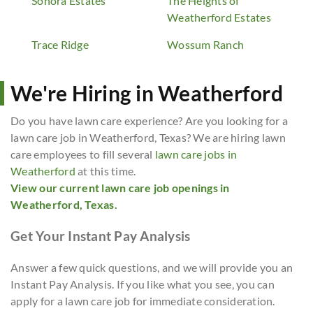
Sonora Estates
The Heights of
Weatherford Estates
Trace Ridge
Wossum Ranch
We're Hiring in Weatherford
Do you have lawn care experience? Are you looking for a
lawn care job in Weatherford, Texas? We are hiring lawn
care employees to fill several
lawn care jobs in
Weatherford
at this time.
View our current lawn care job openings in
Weatherford, Texas.
Get Your Instant Pay Analysis
Answer a few quick questions, and we will provide you an
Instant Pay Analysis. If you like what you see, you can
apply for a lawn care job for immediate consideration.