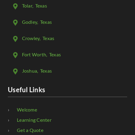
Tolar
, Texas
Godley
, Texas
Crowley
, Texas
Fort Worth
, Texas
Joshua
, Texas
Useful Links
Welcome
Learning Center
Get a Quote