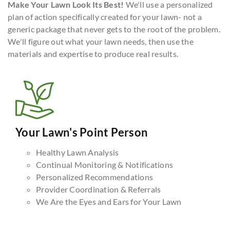
Make Your Lawn Look Its Best!
We'll use a personalized
plan of action specifically created for your lawn- not a
generic package that never gets to the root of the problem.
We'll figure out what your lawn needs, then use the
materials and expertise to produce real results.
Your Lawn's Point Person
Healthy Lawn Analysis
Continual Monitoring & Notifications
Personalized Recommendations
Provider Coordination & Referrals
We Are the Eyes and Ears for Your Lawn