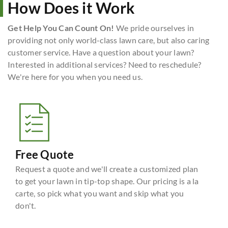
How Does it Work
Get Help You Can Count On!
We pride ourselves in
providing not only world-class lawn care, but also caring
customer service. Have a question about your lawn?
Interested in additional services? Need to reschedule?
We're here for you when you need us.
Free Quote
Request a quote and we'll create a customized plan
to get your lawn in tip-top shape. Our pricing is a la
carte, so pick what you want and skip what you
don't.