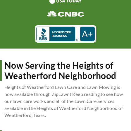
A+
Now Serving the Heights of
Weatherford Neighborhood
Heights of Weatherford Lawn Care and Lawn Mowing is
now available through ZipLawn! Keep reading to see how
our lawn care works and all of the Lawn Care Services
available in the Heights of Weatherford Neighborhood of
Weatherford, Texas.