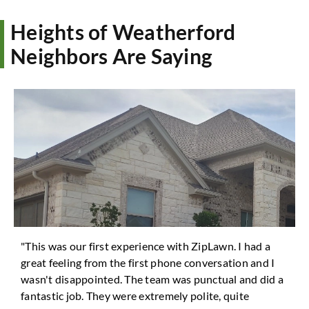
Heights of Weatherford
Neighbors Are Saying
"This was our first experience with ZipLawn. I had a
great feeling from the first phone conversation and I
wasn't disappointed. The team was punctual and did a
fantastic job. They were extremely polite, quite