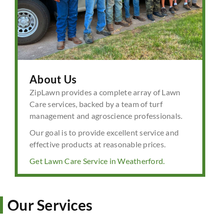
About Us
ZipLawn provides a complete array of Lawn
Care services, backed by a team of turf
management and agroscience professionals.
Our goal is to provide excellent service and
effective products at reasonable prices.
Get Lawn Care Service in Weatherford.
Our Services