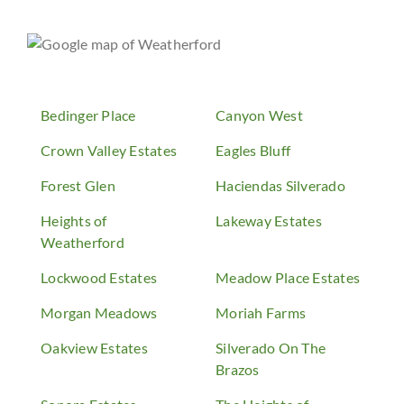
Bedinger Place
Canyon West
Crown Valley Estates
Eagles Bluff
Forest Glen
Haciendas Silverado
Heights of
Lakeway Estates
Weatherford
Lockwood Estates
Meadow Place Estates
Morgan Meadows
Moriah Farms
Oakview Estates
Silverado On The
Brazos