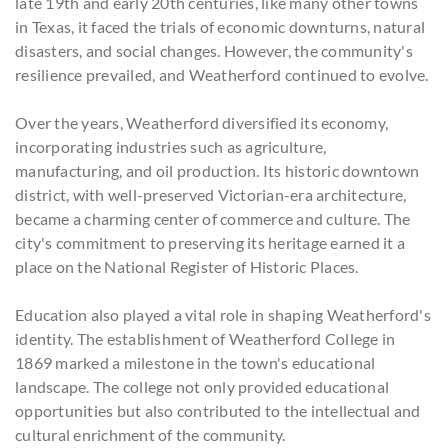
late 19th and early 20th centuries, like many other towns
in Texas, it faced the trials of economic downturns, natural
disasters, and social changes. However, the community's
resilience prevailed, and Weatherford continued to evolve.
Over the years, Weatherford diversified its economy,
incorporating industries such as agriculture,
manufacturing, and oil production. Its historic downtown
district, with well-preserved Victorian-era architecture,
became a charming center of commerce and culture. The
city's commitment to preserving its heritage earned it a
place on the National Register of Historic Places.
Education also played a vital role in shaping Weatherford's
identity. The establishment of Weatherford College in
1869 marked a milestone in the town's educational
landscape. The college not only provided educational
opportunities but also contributed to the intellectual and
cultural enrichment of the community.