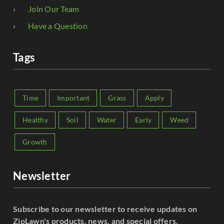
Join Our Team
Have a Question
Tags
Time
Important
Grass
Apply
Healthy
Soil
Water
Early
Weed
Growth
Newsletter
Subscribe to our newsletter to receive updates on
ZipLawn's products, news, and special offers.