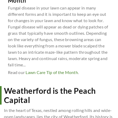
Month
Fungal disease in your lawn can appear in many
different forms and it is important to keep an eye out
for changes in your lawn and know what to look for.
Fungal disease will appear as dead or dying patches of
grass that typically have smooth outlines. Depending
on the variety of fungus, these browning areas can
look like everything from a mower blade scalped the
lawn to an intricate maze-like pattern throughout the
lawn. Heavy and continual rains, moderate spring and
fall time...
Read our
Lawn Care Tip of the Month
.
Weatherford is the Peach
Capital
In the heart of Texas, nestled among rolling hills and wide-
open landscapes, lies the city of Weatherford. Its history is