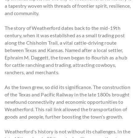
a tapestry woven with threads of frontier spirit, resilience,
and community.
The story of Weatherford dates back to the mid-19th
century, when it was established as a small trading post
along the Chisholm Trail, a vital cattle-driving route
between Texas and Kansas. Named after a local settler,
Ephraim M. Daggett, the town began to flourish as a hub
for cattle ranching and trading, attracting cowboys,
ranchers, and merchants.
As the town grew, so did its significance. The construction
of the Texas and Pacific Railway in the late 1800s brought
newfound connectivity and economic opportunities to
Weatherford. This rail link allowed the transportation of
goods and people, further boosting the town's growth.
Weatherford's history is not without its challenges. In the