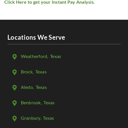
Click Here to get your Instant Pay Analysis.
Locations We Serve
Weatherford
, Texas
Brock
, Texas
Aledo
, Texas
Benbrook
, Texas
Granbury
, Texas