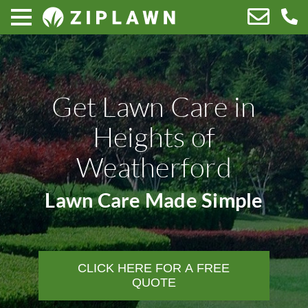
Get Lawn Care in
Heights of
Weatherford
Lawn Care Made Simple
CLICK HERE FOR A FREE
QUOTE