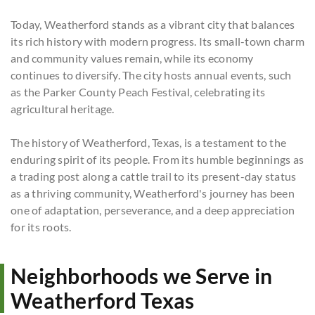
Today, Weatherford stands as a vibrant city that balances
its rich history with modern progress. Its small-town charm
and community values remain, while its economy
continues to diversify. The city hosts annual events, such
as the Parker County Peach Festival, celebrating its
agricultural heritage.
The history of Weatherford, Texas, is a testament to the
enduring spirit of its people. From its humble beginnings as
a trading post along a cattle trail to its present-day status
as a thriving community, Weatherford's journey has been
one of adaptation, perseverance, and a deep appreciation
for its roots.
Neighborhoods we Serve in
Weatherford Texas