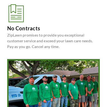
No Contracts
ZipLawn promises to provide you exceptional
customer service and exceed your lawn care needs.
Pay as you go. Cancel any time.