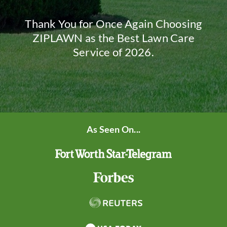
Thank You for Once Again Choosing
ZIPLAWN as the Best Lawn Care
Service of 2026.
As Seen On...