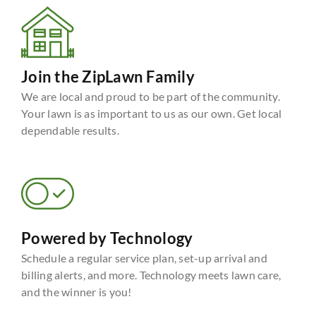
Join the ZipLawn Family
We are local and proud to be part of the community.
Your lawn is as important to us as our own. Get local
dependable results.
Powered by Technology
Schedule a regular service plan, set-up arrival and
billing alerts, and more. Technology meets lawn care,
and the winner is you!