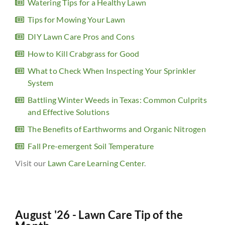
Watering Tips for a Healthy Lawn
Tips for Mowing Your Lawn
DIY Lawn Care Pros and Cons
How to Kill Crabgrass for Good
What to Check When Inspecting Your Sprinkler
System
Battling Winter Weeds in Texas: Common Culprits
and Effective Solutions
The Benefits of Earthworms and Organic Nitrogen
Fall Pre-emergent Soil Temperature
Visit our
Lawn Care Learning Center
.
August '26 - Lawn Care Tip of the