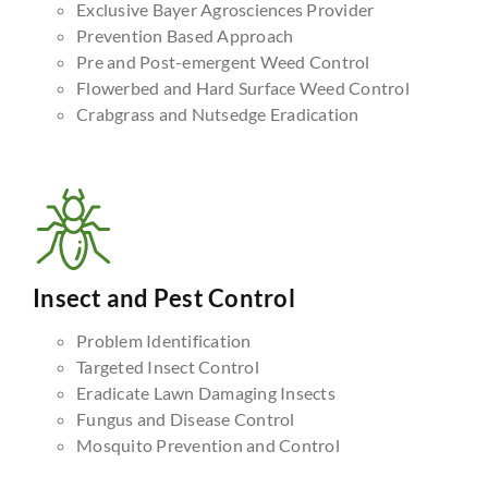
Exclusive Bayer Agrosciences Provider
Prevention Based Approach
Pre and Post-emergent Weed Control
Flowerbed and Hard Surface Weed Control
Crabgrass and Nutsedge Eradication
Insect and Pest Control
Problem Identification
Targeted Insect Control
Eradicate Lawn Damaging Insects
Fungus and Disease Control
Mosquito Prevention and Control