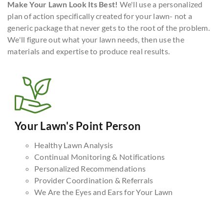
Make Your Lawn Look Its Best!
We'll use a personalized
plan of action specifically created for your lawn- not a
generic package that never gets to the root of the problem.
We'll figure out what your lawn needs, then use the
materials and expertise to produce real results.
Your Lawn's Point Person
Healthy Lawn Analysis
Continual Monitoring & Notifications
Personalized Recommendations
Provider Coordination & Referrals
We Are the Eyes and Ears for Your Lawn