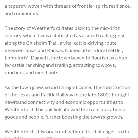
a tapestry woven with threads of frontier spirit, resilience,
and community.
The story of Weatherford dates back to the mid-19th
century, when it was established as a small trading post
along the Chisholm Trail, a vital cattle-driving route
between Texas and Kansas. Named after a local settler,
Ephraim M. Daggett, the town began to flourish as a hub
for cattle ranching and trading, attracting cowboys,
ranchers, and merchants.
As the town grew, so did its significance. The construction
of the Texas and Pacific Railway in the late 1800s brought
newfound connectivity and economic opportunities to
Weatherford. This rail link allowed the transportation of
goods and people, further boosting the town's growth.
Weatherford's history is not without its challenges. In the