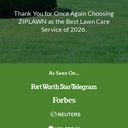
Thank You for Once Again Choosing
ZIPLAWN as the Best Lawn Care
Service of 2026.
As Seen On...