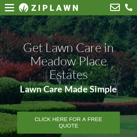
Get Lawn Care in
Meadow Place
Estates
Lawn Care Made Simple
CLICK HERE FOR A FREE
QUOTE