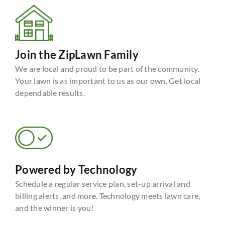
Join the ZipLawn Family
We are local and proud to be part of the community.
Your lawn is as important to us as our own. Get local
dependable results.
Powered by Technology
Schedule a regular service plan, set-up arrival and
billing alerts, and more. Technology meets lawn care,
and the winner is you!