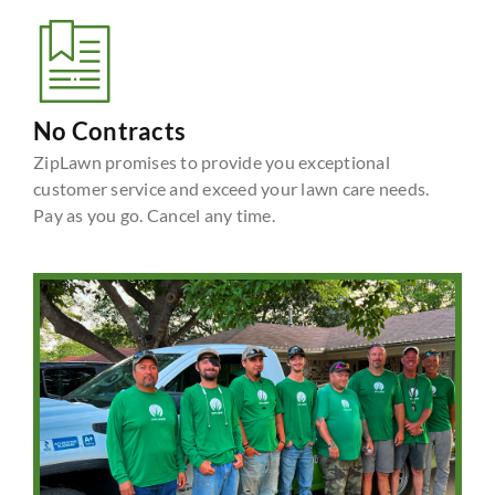
No Contracts
ZipLawn promises to provide you exceptional
customer service and exceed your lawn care needs.
Pay as you go. Cancel any time.