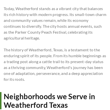
Today, Weatherford stands as a vibrant city that balances
its rich history with modern progress. Its small-town charm
and community values remain, while its economy
continues to diversify. The city hosts annual events, such
as the Parker County Peach Festival, celebrating its
agricultural heritage.
The history of Weatherford, Texas, is a testament to the
enduring spirit of its people. From its humble beginnings as
a trading post along a cattle trail to its present-day status
as a thriving community, Weatherford's journey has been
one of adaptation, perseverance, and a deep appreciation
for its roots.
Neighborhoods we Serve in
Weatherford Texas