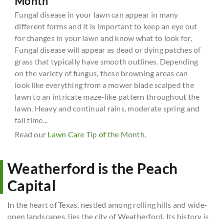
Month
Fungal disease in your lawn can appear in many
different forms and it is important to keep an eye out
for changes in your lawn and know what to look for.
Fungal disease will appear as dead or dying patches of
grass that typically have smooth outlines. Depending
on the variety of fungus, these browning areas can
look like everything from a mower blade scalped the
lawn to an intricate maze-like pattern throughout the
lawn. Heavy and continual rains, moderate spring and
fall time...
Read our
Lawn Care Tip of the Month
.
Weatherford is the Peach
Capital
In the heart of Texas, nestled among rolling hills and wide-
open landscapes, lies the city of Weatherford. Its history is