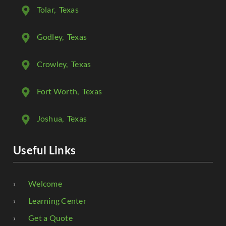
Tolar
, Texas
Godley
, Texas
Crowley
, Texas
Fort Worth
, Texas
Joshua
, Texas
Useful Links
Welcome
Learning Center
Get a Quote