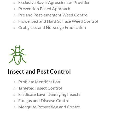
Exclusive Bayer Agrosciences Provider
Prevention Based Approach
Pre and Post-emergent Weed Control
Flowerbed and Hard Surface Weed Control
Crabgrass and Nutsedge Eradication
Insect and Pest Control
Problem Identification
Targeted Insect Control
Eradicate Lawn Damaging Insects
Fungus and Disease Control
Mosquito Prevention and Control