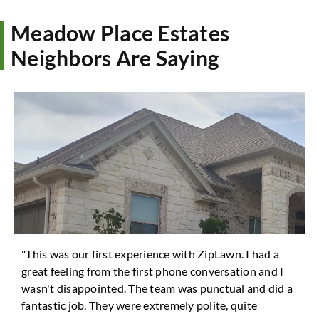
Meadow Place Estates
Neighbors Are Saying
"This was our first experience with ZipLawn. I had a
great feeling from the first phone conversation and I
wasn't disappointed. The team was punctual and did a
fantastic job. They were extremely polite, quite