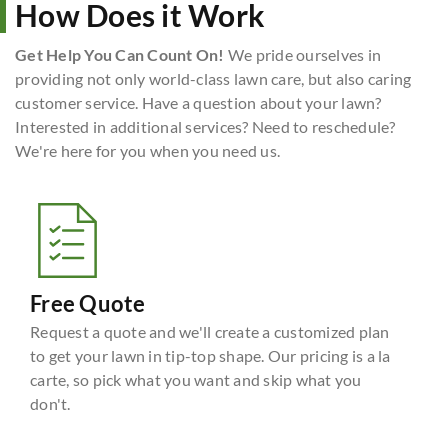
How Does it Work
Get Help You Can Count On!
We pride ourselves in
providing not only world-class lawn care, but also caring
customer service. Have a question about your lawn?
Interested in additional services? Need to reschedule?
We're here for you when you need us.
Free Quote
Request a quote and we'll create a customized plan
to get your lawn in tip-top shape. Our pricing is a la
carte, so pick what you want and skip what you
don't.