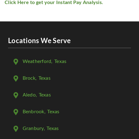
Click Here to get your Instant Pay Analysis.
Locations We Serve
Weatherford
, Texas
Brock
, Texas
Aledo
, Texas
Benbrook
, Texas
Granbury
, Texas