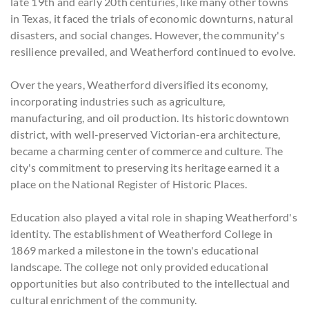
late 19th and early 20th centuries, like many other towns
in Texas, it faced the trials of economic downturns, natural
disasters, and social changes. However, the community's
resilience prevailed, and Weatherford continued to evolve.
Over the years, Weatherford diversified its economy,
incorporating industries such as agriculture,
manufacturing, and oil production. Its historic downtown
district, with well-preserved Victorian-era architecture,
became a charming center of commerce and culture. The
city's commitment to preserving its heritage earned it a
place on the National Register of Historic Places.
Education also played a vital role in shaping Weatherford's
identity. The establishment of Weatherford College in
1869 marked a milestone in the town's educational
landscape. The college not only provided educational
opportunities but also contributed to the intellectual and
cultural enrichment of the community.