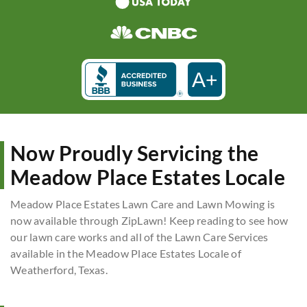
A+
Now Proudly Servicing the
Meadow Place Estates Locale
Meadow Place Estates Lawn Care and Lawn Mowing is
now available through ZipLawn! Keep reading to see how
our lawn care works and all of the Lawn Care Services
available in the Meadow Place Estates Locale of
Weatherford, Texas.