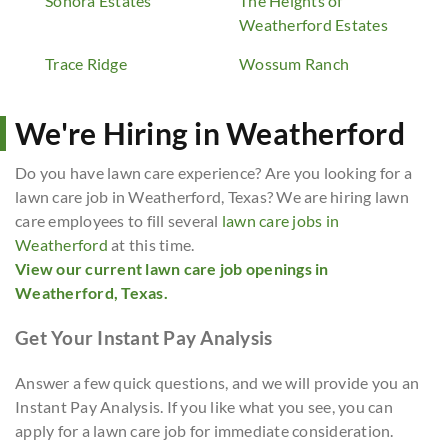
Sonora Estates
The Heights of
Weatherford Estates
Trace Ridge
Wossum Ranch
We're Hiring in Weatherford
Do you have lawn care experience? Are you looking for a
lawn care job in Weatherford, Texas? We are hiring lawn
care employees to fill several
lawn care jobs in
Weatherford
at this time.
View our current lawn care job openings in
Weatherford, Texas.
Get Your Instant Pay Analysis
Answer a few quick questions, and we will provide you an
Instant Pay Analysis. If you like what you see, you can
apply for a lawn care job for immediate consideration.