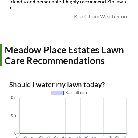
friendly and personable. I highly recommend ZipLawn.
"
Risa C from Weatherford
Meadow Place Estates Lawn
Care Recommendations
Should I water my lawn today?