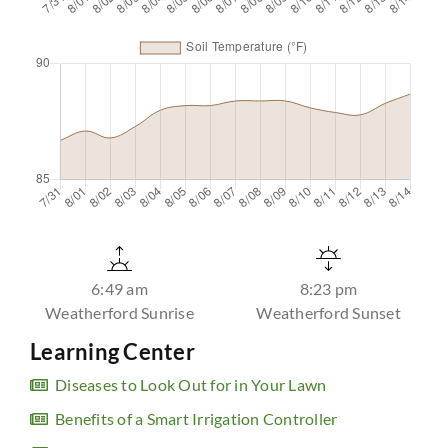
6:49 am
8:23 pm
Weatherford Sunrise
Weatherford Sunset
Learning Center
Diseases to Look Out for in Your Lawn
Benefits of a Smart Irrigation Controller