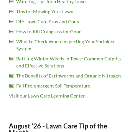
Watering Tips for a Healthy Lawn
Tips for Mowing Your Lawn
DIY Lawn Care Pros and Cons
How to Kill Crabgrass for Good
What to Check When Inspecting Your Sprinkler
System
Battling Winter Weeds in Texas: Common Culprits
and Effective Solutions
The Benefits of Earthworms and Organic Nitrogen
Fall Pre-emergent Soil Temperature
Visit our
Lawn Care Learning Center
.
August '26 - Lawn Care Tip of the