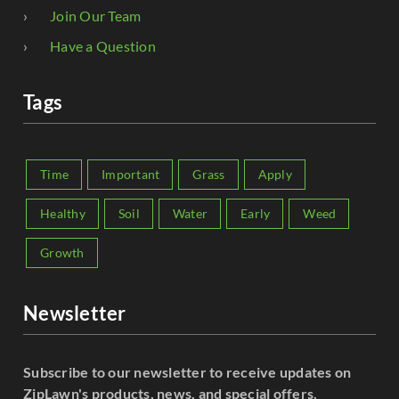
Join Our Team
Have a Question
Tags
Time
Important
Grass
Apply
Healthy
Soil
Water
Early
Weed
Growth
Newsletter
Subscribe to our newsletter to receive updates on
ZipLawn's products, news, and special offers.