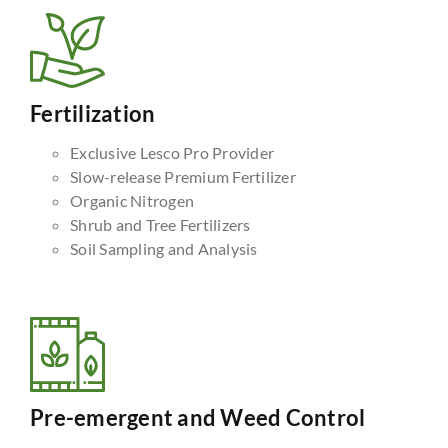
Fertilization
Exclusive Lesco Pro Provider
Slow-release Premium Fertilizer
Organic Nitrogen
Shrub and Tree Fertilizers
Soil Sampling and Analysis
Pre-emergent and Weed Control