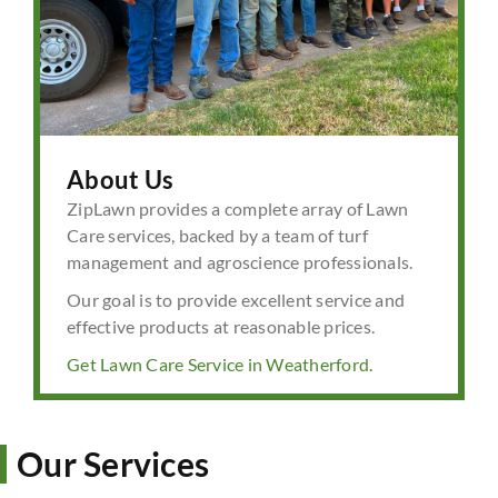
About Us
ZipLawn provides a complete array of Lawn
Care services, backed by a team of turf
management and agroscience professionals.
Our goal is to provide excellent service and
effective products at reasonable prices.
Get Lawn Care Service in Weatherford.
Our Services