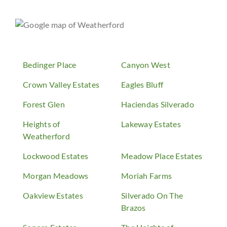
Bedinger Place
Canyon West
Crown Valley Estates
Eagles Bluff
Forest Glen
Haciendas Silverado
Heights of
Lakeway Estates
Weatherford
Lockwood Estates
Meadow Place Estates
Morgan Meadows
Moriah Farms
Oakview Estates
Silverado On The
Brazos