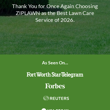
Thank You for Once Again Choosing
ZIPLAWN as the Best Lawn Care
Service of 2026.
As Seen On...