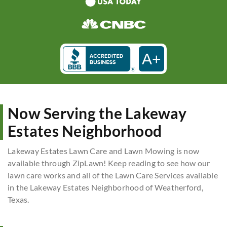
A+
Now Serving the Lakeway
Estates Neighborhood
Lakeway Estates Lawn Care and Lawn Mowing is now
available through ZipLawn! Keep reading to see how our
lawn care works and all of the Lawn Care Services available
in the Lakeway Estates Neighborhood of Weatherford,
Texas.