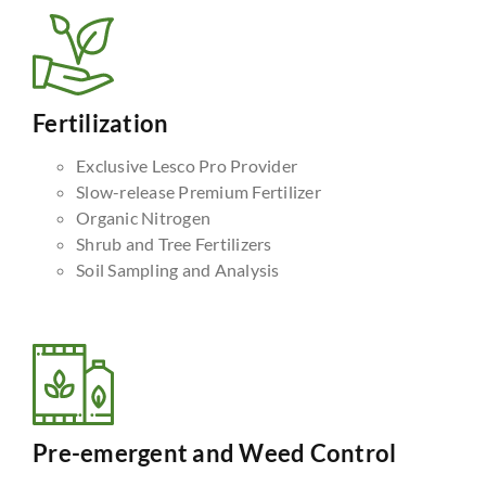
Fertilization
Exclusive Lesco Pro Provider
Slow-release Premium Fertilizer
Organic Nitrogen
Shrub and Tree Fertilizers
Soil Sampling and Analysis
Pre-emergent and Weed Control