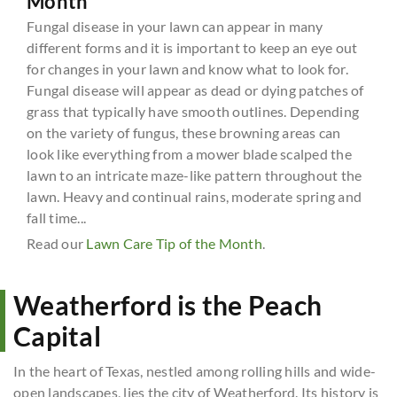
Month
Fungal disease in your lawn can appear in many
different forms and it is important to keep an eye out
for changes in your lawn and know what to look for.
Fungal disease will appear as dead or dying patches of
grass that typically have smooth outlines. Depending
on the variety of fungus, these browning areas can
look like everything from a mower blade scalped the
lawn to an intricate maze-like pattern throughout the
lawn. Heavy and continual rains, moderate spring and
fall time...
Read our
Lawn Care Tip of the Month
.
Weatherford is the Peach
Capital
In the heart of Texas, nestled among rolling hills and wide-
open landscapes, lies the city of Weatherford. Its history is