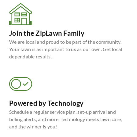
Join the ZipLawn Family
We are local and proud to be part of the community.
Your lawn is as important to us as our own. Get local
dependable results.
Powered by Technology
Schedule a regular service plan, set-up arrival and
billing alerts, and more. Technology meets lawn care,
and the winner is you!