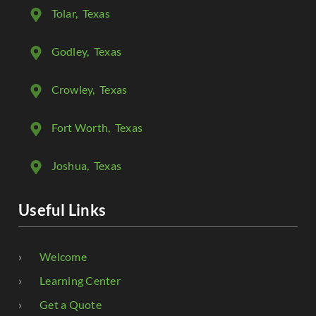
Tolar
, Texas
Godley
, Texas
Crowley
, Texas
Fort Worth
, Texas
Joshua
, Texas
Useful Links
Welcome
Learning Center
Get a Quote