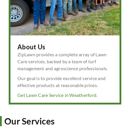
About Us
ZipLawn provides a complete array of Lawn
Care services, backed by a team of turf
management and agroscience professionals.
Our goal is to provide excellent service and
effective products at reasonable prices.
Get Lawn Care Service in Weatherford.
Our Services