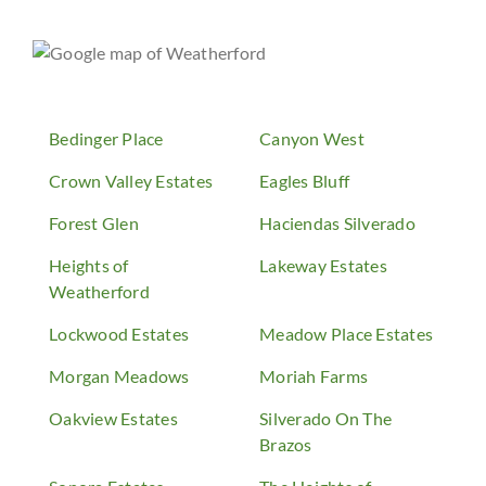
Bedinger Place
Canyon West
Crown Valley Estates
Eagles Bluff
Forest Glen
Haciendas Silverado
Heights of
Lakeway Estates
Weatherford
Lockwood Estates
Meadow Place Estates
Morgan Meadows
Moriah Farms
Oakview Estates
Silverado On The
Brazos