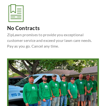
No Contracts
ZipLawn promises to provide you exceptional
customer service and exceed your lawn care needs.
Pay as you go. Cancel any time.