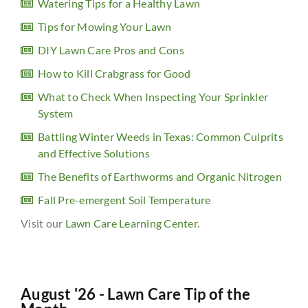
Watering Tips for a Healthy Lawn
Tips for Mowing Your Lawn
DIY Lawn Care Pros and Cons
How to Kill Crabgrass for Good
What to Check When Inspecting Your Sprinkler
System
Battling Winter Weeds in Texas: Common Culprits
and Effective Solutions
The Benefits of Earthworms and Organic Nitrogen
Fall Pre-emergent Soil Temperature
Visit our
Lawn Care Learning Center
.
August '26 - Lawn Care Tip of the