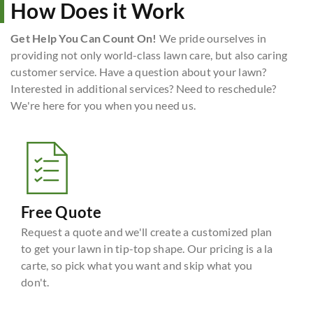
How Does it Work
Get Help You Can Count On!
We pride ourselves in
providing not only world-class lawn care, but also caring
customer service. Have a question about your lawn?
Interested in additional services? Need to reschedule?
We're here for you when you need us.
Free Quote
Request a quote and we'll create a customized plan
to get your lawn in tip-top shape. Our pricing is a la
carte, so pick what you want and skip what you
don't.