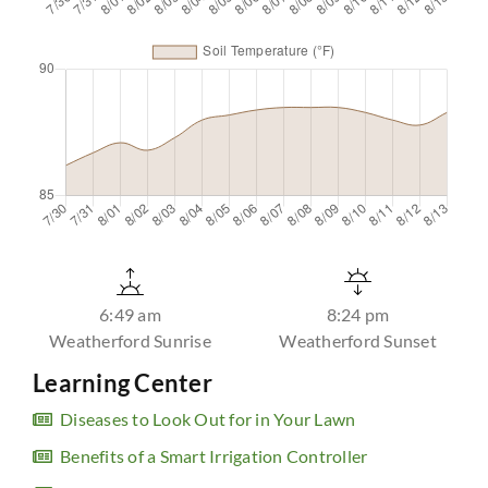
6:49 am
8:24 pm
Weatherford Sunrise
Weatherford Sunset
Learning Center
Diseases to Look Out for in Your Lawn
Benefits of a Smart Irrigation Controller