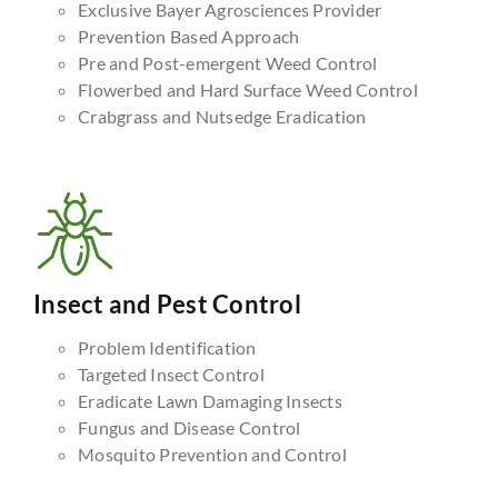
Exclusive Bayer Agrosciences Provider
Prevention Based Approach
Pre and Post-emergent Weed Control
Flowerbed and Hard Surface Weed Control
Crabgrass and Nutsedge Eradication
Insect and Pest Control
Problem Identification
Targeted Insect Control
Eradicate Lawn Damaging Insects
Fungus and Disease Control
Mosquito Prevention and Control