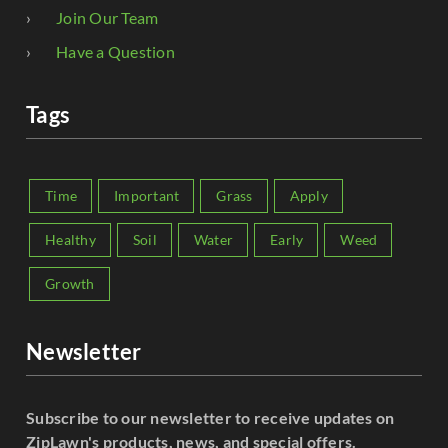
Join Our Team
Have a Question
Tags
Time
Important
Grass
Apply
Healthy
Soil
Water
Early
Weed
Growth
Newsletter
Subscribe to our newsletter to receive updates on
ZipLawn's products, news, and special offers.