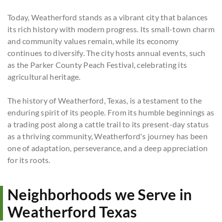
Today, Weatherford stands as a vibrant city that balances
its rich history with modern progress. Its small-town charm
and community values remain, while its economy
continues to diversify. The city hosts annual events, such
as the Parker County Peach Festival, celebrating its
agricultural heritage.
The history of Weatherford, Texas, is a testament to the
enduring spirit of its people. From its humble beginnings as
a trading post along a cattle trail to its present-day status
as a thriving community, Weatherford's journey has been
one of adaptation, perseverance, and a deep appreciation
for its roots.
Neighborhoods we Serve in
Weatherford Texas