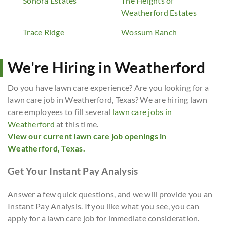
Sonora Estates
The Heights of
Weatherford Estates
Trace Ridge
Wossum Ranch
We're Hiring in Weatherford
Do you have lawn care experience? Are you looking for a
lawn care job in Weatherford, Texas? We are hiring lawn
care employees to fill several
lawn care jobs in
Weatherford
at this time.
View our current lawn care job openings in
Weatherford, Texas.
Get Your Instant Pay Analysis
Answer a few quick questions, and we will provide you an
Instant Pay Analysis. If you like what you see, you can
apply for a lawn care job for immediate consideration.