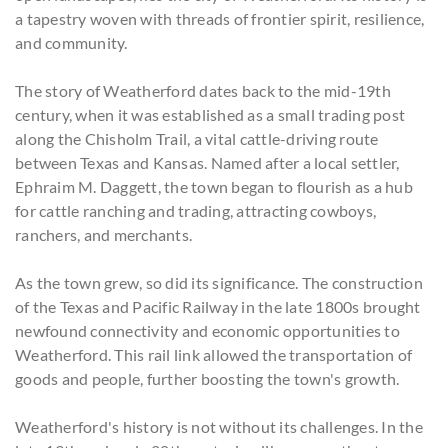
a tapestry woven with threads of frontier spirit, resilience,
and community.
The story of Weatherford dates back to the mid-19th
century, when it was established as a small trading post
along the Chisholm Trail, a vital cattle-driving route
between Texas and Kansas. Named after a local settler,
Ephraim M. Daggett, the town began to flourish as a hub
for cattle ranching and trading, attracting cowboys,
ranchers, and merchants.
As the town grew, so did its significance. The construction
of the Texas and Pacific Railway in the late 1800s brought
newfound connectivity and economic opportunities to
Weatherford. This rail link allowed the transportation of
goods and people, further boosting the town's growth.
Weatherford's history is not without its challenges. In the