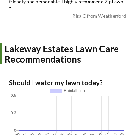
friendly and personable. I highly recommend ZipLawn.
"
Risa C from Weatherford
Lakeway Estates Lawn Care
Recommendations
Should I water my lawn today?