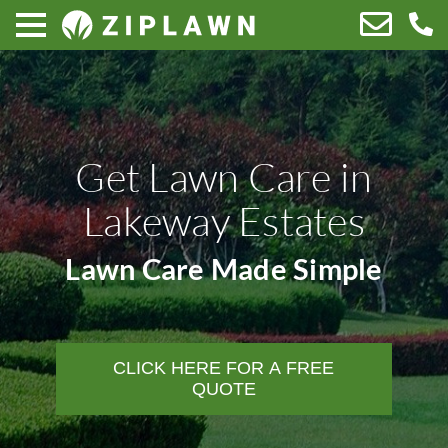
Get Lawn Care in
Lakeway Estates
Lawn Care Made Simple
CLICK HERE FOR A FREE
QUOTE