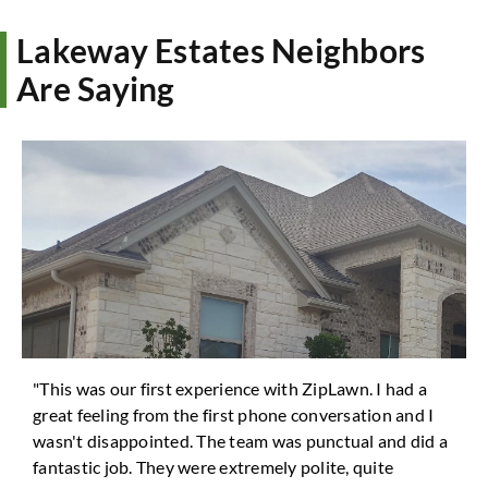
Lakeway Estates Neighbors
Are Saying
"This was our first experience with ZipLawn. I had a
great feeling from the first phone conversation and I
wasn't disappointed. The team was punctual and did a
fantastic job. They were extremely polite, quite