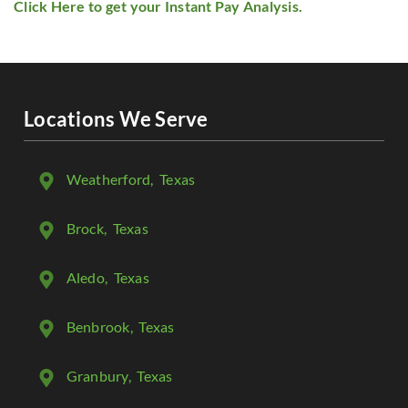
Click Here to get your Instant Pay Analysis.
Locations We Serve
Weatherford
, Texas
Brock
, Texas
Aledo
, Texas
Benbrook
, Texas
Granbury
, Texas