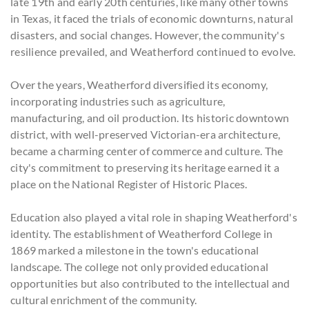
late 19th and early 20th centuries, like many other towns
in Texas, it faced the trials of economic downturns, natural
disasters, and social changes. However, the community's
resilience prevailed, and Weatherford continued to evolve.
Over the years, Weatherford diversified its economy,
incorporating industries such as agriculture,
manufacturing, and oil production. Its historic downtown
district, with well-preserved Victorian-era architecture,
became a charming center of commerce and culture. The
city's commitment to preserving its heritage earned it a
place on the National Register of Historic Places.
Education also played a vital role in shaping Weatherford's
identity. The establishment of Weatherford College in
1869 marked a milestone in the town's educational
landscape. The college not only provided educational
opportunities but also contributed to the intellectual and
cultural enrichment of the community.