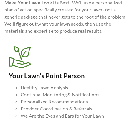
Make Your Lawn Look Its Best!
We'll use a personalized
plan of action specifically created for your lawn- not a
generic package that never gets to the root of the problem.
We'll figure out what your lawn needs, then use the
materials and expertise to produce real results.
Your Lawn's Point Person
Healthy Lawn Analysis
Continual Monitoring & Notifications
Personalized Recommendations
Provider Coordination & Referrals
We Are the Eyes and Ears for Your Lawn