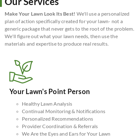
Our Services
Make Your Lawn Look Its Best!
We'll use a personalized
plan of action specifically created for your lawn- not a
generic package that never gets to the root of the problem.
We'll figure out what your lawn needs, then use the
materials and expertise to produce real results.
Your Lawn's Point Person
Healthy Lawn Analysis
Continual Monitoring & Notifications
Personalized Recommendations
Provider Coordination & Referrals
We Are the Eyes and Ears for Your Lawn