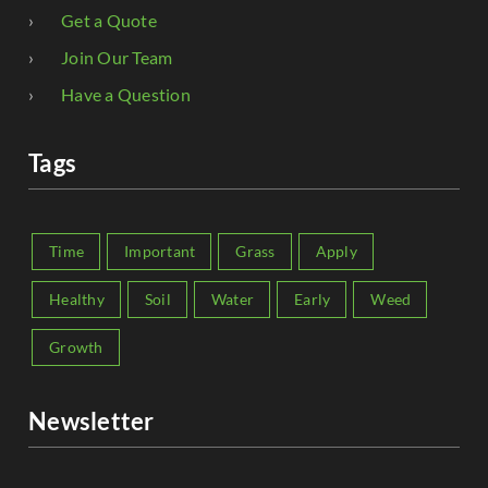
Get a Quote
Join Our Team
Have a Question
Tags
Time
Important
Grass
Apply
Healthy
Soil
Water
Early
Weed
Growth
Newsletter