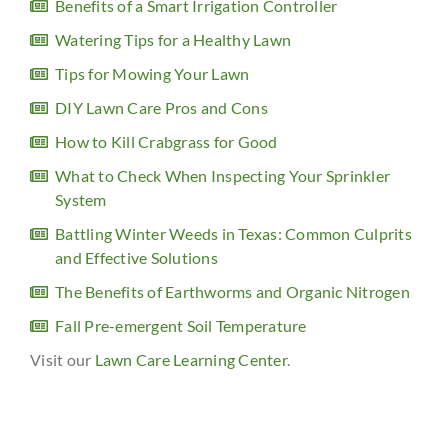
Benefits of a Smart Irrigation Controller
Watering Tips for a Healthy Lawn
Tips for Mowing Your Lawn
DIY Lawn Care Pros and Cons
How to Kill Crabgrass for Good
What to Check When Inspecting Your Sprinkler
System
Battling Winter Weeds in Texas: Common Culprits
and Effective Solutions
The Benefits of Earthworms and Organic Nitrogen
Fall Pre-emergent Soil Temperature
Visit our
Lawn Care Learning Center
.