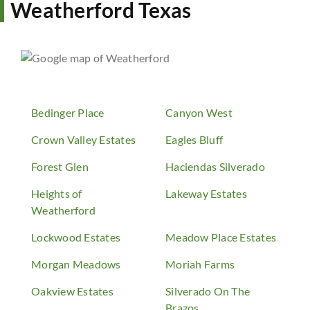
Weatherford Texas
Bedinger Place
Canyon West
Crown Valley Estates
Eagles Bluff
Forest Glen
Haciendas Silverado
Heights of
Lakeway Estates
Weatherford
Lockwood Estates
Meadow Place Estates
Morgan Meadows
Moriah Farms
Oakview Estates
Silverado On The
Brazos