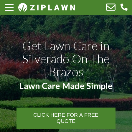
Get Lawn Care in
Silverado On The
Brazos
Lawn Care Made Simple
CLICK HERE FOR A FREE
QUOTE