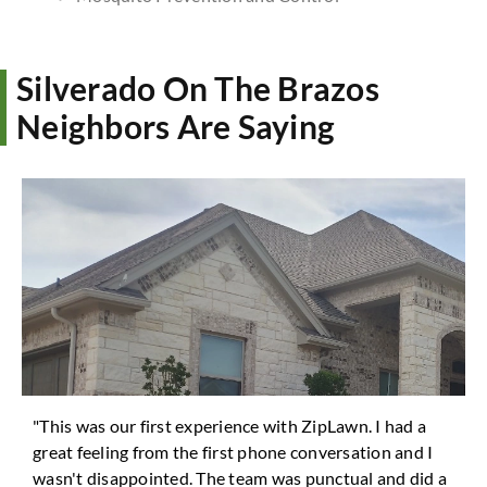
Silverado On The Brazos
Neighbors Are Saying
"This was our first experience with ZipLawn. I had a
great feeling from the first phone conversation and I
wasn't disappointed. The team was punctual and did a