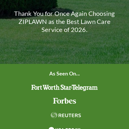
Thank You for Once Again Choosing
ZIPLAWN as the Best Lawn Care
Service of 2026.
As Seen On...