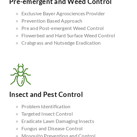
Pre-emergent and Weed Control
Exclusive Bayer Agrosciences Provider
Prevention Based Approach
Pre and Post-emergent Weed Control
Flowerbed and Hard Surface Weed Control
Crabgrass and Nutsedge Eradication
Insect and Pest Control
Problem Identification
Targeted Insect Control
Eradicate Lawn Damaging Insects
Fungus and Disease Control
Mosquito Prevention and Control