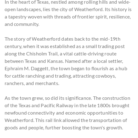
In the heart of Texas, nestled among rolling hills and wide-
open landscapes, lies the city of Weatherford. Its history is
a tapestry woven with threads of frontier spirit, resilience,
and community.
The story of Weatherford dates back to the mid-19th
century, when it was established as a small trading post
along the Chisholm Trail, a vital cattle-driving route
between Texas and Kansas. Named after a local settler,
Ephraim M. Daggett, the town began to flourish as a hub
for cattle ranching and trading, attracting cowboys,
ranchers, and merchants.
As the town grew, so did its significance. The construction
of the Texas and Pacific Railway in the late 1800s brought
newfound connectivity and economic opportunities to
Weatherford. This rail link allowed the transportation of
goods and people, further boosting the town's growth.