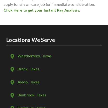
apply for a lawn care job for immediate consideration.
Click Here to get your Instant Pay Analysis.
Locations We Serve
Weatherford
, Texas
Brock
, Texas
Aledo
, Texas
Benbrook
, Texas
Granbury
, Texas