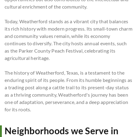
cultural enrichment of the community.
Today, Weatherford stands as a vibrant city that balances
its rich history with modern progress. Its small-town charm
and community values remain, while its economy
continues to diversify. The city hosts annual events, such
as the Parker County Peach Festival, celebrating its
agricultural heritage.
The history of Weatherford, Texas, is a testament to the
enduring spirit of its people. From its humble beginnings as
a trading post along a cattle trail to its present-day status
as a thriving community, Weatherford's journey has been
one of adaptation, perseverance, and a deep appreciation
for its roots.
Neighborhoods we Serve in