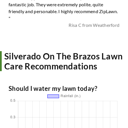
fantastic job. They were extremely polite, quite
friendly and personable. I highly recommend ZipLawn.
"
Risa C from Weatherford
Silverado On The Brazos Lawn
Care Recommendations
Should I water my lawn today?