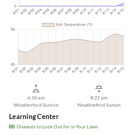
6:50 am
8:22 pm
Weatherford Sunrise
Weatherford Sunset
Learning Center
Diseases to Look Out for in Your Lawn