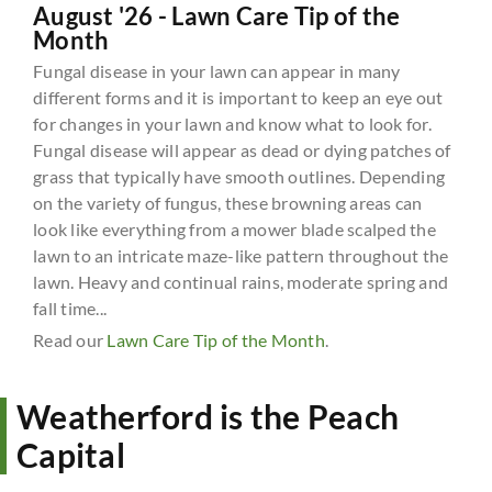
August '26 - Lawn Care Tip of the
Month
Fungal disease in your lawn can appear in many
different forms and it is important to keep an eye out
for changes in your lawn and know what to look for.
Fungal disease will appear as dead or dying patches of
grass that typically have smooth outlines. Depending
on the variety of fungus, these browning areas can
look like everything from a mower blade scalped the
lawn to an intricate maze-like pattern throughout the
lawn. Heavy and continual rains, moderate spring and
fall time...
Read our
Lawn Care Tip of the Month
.
Weatherford is the Peach
Capital