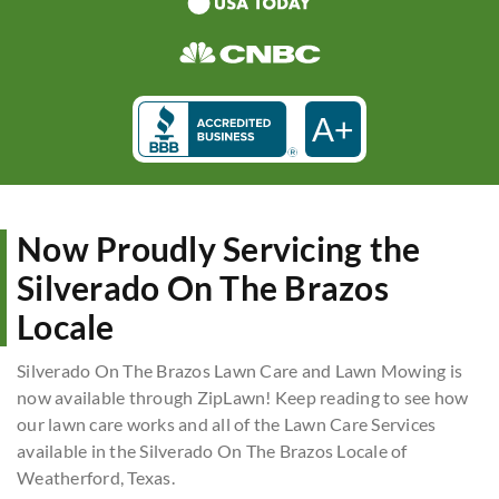
A+
Now Proudly Servicing the
Silverado On The Brazos
Locale
Silverado On The Brazos Lawn Care and Lawn Mowing is
now available through ZipLawn! Keep reading to see how
our lawn care works and all of the Lawn Care Services
available in the Silverado On The Brazos Locale of
Weatherford, Texas.