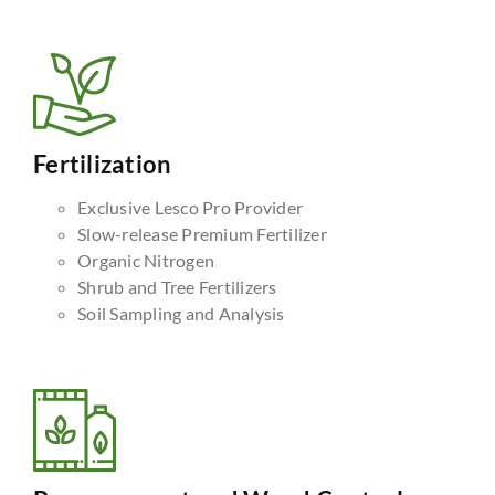
Fertilization
Exclusive Lesco Pro Provider
Slow-release Premium Fertilizer
Organic Nitrogen
Shrub and Tree Fertilizers
Soil Sampling and Analysis