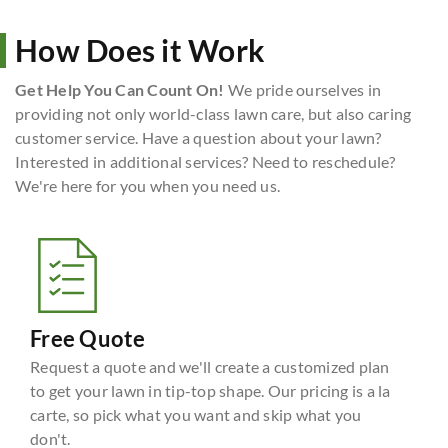
How Does it Work
Get Help You Can Count On!
We pride ourselves in
providing not only world-class lawn care, but also caring
customer service. Have a question about your lawn?
Interested in additional services? Need to reschedule?
We're here for you when you need us.
Free Quote
Request a quote and we'll create a customized plan
to get your lawn in tip-top shape. Our pricing is a la
carte, so pick what you want and skip what you
don't.