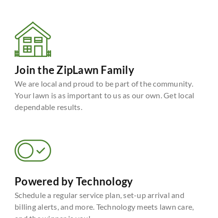
Join the ZipLawn Family
We are local and proud to be part of the community.
Your lawn is as important to us as our own. Get local
dependable results.
Powered by Technology
Schedule a regular service plan, set-up arrival and
billing alerts, and more. Technology meets lawn care,