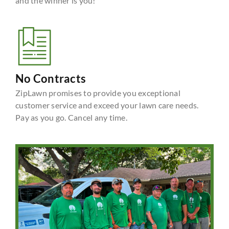
and the winner is you!
No Contracts
ZipLawn promises to provide you exceptional
customer service and exceed your lawn care needs.
Pay as you go. Cancel any time.