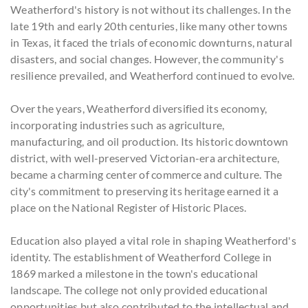
Weatherford's history is not without its challenges. In the
late 19th and early 20th centuries, like many other towns
in Texas, it faced the trials of economic downturns, natural
disasters, and social changes. However, the community's
resilience prevailed, and Weatherford continued to evolve.
Over the years, Weatherford diversified its economy,
incorporating industries such as agriculture,
manufacturing, and oil production. Its historic downtown
district, with well-preserved Victorian-era architecture,
became a charming center of commerce and culture. The
city's commitment to preserving its heritage earned it a
place on the National Register of Historic Places.
Education also played a vital role in shaping Weatherford's
identity. The establishment of Weatherford College in
1869 marked a milestone in the town's educational
landscape. The college not only provided educational
opportunities but also contributed to the intellectual and