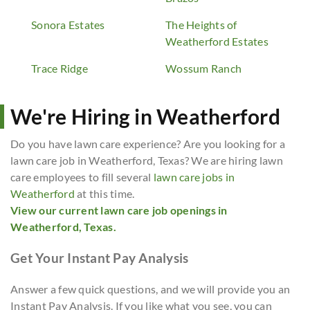
Sonora Estates
The Heights of
Weatherford Estates
Trace Ridge
Wossum Ranch
We're Hiring in Weatherford
Do you have lawn care experience? Are you looking for a
lawn care job in Weatherford, Texas? We are hiring lawn
care employees to fill several
lawn care jobs in
Weatherford
at this time.
View our current lawn care job openings in
Weatherford, Texas.
Get Your Instant Pay Analysis
Answer a few quick questions, and we will provide you an
Instant Pay Analysis. If you like what you see, you can