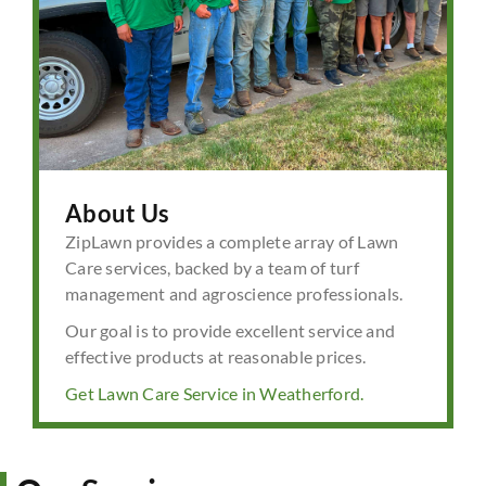
About Us
ZipLawn provides a complete array of Lawn
Care services, backed by a team of turf
management and agroscience professionals.
Our goal is to provide excellent service and
effective products at reasonable prices.
Get Lawn Care Service in Weatherford.