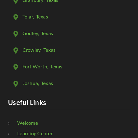
Tolar
, Texas
Godley
, Texas
Crowley
, Texas
Fort Worth
, Texas
Joshua
, Texas
Useful Links
Welcome
Learning Center