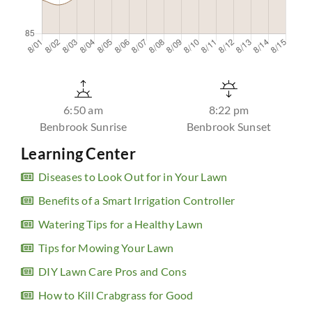
6:50 am
8:22 pm
Benbrook Sunrise
Benbrook Sunset
Learning Center
Diseases to Look Out for in Your Lawn
Benefits of a Smart Irrigation Controller
Watering Tips for a Healthy Lawn
Tips for Mowing Your Lawn
DIY Lawn Care Pros and Cons
How to Kill Crabgrass for Good