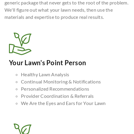
generic package that never gets to the root of the problem.
We'll figure out what your lawn needs, then use the
materials and expertise to produce real results.
Your Lawn's Point Person
Healthy Lawn Analysis
Continual Monitoring & Notifications
Personalized Recommendations
Provider Coordination & Referrals
We Are the Eyes and Ears for Your Lawn