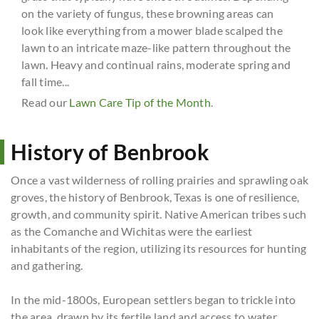
on the variety of fungus, these browning areas can
look like everything from a mower blade scalped the
lawn to an intricate maze-like pattern throughout the
lawn. Heavy and continual rains, moderate spring and
fall time...
Read our
Lawn Care Tip of the Month
.
History of Benbrook
Once a vast wilderness of rolling prairies and sprawling oak
groves, the history of Benbrook, Texas is one of resilience,
growth, and community spirit. Native American tribes such
as the Comanche and Wichitas were the earliest
inhabitants of the region, utilizing its resources for hunting
and gathering.
In the mid-1800s, European settlers began to trickle into
the area, drawn by its fertile land and access to water