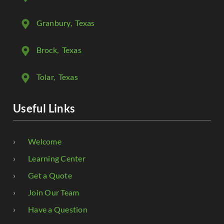
Granbury
, Texas
Brock
, Texas
Tolar
, Texas
Useful Links
Welcome
Learning Center
Get a Quote
Join Our Team
Have a Question