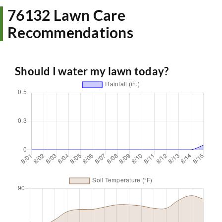
76132 Lawn Care
Recommendations
Should I water my lawn today?