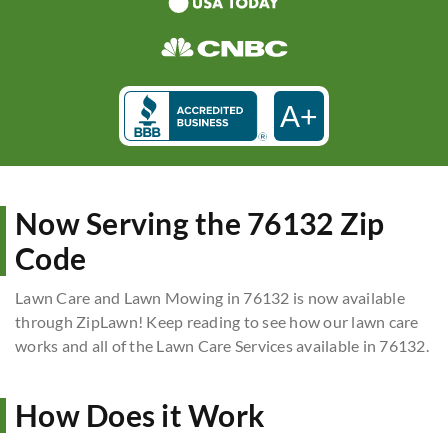
A+
Now Serving the 76132 Zip
Code
Lawn Care and Lawn Mowing in 76132 is now available
through ZipLawn! Keep reading to see how our lawn care
works and all of the Lawn Care Services available in 76132.
How Does it Work