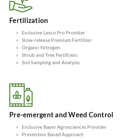
Fertilization
Exclusive Lesco Pro Provider
Slow-release Premium Fertilizer
Organic Nitrogen
Shrub and Tree Fertilizers
Soil Sampling and Analysis
Pre-emergent and Weed Control
Exclusive Bayer Agrosciences Provider
Prevention Based Approach