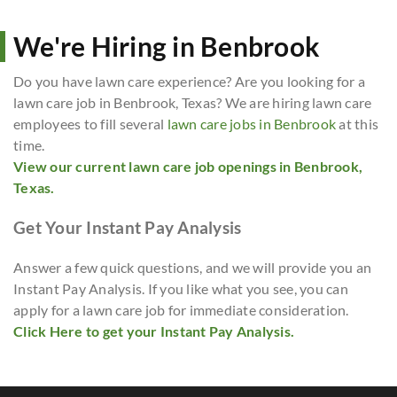
We're Hiring in Benbrook
Do you have lawn care experience? Are you looking for a
lawn care job in Benbrook, Texas? We are hiring lawn care
employees to fill several
lawn care jobs in Benbrook
at this
time.
View our current lawn care job openings in Benbrook,
Texas.
Get Your Instant Pay Analysis
Answer a few quick questions, and we will provide you an
Instant Pay Analysis. If you like what you see, you can
apply for a lawn care job for immediate consideration.
Click Here to get your Instant Pay Analysis.