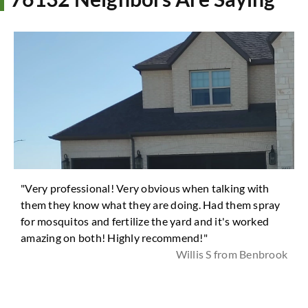
"Very professional! Very obvious when talking with
them they know what they are doing. Had them spray
for mosquitos and fertilize the yard and it's worked
amazing on both! Highly recommend!"
Willis S from Benbrook