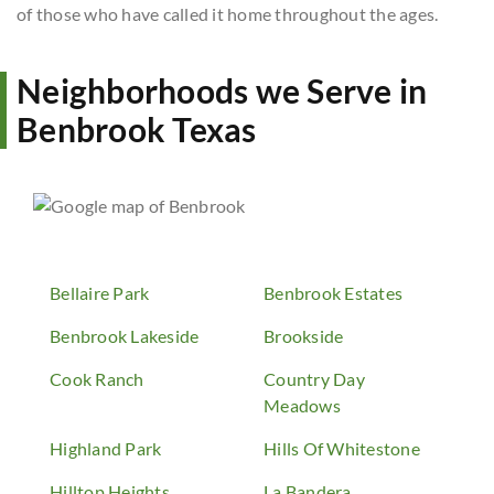
of those who have called it home throughout the ages.
Neighborhoods we Serve in
Benbrook Texas
Bellaire Park
Benbrook Estates
Benbrook Lakeside
Brookside
Cook Ranch
Country Day
Meadows
Highland Park
Hills Of Whitestone
Hilltop Heights
La Bandera