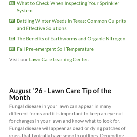
What to Check When Inspecting Your Sprinkler
System
Battling Winter Weeds in Texas: Common Culprits
and Effective Solutions
The Benefits of Earthworms and Organic Nitrogen
Fall Pre-emergent Soil Temperature
Visit our
Lawn Care Learning Center
.
August '26 - Lawn Care Tip of the
Month
Fungal disease in your lawn can appear in many
different forms and it is important to keep an eye out
for changes in your lawn and know what to look for.
Fungal disease will appear as dead or dying patches of
grass that typically have smooth outlines. Depending