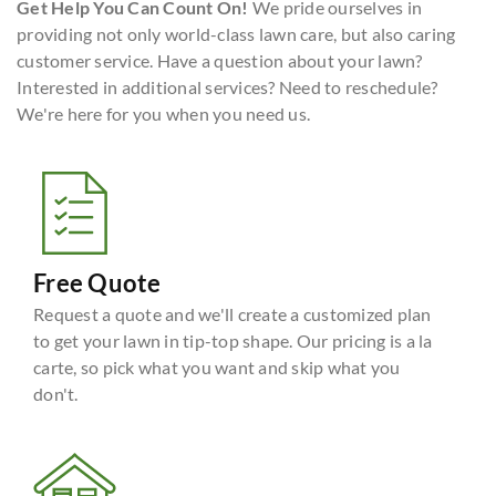
Get Help You Can Count On!
We pride ourselves in
providing not only world-class lawn care, but also caring
customer service. Have a question about your lawn?
Interested in additional services? Need to reschedule?
We're here for you when you need us.
Free Quote
Request a quote and we'll create a customized plan
to get your lawn in tip-top shape. Our pricing is a la
carte, so pick what you want and skip what you
don't.