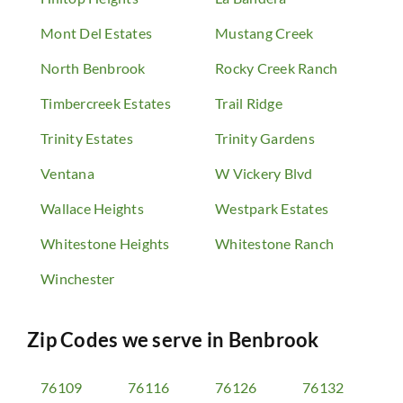
Mont Del Estates
Mustang Creek
North Benbrook
Rocky Creek Ranch
Timbercreek Estates
Trail Ridge
Trinity Estates
Trinity Gardens
Ventana
W Vickery Blvd
Wallace Heights
Westpark Estates
Whitestone Heights
Whitestone Ranch
Winchester
Zip Codes we serve in
Benbrook
76109
76116
76126
76132