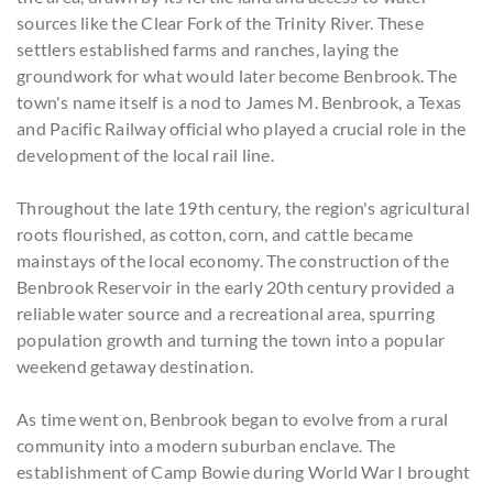
sources like the Clear Fork of the Trinity River. These
settlers established farms and ranches, laying the
groundwork for what would later become Benbrook. The
town's name itself is a nod to James M. Benbrook, a Texas
and Pacific Railway official who played a crucial role in the
development of the local rail line.
Throughout the late 19th century, the region's agricultural
roots flourished, as cotton, corn, and cattle became
mainstays of the local economy. The construction of the
Benbrook Reservoir in the early 20th century provided a
reliable water source and a recreational area, spurring
population growth and turning the town into a popular
weekend getaway destination.
As time went on, Benbrook began to evolve from a rural
community into a modern suburban enclave. The
establishment of Camp Bowie during World War I brought