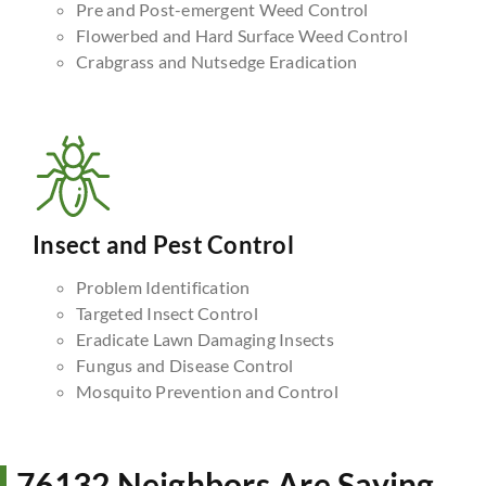
Pre and Post-emergent Weed Control
Flowerbed and Hard Surface Weed Control
Crabgrass and Nutsedge Eradication
Insect and Pest Control
Problem Identification
Targeted Insect Control
Eradicate Lawn Damaging Insects
Fungus and Disease Control
Mosquito Prevention and Control
76132 Neighbors Are Saying