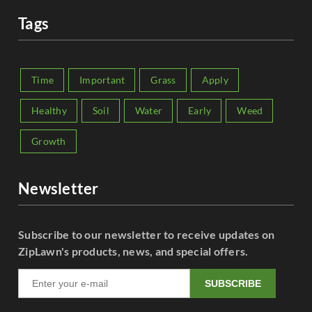
Tags
Time
Important
Grass
Apply
Healthy
Soil
Water
Early
Weed
Growth
Newsletter
Subscribe to our newsletter to receive updates on
ZipLawn's products, news, and special offers.
SUBSCRIBE