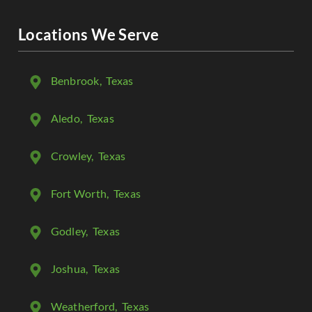
Locations We Serve
Benbrook
, Texas
Aledo
, Texas
Crowley
, Texas
Fort Worth
, Texas
Godley
, Texas
Joshua
, Texas
Weatherford
, Texas