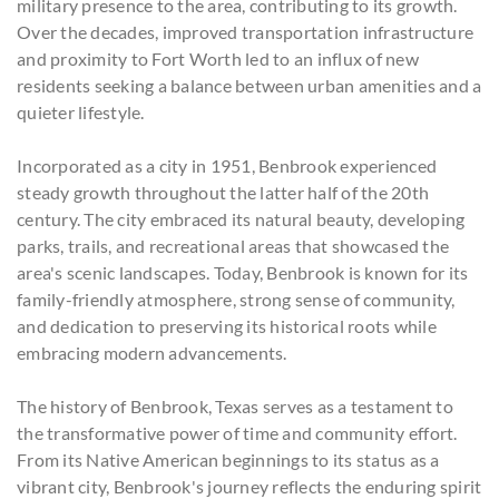
military presence to the area, contributing to its growth.
Over the decades, improved transportation infrastructure
and proximity to Fort Worth led to an influx of new
residents seeking a balance between urban amenities and a
quieter lifestyle.
Incorporated as a city in 1951, Benbrook experienced
steady growth throughout the latter half of the 20th
century. The city embraced its natural beauty, developing
parks, trails, and recreational areas that showcased the
area's scenic landscapes. Today, Benbrook is known for its
family-friendly atmosphere, strong sense of community,
and dedication to preserving its historical roots while
embracing modern advancements.
The history of Benbrook, Texas serves as a testament to
the transformative power of time and community effort.
From its Native American beginnings to its status as a
vibrant city, Benbrook's journey reflects the enduring spirit