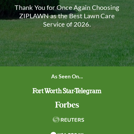
Thank You for Once Again Choosing
ZIPLAWN as the Best Lawn Care
Service of 2026.
As Seen On...