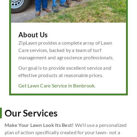
About Us
ZipLawn provides a complete array of Lawn
Care services, backed by a team of turf
management and agroscience professionals.
Our goal is to provide excellent service and
effective products at reasonable prices.
Get Lawn Care Service in Benbrook.
Our Services
Make Your Lawn Look Its Best!
We'll use a personalized
plan of action specifically created for your lawn- not a