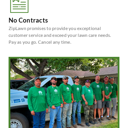
No Contracts
ZipLawn promises to provide you exceptional
customer service and exceed your lawn care needs.
Pay as you go. Cancel any time.