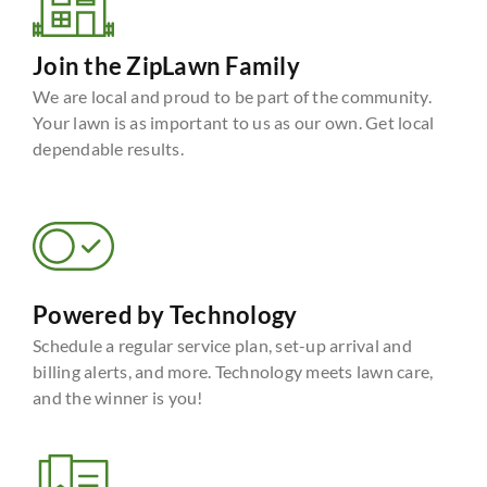
Join the ZipLawn Family
We are local and proud to be part of the community.
Your lawn is as important to us as our own. Get local
dependable results.
Powered by Technology
Schedule a regular service plan, set-up arrival and
billing alerts, and more. Technology meets lawn care,
and the winner is you!