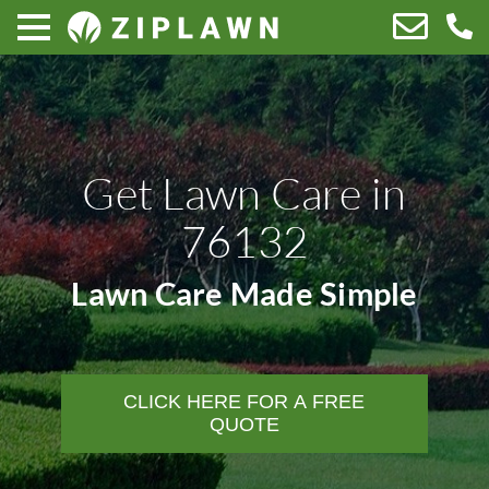
Get Lawn Care in
76132
Lawn Care Made Simple
CLICK HERE FOR A FREE
QUOTE