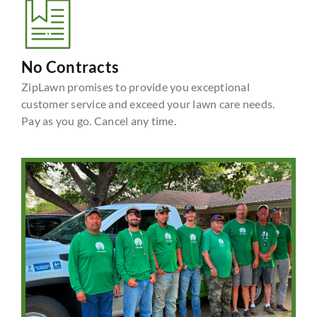
No Contracts
ZipLawn promises to provide you exceptional
customer service and exceed your lawn care needs.
Pay as you go. Cancel any time.