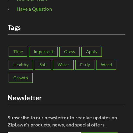
Have a Question
Tags
Time
Important
Grass
Apply
Healthy
Soil
Water
Early
Weed
Growth
Newsletter
Subscribe to our newsletter to receive updates on
ZipLawn's products, news, and special offers.