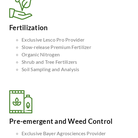
Fertilization
Exclusive Lesco Pro Provider
Slow-release Premium Fertilizer
Organic Nitrogen
Shrub and Tree Fertilizers
Soil Sampling and Analysis
Pre-emergent and Weed Control
Exclusive Bayer Agrosciences Provider