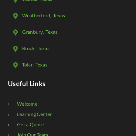
Weatherford
, Texas
Granbury
, Texas
Brock
, Texas
Tolar
, Texas
Useful Links
Welcome
Learning Center
Get a Quote
Join Our Team