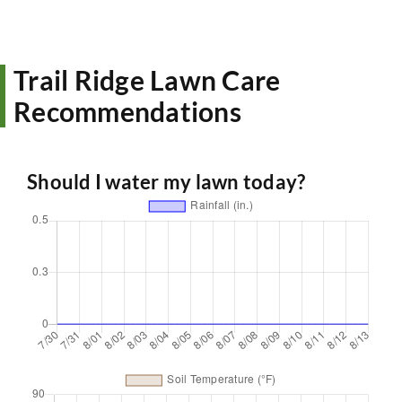
Trail Ridge Lawn Care
Recommendations
Should I water my lawn today?