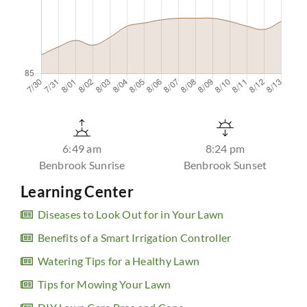
6:49 am
8:24 pm
Benbrook Sunrise
Benbrook Sunset
Learning Center
Diseases to Look Out for in Your Lawn
Benefits of a Smart Irrigation Controller
Watering Tips for a Healthy Lawn
Tips for Mowing Your Lawn