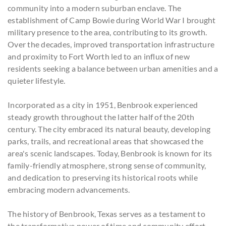
community into a modern suburban enclave. The
establishment of Camp Bowie during World War I brought
military presence to the area, contributing to its growth.
Over the decades, improved transportation infrastructure
and proximity to Fort Worth led to an influx of new
residents seeking a balance between urban amenities and a
quieter lifestyle.
Incorporated as a city in 1951, Benbrook experienced
steady growth throughout the latter half of the 20th
century. The city embraced its natural beauty, developing
parks, trails, and recreational areas that showcased the
area's scenic landscapes. Today, Benbrook is known for its
family-friendly atmosphere, strong sense of community,
and dedication to preserving its historical roots while
embracing modern advancements.
The history of Benbrook, Texas serves as a testament to
the transformative power of time and community effort.