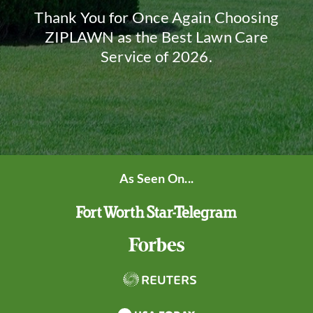
Thank You for Once Again Choosing
ZIPLAWN as the Best Lawn Care
Service of 2026.
As Seen On...