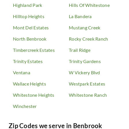
Highland Park
Hills Of Whitestone
Hilltop Heights
La Bandera
Mont Del Estates
Mustang Creek
North Benbrook
Rocky Creek Ranch
Timbercreek Estates
Trail Ridge
Trinity Estates
Trinity Gardens
Ventana
W Vickery Blvd
Wallace Heights
Westpark Estates
Whitestone Heights
Whitestone Ranch
Winchester
Zip Codes we serve in
Benbrook