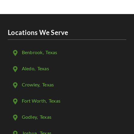
Locations We Serve
Benbrook
, Texas
Aledo
, Texas
Crowley
, Texas
Fort Worth
, Texas
Godley
, Texas
Joshua
, Texas