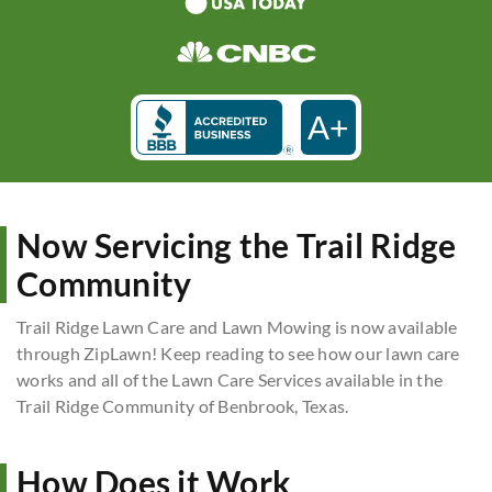
A+
Now Servicing the Trail Ridge
Community
Trail Ridge Lawn Care and Lawn Mowing is now available
through ZipLawn! Keep reading to see how our lawn care
works and all of the Lawn Care Services available in the
Trail Ridge Community of Benbrook, Texas.
How Does it Work