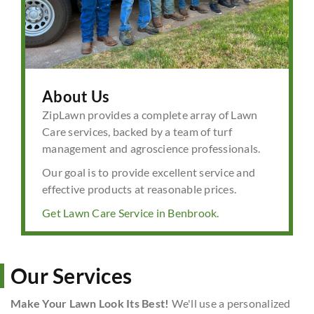
About Us
ZipLawn provides a complete array of Lawn
Care services, backed by a team of turf
management and agroscience professionals.
Our goal is to provide excellent service and
effective products at reasonable prices.
Get Lawn Care Service in Benbrook.
Our Services
Make Your Lawn Look Its Best!
We'll use a personalized