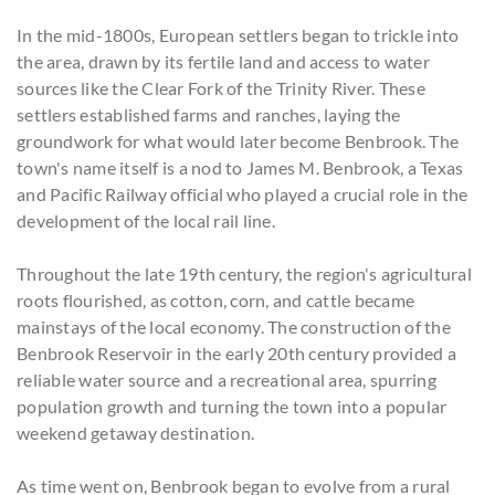
In the mid-1800s, European settlers began to trickle into
the area, drawn by its fertile land and access to water
sources like the Clear Fork of the Trinity River. These
settlers established farms and ranches, laying the
groundwork for what would later become Benbrook. The
town's name itself is a nod to James M. Benbrook, a Texas
and Pacific Railway official who played a crucial role in the
development of the local rail line.
Throughout the late 19th century, the region's agricultural
roots flourished, as cotton, corn, and cattle became
mainstays of the local economy. The construction of the
Benbrook Reservoir in the early 20th century provided a
reliable water source and a recreational area, spurring
population growth and turning the town into a popular
weekend getaway destination.
As time went on, Benbrook began to evolve from a rural