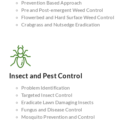
Prevention Based Approach
Pre and Post-emergent Weed Control
Flowerbed and Hard Surface Weed Control
Crabgrass and Nutsedge Eradication
Insect and Pest Control
Problem Identification
Targeted Insect Control
Eradicate Lawn Damaging Insects
Fungus and Disease Control
Mosquito Prevention and Control