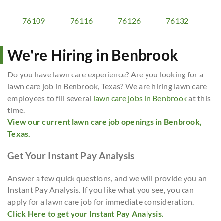
76109
76116
76126
76132
We're Hiring in Benbrook
Do you have lawn care experience? Are you looking for a
lawn care job in Benbrook, Texas? We are hiring lawn care
employees to fill several
lawn care jobs in Benbrook
at this
time.
View our current lawn care job openings in Benbrook,
Texas.
Get Your Instant Pay Analysis
Answer a few quick questions, and we will provide you an
Instant Pay Analysis. If you like what you see, you can
apply for a lawn care job for immediate consideration.
Click Here to get your Instant Pay Analysis.