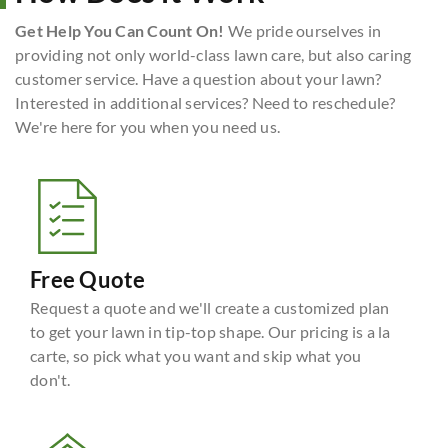
Get Help You Can Count On!
We pride ourselves in
providing not only world-class lawn care, but also caring
customer service. Have a question about your lawn?
Interested in additional services? Need to reschedule?
We're here for you when you need us.
Free Quote
Request a quote and we'll create a customized plan
to get your lawn in tip-top shape. Our pricing is a la
carte, so pick what you want and skip what you
don't.