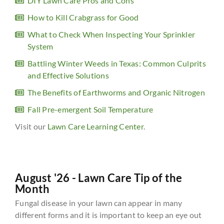
DIY Lawn Care Pros and Cons
How to Kill Crabgrass for Good
What to Check When Inspecting Your Sprinkler
System
Battling Winter Weeds in Texas: Common Culprits
and Effective Solutions
The Benefits of Earthworms and Organic Nitrogen
Fall Pre-emergent Soil Temperature
Visit our
Lawn Care Learning Center
.
August '26 - Lawn Care Tip of the
Month
Fungal disease in your lawn can appear in many
different forms and it is important to keep an eye out