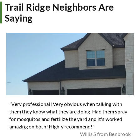
Trail Ridge Neighbors Are
Saying
"Very professional! Very obvious when talking with
them they know what they are doing. Had them spray
for mosquitos and fertilize the yard and it's worked
amazing on both! Highly recommend!"
Willis S from Benbrook