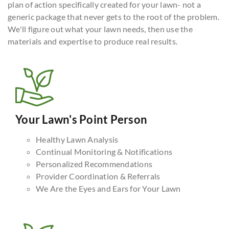
plan of action specifically created for your lawn- not a
generic package that never gets to the root of the problem.
We'll figure out what your lawn needs, then use the
materials and expertise to produce real results.
Your Lawn's Point Person
Healthy Lawn Analysis
Continual Monitoring & Notifications
Personalized Recommendations
Provider Coordination & Referrals
We Are the Eyes and Ears for Your Lawn