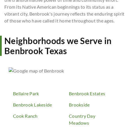
From its Native American beginnings to its status as a
vibrant city, Benbrook's journey reflects the enduring spirit
of those who have called it home throughout the ages.
Neighborhoods we Serve in
Benbrook Texas
Bellaire Park
Benbrook Estates
Benbrook Lakeside
Brookside
Cook Ranch
Country Day
Meadows