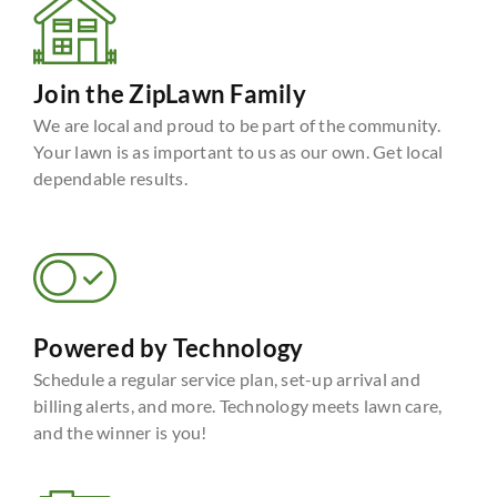
Join the ZipLawn Family
We are local and proud to be part of the community.
Your lawn is as important to us as our own. Get local
dependable results.
Powered by Technology
Schedule a regular service plan, set-up arrival and
billing alerts, and more. Technology meets lawn care,
and the winner is you!