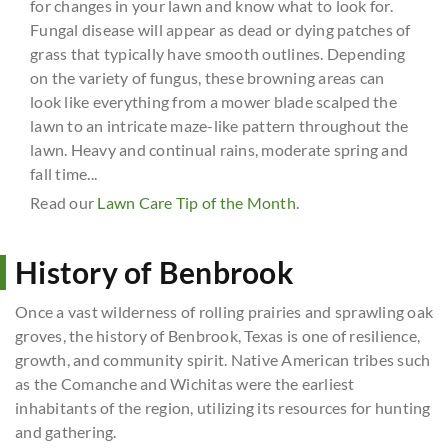
for changes in your lawn and know what to look for.
Fungal disease will appear as dead or dying patches of
grass that typically have smooth outlines. Depending
on the variety of fungus, these browning areas can
look like everything from a mower blade scalped the
lawn to an intricate maze-like pattern throughout the
lawn. Heavy and continual rains, moderate spring and
fall time...
Read our
Lawn Care Tip of the Month
.
History of Benbrook
Once a vast wilderness of rolling prairies and sprawling oak
groves, the history of Benbrook, Texas is one of resilience,
growth, and community spirit. Native American tribes such
as the Comanche and Wichitas were the earliest
inhabitants of the region, utilizing its resources for hunting
and gathering.