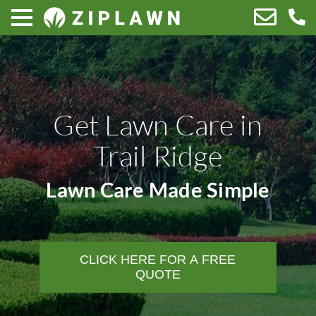
Get Lawn Care in
Trail Ridge
Lawn Care Made Simple
CLICK HERE FOR A FREE
QUOTE