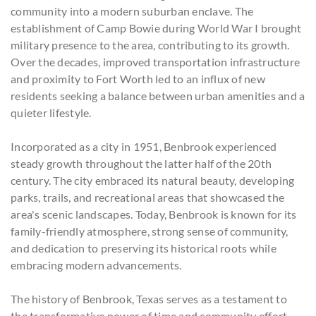
community into a modern suburban enclave. The
establishment of Camp Bowie during World War I brought
military presence to the area, contributing to its growth.
Over the decades, improved transportation infrastructure
and proximity to Fort Worth led to an influx of new
residents seeking a balance between urban amenities and a
quieter lifestyle.
Incorporated as a city in 1951, Benbrook experienced
steady growth throughout the latter half of the 20th
century. The city embraced its natural beauty, developing
parks, trails, and recreational areas that showcased the
area's scenic landscapes. Today, Benbrook is known for its
family-friendly atmosphere, strong sense of community,
and dedication to preserving its historical roots while
embracing modern advancements.
The history of Benbrook, Texas serves as a testament to
the transformative power of time and community effort.