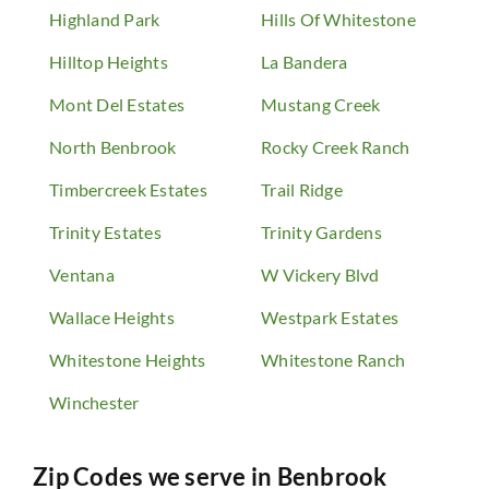
Highland Park
Hills Of Whitestone
Hilltop Heights
La Bandera
Mont Del Estates
Mustang Creek
North Benbrook
Rocky Creek Ranch
Timbercreek Estates
Trail Ridge
Trinity Estates
Trinity Gardens
Ventana
W Vickery Blvd
Wallace Heights
Westpark Estates
Whitestone Heights
Whitestone Ranch
Winchester
Zip Codes we serve in
Benbrook