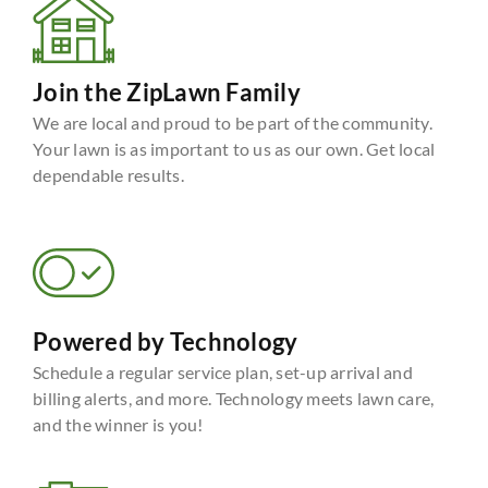
Join the ZipLawn Family
We are local and proud to be part of the community.
Your lawn is as important to us as our own. Get local
dependable results.
Powered by Technology
Schedule a regular service plan, set-up arrival and
billing alerts, and more. Technology meets lawn care,
and the winner is you!