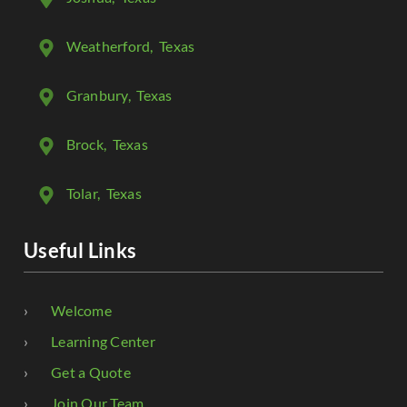
Weatherford
, Texas
Granbury
, Texas
Brock
, Texas
Tolar
, Texas
Useful Links
Welcome
Learning Center
Get a Quote
Join Our Team