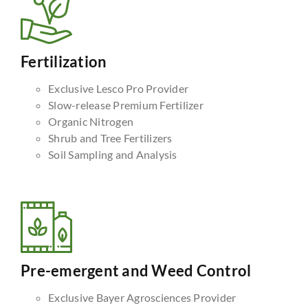
Fertilization
Exclusive Lesco Pro Provider
Slow-release Premium Fertilizer
Organic Nitrogen
Shrub and Tree Fertilizers
Soil Sampling and Analysis
Pre-emergent and Weed Control
Exclusive Bayer Agrosciences Provider