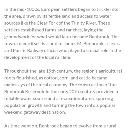
In the mid-1800s, European settlers began to trickle into
the area, drawn by its fertile land and access to water
sources like the Clear Fork of the Trinity River. These
settlers established farms and ranches, laying the
groundwork for what would later become Benbrook. The
town's name itself is a nod to James M. Benbrook, a Texas
and Pacific Railway official who played a crucial role in the
development of the local rail line.
Throughout the late 19th century, the region's agricultural
roots flourished, as cotton, corn, and cattle became
mainstays of the local economy. The construction of the
Benbrook Reservoir in the early 20th century provided a
reliable water source and a recreational area, spurring
population growth and turning the town into a popular
weekend getaway destination.
As time went on, Benbrook began to evolve from a rural