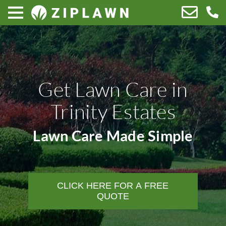
Get Lawn Care in
Trinity Estates
Lawn Care Made Simple
CLICK HERE FOR A FREE
QUOTE