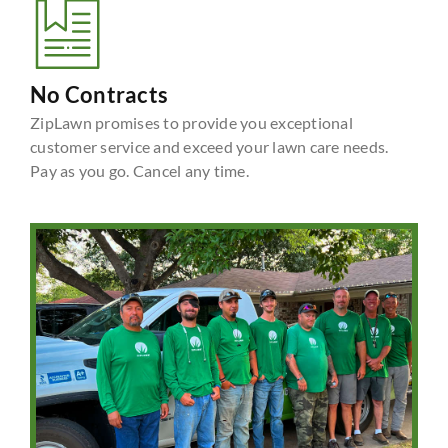
No Contracts
ZipLawn promises to provide you exceptional
customer service and exceed your lawn care needs.
Pay as you go. Cancel any time.