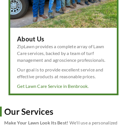
About Us
ZipLawn provides a complete array of Lawn
Care services, backed by a team of turf
management and agroscience professionals.
Our goal is to provide excellent service and
effective products at reasonable prices.
Get Lawn Care Service in Benbrook.
Our Services
Make Your Lawn Look Its Best!
We'll use a personalized