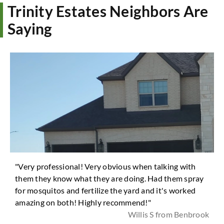
Trinity Estates Neighbors Are
Saying
"Very professional! Very obvious when talking with
them they know what they are doing. Had them spray
for mosquitos and fertilize the yard and it's worked
amazing on both! Highly recommend!"
Willis S from Benbrook