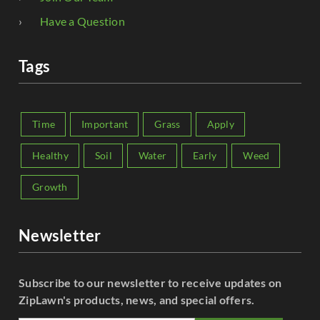
Have a Question
Tags
Time
Important
Grass
Apply
Healthy
Soil
Water
Early
Weed
Growth
Newsletter
Subscribe to our newsletter to receive updates on
ZipLawn's products, news, and special offers.