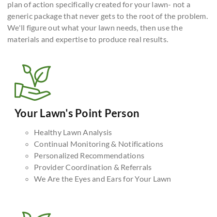
plan of action specifically created for your lawn- not a
generic package that never gets to the root of the problem.
We'll figure out what your lawn needs, then use the
materials and expertise to produce real results.
Your Lawn's Point Person
Healthy Lawn Analysis
Continual Monitoring & Notifications
Personalized Recommendations
Provider Coordination & Referrals
We Are the Eyes and Ears for Your Lawn