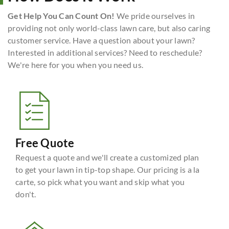
Get Help You Can Count On!
We pride ourselves in
providing not only world-class lawn care, but also caring
customer service. Have a question about your lawn?
Interested in additional services? Need to reschedule?
We're here for you when you need us.
Free Quote
Request a quote and we'll create a customized plan
to get your lawn in tip-top shape. Our pricing is a la
carte, so pick what you want and skip what you
don't.