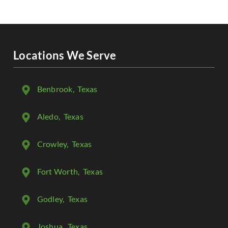
Locations We Serve
Benbrook
, Texas
Aledo
, Texas
Crowley
, Texas
Fort Worth
, Texas
Godley
, Texas
Joshua
, Texas