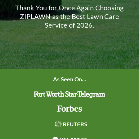
Thank You for Once Again Choosing
ZIPLAWN as the Best Lawn Care
Service of 2026.
As Seen On...