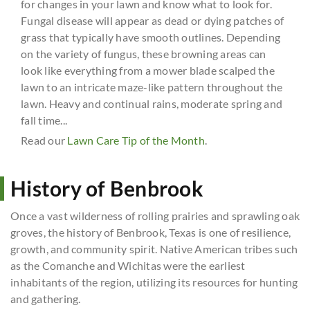
for changes in your lawn and know what to look for.
Fungal disease will appear as dead or dying patches of
grass that typically have smooth outlines. Depending
on the variety of fungus, these browning areas can
look like everything from a mower blade scalped the
lawn to an intricate maze-like pattern throughout the
lawn. Heavy and continual rains, moderate spring and
fall time...
Read our
Lawn Care Tip of the Month
.
History of Benbrook
Once a vast wilderness of rolling prairies and sprawling oak
groves, the history of Benbrook, Texas is one of resilience,
growth, and community spirit. Native American tribes such
as the Comanche and Wichitas were the earliest
inhabitants of the region, utilizing its resources for hunting
and gathering.