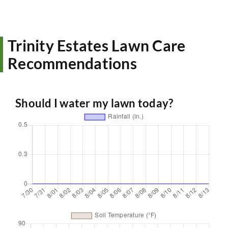
Trinity Estates Lawn Care
Recommendations
Should I water my lawn today?