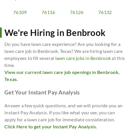
76109
76116
76126
76132
We're Hiring in Benbrook
Do you have lawn care experience? Are you looking for a
lawn care job in Benbrook, Texas? We are hiring lawn care
employees to fill several
lawn care jobs in Benbrook
at this
time.
View our current lawn care job openings in Benbrook,
Texas.
Get Your Instant Pay Analysis
Answer a few quick questions, and we will provide you an
Instant Pay Analysis. If you like what you see, you can
apply for a lawn care job for immediate consideration.
Click Here to get your Instant Pay Analysis.