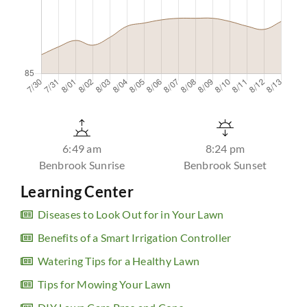
6:49 am
8:24 pm
Benbrook Sunrise
Benbrook Sunset
Learning Center
Diseases to Look Out for in Your Lawn
Benefits of a Smart Irrigation Controller
Watering Tips for a Healthy Lawn
Tips for Mowing Your Lawn