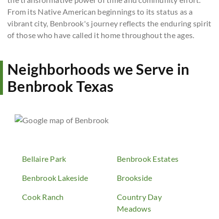
From its Native American beginnings to its status as a
vibrant city, Benbrook's journey reflects the enduring spirit
of those who have called it home throughout the ages.
Neighborhoods we Serve in
Benbrook Texas
Bellaire Park
Benbrook Estates
Benbrook Lakeside
Brookside
Cook Ranch
Country Day
Meadows