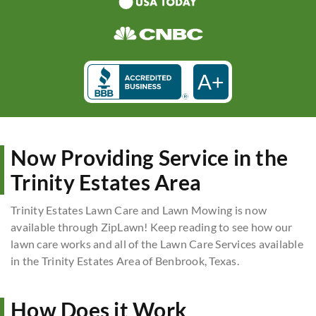
A+
Now Providing Service in the
Trinity Estates Area
Trinity Estates Lawn Care and Lawn Mowing is now
available through ZipLawn! Keep reading to see how our
lawn care works and all of the Lawn Care Services available
in the Trinity Estates Area of Benbrook, Texas.
How Does it Work