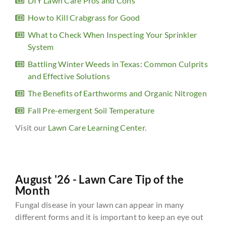
DIY Lawn Care Pros and Cons
How to Kill Crabgrass for Good
What to Check When Inspecting Your Sprinkler
System
Battling Winter Weeds in Texas: Common Culprits
and Effective Solutions
The Benefits of Earthworms and Organic Nitrogen
Fall Pre-emergent Soil Temperature
Visit our
Lawn Care Learning Center
.
August '26 - Lawn Care Tip of the
Month
Fungal disease in your lawn can appear in many
different forms and it is important to keep an eye out