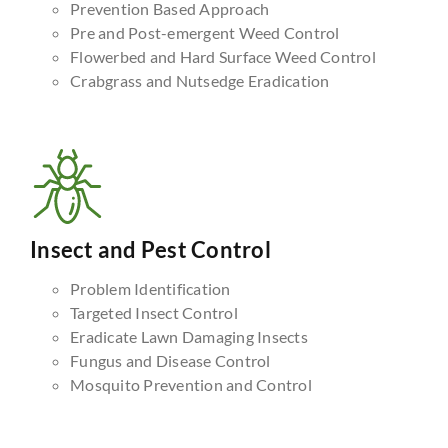
Prevention Based Approach
Pre and Post-emergent Weed Control
Flowerbed and Hard Surface Weed Control
Crabgrass and Nutsedge Eradication
Insect and Pest Control
Problem Identification
Targeted Insect Control
Eradicate Lawn Damaging Insects
Fungus and Disease Control
Mosquito Prevention and Control