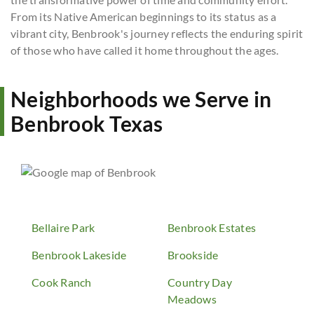
From its Native American beginnings to its status as a
vibrant city, Benbrook's journey reflects the enduring spirit
of those who have called it home throughout the ages.
Neighborhoods we Serve in
Benbrook Texas
Bellaire Park
Benbrook Estates
Benbrook Lakeside
Brookside
Cook Ranch
Country Day
Meadows