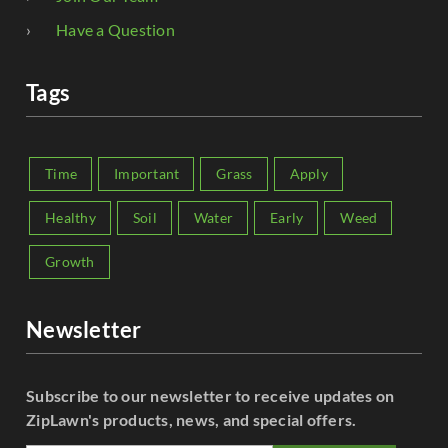
Have a Question
Tags
Time
Important
Grass
Apply
Healthy
Soil
Water
Early
Weed
Growth
Newsletter
Subscribe to our newsletter to receive updates on
ZipLawn's products, news, and special offers.