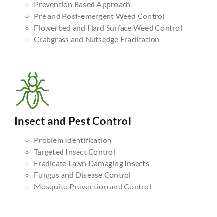
Prevention Based Approach
Pre and Post-emergent Weed Control
Flowerbed and Hard Surface Weed Control
Crabgrass and Nutsedge Eradication
Insect and Pest Control
Problem Identification
Targeted Insect Control
Eradicate Lawn Damaging Insects
Fungus and Disease Control
Mosquito Prevention and Control