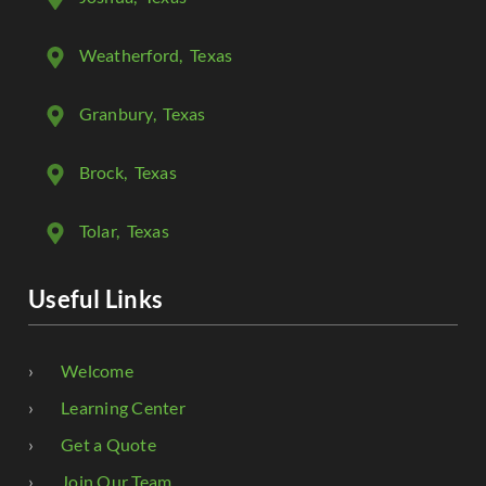
Weatherford
, Texas
Granbury
, Texas
Brock
, Texas
Tolar
, Texas
Useful Links
Welcome
Learning Center
Get a Quote
Join Our Team