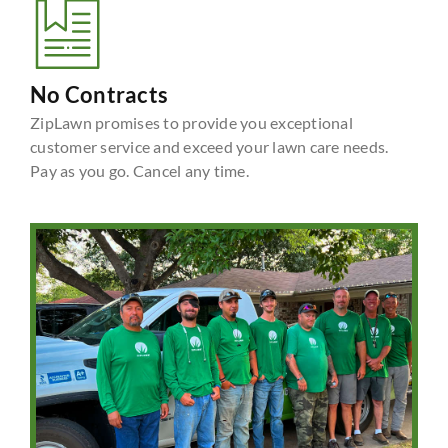
No Contracts
ZipLawn promises to provide you exceptional
customer service and exceed your lawn care needs.
Pay as you go. Cancel any time.