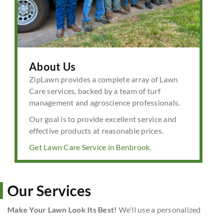
About Us
ZipLawn provides a complete array of Lawn
Care services, backed by a team of turf
management and agroscience professionals.
Our goal is to provide excellent service and
effective products at reasonable prices.
Get Lawn Care Service in Benbrook.
Our Services
Make Your Lawn Look Its Best!
We'll use a personalized