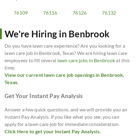
76109
76116
76126
76132
We're Hiring in Benbrook
Do you have lawn care experience? Are you looking for a
lawn care job in Benbrook, Texas? We are hiring lawn care
employees to fill several
lawn care jobs in Benbrook
at this
time.
View our current lawn care job openings in Benbrook,
Texas.
Get Your Instant Pay Analysis
Answer a few quick questions, and we will provide you an
Instant Pay Analysis. If you like what you see, you can
apply for a lawn care job for immediate consideration.
Click Here to get your Instant Pay Analysis.