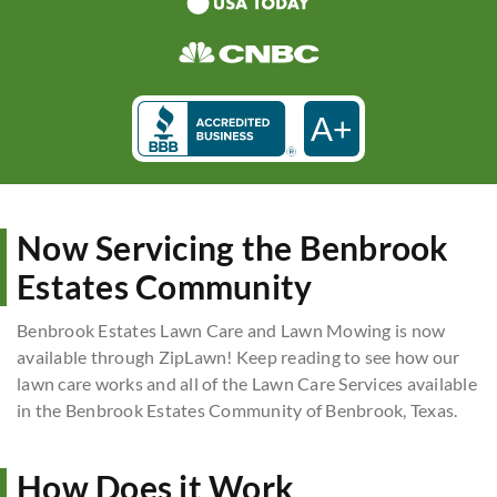
A+
Now Servicing the Benbrook
Estates Community
Benbrook Estates Lawn Care and Lawn Mowing is now
available through ZipLawn! Keep reading to see how our
lawn care works and all of the Lawn Care Services available
in the Benbrook Estates Community of Benbrook, Texas.
How Does it Work