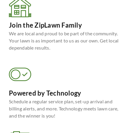
Join the ZipLawn Family
We are local and proud to be part of the community.
Your lawn is as important to us as our own. Get local
dependable results.
Powered by Technology
Schedule a regular service plan, set-up arrival and
billing alerts, and more. Technology meets lawn care,
and the winner is you!