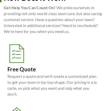
Get Help You Can Count On!
We pride ourselves in
providing not only world-class lawn care, but also caring
customer service. Have a question about your lawn?
Interested in additional services? Need to reschedule?
We're here for you when you need us.
Free Quote
Request a quote and we'll create a customized plan
to get your lawn in tip-top shape. Our pricing is a la
carte, so pick what you want and skip what you
don't.