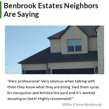
Benbrook Estates Neighbors
Are Saying
"Very professional! Very obvious when talking with
them they know what they are doing. Had them spray
for mosquitos and fertilize the yard and it's worked
amazing on both! Highly recommend!"
Willis S from Benbrook