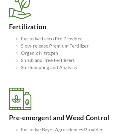
Fertilization
Exclusive Lesco Pro Provider
Slow-release Premium Fertilizer
Organic Nitrogen
Shrub and Tree Fertilizers
Soil Sampling and Analysis
Pre-emergent and Weed Control
Exclusive Bayer Agrosciences Provider