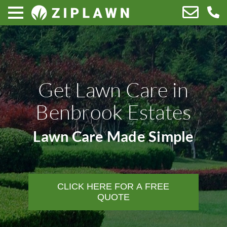
Get Lawn Care in
Benbrook Estates
Lawn Care Made Simple
CLICK HERE FOR A FREE
QUOTE