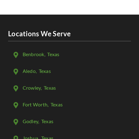
Locations We Serve
Benbrook
, Texas
Aledo
, Texas
Crowley
, Texas
Fort Worth
, Texas
Godley
, Texas
Joshua
, Texas