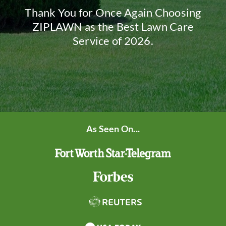
Thank You for Once Again Choosing
ZIPLAWN as the Best Lawn Care
Service of 2026.
As Seen On...