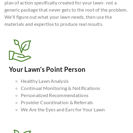
plan of action specifically created for your lawn- not a
generic package that never gets to the root of the problem.
We'll figure out what your lawn needs, then use the
materials and expertise to produce real results.
Your Lawn's Point Person
Healthy Lawn Analysis
Continual Monitoring & Notifications
Personalized Recommendations
Provider Coordination & Referrals
We Are the Eyes and Ears for Your Lawn