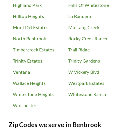
Highland Park
Hills Of Whitestone
Hilltop Heights
La Bandera
Mont Del Estates
Mustang Creek
North Benbrook
Rocky Creek Ranch
Timbercreek Estates
Trail Ridge
Trinity Estates
Trinity Gardens
Ventana
W Vickery Blvd
Wallace Heights
Westpark Estates
Whitestone Heights
Whitestone Ranch
Winchester
Zip Codes we serve in
Benbrook