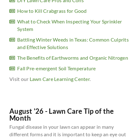
DIY Lawn Care Pros and Cons
How to Kill Crabgrass for Good
What to Check When Inspecting Your Sprinkler
System
Battling Winter Weeds in Texas: Common Culprits
and Effective Solutions
The Benefits of Earthworms and Organic Nitrogen
Fall Pre-emergent Soil Temperature
Visit our
Lawn Care Learning Center
.
August '26 - Lawn Care Tip of the
Month
Fungal disease in your lawn can appear in many
different forms and it is important to keep an eye out