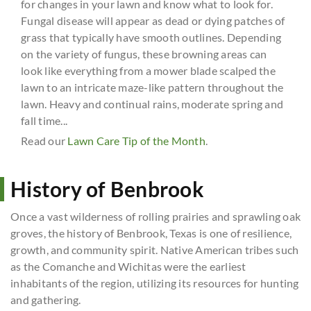
for changes in your lawn and know what to look for.
Fungal disease will appear as dead or dying patches of
grass that typically have smooth outlines. Depending
on the variety of fungus, these browning areas can
look like everything from a mower blade scalped the
lawn to an intricate maze-like pattern throughout the
lawn. Heavy and continual rains, moderate spring and
fall time...
Read our
Lawn Care Tip of the Month
.
History of Benbrook
Once a vast wilderness of rolling prairies and sprawling oak
groves, the history of Benbrook, Texas is one of resilience,
growth, and community spirit. Native American tribes such
as the Comanche and Wichitas were the earliest
inhabitants of the region, utilizing its resources for hunting
and gathering.