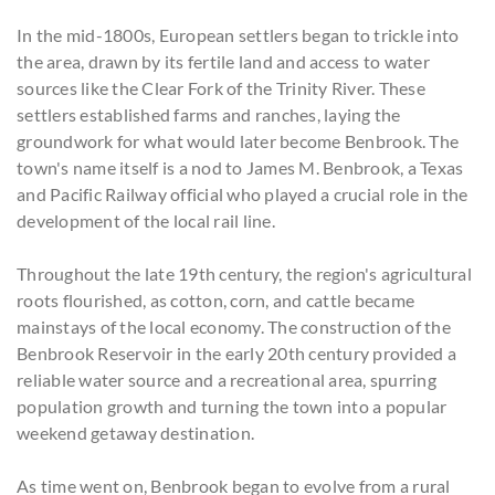
In the mid-1800s, European settlers began to trickle into
the area, drawn by its fertile land and access to water
sources like the Clear Fork of the Trinity River. These
settlers established farms and ranches, laying the
groundwork for what would later become Benbrook. The
town's name itself is a nod to James M. Benbrook, a Texas
and Pacific Railway official who played a crucial role in the
development of the local rail line.
Throughout the late 19th century, the region's agricultural
roots flourished, as cotton, corn, and cattle became
mainstays of the local economy. The construction of the
Benbrook Reservoir in the early 20th century provided a
reliable water source and a recreational area, spurring
population growth and turning the town into a popular
weekend getaway destination.
As time went on, Benbrook began to evolve from a rural