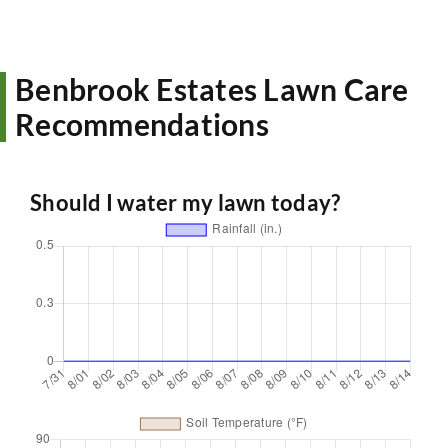
Benbrook Estates Lawn Care
Recommendations
Should I water my lawn today?