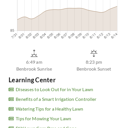
6:49 am
8:23 pm
Benbrook Sunrise
Benbrook Sunset
Learning Center
Diseases to Look Out for in Your Lawn
Benefits of a Smart Irrigation Controller
Watering Tips for a Healthy Lawn
Tips for Mowing Your Lawn