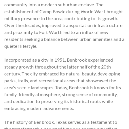
community into a modern suburban enclave. The
establishment of Camp Bowie during World War I brought
military presence to the area, contributing to its growth.
Over the decades, improved transportation infrastructure
and proximity to Fort Worth led to an influx of new
residents seeking a balance between urban amenities and a
quieter lifestyle.
Incorporated as a city in 1951, Benbrook experienced
steady growth throughout the latter half of the 20th
century. The city embraced its natural beauty, developing
parks, trails, and recreational areas that showcased the
area's scenic landscapes. Today, Benbrook is known for its
family-friendly atmosphere, strong sense of community,
and dedication to preserving its historical roots while
embracing modern advancements.
The history of Benbrook, Texas serves as a testament to
the transformative power of time and community effort.