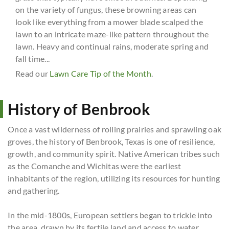
on the variety of fungus, these browning areas can
look like everything from a mower blade scalped the
lawn to an intricate maze-like pattern throughout the
lawn. Heavy and continual rains, moderate spring and
fall time...
Read our
Lawn Care Tip of the Month
.
History of Benbrook
Once a vast wilderness of rolling prairies and sprawling oak
groves, the history of Benbrook, Texas is one of resilience,
growth, and community spirit. Native American tribes such
as the Comanche and Wichitas were the earliest
inhabitants of the region, utilizing its resources for hunting
and gathering.
In the mid-1800s, European settlers began to trickle into
the area, drawn by its fertile land and access to water