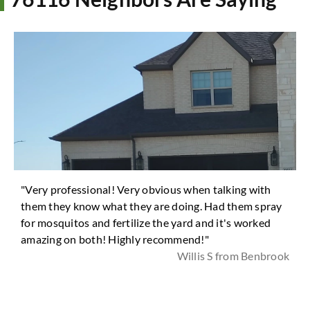
"Very professional! Very obvious when talking with
them they know what they are doing. Had them spray
for mosquitos and fertilize the yard and it's worked
amazing on both! Highly recommend!"
Willis S from Benbrook