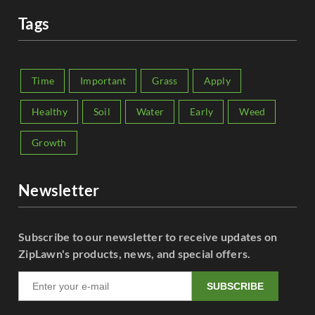
Tags
Time
Important
Grass
Apply
Healthy
Soil
Water
Early
Weed
Growth
Newsletter
Subscribe to our newsletter to receive updates on
ZipLawn's products, news, and special offers.
SUBSCRIBE