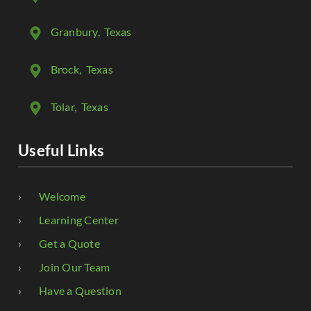
Granbury
, Texas
Brock
, Texas
Tolar
, Texas
Useful Links
Welcome
Learning Center
Get a Quote
Join Our Team
Have a Question