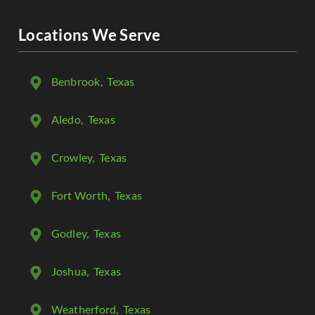
Locations We Serve
Benbrook
, Texas
Aledo
, Texas
Crowley
, Texas
Fort Worth
, Texas
Godley
, Texas
Joshua
, Texas
Weatherford
, Texas