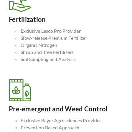
Fertilization
Exclusive Lesco Pro Provider
Slow-release Premium Fertilizer
Organic Nitrogen
Shrub and Tree Fertilizers
Soil Sampling and Analysis
Pre-emergent and Weed Control
Exclusive Bayer Agrosciences Provider
Prevention Based Approach