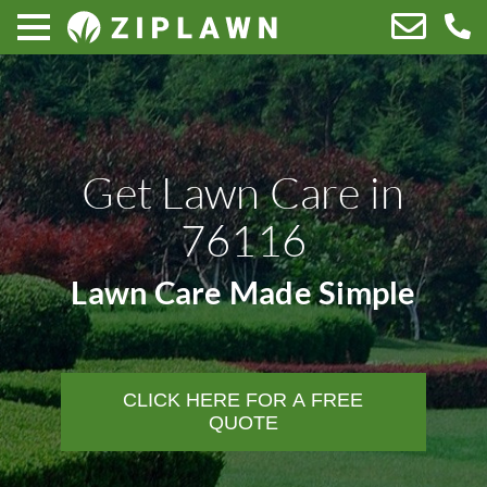
Get Lawn Care in
76116
Lawn Care Made Simple
CLICK HERE FOR A FREE
QUOTE