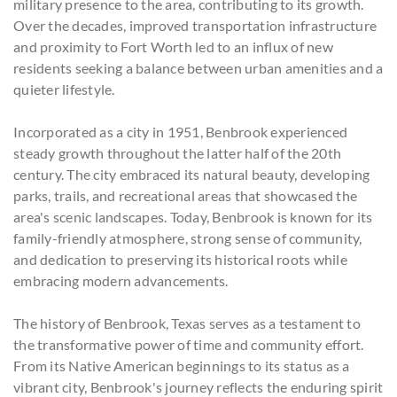
military presence to the area, contributing to its growth.
Over the decades, improved transportation infrastructure
and proximity to Fort Worth led to an influx of new
residents seeking a balance between urban amenities and a
quieter lifestyle.
Incorporated as a city in 1951, Benbrook experienced
steady growth throughout the latter half of the 20th
century. The city embraced its natural beauty, developing
parks, trails, and recreational areas that showcased the
area's scenic landscapes. Today, Benbrook is known for its
family-friendly atmosphere, strong sense of community,
and dedication to preserving its historical roots while
embracing modern advancements.
The history of Benbrook, Texas serves as a testament to
the transformative power of time and community effort.
From its Native American beginnings to its status as a
vibrant city, Benbrook's journey reflects the enduring spirit