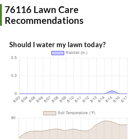
76116 Lawn Care
Recommendations
Should I water my lawn today?