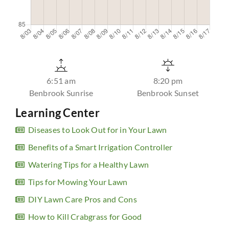
6:51 am
8:20 pm
Benbrook Sunrise
Benbrook Sunset
Learning Center
Diseases to Look Out for in Your Lawn
Benefits of a Smart Irrigation Controller
Watering Tips for a Healthy Lawn
Tips for Mowing Your Lawn
DIY Lawn Care Pros and Cons
How to Kill Crabgrass for Good