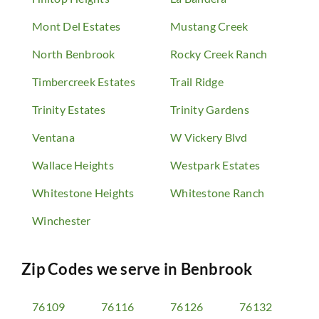
Mont Del Estates
Mustang Creek
North Benbrook
Rocky Creek Ranch
Timbercreek Estates
Trail Ridge
Trinity Estates
Trinity Gardens
Ventana
W Vickery Blvd
Wallace Heights
Westpark Estates
Whitestone Heights
Whitestone Ranch
Winchester
Zip Codes we serve in
Benbrook
76109
76116
76126
76132