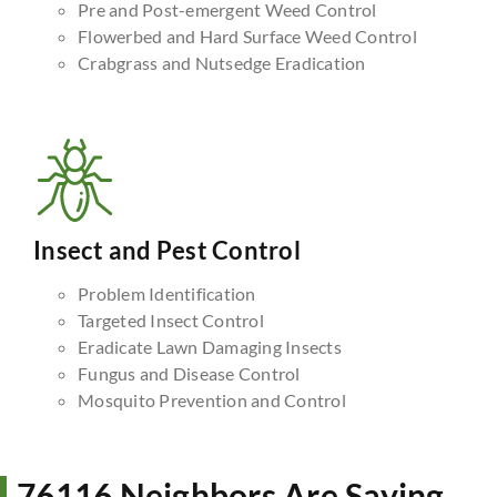
Pre and Post-emergent Weed Control
Flowerbed and Hard Surface Weed Control
Crabgrass and Nutsedge Eradication
Insect and Pest Control
Problem Identification
Targeted Insect Control
Eradicate Lawn Damaging Insects
Fungus and Disease Control
Mosquito Prevention and Control
76116 Neighbors Are Saying