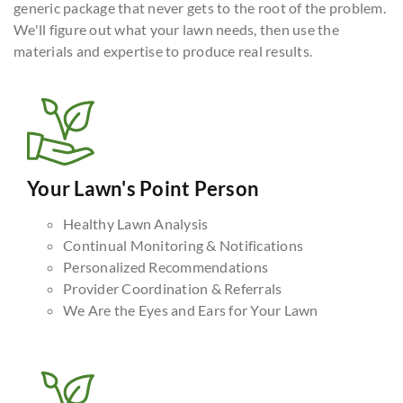
generic package that never gets to the root of the problem.
We'll figure out what your lawn needs, then use the
materials and expertise to produce real results.
Your Lawn's Point Person
Healthy Lawn Analysis
Continual Monitoring & Notifications
Personalized Recommendations
Provider Coordination & Referrals
We Are the Eyes and Ears for Your Lawn