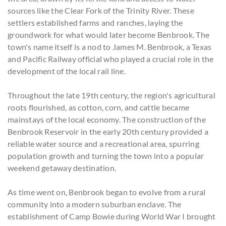
sources like the Clear Fork of the Trinity River. These
settlers established farms and ranches, laying the
groundwork for what would later become Benbrook. The
town's name itself is a nod to James M. Benbrook, a Texas
and Pacific Railway official who played a crucial role in the
development of the local rail line.
Throughout the late 19th century, the region's agricultural
roots flourished, as cotton, corn, and cattle became
mainstays of the local economy. The construction of the
Benbrook Reservoir in the early 20th century provided a
reliable water source and a recreational area, spurring
population growth and turning the town into a popular
weekend getaway destination.
As time went on, Benbrook began to evolve from a rural
community into a modern suburban enclave. The
establishment of Camp Bowie during World War I brought