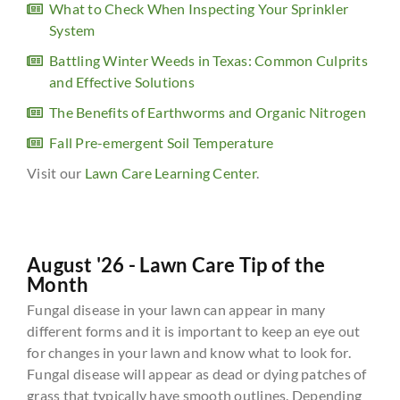
What to Check When Inspecting Your Sprinkler
System
Battling Winter Weeds in Texas: Common Culprits
and Effective Solutions
The Benefits of Earthworms and Organic Nitrogen
Fall Pre-emergent Soil Temperature
Visit our
Lawn Care Learning Center
.
August '26 - Lawn Care Tip of the
Month
Fungal disease in your lawn can appear in many
different forms and it is important to keep an eye out
for changes in your lawn and know what to look for.
Fungal disease will appear as dead or dying patches of
grass that typically have smooth outlines. Depending