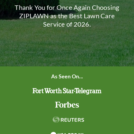
Thank You for Once Again Choosing
ZIPLAWN as the Best Lawn Care
Service of 2026.
As Seen On...