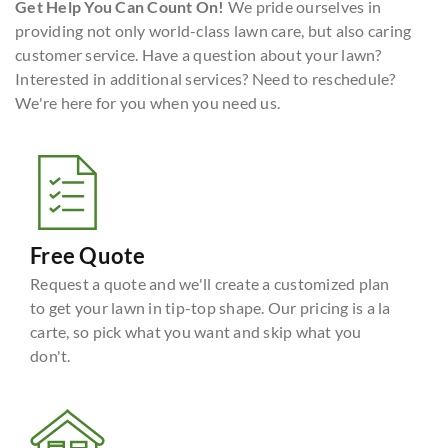
Get Help You Can Count On!
We pride ourselves in
providing not only world-class lawn care, but also caring
customer service. Have a question about your lawn?
Interested in additional services? Need to reschedule?
We're here for you when you need us.
Free Quote
Request a quote and we'll create a customized plan
to get your lawn in tip-top shape. Our pricing is a la
carte, so pick what you want and skip what you
don't.