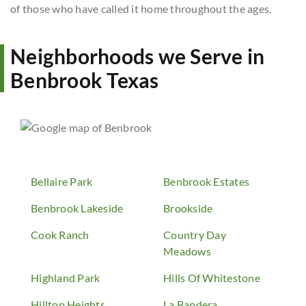
of those who have called it home throughout the ages.
Neighborhoods we Serve in
Benbrook Texas
Bellaire Park
Benbrook Estates
Benbrook Lakeside
Brookside
Cook Ranch
Country Day
Meadows
Highland Park
Hills Of Whitestone
Hilltop Heights
La Bandera