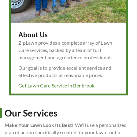
About Us
ZipLawn provides a complete array of Lawn
Care services, backed by a team of turf
management and agroscience professionals.
Our goal is to provide excellent service and
effective products at reasonable prices.
Get Lawn Care Service in Benbrook.
Our Services
Make Your Lawn Look Its Best!
We'll use a personalized
plan of action specifically created for your lawn- not a