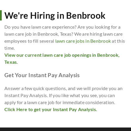
We're Hiring in Benbrook
Do you have lawn care experience? Are you looking for a
lawn care job in Benbrook, Texas? We are hiring lawn care
employees to fill several
lawn care jobs in Benbrook
at this
time.
View our current lawn care job openings in Benbrook,
Texas.
Get Your Instant Pay Analysis
Answer a few quick questions, and we will provide you an
Instant Pay Analysis. If you like what you see, you can
apply for a lawn care job for immediate consideration.
Click Here to get your Instant Pay Analysis.