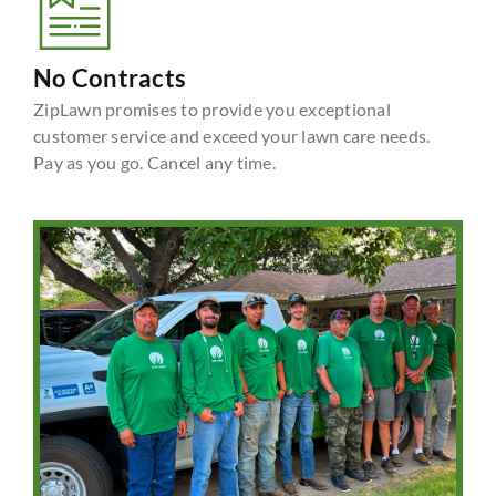
No Contracts
ZipLawn promises to provide you exceptional
customer service and exceed your lawn care needs.
Pay as you go. Cancel any time.