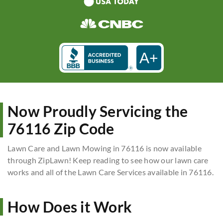
A+
Now Proudly Servicing the
76116 Zip Code
Lawn Care and Lawn Mowing in 76116 is now available
through ZipLawn! Keep reading to see how our lawn care
works and all of the Lawn Care Services available in 76116.
How Does it Work