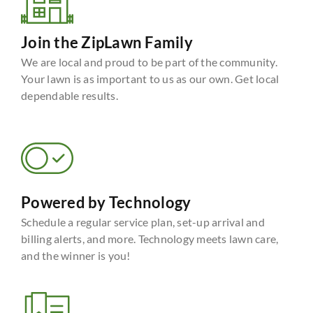
Join the ZipLawn Family
We are local and proud to be part of the community.
Your lawn is as important to us as our own. Get local
dependable results.
Powered by Technology
Schedule a regular service plan, set-up arrival and
billing alerts, and more. Technology meets lawn care,
and the winner is you!