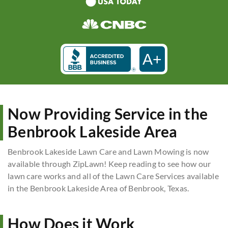
A+
Now Providing Service in the
Benbrook Lakeside Area
Benbrook Lakeside Lawn Care and Lawn Mowing is now
available through ZipLawn! Keep reading to see how our
lawn care works and all of the Lawn Care Services available
in the Benbrook Lakeside Area of Benbrook, Texas.
How Does it Work