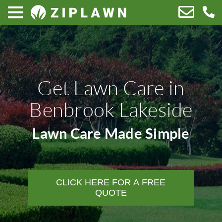
Get Lawn Care in
Benbrook Lakeside
Lawn Care Made Simple
CLICK HERE FOR A FREE
QUOTE