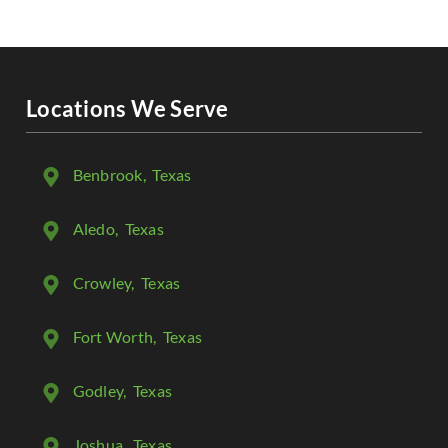
Locations We Serve
Benbrook
, Texas
Aledo
, Texas
Crowley
, Texas
Fort Worth
, Texas
Godley
, Texas
Joshua
, Texas