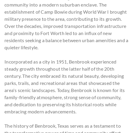
community into a modern suburban enclave. The
establishment of Camp Bowie during World War I brought
military presence to the area, contributing to its growth.
Over the decades, improved transportation infrastructure
and proximity to Fort Worth led to an influx of new
residents seeking a balance between urban amenities and a
quieter lifestyle.
Incorporated as a city in 1951, Benbrook experienced
steady growth throughout the latter half of the 20th
century. The city embraced its natural beauty, developing
parks, trails, and recreational areas that showcased the
area's scenic landscapes. Today, Benbrook is known for its
family-friendly atmosphere, strong sense of community,
and dedication to preserving its historical roots while
embracing modern advancements.
The history of Benbrook, Texas serves as a testament to
the transformative power of time and community effort.