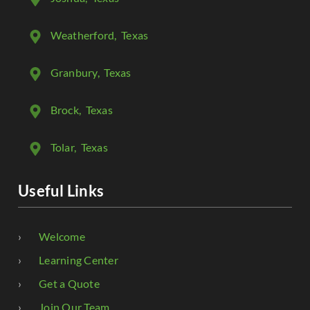
Weatherford
, Texas
Granbury
, Texas
Brock
, Texas
Tolar
, Texas
Useful Links
Welcome
Learning Center
Get a Quote
Join Our Team