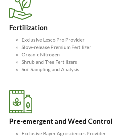
Fertilization
Exclusive Lesco Pro Provider
Slow-release Premium Fertilizer
Organic Nitrogen
Shrub and Tree Fertilizers
Soil Sampling and Analysis
Pre-emergent and Weed Control
Exclusive Bayer Agrosciences Provider