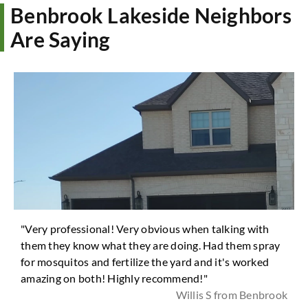
Benbrook Lakeside Neighbors
Are Saying
"Very professional! Very obvious when talking with
them they know what they are doing. Had them spray
for mosquitos and fertilize the yard and it's worked
amazing on both! Highly recommend!"
Willis S from Benbrook