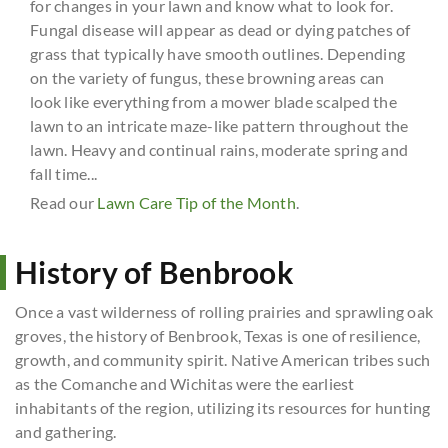
for changes in your lawn and know what to look for.
Fungal disease will appear as dead or dying patches of
grass that typically have smooth outlines. Depending
on the variety of fungus, these browning areas can
look like everything from a mower blade scalped the
lawn to an intricate maze-like pattern throughout the
lawn. Heavy and continual rains, moderate spring and
fall time...
Read our
Lawn Care Tip of the Month
.
History of Benbrook
Once a vast wilderness of rolling prairies and sprawling oak
groves, the history of Benbrook, Texas is one of resilience,
growth, and community spirit. Native American tribes such
as the Comanche and Wichitas were the earliest
inhabitants of the region, utilizing its resources for hunting
and gathering.