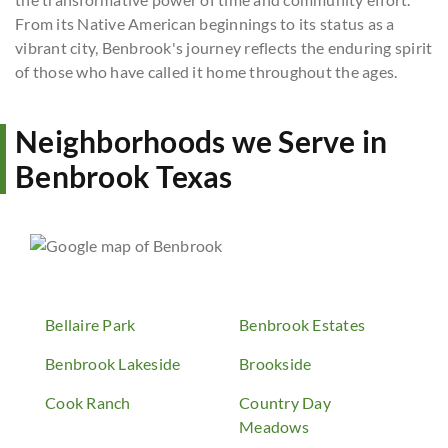
From its Native American beginnings to its status as a
vibrant city, Benbrook's journey reflects the enduring spirit
of those who have called it home throughout the ages.
Neighborhoods we Serve in
Benbrook Texas
Bellaire Park
Benbrook Estates
Benbrook Lakeside
Brookside
Cook Ranch
Country Day
Meadows