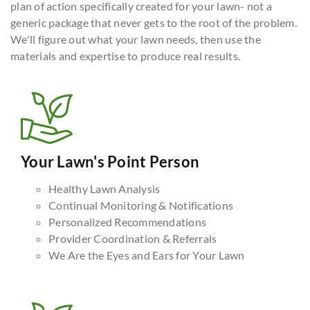
plan of action specifically created for your lawn- not a
generic package that never gets to the root of the problem.
We'll figure out what your lawn needs, then use the
materials and expertise to produce real results.
Your Lawn's Point Person
Healthy Lawn Analysis
Continual Monitoring & Notifications
Personalized Recommendations
Provider Coordination & Referrals
We Are the Eyes and Ears for Your Lawn