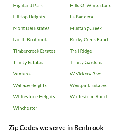
Highland Park
Hills Of Whitestone
Hilltop Heights
La Bandera
Mont Del Estates
Mustang Creek
North Benbrook
Rocky Creek Ranch
Timbercreek Estates
Trail Ridge
Trinity Estates
Trinity Gardens
Ventana
W Vickery Blvd
Wallace Heights
Westpark Estates
Whitestone Heights
Whitestone Ranch
Winchester
Zip Codes we serve in
Benbrook