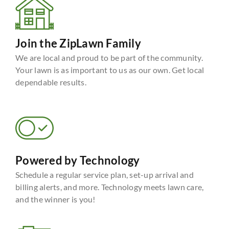
Join the ZipLawn Family
We are local and proud to be part of the community.
Your lawn is as important to us as our own. Get local
dependable results.
Powered by Technology
Schedule a regular service plan, set-up arrival and
billing alerts, and more. Technology meets lawn care,
and the winner is you!