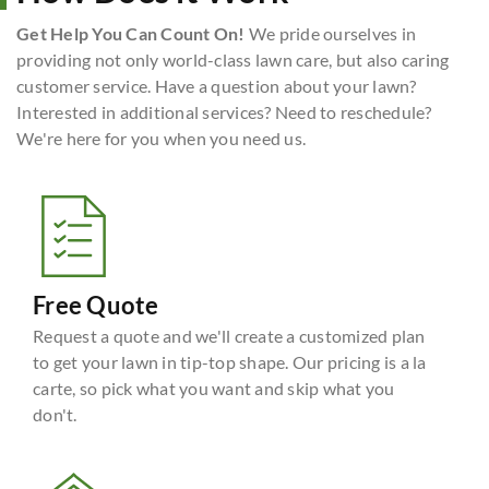
Get Help You Can Count On!
We pride ourselves in
providing not only world-class lawn care, but also caring
customer service. Have a question about your lawn?
Interested in additional services? Need to reschedule?
We're here for you when you need us.
Free Quote
Request a quote and we'll create a customized plan
to get your lawn in tip-top shape. Our pricing is a la
carte, so pick what you want and skip what you
don't.