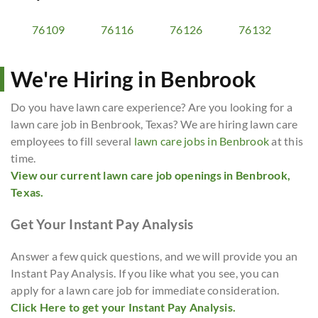
76109
76116
76126
76132
We're Hiring in Benbrook
Do you have lawn care experience? Are you looking for a
lawn care job in Benbrook, Texas? We are hiring lawn care
employees to fill several
lawn care jobs in Benbrook
at this
time.
View our current lawn care job openings in Benbrook,
Texas.
Get Your Instant Pay Analysis
Answer a few quick questions, and we will provide you an
Instant Pay Analysis. If you like what you see, you can
apply for a lawn care job for immediate consideration.
Click Here to get your Instant Pay Analysis.