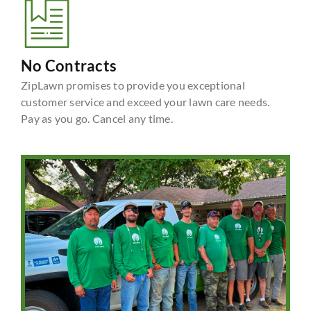
No Contracts
ZipLawn promises to provide you exceptional
customer service and exceed your lawn care needs.
Pay as you go. Cancel any time.