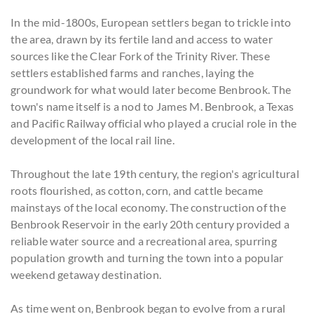
In the mid-1800s, European settlers began to trickle into
the area, drawn by its fertile land and access to water
sources like the Clear Fork of the Trinity River. These
settlers established farms and ranches, laying the
groundwork for what would later become Benbrook. The
town's name itself is a nod to James M. Benbrook, a Texas
and Pacific Railway official who played a crucial role in the
development of the local rail line.
Throughout the late 19th century, the region's agricultural
roots flourished, as cotton, corn, and cattle became
mainstays of the local economy. The construction of the
Benbrook Reservoir in the early 20th century provided a
reliable water source and a recreational area, spurring
population growth and turning the town into a popular
weekend getaway destination.
As time went on, Benbrook began to evolve from a rural