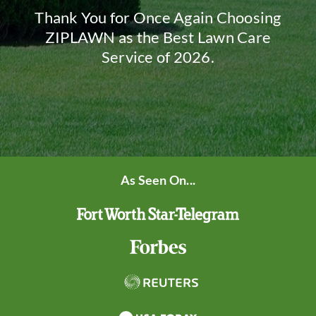
Thank You for Once Again Choosing
ZIPLAWN as the Best Lawn Care
Service of 2026.
As Seen On...