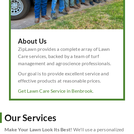
About Us
ZipLawn provides a complete array of Lawn
Care services, backed by a team of turf
management and agroscience professionals.
Our goal is to provide excellent service and
effective products at reasonable prices.
Get Lawn Care Service in Benbrook.
Our Services
Make Your Lawn Look Its Best!
We'll use a personalized