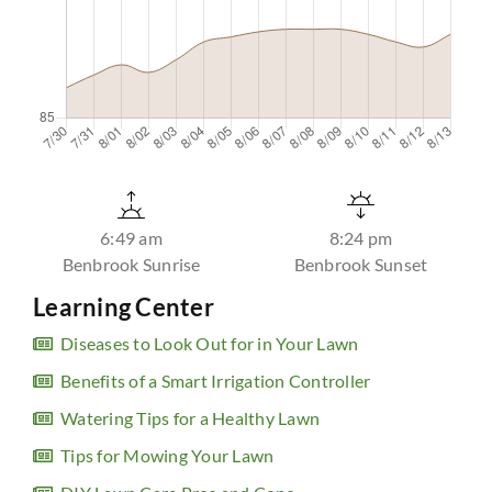
6:49 am
8:24 pm
Benbrook Sunrise
Benbrook Sunset
Learning Center
Diseases to Look Out for in Your Lawn
Benefits of a Smart Irrigation Controller
Watering Tips for a Healthy Lawn
Tips for Mowing Your Lawn