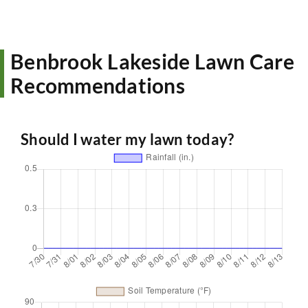
Benbrook Lakeside Lawn Care
Recommendations
Should I water my lawn today?