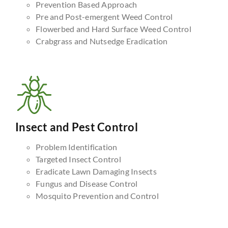
Prevention Based Approach
Pre and Post-emergent Weed Control
Flowerbed and Hard Surface Weed Control
Crabgrass and Nutsedge Eradication
Insect and Pest Control
Problem Identification
Targeted Insect Control
Eradicate Lawn Damaging Insects
Fungus and Disease Control
Mosquito Prevention and Control