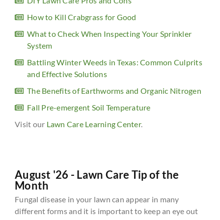
DIY Lawn Care Pros and Cons
How to Kill Crabgrass for Good
What to Check When Inspecting Your Sprinkler
System
Battling Winter Weeds in Texas: Common Culprits
and Effective Solutions
The Benefits of Earthworms and Organic Nitrogen
Fall Pre-emergent Soil Temperature
Visit our
Lawn Care Learning Center
.
August '26 - Lawn Care Tip of the
Month
Fungal disease in your lawn can appear in many
different forms and it is important to keep an eye out