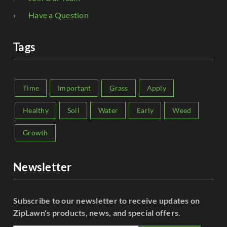
Have a Question
Tags
Time
Important
Grass
Apply
Healthy
Soil
Water
Early
Weed
Growth
Newsletter
Subscribe to our newsletter to receive updates on
ZipLawn's products, news, and special offers.